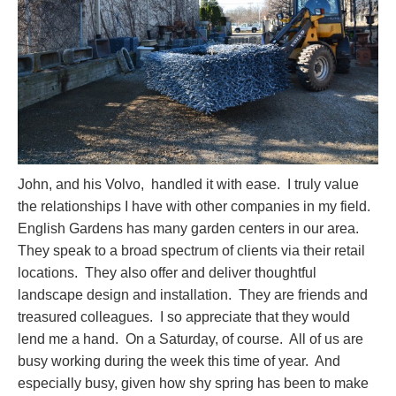
John, and his Volvo, handled it with ease. I truly value
the relationships I have with other companies in my field.
English Gardens has many garden centers in our area.
They speak to a broad spectrum of clients via their retail
locations. They also offer and deliver thoughtful
landscape design and installation. They are friends and
treasured colleagues. I so appreciate that they would
lend me a hand. On a Saturday, of course. All of us are
busy working during the week this time of year. And
especially busy, given how shy spring has been to make