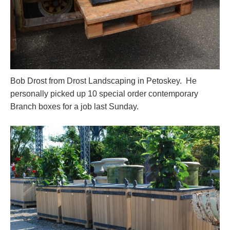
Bob Drost from Drost Landscaping in Petoskey. He
personally picked up 10 special order contemporary
Branch boxes for a job last Sunday.