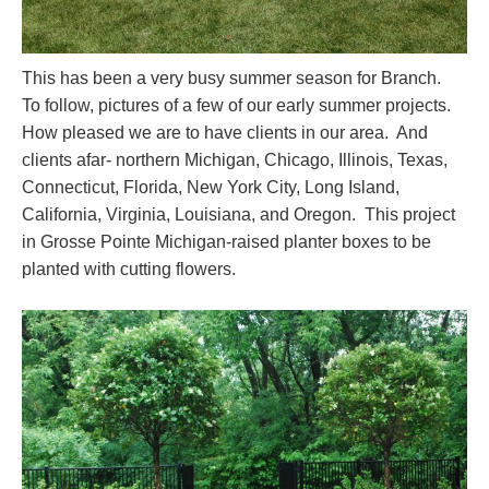
This has been a very busy summer season for Branch.
To follow, pictures of a few of our early summer projects.
How pleased we are to have clients in our area. And
clients afar- northern Michigan, Chicago, Illinois, Texas,
Connecticut, Florida, New York City, Long Island,
California, Virginia, Louisiana, and Oregon. This project
in Grosse Pointe Michigan-raised planter boxes to be
planted with cutting flowers.