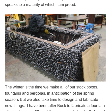
speaks to a maturity of which I am proud.
The winter is the time we make all of our stock boxes,
fountains and pergolas, in anticipation of the spring
season. But we also take time to design and fabricate
new things. I have been after Buck to fabricate a fountain