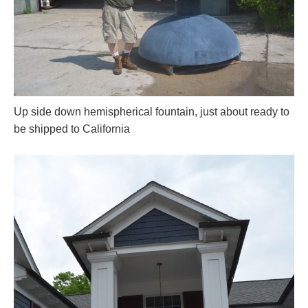
Up side down hemispherical fountain, just about ready to
be shipped to California