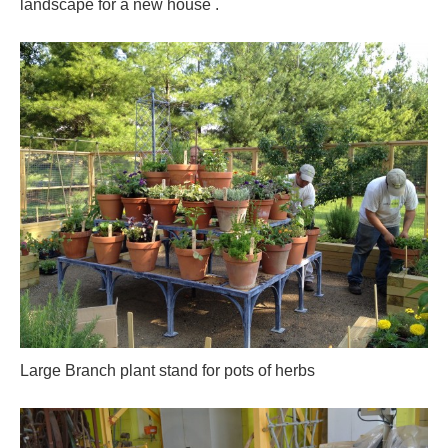
landscape for a new house .
Large Branch plant stand for pots of herbs