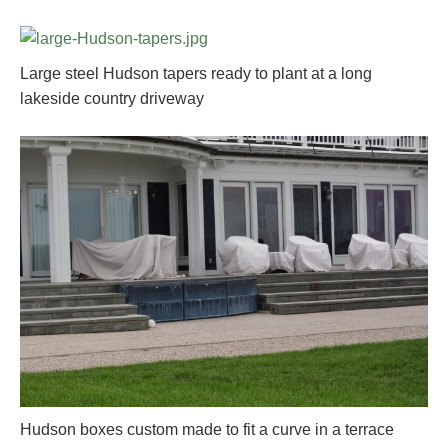
Large steel Hudson tapers ready to plant at a long
lakeside country driveway
Hudson boxes custom made to fit a curve in a terrace