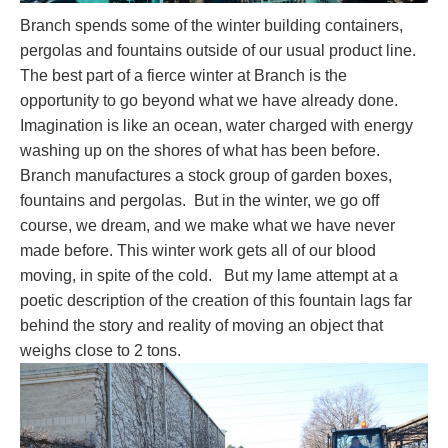
Branch spends some of the winter building containers,
pergolas and fountains outside of our usual product line.
The best part of a fierce winter at Branch is the
opportunity to go beyond what we have already done.
Imagination is like an ocean, water charged with energy
washing up on the shores of what has been before.
Branch manufactures a stock group of garden boxes,
fountains and pergolas. But in the winter, we go off
course, we dream, and we make what we have never
made before. This winter work gets all of our blood
moving, in spite of the cold. But my lame attempt at a
poetic description of the creation of this fountain lags far
behind the story and reality of moving an object that
weighs close to 2 tons.