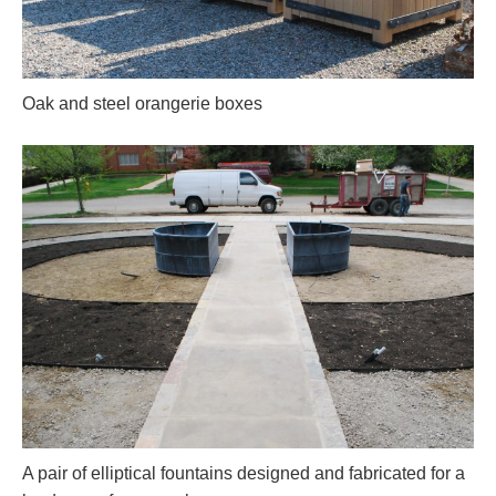
Oak and steel orangerie boxes
A pair of elliptical fountains designed and fabricated for a