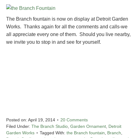
The Branch fountain is now on display at Detroit Garden
Works. Thanks again for all the comments and calls-we
all appreciate every one of them. Should you live nearby,
we invite you to stop in and see for yourself.
Posted on:
April 19, 2014
20 Comments
Filed Under:
The Branch Studio
,
Garden Ornament
,
Detroit
Garden Works
Tagged With:
the Branch fountain
,
Branch
,