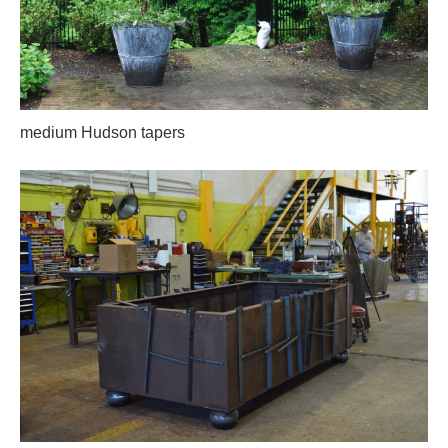
medium Hudson tapers