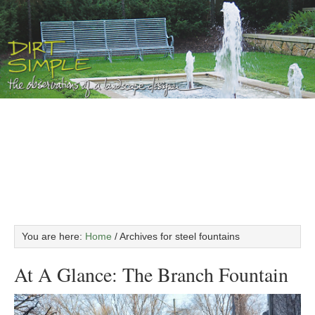
You are here:
Home
/
Archives for steel fountains
At A Glance: The Branch Fountain