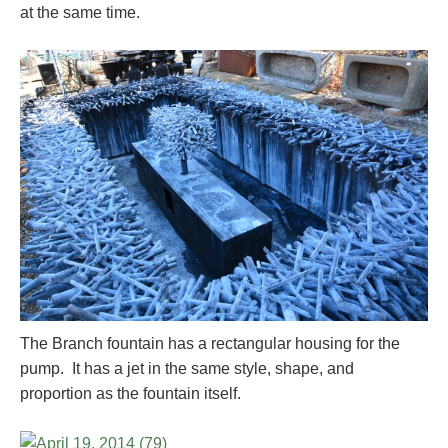
at the same time.
The Branch fountain has a rectangular housing for the
pump. It has a jet in the same style, shape, and
proportion as the fountain itself.