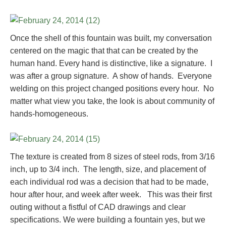
Once the shell of this fountain was built, my conversation
centered on the magic that that can be created by the
human hand. Every hand is distinctive, like a signature. I
was after a group signature. A show of hands. Everyone
welding on this project changed positions every hour. No
matter what view you take, the look is about community of
hands-homogeneous.
The texture is created from 8 sizes of steel rods, from 3/16
inch, up to 3/4 inch. The length, size, and placement of
each individual rod was a decision that had to be made,
hour after hour, and week after week. This was their first
outing without a fistful of CAD drawings and clear
specifications. We were building a fountain yes, but we