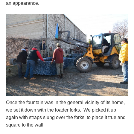
an appearance.
Once the fountain was in the general vicinity of its home,
we set it down with the loader forks. We picked it up
again with straps slung over the forks, to place it true and
square to the wall.