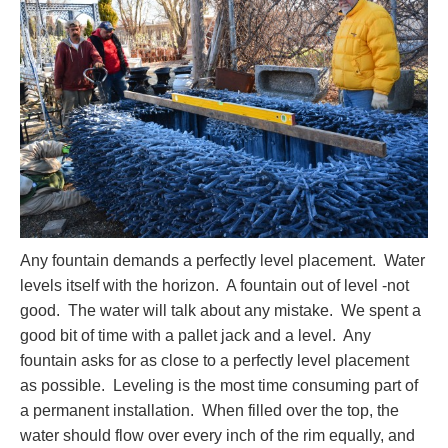
Any fountain demands a perfectly level placement. Water
levels itself with the horizon. A fountain out of level -not
good. The water will talk about any mistake. We spent a
good bit of time with a pallet jack and a level. Any
fountain asks for as close to a perfectly level placement
as possible. Leveling is the most time consuming part of
a permanent installation. When filled over the top, the
water should flow over every inch of the rim equally, and