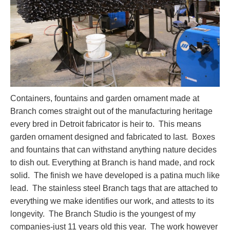
Containers, fountains and garden ornament made at
Branch comes straight out of the manufacturing heritage
every bred in Detroit fabricator is heir to. This means
garden ornament designed and fabricated to last. Boxes
and fountains that can withstand anything nature decides
to dish out. Everything at Branch is hand made, and rock
solid. The finish we have developed is a patina much like
lead. The stainless steel Branch tags that are attached to
everything we make identifies our work, and attests to its
longevity. The Branch Studio is the youngest of my
companies-just 11 years old this year. The work however