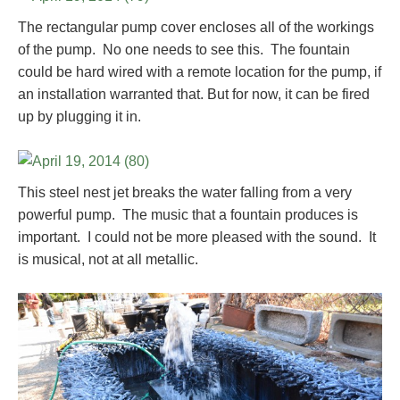
The rectangular pump cover encloses all of the workings
of the pump. No one needs to see this. The fountain
could be hard wired with a remote location for the pump, if
an installation warranted that. But for now, it can be fired
up by plugging it in.
This steel nest jet breaks the water falling from a very
powerful pump. The music that a fountain produces is
important. I could not be more pleased with the sound. It
is musical, not at all metallic.