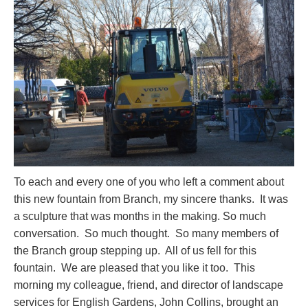
To each and every one of you who left a comment about
this new fountain from Branch, my sincere thanks. It was
a sculpture that was months in the making. So much
conversation. So much thought. So many members of
the Branch group stepping up. All of us fell for this
fountain. We are pleased that you like it too. This
morning my colleague, friend, and director of landscape
services for English Gardens, John Collins, brought an