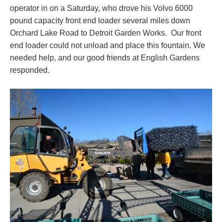
operator in on a Saturday, who drove his Volvo 6000
pound capacity front end loader several miles down
Orchard Lake Road to Detroit Garden Works. Our front
end loader could not unload and place this fountain. We
needed help, and our good friends at English Gardens
responded.