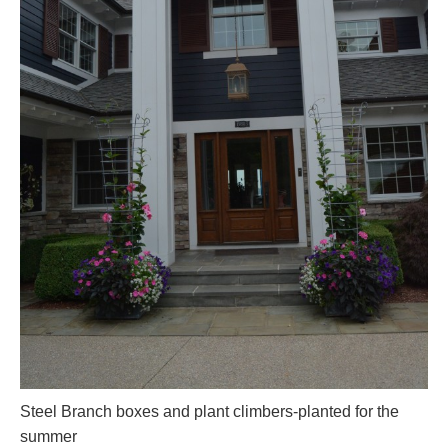
Steel Branch boxes and plant climbers-planted for the
summer