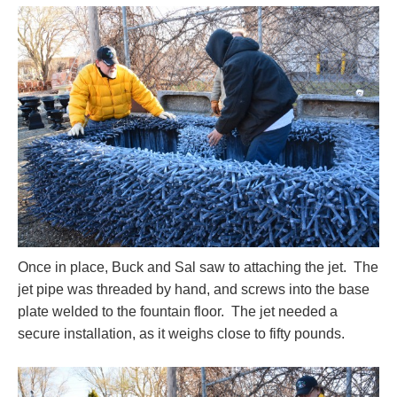
Once in place, Buck and Sal saw to attaching the jet. The
jet pipe was threaded by hand, and screws into the base
plate welded to the fountain floor. The jet needed a
secure installation, as it weighs close to fifty pounds.