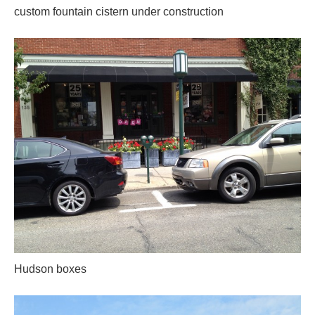
custom fountain cistern under construction
Hudson boxes