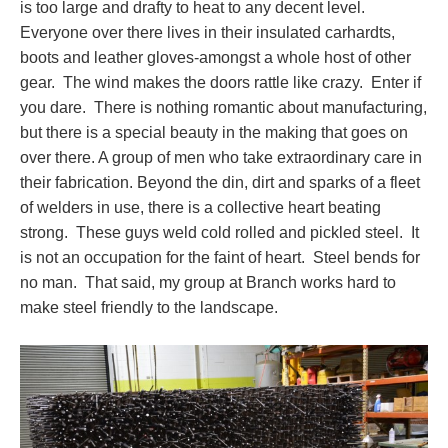
is too large and drafty to heat to any decent level.
Everyone over there lives in their insulated carhardts,
boots and leather gloves-amongst a whole host of other
gear. The wind makes the doors rattle like crazy. Enter if
you dare. There is nothing romantic about manufacturing,
but there is a special beauty in the making that goes on
over there. A group of men who take extraordinary care in
their fabrication. Beyond the din, dirt and sparks of a fleet
of welders in use, there is a collective heart beating
strong. These guys weld cold rolled and pickled steel. It
is not an occupation for the faint of heart. Steel bends for
no man. That said, my group at Branch works hard to
make steel friendly to the landscape.