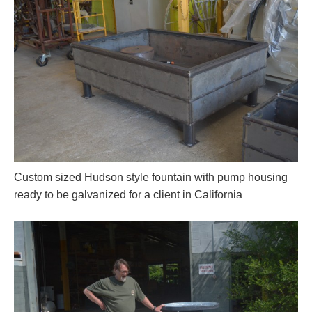
Custom sized Hudson style fountain with pump housing
ready to be galvanized for a client in California