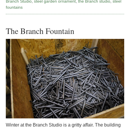
Branch Studio
,
steel garden ornament
,
the Branch studio
,
steel
fountains
The Branch Fountain
Winter at the Branch Studio is a gritty affair. The building