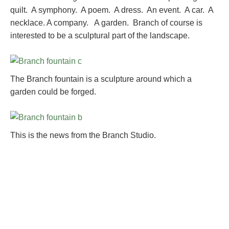
quilt. A symphony. A poem. A dress. An event. A car. A
necklace. A company. A garden. Branch of course is
interested to be a sculptural part of the landscape.
The Branch fountain is a sculpture around which a
garden could be forged.
This is the news from the Branch Studio.