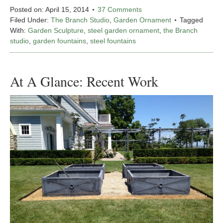
Posted on:
April 15, 2014
37 Comments
Filed Under:
The Branch Studio
,
Garden Ornament
Tagged
With:
Garden Sculpture
,
steel garden ornament
,
the Branch
studio
,
garden fountains
,
steel fountains
At A Glance: Recent Work