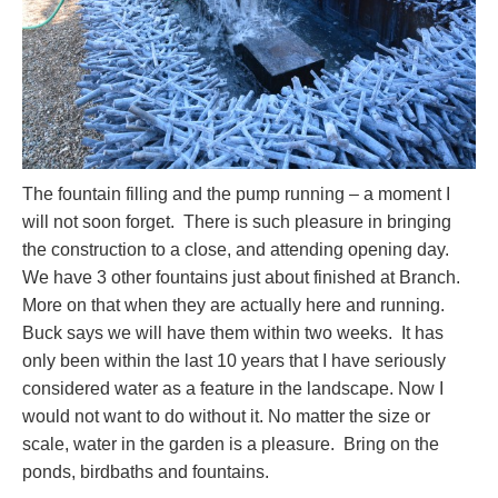
The fountain filling and the pump running – a moment I
will not soon forget. There is such pleasure in bringing
the construction to a close, and attending opening day.
We have 3 other fountains just about finished at Branch.
More on that when they are actually here and running.
Buck says we will have them within two weeks. It has
only been within the last 10 years that I have seriously
considered water as a feature in the landscape. Now I
would not want to do without it. No matter the size or
scale, water in the garden is a pleasure. Bring on the
ponds, birdbaths and fountains.