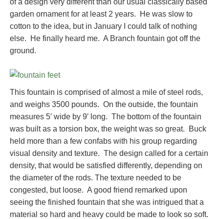
of a design very different than our usual classically based
garden ornament for at least 2 years. He was slow to
cotton to the idea, but in January I could talk of nothing
else. He finally heard me. A Branch fountain got off the
ground.
This fountain is comprised of almost a mile of steel rods,
and weighs 3500 pounds. On the outside, the fountain
measures 5′ wide by 9′ long. The bottom of the fountain
was built as a torsion box, the weight was so great. Buck
held more than a few confabs with his group regarding
visual density and texture. The design called for a certain
density, that would be satisfied differently, depending on
the diameter of the rods. The texture needed to be
congested, but loose. A good friend remarked upon
seeing the finished fountain that she was intrigued that a
material so hard and heavy could be made to look so soft.