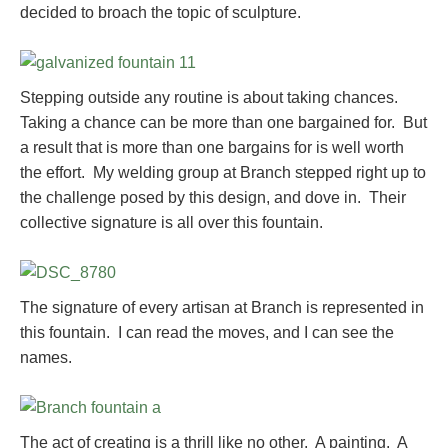
decided to broach the topic of sculpture.
Stepping outside any routine is about taking chances.
Taking a chance can be more than one bargained for. But
a result that is more than one bargains for is well worth
the effort. My welding group at Branch stepped right up to
the challenge posed by this design, and dove in. Their
collective signature is all over this fountain.
The signature of every artisan at Branch is represented in
this fountain. I can read the moves, and I can see the
names.
The act of creating is a thrill like no other. A painting. A