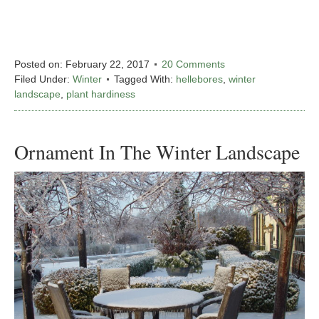
Posted on:
February 22, 2017
20 Comments
Filed Under:
Winter
Tagged With:
hellebores
,
winter
landscape
,
plant hardiness
Ornament In The Winter Landscape