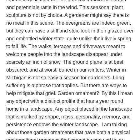
and perennials rattle in the wind. This seasonal plant
sculpture is not by choice. A gardener might say there is
no meat in this scene. The evergreens are indeed green,
but they can have a stiff and stoic look in their glazed over
and embattled winter state, quite unlike their lively spring
to fall life. The walks, terraces and driveways meant to
welcome people into the landscape disappear under
scarcely an inch of snow. The ground plane is at best
obscured, and at worst, buried in our winters. Winter in
Michigan is not so easy a season for gardeners. Long
suffering is a phrase that applies. But there are ways to
help mitigate that grief. Garden ornament? By this I mean
any object with a distinct profile that has a year round
home in a landscape. Any object placed in the landscape
that is marked by shape, mass, personality, memory, and
persistence endows the winter landscape. I am talking
about those garden ornaments that have both a physical