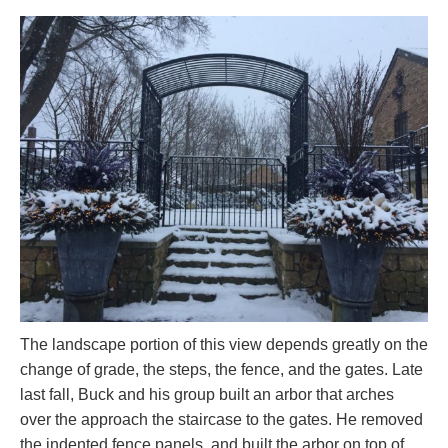
The landscape portion of this view depends greatly on the
change of grade, the steps, the fence, and the gates. Late
last fall, Buck and his group built an arbor that arches
over the approach the staircase to the gates. He removed
the indented fence panels, and built the arbor on top of