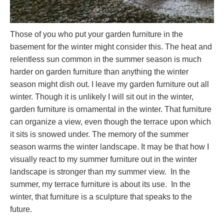
Those of you who put your garden furniture in the
basement for the winter might consider this. The heat and
relentless sun common in the summer season is much
harder on garden furniture than anything the winter
season might dish out. I leave my garden furniture out all
winter. Though it is unlikely I will sit out in the winter,
garden furniture is ornamental in the winter. That furniture
can organize a view, even though the terrace upon which
it sits is snowed under. The memory of the summer
season warms the winter landscape. It may be that how I
visually react to my summer furniture out in the winter
landscape is stronger than my summer view. In the
summer, my terrace furniture is about its use. In the
winter, that furniture is a sculpture that speaks to the
future.