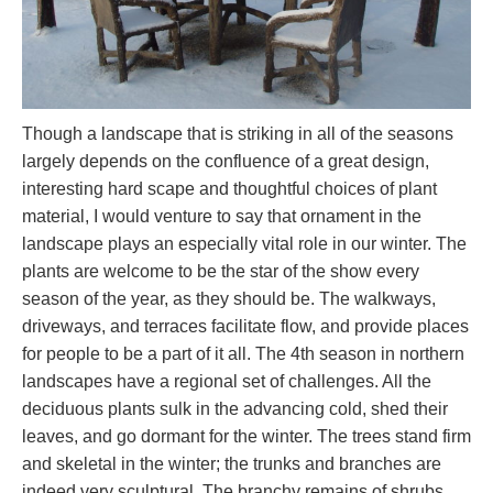
Though a landscape that is striking in all of the seasons
largely depends on the confluence of a great design,
interesting hard scape and thoughtful choices of plant
material, I would venture to say that ornament in the
landscape plays an especially vital role in our winter. The
plants are welcome to be the star of the show every
season of the year, as they should be. The walkways,
driveways, and terraces facilitate flow, and provide places
for people to be a part of it all. The 4th season in northern
landscapes have a regional set of challenges. All the
deciduous plants sulk in the advancing cold, shed their
leaves, and go dormant for the winter. The trees stand firm
and skeletal in the winter; the trunks and branches are
indeed very sculptural. The branchy remains of shrubs