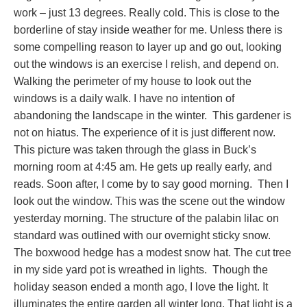
work – just 13 degrees. Really cold. This is close to the
borderline of stay inside weather for me. Unless there is
some compelling reason to layer up and go out, looking
out the windows is an exercise I relish, and depend on.
Walking the perimeter of my house to look out the
windows is a daily walk. I have no intention of
abandoning the landscape in the winter. This gardener is
not on hiatus. The experience of it is just different now.
This picture was taken through the glass in Buck’s
morning room at 4:45 am. He gets up really early, and
reads. Soon after, I come by to say good morning. Then I
look out the window. This was the scene out the window
yesterday morning. The structure of the palabin lilac on
standard was outlined with our overnight sticky snow.
The boxwood hedge has a modest snow hat. The cut tree
in my side yard pot is wreathed in lights. Though the
holiday season ended a month ago, I love the light. It
illuminates the entire garden all winter long. That light is a