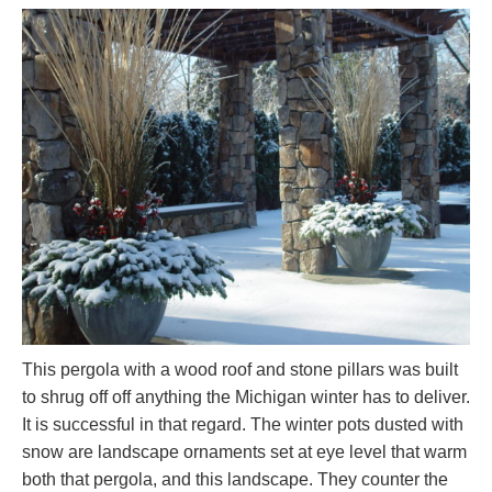
This pergola with a wood roof and stone pillars was built
to shrug off off anything the Michigan winter has to deliver.
It is successful in that regard. The winter pots dusted with
snow are landscape ornaments set at eye level that warm
both that pergola, and this landscape. They counter the