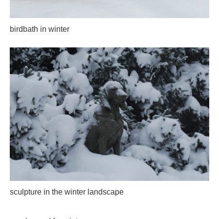
birdbath in winter
sculpture in the winter landscape