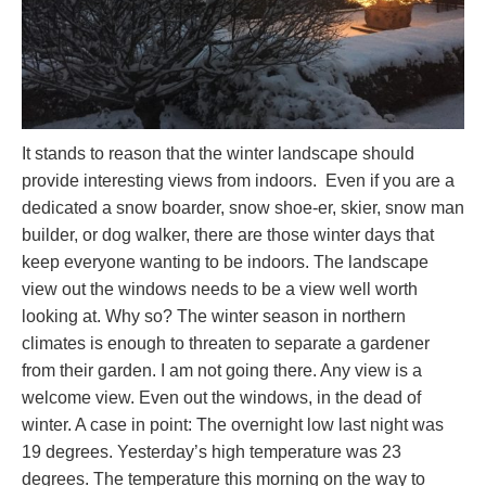
It stands to reason that the winter landscape should
provide interesting views from indoors. Even if you are a
dedicated a snow boarder, snow shoe-er, skier, snow man
builder, or dog walker, there are those winter days that
keep everyone wanting to be indoors. The landscape
view out the windows needs to be a view well worth
looking at. Why so? The winter season in northern
climates is enough to threaten to separate a gardener
from their garden. I am not going there. Any view is a
welcome view. Even out the windows, in the dead of
winter. A case in point: The overnight low last night was
19 degrees. Yesterday’s high temperature was 23
degrees. The temperature this morning on the way to