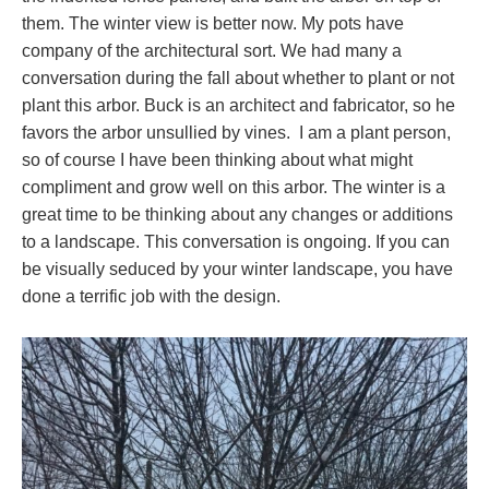
them. The winter view is better now. My pots have
company of the architectural sort. We had many a
conversation during the fall about whether to plant or not
plant this arbor. Buck is an architect and fabricator, so he
favors the arbor unsullied by vines. I am a plant person,
so of course I have been thinking about what might
compliment and grow well on this arbor. The winter is a
great time to be thinking about any changes or additions
to a landscape. This conversation is ongoing. If you can
be visually seduced by your winter landscape, you have
done a terrific job with the design.