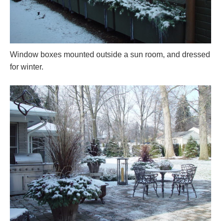
Window boxes mounted outside a sun room, and dressed
for winter.