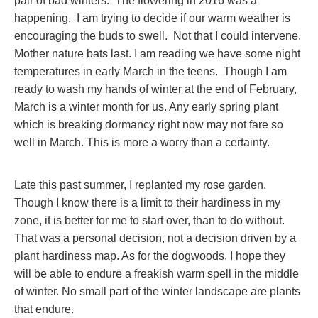
pair of bad winters. The flowering in 2016 was a
happening. I am trying to decide if our warm weather is
encouraging the buds to swell. Not that I could intervene.
Mother nature bats last. I am reading we have some night
temperatures in early March in the teens. Though I am
ready to wash my hands of winter at the end of February,
March is a winter month for us. Any early spring plant
which is breaking dormancy right now may not fare so
well in March. This is more a worry than a certainty.
Late this past summer, I replanted my rose garden.
Though I know there is a limit to their hardiness in my
zone, it is better for me to start over, than to do without.
That was a personal decision, not a decision driven by a
plant hardiness map. As for the dogwoods, I hope they
will be able to endure a freakish warm spell in the middle
of winter. No small part of the winter landscape are plants
that endure.