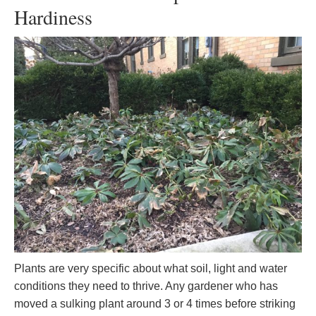
Hardiness
Plants are very specific about what soil, light and water
conditions they need to thrive. Any gardener who has
moved a sulking plant around 3 or 4 times before striking