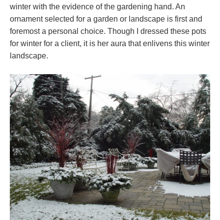
winter with the evidence of the gardening hand. An
ornament selected for a garden or landscape is first and
foremost a personal choice. Though I dressed these pots
for winter for a client, it is her aura that enlivens this winter
landscape.