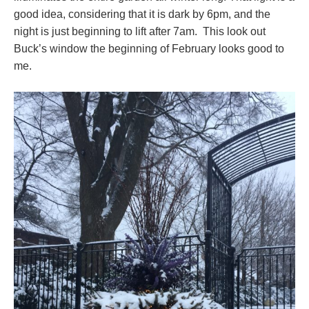
good idea, considering that it is dark by 6pm, and the
night is just beginning to lift after 7am. This look out
Buck’s window the beginning of February looks good to
me.