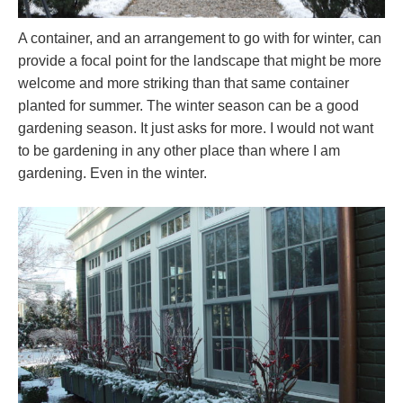
A container, and an arrangement to go with for winter, can
provide a focal point for the landscape that might be more
welcome and more striking than that same container
planted for summer. The winter season can be a good
gardening season. It just asks for more. I would not want
to be gardening in any other place than where I am
gardening. Even in the winter.