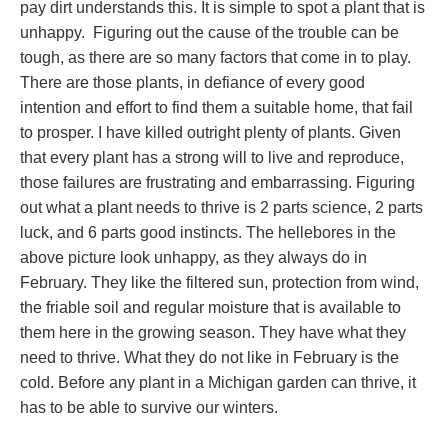
pay dirt understands this. It is simple to spot a plant that is
unhappy. Figuring out the cause of the trouble can be
tough, as there are so many factors that come in to play.
There are those plants, in defiance of every good
intention and effort to find them a suitable home, that fail
to prosper. I have killed outright plenty of plants. Given
that every plant has a strong will to live and reproduce,
those failures are frustrating and embarrassing. Figuring
out what a plant needs to thrive is 2 parts science, 2 parts
luck, and 6 parts good instincts. The hellebores in the
above picture look unhappy, as they always do in
February. They like the filtered sun, protection from wind,
the friable soil and regular moisture that is available to
them here in the growing season. They have what they
need to thrive. What they do not like in February is the
cold. Before any plant in a Michigan garden can thrive, it
has to be able to survive our winters.