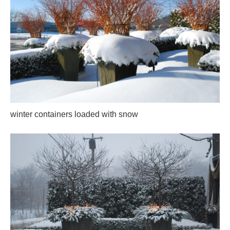
winter containers loaded with snow