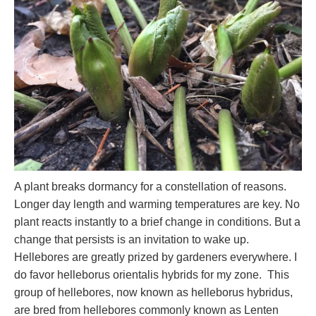
A plant breaks dormancy for a constellation of reasons.
Longer day length and warming temperatures are key. No
plant reacts instantly to a brief change in conditions. But a
change that persists is an invitation to wake up.
Hellebores are greatly prized by gardeners everywhere. I
do favor helleborus orientalis hybrids for my zone. This
group of hellebores, now known as helleborus hybridus,
are bred from hellebores commonly known as Lenten