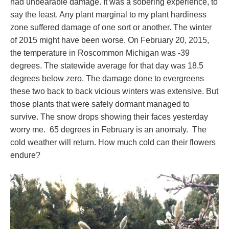
had unbearable damage. It was a sobering experience, to
say the least. Any plant marginal to my plant hardiness
zone suffered damage of one sort or another. The winter
of 2015 might have been worse. On February 20, 2015,
the temperature in Roscommon Michigan was -39
degrees. The statewide average for that day was 18.5
degrees below zero. The damage done to evergreens
these two back to back vicious winters was extensive. But
those plants that were safely dormant managed to
survive. The snow drops showing their faces yesterday
worry me. 65 degrees in February is an anomaly. The
cold weather will return. How much cold can their flowers
endure?