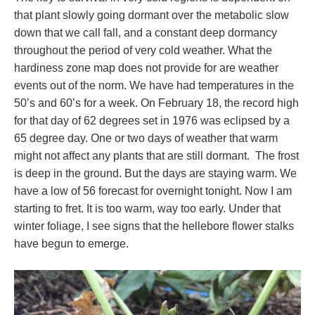
that plant slowly going dormant over the metabolic slow
down that we call fall, and a constant deep dormancy
throughout the period of very cold weather. What the
hardiness zone map does not provide for are weather
events out of the norm. We have had temperatures in the
50’s and 60’s for a week. On February 18, the record high
for that day of 62 degrees set in 1976 was eclipsed by a
65 degree day. One or two days of weather that warm
might not affect any plants that are still dormant. The frost
is deep in the ground. But the days are staying warm. We
have a low of 56 forecast for overnight tonight. Now I am
starting to fret. It is too warm, way too early. Under that
winter foliage, I see signs that the hellebore flower stalks
have begun to emerge.