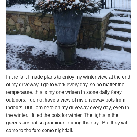
In the fall, I made plans to enjoy my winter view at the end
of my driveway. I go to work every day, so no matter the
temperature, this is my one written in stone daily foray
outdoors. I do not have a view of my driveway pots from
indoors. But I am here on my driveway every day, even in
the winter. I filled the pots for winter. The lights in the
greens are not so prominent during the day. But they will
come to the fore come nightfall.