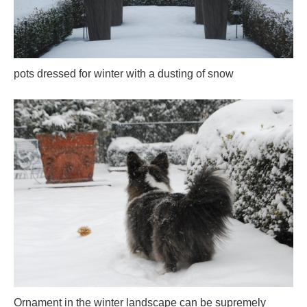
pots dressed for winter with a dusting of snow
Ornament in the winter landscape can be supremely