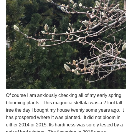
Of course I am anxiously checking all of my early spring
blooming plants. This magnolia stellata was a 2 foot tall
tree the day I bought my house twenty some years ago. It
has prospered where it was planted. It did not bloom in
either 2014 or 2015. Its hardiness was sorely tested by a