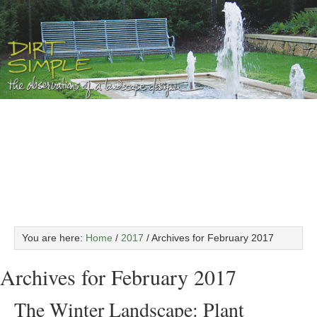
You are here:
Home
/
2017
/
Archives for February 2017
Archives for February 2017
The Winter Landscape: Plant