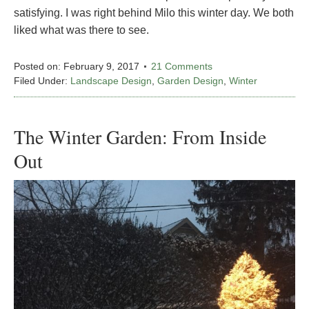
satisfying. I was right behind Milo this winter day. We both
liked what was there to see.
Posted on:
February 9, 2017
21 Comments
Filed Under:
Landscape Design
,
Garden Design
,
Winter
The Winter Garden: From Inside
Out