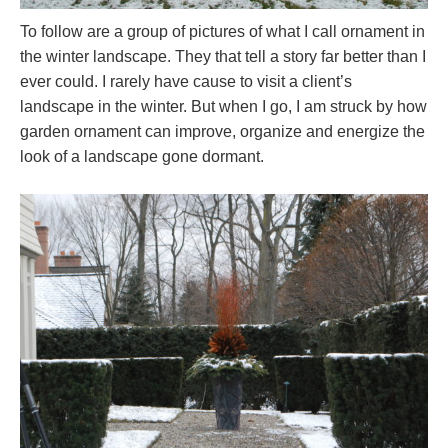
To follow are a group of pictures of what I call ornament in
the winter landscape. They that tell a story far better than I
ever could. I rarely have cause to visit a client’s
landscape in the winter. But when I go, I am struck by how
garden ornament can improve, organize and energize the
look of a landscape gone dormant.