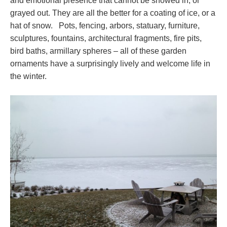
and emotional presence that cannot be snowed in, or
grayed out. They are all the better for a coating of ice, or a
hat of snow. Pots, fencing, arbors, statuary, furniture,
sculptures, fountains, architectural fragments, fire pits,
bird baths, armillary spheres – all of these garden
ornaments have a surprisingly lively and welcome life in
the winter.