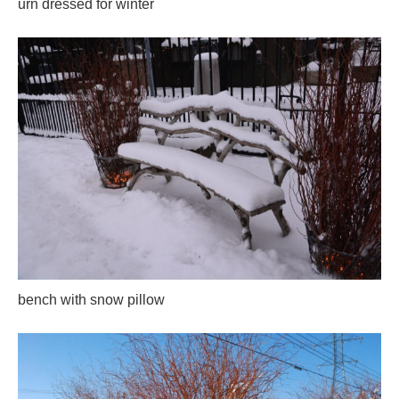
urn dressed for winter
bench with snow pillow