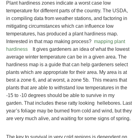
Plant hardiness zones indicate a worst case low
temperature for different parts of the country. The USDA,
in compiling data from weather stations, and factoring in
mitigating circumstances which can influence low
temperatures, has produced a plant hardiness map.
Interested in that map making process?
mapping plant
hardiness
It gives gardeners an idea of what the lowest
average winter temperature can be in a given area. The
hardiness map is a guide that can help gardeners select
plants which are appropriate for their area. My area is at
best a zone 6, and at worst, a zone 5b. This means that
plants that are able to withstand low temperatures in the
-15 to -10 degrees should be able to survive in my
garden. That includes these ratty looking hellebores. Last
year’s foliage may be burned from cold and wind, but they
are very much alive, and waiting for some signs of spring.
The key to survival in very cold regions is dependent on