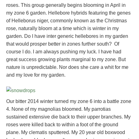
roses. This group generally begins blooming in April in
my zone 6 garden. Hellebore hybrids featuring the genes
of Helleborus niger, commonly known as the Christmas
rose, naturally bloom at a time which is winter in my
garden. Do I have inter generic hellebores in my garden
that would prosper better in zones further south? Of
course I do. I am always pushing my luck. I have had
great success growing plants marginal to my zone. But
nature is unpredictable. Nor does she care a whit for me
and my love for my garden.
Our bitter 2014 winter turned my zone 6 into a battle zone
4. None of my magnolias bloomed. My parrotias
sustained extensive die back to their upper branches. My
roses were killed back to within a foot of the ground
plane. My clematis sputtered. My 20 year old boxwood