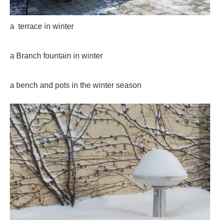
a terrace in winter
a Branch fountain in winter
a bench and pots in the winter season