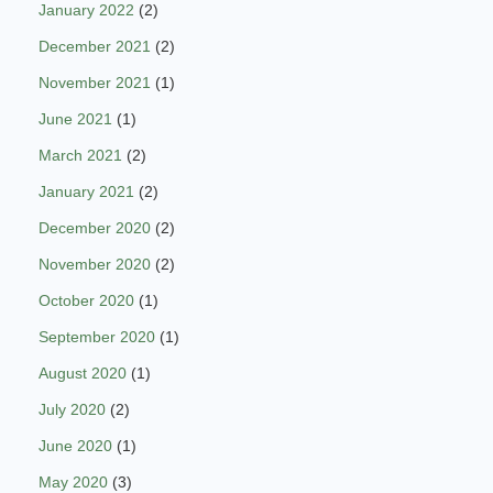
January 2022
(2)
December 2021
(2)
November 2021
(1)
June 2021
(1)
March 2021
(2)
January 2021
(2)
December 2020
(2)
November 2020
(2)
October 2020
(1)
September 2020
(1)
August 2020
(1)
July 2020
(2)
June 2020
(1)
May 2020
(3)