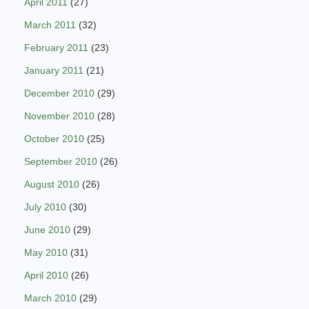
April 2011
(27)
March 2011
(32)
February 2011
(23)
January 2011
(21)
December 2010
(29)
November 2010
(28)
October 2010
(25)
September 2010
(26)
August 2010
(26)
July 2010
(30)
June 2010
(29)
May 2010
(31)
April 2010
(26)
March 2010
(29)