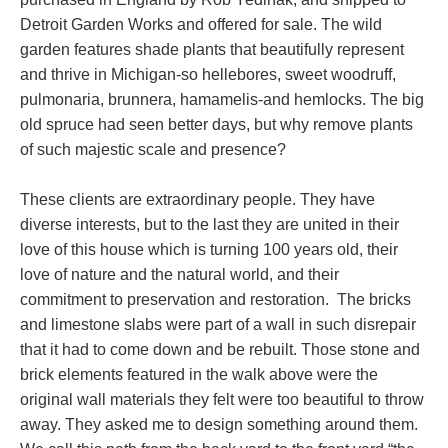
Detroit Garden Works and offered for sale. The wild
garden features shade plants that beautifully represent
and thrive in Michigan-so hellebores, sweet woodruff,
pulmonaria, brunnera, hamamelis-and hemlocks. The big
old spruce had seen better days, but why remove plants
of such majestic scale and presence?
These clients are extraordinary people. They have
diverse interests, but to the last they are united in their
love of this house which is turning 100 years old, their
love of nature and the natural world, and their
commitment to preservation and restoration. The bricks
and limestone slabs were part of a wall in such disrepair
that it had to come down and be rebuilt. Those stone and
brick elements featured in the walk above were the
original wall materials they felt were too beautiful to throw
away. They asked me to design something around them.