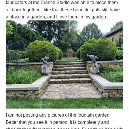
fabricators at the Branch Studio was able to piece them
all back together. I like that these beautiful pots still have
a place in a garden, and I love them in my garden.
I am not posting any pictures of the fountain garden.
Better that you see it in person. It is completely and