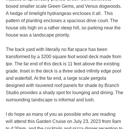
boxed smaller scale Green Gems, and Venus dogwoods.
A hedge of limelight hydrangeas encloses it all. This
pattern of planting encloses a spacious drive court. The
house sits high on a rather steep hill, so parking near the
house was a landscape priority.
The back yard with literally no flat space has been
transformed by a 3200 square foot wood deck made from
Ipe. The far end of this deck is 11 feet above the existing
grade. Inset in the deck is a three sided infinity edge pool
and waterfall. At the far end, a large scale pergola
designed with louvered roof panels for shade by Branch
Studio provides a shady spot for lounging and dining. The
surrounding landscape is informal and lush.
I do hope as many of you as possible who are reading
will attend this Garden Cruise on July 23, 2023 from 9am
to 4:30pm, and the cocktails and pizza dinner reception to