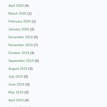
April 2020
(4)
March 2020
(1)
February 2020
(1)
January 2020
(2)
December 2019
(5)
November 2019
(7)
October 2019
(4)
September 2019
(4)
August 2019
(3)
July 2019
(5)
June 2019
(3)
May 2019
(3)
April 2019
(4)