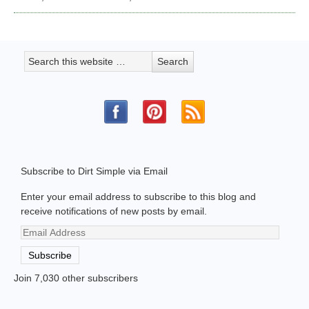
Subscribe to Dirt Simple via Email
Enter your email address to subscribe to this blog and
receive notifications of new posts by email.
Email
Address
Subscribe
Join 7,030 other subscribers