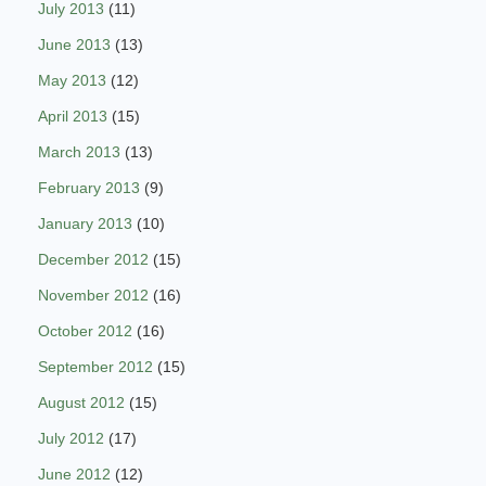
July 2013
(11)
June 2013
(13)
May 2013
(12)
April 2013
(15)
March 2013
(13)
February 2013
(9)
January 2013
(10)
December 2012
(15)
November 2012
(16)
October 2012
(16)
September 2012
(15)
August 2012
(15)
July 2012
(17)
June 2012
(12)