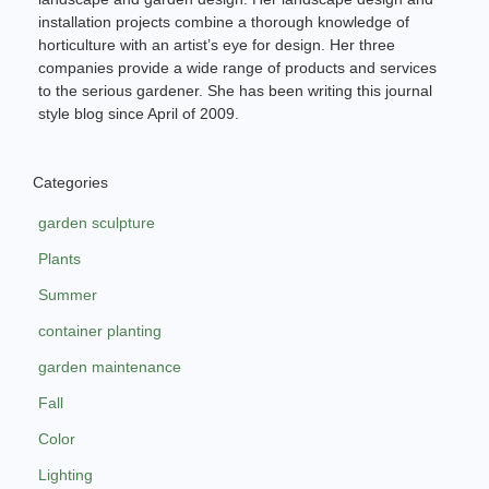
installation projects combine a thorough knowledge of
horticulture with an artist’s eye for design. Her three
companies provide a wide range of products and services
to the serious gardener. She has been writing this journal
style blog since April of 2009.
Categories
garden sculpture
Plants
Summer
container planting
garden maintenance
Fall
Color
Lighting