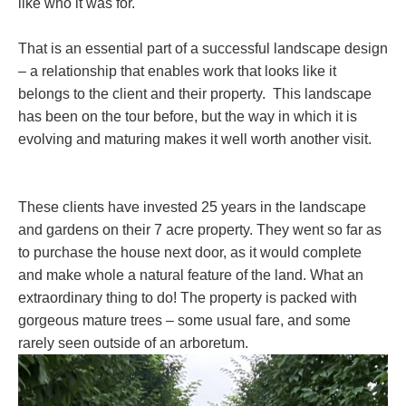
like who it was for.
That is an essential part of a successful landscape design
– a relationship that enables work that looks like it
belongs to the client and their property. This landscape
has been on the tour before, but the way in which it is
evolving and maturing makes it well worth another visit.
These clients have invested 25 years in the landscape
and gardens on their 7 acre property. They went so far as
to purchase the house next door, as it would complete
and make whole a natural feature of the land. What an
extraordinary thing to do! The property is packed with
gorgeous mature trees – some usual fare, and some
rarely seen outside of an arboretum.