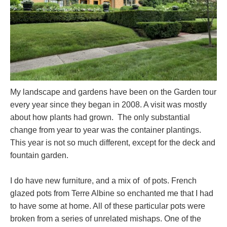
My landscape and gardens have been on the Garden tour
every year since they began in 2008. A visit was mostly
about how plants had grown. The only substantial
change from year to year was the container plantings.
This year is not so much different, except for the deck and
fountain garden.
I do have new furniture, and a mix of of pots. French
glazed pots from Terre Albine so enchanted me that I had
to have some at home. All of these particular pots were
broken from a series of unrelated mishaps. One of the