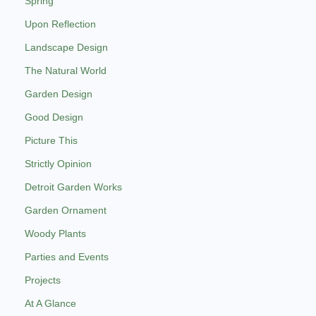
Spring
Upon Reflection
Landscape Design
The Natural World
Garden Design
Good Design
Picture This
Strictly Opinion
Detroit Garden Works
Garden Ornament
Woody Plants
Parties and Events
Projects
At A Glance