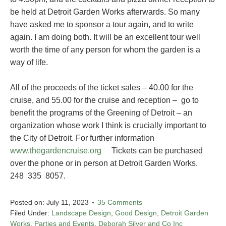
be held at Detroit Garden Works afterwards. So many
have asked me to sponsor a tour again, and to write
again. I am doing both. It will be an excellent tour well
worth the time of any person for whom the garden is a
way of life.
All of the proceeds of the ticket sales – 40.00 for the
cruise, and 55.00 for the cruise and reception – go to
benefit the programs of the Greening of Detroit – an
organization whose work I think is crucially important to
the City of Detroit. For further information
www.thegardencruise.org
Tickets can be purchased
over the phone or in person at Detroit Garden Works.
248 335 8057.
Posted on:
July 11, 2023
35 Comments
Filed Under:
Landscape Design
,
Good Design
,
Detroit Garden
Works
,
Parties and Events
,
Deborah Silver and Co Inc