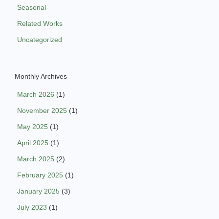
Seasonal
Related Works
Uncategorized
Monthly Archives
March 2026
(1)
November 2025
(1)
May 2025
(1)
April 2025
(1)
March 2025
(2)
February 2025
(1)
January 2025
(3)
July 2023
(1)