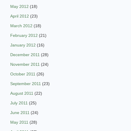
May 2012
(18)
April 2012
(23)
March 2012
(18)
February 2012
(21)
January 2012
(16)
December 2011
(28)
November 2011
(24)
October 2011
(26)
September 2011
(23)
August 2011
(22)
July 2011
(25)
June 2011
(24)
May 2011
(28)