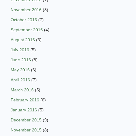
November 2016
(8)
October 2016
(7)
September 2016
(4)
August 2016
(3)
July 2016
(5)
June 2016
(8)
May 2016
(6)
April 2016
(7)
March 2016
(5)
February 2016
(6)
January 2016
(5)
December 2015
(9)
November 2015
(8)