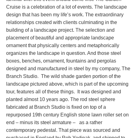
Cruise is a celebration of a lot of events. The landscape
design that has been my life’s work. The extraordinary
relationships created with clients culminating in the
building of a landscape project. The selection and
placement of beautiful and appropriate landscape
ornament that physically centers and metaphorically
organizes the landscape in question. And those steel
boxes, benches, ornament, fountains and pergolas
designed and manufactured in steel by my company, The
Branch Studio. The wild shade garden portion of the
landscape pictured above, which is part of the upcoming
tour, features all of these things. It was designed and
planted almost 10 years ago. The rod steel sphere
fabricated at Branch Studio is fixed on top of a
repurposed 19th century English stone lawn roller set on
end – minus its steel armature – as a rather
contemporary pedestal. That piece was sourced and
purchased in England by Rob Yedinak, and shipped to