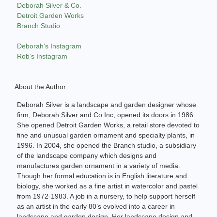
Deborah Silver & Co.
Detroit Garden Works
Branch Studio
Deborah’s Instagram
Rob’s Instagram
About the Author
Deborah Silver is a landscape and garden designer whose
firm, Deborah Silver and Co Inc, opened its doors in 1986.
She opened Detroit Garden Works, a retail store devoted to
fine and unusual garden ornament and specialty plants, in
1996. In 2004, she opened the Branch studio, a subsidiary
of the landscape company which designs and
manufactures garden ornament in a variety of media.
Though her formal education is in English literature and
biology, she worked as a fine artist in watercolor and pastel
from 1972-1983. A job in a nursery, to help support herself
as an artist in the early 80’s evolved into a career in
landscape and garden design. Her landscape design and