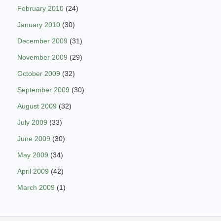
February 2010
(24)
January 2010
(30)
December 2009
(31)
November 2009
(29)
October 2009
(32)
September 2009
(30)
August 2009
(32)
July 2009
(33)
June 2009
(30)
May 2009
(34)
April 2009
(42)
March 2009
(1)