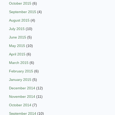
October 2015
(6)
September 2015
(4)
August 2015
(4)
July 2015
(10)
June 2015
(5)
May 2015
(10)
April 2015
(6)
March 2015
(6)
February 2015
(6)
January 2015
(5)
December 2014
(12)
November 2014
(11)
October 2014
(7)
September 2014
(10)