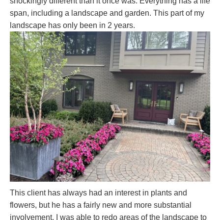
shockingly different than it once was. Everything has a life
span, including a landscape and garden. This part of my
landscape has only been in 2 years.
This client has always had an interest in plants and
flowers, but he has a fairly new and more substantial
involvement. I was able to redo areas of the landscape to