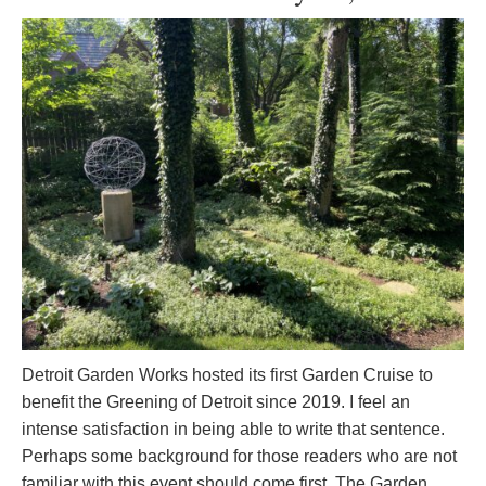
Detroit Garden Works hosted its first Garden Cruise to
benefit the Greening of Detroit since 2019. I feel an
intense satisfaction in being able to write that sentence.
Perhaps some background for those readers who are not
familiar with this event should come first. The Garden