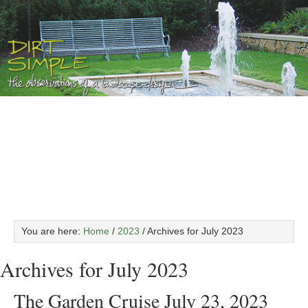
You are here:
Home
/
2023
/
Archives for July 2023
Archives for July 2023
The Garden Cruise July 23, 2023