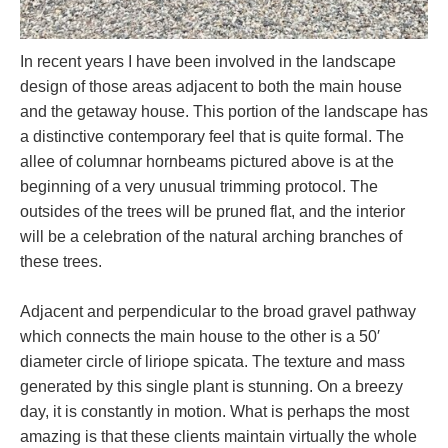
In recent years I have been involved in the landscape
design of those areas adjacent to both the main house
and the getaway house. This portion of the landscape has
a distinctive contemporary feel that is quite formal. The
allee of columnar hornbeams pictured above is at the
beginning of a very unusual trimming protocol. The
outsides of the trees will be pruned flat, and the interior
will be a celebration of the natural arching branches of
these trees.
Adjacent and perpendicular to the broad gravel pathway
which connects the main house to the other is a 50′
diameter circle of liriope spicata. The texture and mass
generated by this single plant is stunning. On a breezy
day, it is constantly in motion. What is perhaps the most
amazing is that these clients maintain virtually the whole