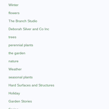
Winter
flowers
The Branch Studio
Deborah Silver and Co Inc
trees
perennial plants
the garden
nature
Weather
seasonal plants
Hard Surfaces and Structures
Holiday
Garden Stories