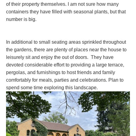
of their property themselves. I am not sure how many
containers they have filled with seasonal plants, but that
number is big.
In additional to small seating areas sprinkled throughout
the gardens, there are plenty of places near the house to
leisurely sit and enjoy the out of doors. They have
devoted considerable effort to providing a large terrace,
pergolas, and furnishings to host friends and family
comfortably for meals, parties and celebrations. Plan to
spend some time exploring this landscape.