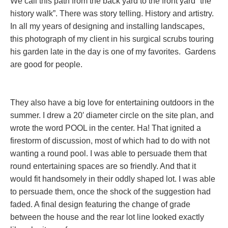
We call this path from the back yard to the front yard “the
history walk”. There was story telling. History and artistry.
In all my years of designing and installing landscapes,
this photograph of my client in his surgical scrubs touring
his garden late in the day is one of my favorites. Gardens
are good for people.
They also have a big love for entertaining outdoors in the
summer. I drew a 20′ diameter circle on the site plan, and
wrote the word POOL in the center. Ha! That ignited a
firestorm of discussion, most of which had to do with not
wanting a round pool. I was able to persuade them that
round entertaining spaces are so friendly. And that it
would fit handsomely in their oddly shaped lot. I was able
to persuade them, once the shock of the suggestion had
faded. A final design featuring the change of grade
between the house and the rear lot line looked exactly