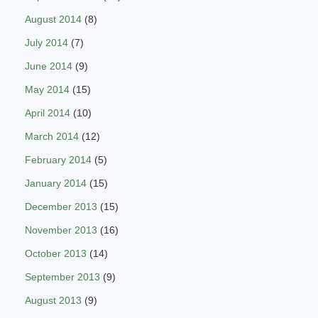
August 2014
(8)
July 2014
(7)
June 2014
(9)
May 2014
(15)
April 2014
(10)
March 2014
(12)
February 2014
(5)
January 2014
(15)
December 2013
(15)
November 2013
(16)
October 2013
(14)
September 2013
(9)
August 2013
(9)