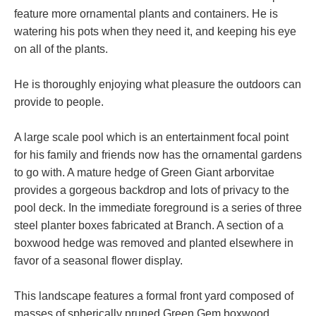
feature more ornamental plants and containers. He is
watering his pots when they need it, and keeping his eye
on all of the plants.
He is thoroughly enjoying what pleasure the outdoors can
provide to people.
A large scale pool which is an entertainment focal point
for his family and friends now has the ornamental gardens
to go with. A mature hedge of Green Giant arborvitae
provides a gorgeous backdrop and lots of privacy to the
pool deck. In the immediate foreground is a series of three
steel planter boxes fabricated at Branch. A section of a
boxwood hedge was removed and planted elsewhere in
favor of a seasonal flower display.
This landscape features a formal front yard composed of
masses of spherically pruned Green Gem boxwood,