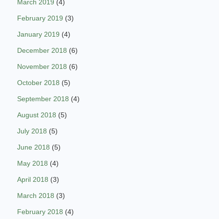
March 2019
(4)
February 2019
(3)
January 2019
(4)
December 2018
(6)
November 2018
(6)
October 2018
(5)
September 2018
(4)
August 2018
(5)
July 2018
(5)
June 2018
(5)
May 2018
(4)
April 2018
(3)
March 2018
(3)
February 2018
(4)