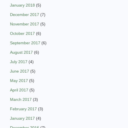
January 2018
(5)
December 2017
(7)
November 2017
(5)
October 2017
(6)
September 2017
(6)
August 2017
(6)
July 2017
(4)
June 2017
(5)
May 2017
(5)
April 2017
(5)
March 2017
(3)
February 2017
(3)
January 2017
(4)
December 2016
(7)