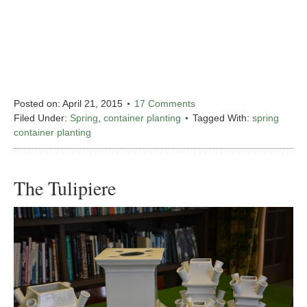
Posted on:
April 21, 2015
17 Comments
Filed Under:
Spring
,
container planting
Tagged With:
spring
container planting
The Tulipiere