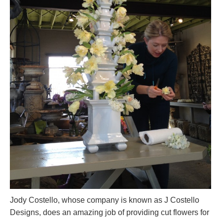
Jody Costello, whose company is known as J Costello
Designs, does an amazing job of providing cut flowers for