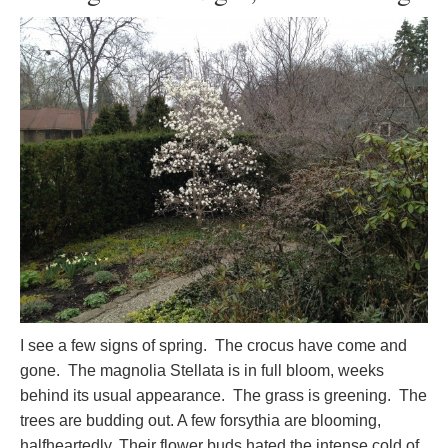
I see a few signs of spring. The crocus have come and
gone. The magnolia Stellata is in full bloom, weeks
behind its usual appearance. The grass is greening. The
trees are budding out. A few forsythia are blooming,
halfheartedly. Their flower buds hated the intense cold of