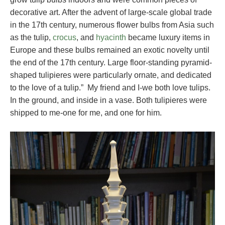
decorative art. After the advent of large-scale global trade
in the 17th century, numerous flower bulbs from Asia such
as the tulip,
crocus
, and
hyacinth
became luxury items in
Europe and these bulbs remained an exotic novelty until
the end of the 17th century. Large floor-standing pyramid-
shaped tulipieres were particularly ornate, and dedicated
to the love of a tulip.” My friend and I-we both love tulips.
In the ground, and inside in a vase. Both tulipieres were
shipped to me-one for me, and one for him.