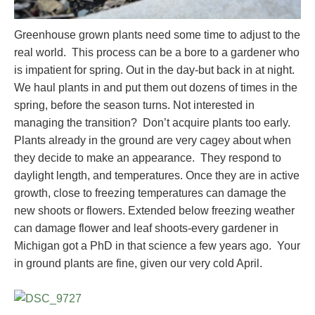
Greenhouse grown plants need some time to adjust to the
real world. This process can be a bore to a gardener who
is impatient for spring. Out in the day-but back in at night.
We haul plants in and put them out dozens of times in the
spring, before the season turns. Not interested in
managing the transition? Don’t acquire plants too early.
Plants already in the ground are very cagey about when
they decide to make an appearance. They respond to
daylight length, and temperatures. Once they are in active
growth, close to freezing temperatures can damage the
new shoots or flowers. Extended below freezing weather
can damage flower and leaf shoots-every gardener in
Michigan got a PhD in that science a few years ago. Your
in ground plants are fine, given our very cold April.