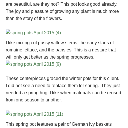
are beautiful, are they not? This pot looks good already.
The joy and pleasure of growing any plant is much more
than the story of the flowers.
I like mixing cut pussy willow stems, the early starts of
romaine lettuce, and the pansies. This is a gesture that
will only get better as the spring progresses.
These centerpieces graced the winter pots for this client.
I did not see a need to replace them for spring. They just
needed a spring hug. I like when materials can be reused
from one season to another.
This spring pot features a pair of German ivy baskets