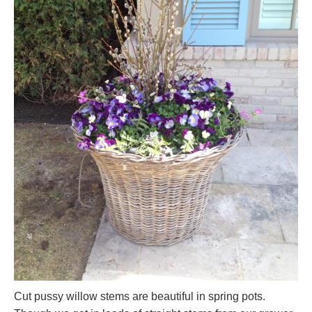
Cut pussy willow stems are beautiful in spring pots.