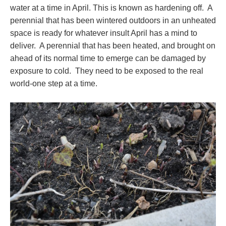
water at a time in April. This is known as hardening off. A
perennial that has been wintered outdoors in an unheated
space is ready for whatever insult April has a mind to
deliver. A perennial that has been heated, and brought on
ahead of its normal time to emerge can be damaged by
exposure to cold. They need to be exposed to the real
world-one step at a time.