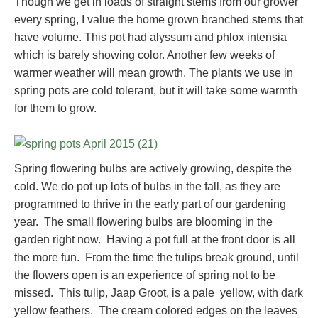
Though we get in loads of straight stems from our grower
every spring, I value the home grown branched stems that
have volume. This pot had alyssum and phlox intensia
which is barely showing color. Another few weeks of
warmer weather will mean growth. The plants we use in
spring pots are cold tolerant, but it will take some warmth
for them to grow.
Spring flowering bulbs are actively growing, despite the
cold. We do pot up lots of bulbs in the fall, as they are
programmed to thrive in the early part of our gardening
year. The small flowering bulbs are blooming in the
garden right now. Having a pot full at the front door is all
the more fun. From the time the tulips break ground, until
the flowers open is an experience of spring not to be
missed. This tulip, Jaap Groot, is a pale yellow, with dark
yellow feathers. The cream colored edges on the leaves