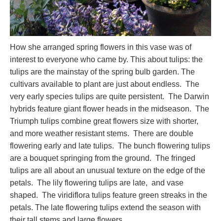
How she arranged spring flowers in this vase was of
interest to everyone who came by. This about tulips: the
tulips are the mainstay of the spring bulb garden. The
cultivars available to plant are just about endless. The
very early species tulips are quite persistent. The Darwin
hybrids feature giant flower heads in the midseason. The
Triumph tulips combine great flowers size with shorter,
and more weather resistant stems. There are double
flowering early and late tulips. The bunch flowering tulips
are a bouquet springing from the ground. The fringed
tulips are all about an unusual texture on the edge of the
petals. The lily flowering tulips are late, and vase
shaped. The viridiflora tulips feature green streaks in the
petals. The late flowering tulips extend the season with
their tall stems and large flowers.