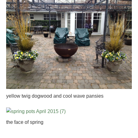
yellow twig dogwood and cool wave pansies
the face of spring