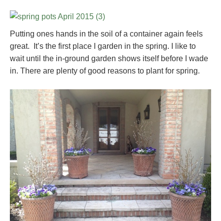
Putting ones hands in the soil of a container again feels
great. It’s the first place I garden in the spring. I like to
wait until the in-ground garden shows itself before I wade
in. There are plenty of good reasons to plant for spring.