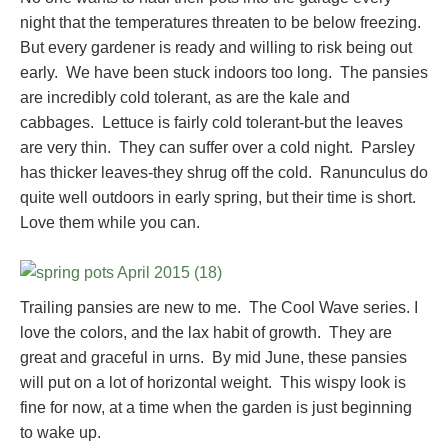
night that the temperatures threaten to be below freezing.
But every gardener is ready and willing to risk being out
early. We have been stuck indoors too long. The pansies
are incredibly cold tolerant, as are the kale and
cabbages. Lettuce is fairly cold tolerant-but the leaves
are very thin. They can suffer over a cold night. Parsley
has thicker leaves-they shrug off the cold. Ranunculus do
quite well outdoors in early spring, but their time is short.
Love them while you can.
Trailing pansies are new to me. The Cool Wave series. I
love the colors, and the lax habit of growth. They are
great and graceful in urns. By mid June, these pansies
will put on a lot of horizontal weight. This wispy look is
fine for now, at a time when the garden is just beginning
to wake up.