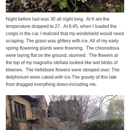
Night before last was 30 all night long. At 6 am the
temperature dropped to 27. At 6:45, when I loaded the
corgis in the car, I realized that my windshield would need
scraping. The grass was glittery with ice. All of my early
spring flowering plants were frowning. The chionodoxa
were laying flat on the ground, stunned. The flowers at
the top of my magnolia stellata looked like wet blobs of
kleenex. The hellebore flowers were stooped over. The
delphinium were caked with ice.The gravity of this late
frost dragged everything down-including me.