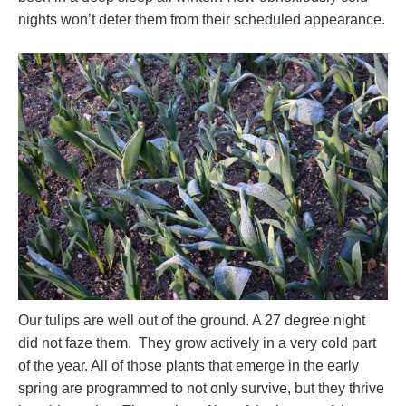
nights won’t deter them from their scheduled appearance.
Our tulips are well out of the ground. A 27 degree night
did not faze them. They grow actively in a very cold part
of the year. All of those plants that emerge in the early
spring are programmed to not only survive, but they thrive