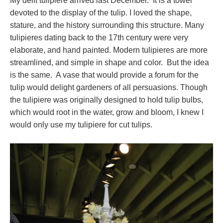
My delft tulipiere arrived last December. It is a tower
devoted to the display of the tulip. I loved the shape,
stature, and the history surrounding this structure. Many
tulipieres dating back to the 17th century were very
elaborate, and hand painted. Modern tulipieres are more
streamlined, and simple in shape and color. But the idea
is the same. A vase that would provide a forum for the
tulip would delight gardeners of all persuasions. Though
the tulipiere was originally designed to hold tulip bulbs,
which would root in the water, grow and bloom, I knew I
would only use my tulipiere for cut tulips.