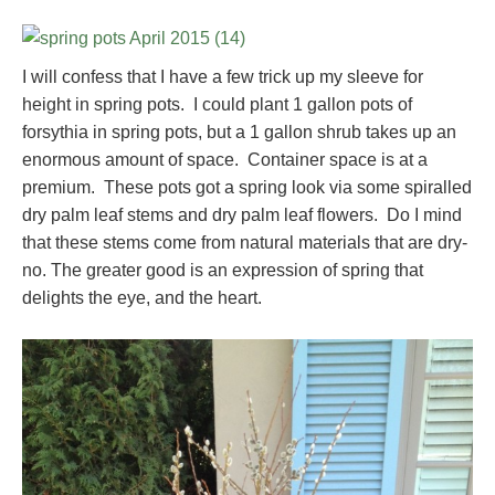
I will confess that I have a few trick up my sleeve for
height in spring pots. I could plant 1 gallon pots of
forsythia in spring pots, but a 1 gallon shrub takes up an
enormous amount of space. Container space is at a
premium. These pots got a spring look via some spiralled
dry palm leaf stems and dry palm leaf flowers. Do I mind
that these stems come from natural materials that are dry-
no. The greater good is an expression of spring that
delights the eye, and the heart.