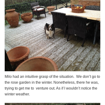
Milo had an intuitive grasp of the situation. We don’t go to
the rose garden in the winter. Nonetheless, there he was,
trying to get me to venture out. As if I wouldn’t notice the
winter weather.