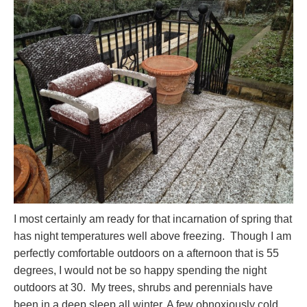
I most certainly am ready for that incarnation of spring that
has night temperatures well above freezing. Though I am
perfectly comfortable outdoors on a afternoon that is 55
degrees, I would not be so happy spending the night
outdoors at 30. My trees, shrubs and perennials have
been in a deep sleep all winter. A few obnoxiously cold