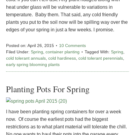
heat under glass will be vulnerable to variations in
temperature. Baby them. That said, any cold friendly
plants you put to the soil now will be spilling way over the
edges of your spring in just a few weeks. I promise.
Posted on:
April 26, 2015
10 Comments
Filed Under:
Spring
,
container planting
Tagged With:
Spring
,
cold tolerant annuals
,
cold hardiness
,
cold tolerant perennials
,
early spring blooming plants
Planting Pots For Spring
I have been planting spring containers for over a week
now. Of course the earliest pots had the biggest
restrictions as to what plant material will tolerate the chill.
No one wants to haul their pots into the garage every