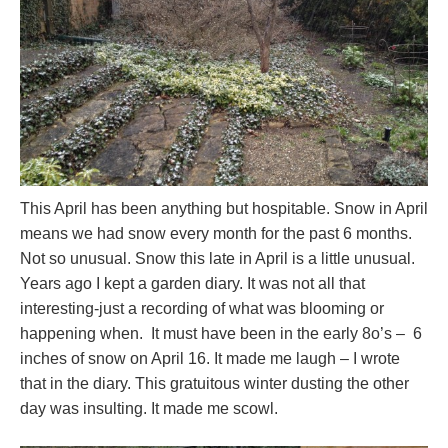
This April has been anything but hospitable. Snow in April
means we had snow every month for the past 6 months.
Not so unusual. Snow this late in April is a little unusual.
Years ago I kept a garden diary. It was not all that
interesting-just a recording of what was blooming or
happening when. It must have been in the early 8o’s – 6
inches of snow on April 16. It made me laugh – I wrote
that in the diary. This gratuitous winter dusting the other
day was insulting. It made me scowl.