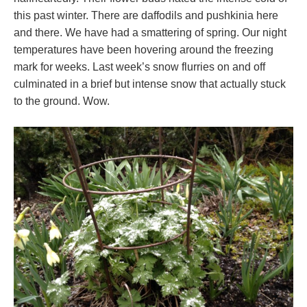
this past winter. There are daffodils and pushkinia here
and there. We have had a smattering of spring. Our night
temperatures have been hovering around the freezing
mark for weeks. Last week’s snow flurries on and off
culminated in a brief but intense snow that actually stuck
to the ground. Wow.