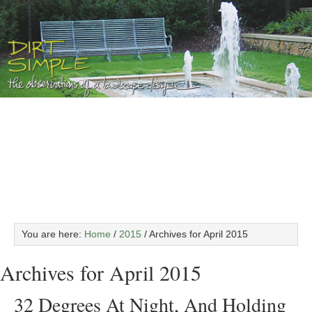
You are here:
Home
/
2015
/
Archives for April 2015
Archives for April 2015
32 Degrees At Night, And Holding