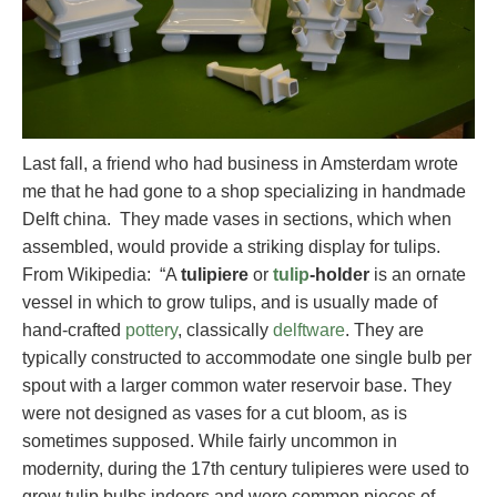
Last fall, a friend who had business in Amsterdam wrote
me that he had gone to a shop specializing in handmade
Delft china. They made vases in sections, which when
assembled, would provide a striking display for tulips.
From Wikipedia: “A
tulipiere
or
tulip
-holder
is an ornate
vessel in which to grow tulips, and is usually made of
hand-crafted
pottery
, classically
delftware
. They are
typically constructed to accommodate one single bulb per
spout with a larger common water reservoir base. They
were not designed as vases for a cut bloom, as is
sometimes supposed. While fairly uncommon in
modernity, during the 17th century tulipieres were used to
grow tulip bulbs indoors and were common pieces of