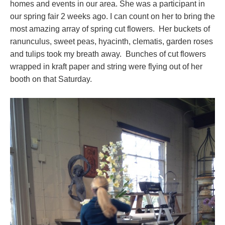
homes and events in our area. She was a participant in
our spring fair 2 weeks ago. I can count on her to bring the
most amazing array of spring cut flowers. Her buckets of
ranunculus, sweet peas, hyacinth, clematis, garden roses
and tulips took my breath away. Bunches of cut flowers
wrapped in kraft paper and string were flying out of her
booth on that Saturday.