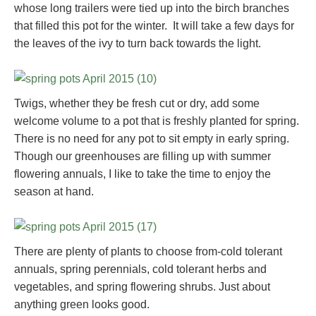
whose long trailers were tied up into the birch branches
that filled this pot for the winter. It will take a few days for
the leaves of the ivy to turn back towards the light.
Twigs, whether they be fresh cut or dry, add some
welcome volume to a pot that is freshly planted for spring.
There is no need for any pot to sit empty in early spring.
Though our greenhouses are filling up with summer
flowering annuals, I like to take the time to enjoy the
season at hand.
There are plenty of plants to choose from-cold tolerant
annuals, spring perennials, cold tolerant herbs and
vegetables, and spring flowering shrubs. Just about
anything green looks good.