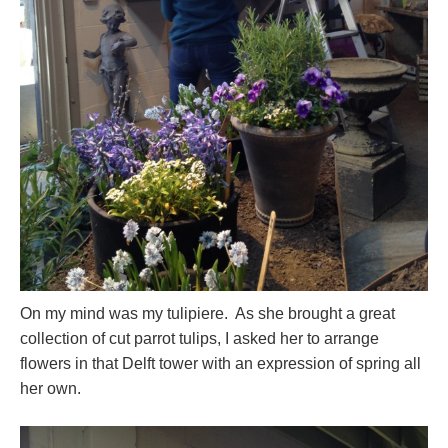
On my mind was my tulipiere. As she brought a great
collection of cut parrot tulips, I asked her to arrange
flowers in that Delft tower with an expression of spring all
her own.