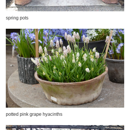
spring pots
potted pink grape hyacinths