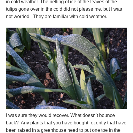
in cold weather. The netting of ice of the leaves of the
tulips gone over in the cold did not please me, but I was
not worried. They are familiar with cold weather.
I was sure they would recover. What doesn’t bounce
back? Any plants that you have bought recently that have
been raised in a greenhouse need to put one toe in the