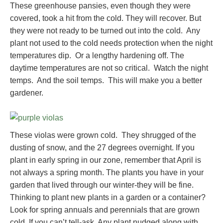
These greenhouse pansies, even though they were
covered, took a hit from the cold. They will recover. But
they were not ready to be turned out into the cold. Any
plant not used to the cold needs protection when the night
temperatures dip. Or a lengthy hardening off. The
daytime temperatures are not so critical. Watch the night
temps. And the soil temps. This will make you a better
gardener.
These violas were grown cold. They shrugged of the
dusting of snow, and the 27 degrees overnight. If you
plant in early spring in our zone, remember that April is
not always a spring month. The plants you have in your
garden that lived through our winter-they will be fine.
Thinking to plant new plants in a garden or a container?
Look for spring annuals and perennials that are grown
cold. If you can’t tell-ask. Any plant nudged along with