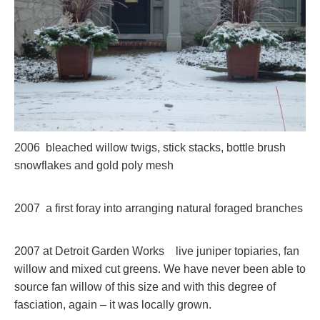
2006 bleached willow twigs, stick stacks, bottle brush
snowflakes and gold poly mesh
2007 a first foray into arranging natural foraged branches
2007 at Detroit Garden Works live juniper topiaries, fan
willow and mixed cut greens. We have never been able to
source fan willow of this size and with this degree of
fasciation, again – it was locally grown.