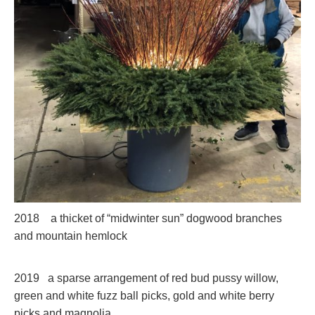
2018 a thicket of “midwinter sun” dogwood branches
and mountain hemlock
2019 a sparse arrangement of red bud pussy willow,
green and white fuzz ball picks, gold and white berry
picks and magnolia