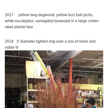
2017 yellow twig dogwood, yellow fuzz ball picks,
white eucalyptus, variegated boxwood in a large corten
steel planter box
2018 3′ diameter lighted ring over a mix of silver and
noble fir