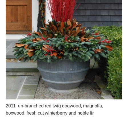
2011 un-branched red twig dogwood, magnolia,
boxwood, fresh cut winterberry and noble fir