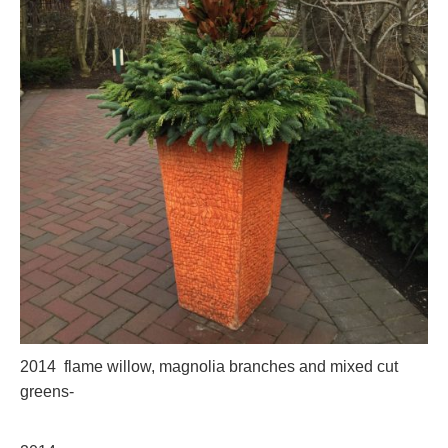
2014 flame willow, magnolia branches and mixed cut
greens-