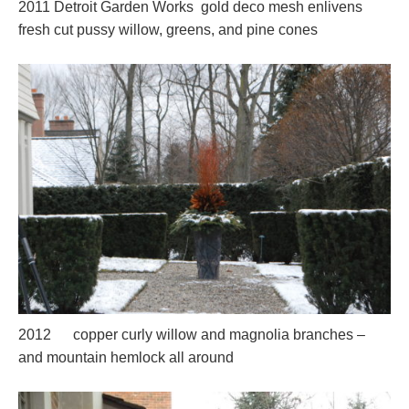
2011 Detroit Garden Works gold deco mesh enlivens
fresh cut pussy willow, greens, and pine cones
2012 copper curly willow and magnolia branches –
and mountain hemlock all around