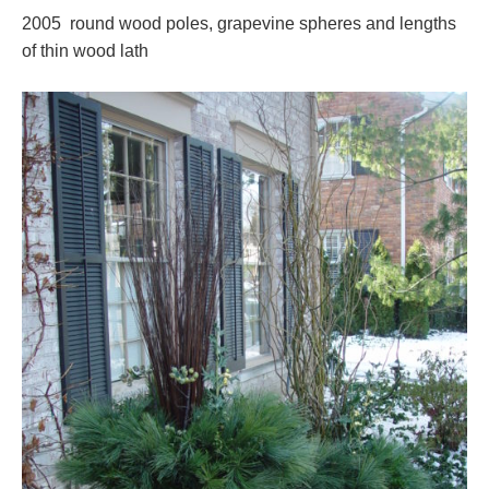
2005 round wood poles, grapevine spheres and lengths
of thin wood lath