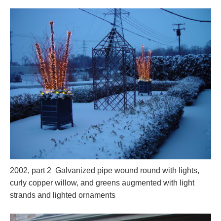
2002, part 2 Galvanized pipe wound round with lights,
curly copper willow, and greens augmented with light
strands and lighted ornaments