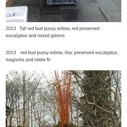
2013 Tall red bud pussy willow, red preserved
eucalyptus and mixed greens
2013 red bud pussy willow, lilac preserved eucalyptus,
magnolia and noble fir