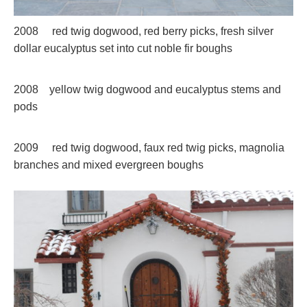
2008 red twig dogwood, red berry picks, fresh silver
dollar eucalyptus set into cut noble fir boughs
2008 yellow twig dogwood and eucalyptus stems and
pods
2009 red twig dogwood, faux red twig picks, magnolia
branches and mixed evergreen boughs