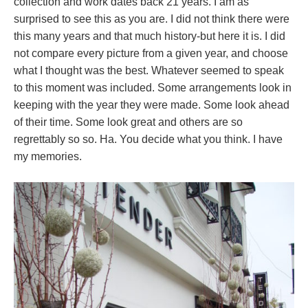
collection and work dates back 21 years. I am as
surprised to see this as you are. I did not think there were
this many years and that much history-but here it is. I did
not compare every picture from a given year, and choose
what I thought was the best. Whatever seemed to speak
to this moment was included. Some arrangements look in
keeping with the year they were made. Some look ahead
of their time. Some look great and others are so
regrettably so so. Ha. You decide what you think. I have
my memories.