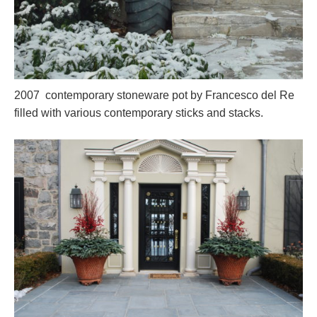
2007 contemporary stoneware pot by Francesco del Re
filled with various contemporary sticks and stacks.