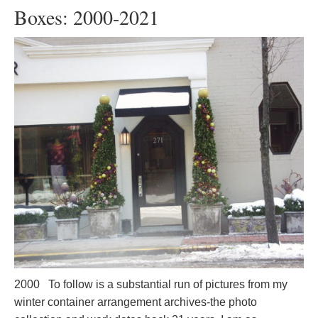
Boxes: 2000-2021
2000 To follow is a substantial run of pictures from my
winter container arrangement archives-the photo