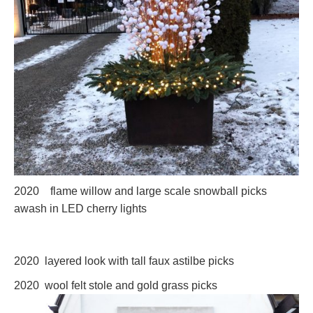
2020 flame willow and large scale snowball picks
awash in LED cherry lights
2020 layered look with tall faux astilbe picks
2
020 wool felt stole and gold grass picks