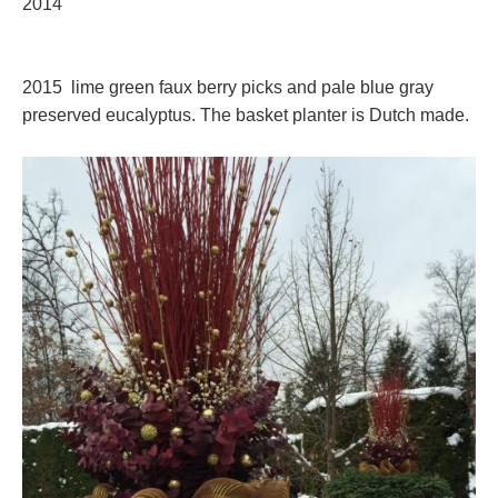
2014
2015 lime green faux berry picks and pale blue gray
preserved eucalyptus. The basket planter is Dutch made.