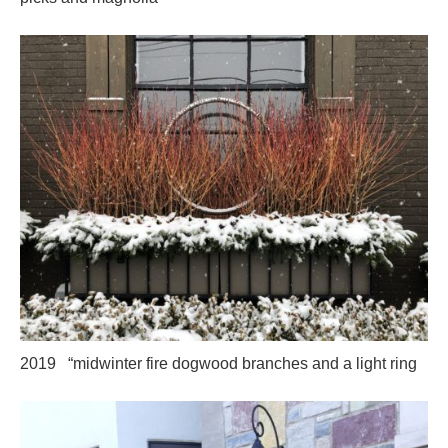
2019 “midwinter fire dogwood branches and a light ring