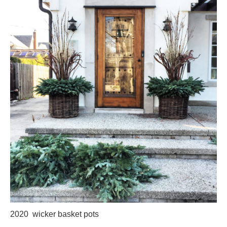
2020 wicker basket pots