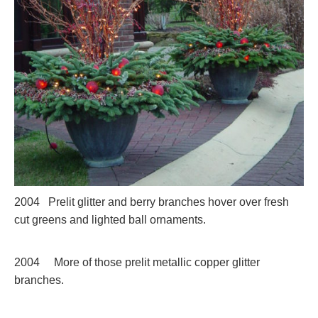
2004 Prelit glitter and berry branches hover over fresh
cut greens and lighted ball ornaments.
2004 More of those prelit metallic copper glitter
branches.