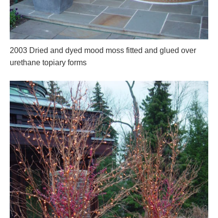
2003 Dried and dyed mood moss fitted and glued over
urethane topiary forms