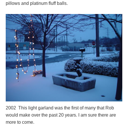
pillows and platinum fluff balls.
2002 This light garland was the first of many that Rob
would make over the past 20 years. I am sure there are
more to come.