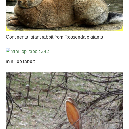
Continental giant rabbit from Rossendale giants
mini lop rabbit