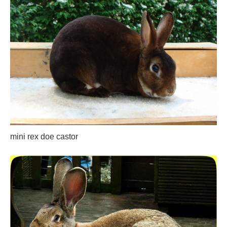
mini rex doe castor