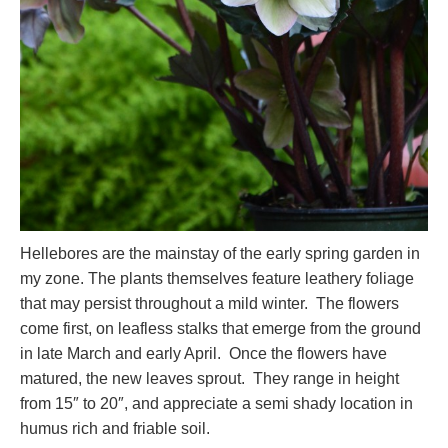
Hellebores are the mainstay of the early spring garden in
my zone. The plants themselves feature leathery foliage
that may persist throughout a mild winter. The flowers
come first, on leafless stalks that emerge from the ground
in late March and early April. Once the flowers have
matured, the new leaves sprout. They range in height
from 15″ to 20″, and appreciate a semi shady location in
humus rich and friable soil.