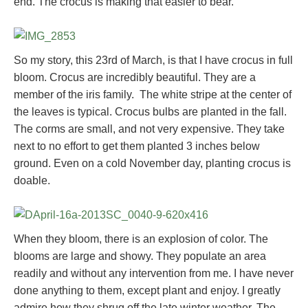
end. The crocus is making that easier to bear.
So my story, this 23rd of March, is that I have crocus in full
bloom. Crocus are incredibly beautiful. They are a
member of the iris family. The white stripe at the center of
the leaves is typical. Crocus bulbs are planted in the fall.
The corms are small, and not very expensive. They take
next to no effort to get them planted 3 inches below
ground. Even on a cold November day, planting crocus is
doable.
When they bloom, there is an explosion of color. The
blooms are large and showy. They populate an area
readily and without any intervention from me. I have never
done anything to them, except plant and enjoy. I greatly
admire how they shrug off the late winter weather. The