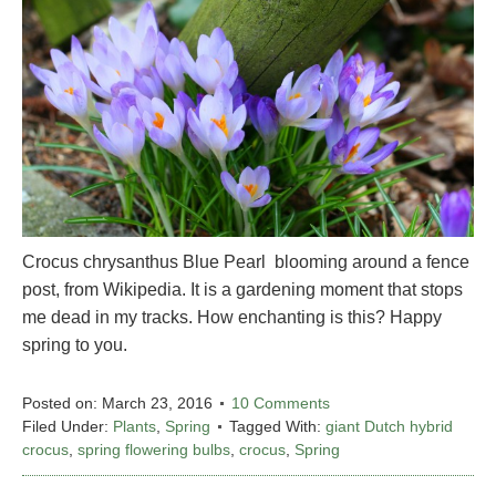
Crocus chrysanthus Blue Pearl blooming around a fence
post, from Wikipedia. It is a gardening moment that stops
me dead in my tracks. How enchanting is this? Happy
spring to you.
Posted on:
March 23, 2016
10 Comments
Filed Under:
Plants
,
Spring
Tagged With:
giant Dutch hybrid
crocus
,
spring flowering bulbs
,
crocus
,
Spring