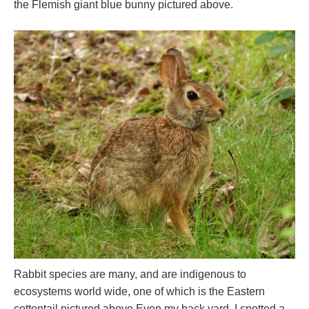
the Flemish giant blue bunny pictured above.
Rabbit species are many, and are indigenous to
ecosystems world wide, one of which is the Eastern
cottontail pictured above.Even my back yard. I spotted a