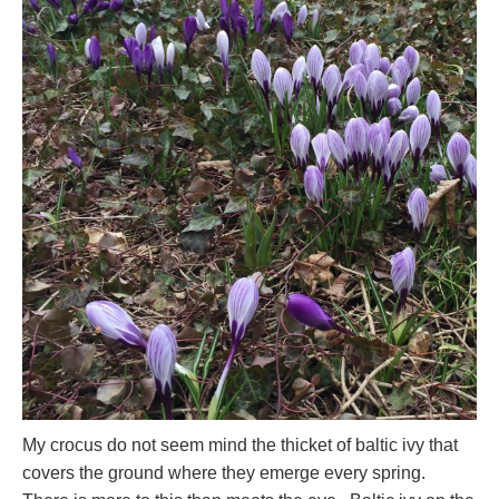
My crocus do not seem mind the thicket of baltic ivy that
covers the ground where they emerge every spring.