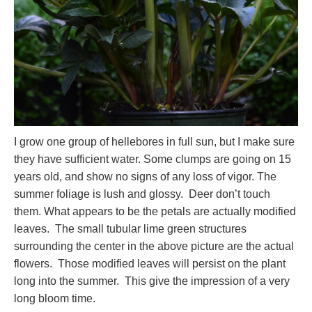
I grow one group of hellebores in full sun, but I make sure
they have sufficient water. Some clumps are going on 15
years old, and show no signs of any loss of vigor. The
summer foliage is lush and glossy. Deer don’t touch
them. What appears to be the petals are actually modified
leaves. The small tubular lime green structures
surrounding the center in the above picture are the actual
flowers. Those modified leaves will persist on the plant
long into the summer. This give the impression of a very
long bloom time.