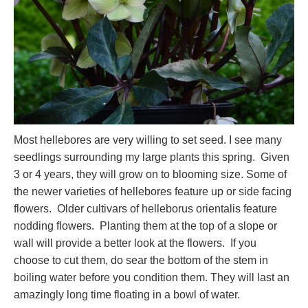
Most hellebores are very willing to set seed. I see many
seedlings surrounding my large plants this spring. Given
3 or 4 years, they will grow on to blooming size. Some of
the newer varieties of hellebores feature up or side facing
flowers. Older cultivars of helleborus orientalis feature
nodding flowers. Planting them at the top of a slope or
wall will provide a better look at the flowers. If you
choose to cut them, do sear the bottom of the stem in
boiling water before you condition them. They will last an
amazingly long time floating in a bowl of water.