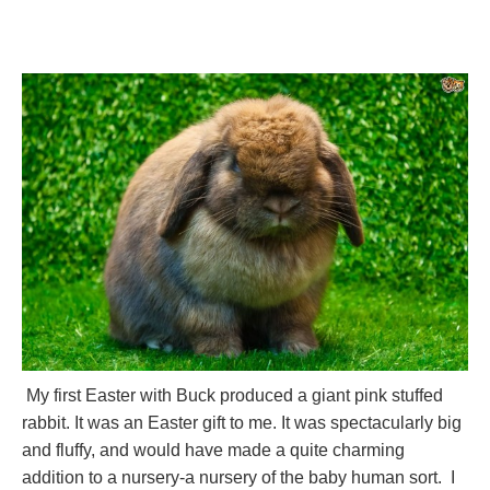
My first Easter with Buck produced a giant pink stuffed
rabbit. It was an Easter gift to me. It was spectacularly big
and fluffy, and would have made a quite charming
addition to a nursery-a nursery of the baby human sort. I