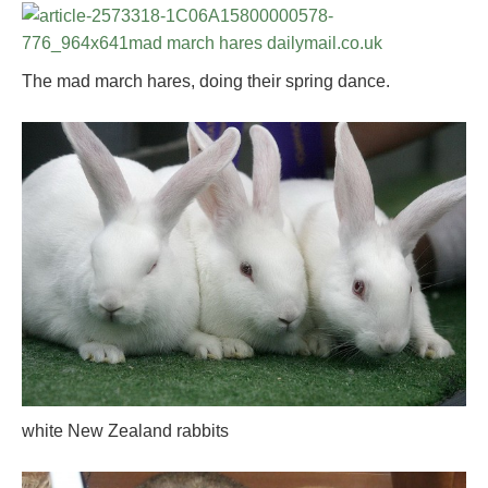
The mad march hares, doing their spring dance.
white New Zealand rabbits