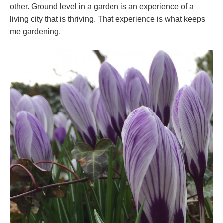
other. Ground level in a garden is an experience of a
living city that is thriving. That experience is what keeps
me gardening.