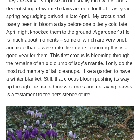
they are early. I suppose an unusually mild winter and a
decent string of warmish days account for that. Last year,
spring begrudging arrived in late April. My crocus had
barely been in bloom a day before one bitterly cold late
April night knocked them to the ground. A gardener’s life
is much about moments – some of which are very brief. I
am more than a week into the crocus blooming-this is a
good year for them. This first crocus is blooming through
the remains of an old clump of lady’s mantle. I only do the
most rudimentary of fall cleanups. I like a garden to have
a winter blanket. Still, that crocus bloom pushing its way
up through the matted mess of roots and decaying leaves,
is a testament to the persistence of life.