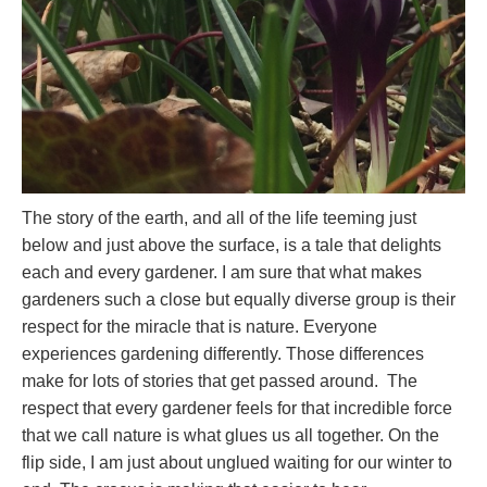
The story of the earth, and all of the life teeming just
below and just above the surface, is a tale that delights
each and every gardener. I am sure that what makes
gardeners such a close but equally diverse group is their
respect for the miracle that is nature. Everyone
experiences gardening differently. Those differences
make for lots of stories that get passed around. The
respect that every gardener feels for that incredible force
that we call nature is what glues us all together. On the
flip side, I am just about unglued waiting for our winter to