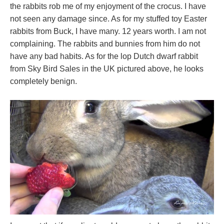
the rabbits rob me of my enjoyment of the crocus. I have
not seen any damage since. As for my stuffed toy Easter
rabbits from Buck, I have many. 12 years worth. I am not
complaining. The rabbits and bunnies from him do not
have any bad habits. As for the lop Dutch dwarf rabbit
from Sky Bird Sales in the UK pictured above, he looks
completely benign.