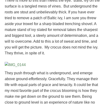
There is more to this than meets the eye. Baltic ivy on the
surface is a tangled mess of vines. But underground the
roots are stout and unbelievably thick. If you have ever
tried to remove a patch of Baltic ivy, I am sure you threw
aside your trowel for a sharp bladed trenching shovel. A
mature stand of ivy slated for removal takes the sharpest
and biggest tool, a steely amount of determination, and a
will to overcome. Add to this a lot of sweat and time, and
you will get the picture. My crocus does not mind the ivy.
They thrive, in spite of it.
They push through what is underground, and emerge
above ground-effortlessly. Gracefully. They manage their
life with equal parts of grace and tenacity. It could be that
my most favorite part of the crocus blooming is how they
make me get down on the ground to see them. Being
close to ground level is an experience of nature like no