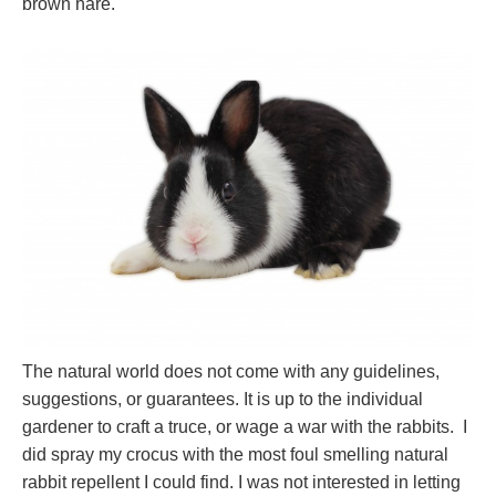
brown hare.
The natural world does not come with any guidelines,
suggestions, or guarantees. It is up to the individual
gardener to craft a truce, or wage a war with the rabbits. I
did spray my crocus with the most foul smelling natural
rabbit repellent I could find. I was not interested in letting