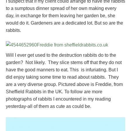
I suspect that if my client could arrange to have the rabbits
to a sumptous dinner spread of her own making every
day, in exchange for them leaving her garden be, she
would do it. Gardeners are a dedicated lot. But so are the
rabbits.
Will I ever get used to the destruction rabbits do to the
garden? Not likely. They slice stems off that they do not
have the good manners to eat. This is infuriating. But I
did enjoy taking some time to read about rabbits. They
are a very diverse group. Pictured above is Freddie, from
Sheffield Rabbits in the UK. To follow are more
photographs of rabbits I encountered in my reading
yesterday-all of them as cute as could be.