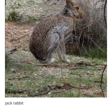
jack rabbit