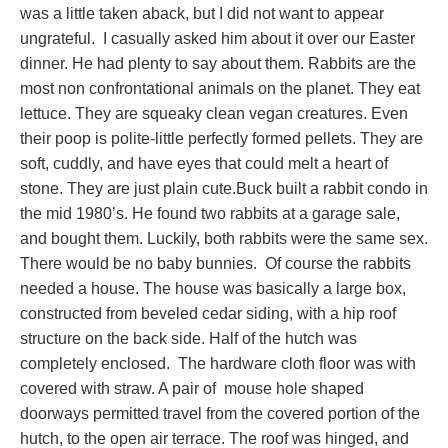
was a little taken aback, but I did not want to appear
ungrateful. I casually asked him about it over our Easter
dinner. He had plenty to say about them. Rabbits are the
most non confrontational animals on the planet. They eat
lettuce. They are squeaky clean vegan creatures. Even
their poop is polite-little perfectly formed pellets. They are
soft, cuddly, and have eyes that could melt a heart of
stone. They are just plain cute.Buck built a rabbit condo in
the mid 1980’s. He found two rabbits at a garage sale,
and bought them. Luckily, both rabbits were the same sex.
There would be no baby bunnies. Of course the rabbits
needed a house. The house was basically a large box,
constructed from beveled cedar siding, with a hip roof
structure on the back side. Half of the hutch was
completely enclosed. The hardware cloth floor was with
covered with straw. A pair of mouse hole shaped
doorways permitted travel from the covered portion of the
hutch, to the open air terrace. The roof was hinged, and