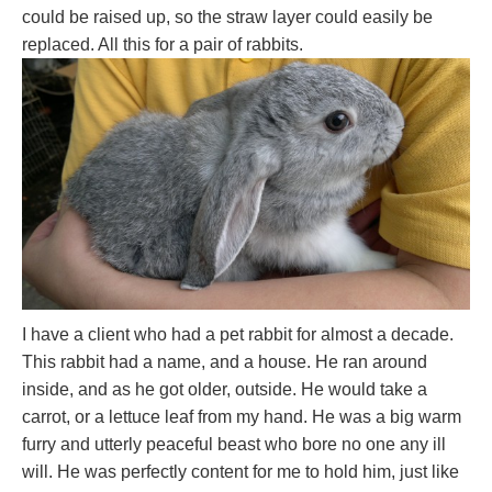
could be raised up, so the straw layer could easily be
replaced. All this for a pair of rabbits.
I have a client who had a pet rabbit for almost a decade.
This rabbit had a name, and a house. He ran around
inside, and as he got older, outside. He would take a
carrot, or a lettuce leaf from my hand. He was a big warm
furry and utterly peaceful beast who bore no one any ill
will. He was perfectly content for me to hold him, just like