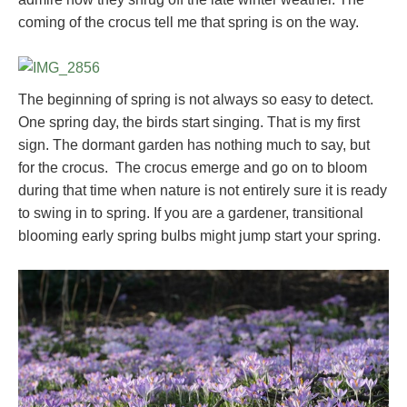
coming of the crocus tell me that spring is on the way.
The beginning of spring is not always so easy to detect.
One spring day, the birds start singing. That is my first
sign. The dormant garden has nothing much to say, but
for the crocus. The crocus emerge and go on to bloom
during that time when nature is not entirely sure it is ready
to swing in to spring. If you are a gardener, transitional
blooming early spring bulbs might jump start your spring.