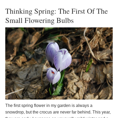
Thinking Spring: The First Of The
Small Flowering Bulbs
The first spring flower in my garden is always a
snowdrop, but the crocus are never far behind. This year,