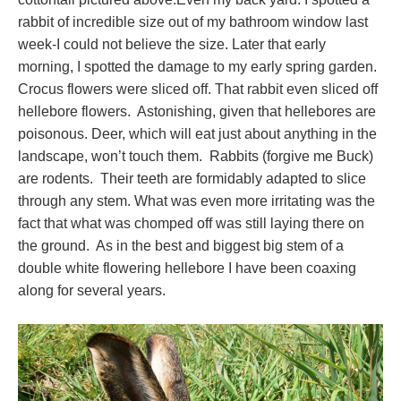
rabbit of incredible size out of my bathroom window last
week-I could not believe the size. Later that early
morning, I spotted the damage to my early spring garden.
Crocus flowers were sliced off. That rabbit even sliced off
hellebore flowers. Astonishing, given that hellebores are
poisonous. Deer, which will eat just about anything in the
landscape, won’t touch them. Rabbits (forgive me Buck)
are rodents. Their teeth are formidably adapted to slice
through any stem. What was even more irritating was the
fact that what was chomped off was still laying there on
the ground. As in the best and biggest big stem of a
double white flowering hellebore I have been coaxing
along for several years.