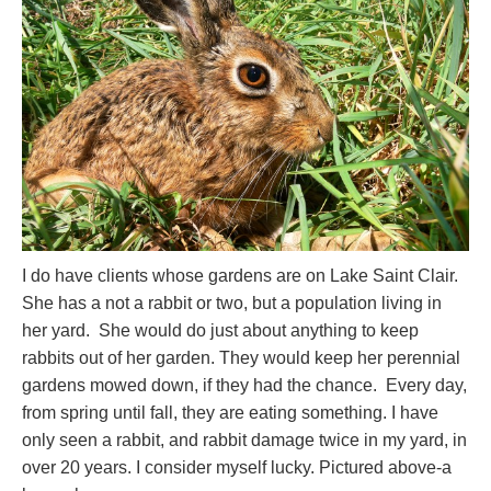
I do have clients whose gardens are on Lake Saint Clair.
She has a not a rabbit or two, but a population living in
her yard. She would do just about anything to keep
rabbits out of her garden. They would keep her perennial
gardens mowed down, if they had the chance. Every day,
from spring until fall, they are eating something. I have
only seen a rabbit, and rabbit damage twice in my yard, in
over 20 years. I consider myself lucky. Pictured above-a