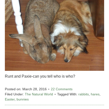
Runt and Paxie-can you tell who is who?
Posted on:
March 28, 2016
22 Comments
Filed Under:
The Natural World
Tagged With:
rabbits
,
hares
,
Easter
,
bunnies