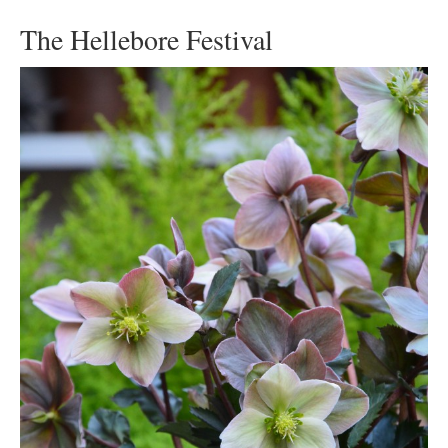
The Hellebore Festival