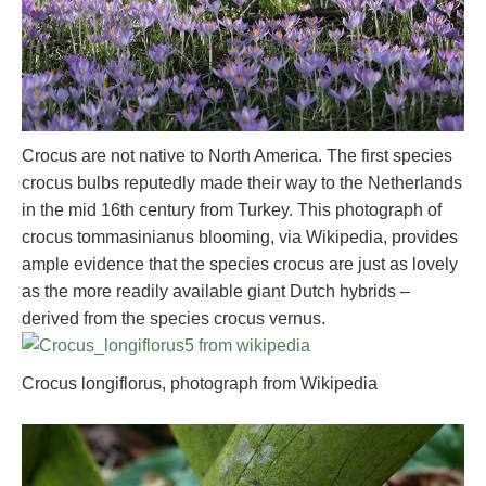
Crocus are not native to North America. The first species
crocus bulbs reputedly made their way to the Netherlands
in the mid 16th century from Turkey. This photograph of
crocus tommasinianus blooming, via Wikipedia, provides
ample evidence that the species crocus are just as lovely
as the more readily available giant Dutch hybrids –
derived from the species crocus vernus.
Crocus longiflorus, photograph from Wikipedia