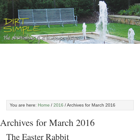
You are here:
Home
/
2016
/
Archives for March 2016
Archives for March 2016
The Easter Rabbit