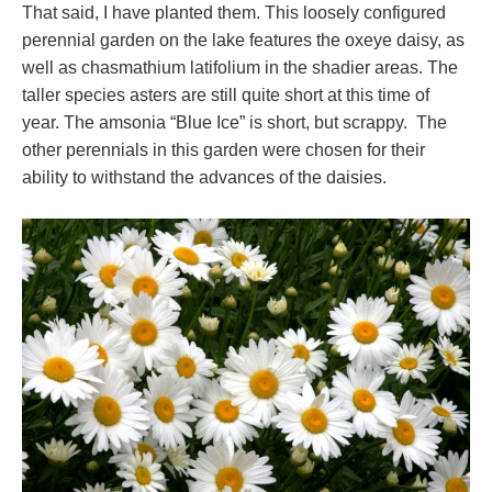
That said, I have planted them. This loosely configured
perennial garden on the lake features the oxeye daisy, as
well as chasmathium latifolium in the shadier areas. The
taller species asters are still quite short at this time of
year. The amsonia “Blue Ice” is short, but scrappy. The
other perennials in this garden were chosen for their
ability to withstand the advances of the daisies.