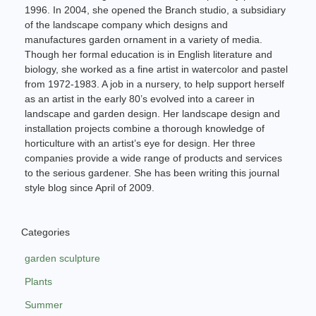
1996. In 2004, she opened the Branch studio, a subsidiary
of the landscape company which designs and
manufactures garden ornament in a variety of media.
Though her formal education is in English literature and
biology, she worked as a fine artist in watercolor and pastel
from 1972-1983. A job in a nursery, to help support herself
as an artist in the early 80’s evolved into a career in
landscape and garden design. Her landscape design and
installation projects combine a thorough knowledge of
horticulture with an artist’s eye for design. Her three
companies provide a wide range of products and services
to the serious gardener. She has been writing this journal
style blog since April of 2009.
Categories
garden sculpture
Plants
Summer