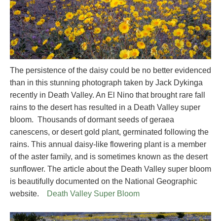
The persistence of the daisy could be no better evidenced
than in this stunning photograph taken by Jack Dykinga
recently in Death Valley. An El Nino that brought rare fall
rains to the desert has resulted in a Death Valley super
bloom. Thousands of dormant seeds of geraea
canescens, or desert gold plant, germinated following the
rains. This annual daisy-like flowering plant is a member
of the aster family, and is sometimes known as the desert
sunflower. The article about the Death Valley super bloom
is beautifully documented on the National Geographic
website.
Death Valley Super Bloom