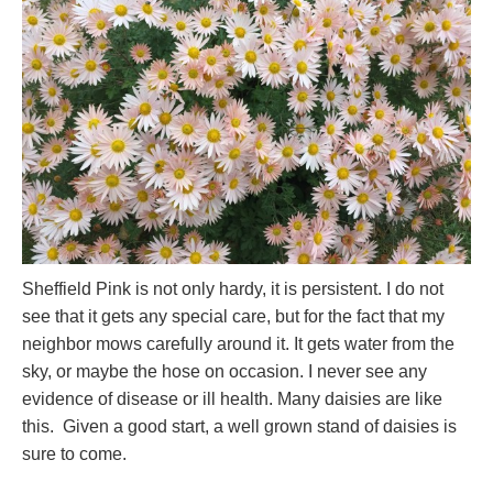
Sheffield Pink is not only hardy, it is persistent. I do not
see that it gets any special care, but for the fact that my
neighbor mows carefully around it. It gets water from the
sky, or maybe the hose on occasion. I never see any
evidence of disease or ill health. Many daisies are like
this. Given a good start, a well grown stand of daisies is
sure to come.