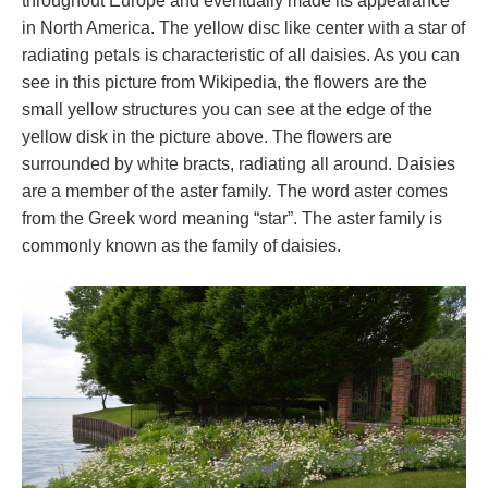
throughout Europe and eventually made its appearance
in North America. The yellow disc like center with a star of
radiating petals is characteristic of all daisies. As you can
see in this picture from Wikipedia, the flowers are the
small yellow structures you can see at the edge of the
yellow disk in the picture above. The flowers are
surrounded by white bracts, radiating all around. Daisies
are a member of the aster family
.
The word aster comes
from the Greek word meaning “star”. The aster family is
commonly known as the family of daisies.