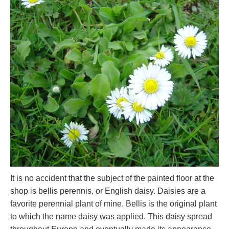
It is no accident that the subject of the painted floor at the
shop is bellis perennis, or English daisy. Daisies are a
favorite perennial plant of mine. Bellis is the original plant
to which the name daisy was applied. This daisy spread