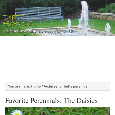
You are here:
Home
/
Archives for bellis perennis
Favorite Perennials: The Daisies