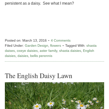
persistent as a daisy. See what I mean?
Posted on:
March 13, 2016
4 Comments
Filed Under:
Garden Design
,
flowers
Tagged With:
shasta
daises
,
oxeye daisies
,
aster family
,
shasta daisies
,
English
daisies
,
daisies
,
bellis perennis
The English Daisy Lawn