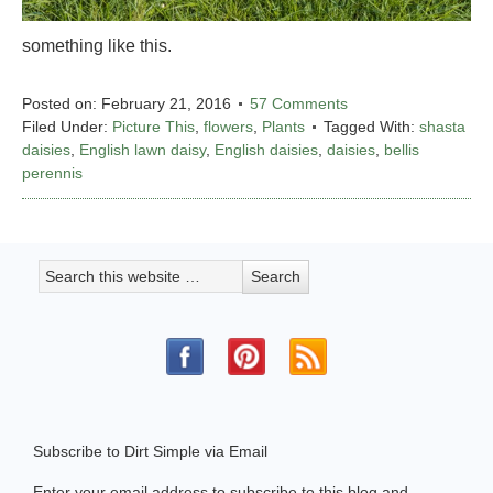
something like this.
Posted on:
February 21, 2016
57 Comments
Filed Under:
Picture This
,
flowers
,
Plants
Tagged With:
shasta
daisies
,
English lawn daisy
,
English daisies
,
daisies
,
bellis
perennis
Subscribe to Dirt Simple via Email
Enter your email address to subscribe to this blog and