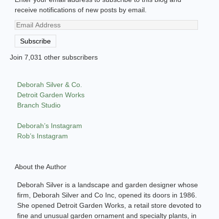
receive notifications of new posts by email.
Email
Address
Subscribe
Join 7,031 other subscribers
Deborah Silver & Co.
Detroit Garden Works
Branch Studio
Deborah’s Instagram
Rob’s Instagram
About the Author
Deborah Silver is a landscape and garden designer whose
firm, Deborah Silver and Co Inc, opened its doors in 1986.
She opened Detroit Garden Works, a retail store devoted to
fine and unusual garden ornament and specialty plants, in