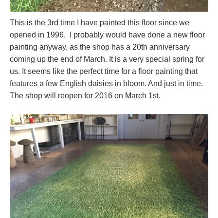
This is the 3rd time I have painted this floor since we
opened in 1996. I probably would have done a new floor
painting anyway, as the shop has a 20th anniversary
coming up the end of March. It is a very special spring for
us. It seems like the perfect time for a floor painting that
features a few English daisies in bloom. And just in time.
The shop will reopen for 2016 on March 1st.