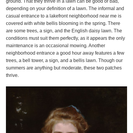
ground. That they thrive in a lawn can be good or bad,
depending on your definition of a lawn. The informal and
casual entrance to a lakefront neighborhood near me is
covered with white bellis blooming in the spring. There
are some trees, a sign, and the English daisy lawn. The
conditions must suit them perfectly, as it appears the only
maintenance is an occasional mowing. Another
neighborhood entrance a good hour away features a few
trees, a bell tower, a sign, and a bellis lawn. Though our
summers are anything but moderate, these two patches
thrive.