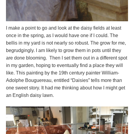
I make a point to go and look at the daisy fields at least
once in the spring, as I would have one if I could. The
bellis in my yard is not nearly so robust. The grow for me,
begrudgingly. I am likely to grow them in pots until they
are done blooming. Then I set them out in a different spot
in my garden, hoping to eventually find a place they will
like. This painting by the 19th century painter William-
Adolphe Bouguereau, entitled “Daisies” tells more than
one sweet story. It had me thinking about how I might get
an English daisy lawn.