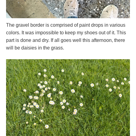
The gravel border is comprised of paint drops in various
colors. It was impossible to keep my shoes out of it. This
part is done and dry. If all goes well this afternoon, there
will be daisies in the grass.