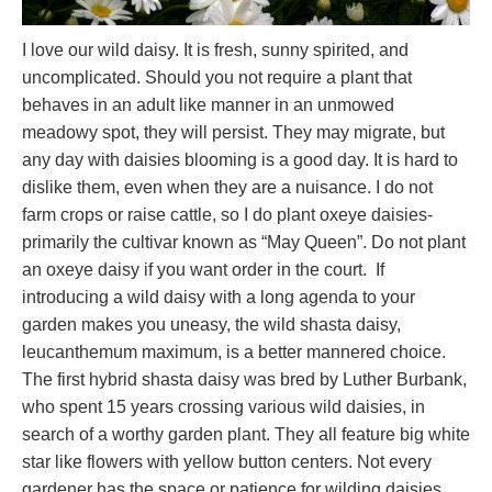
I love our wild daisy. It is fresh, sunny spirited, and
uncomplicated. Should you not require a plant that
behaves in an adult like manner in an unmowed
meadowy spot, they will persist. They may migrate, but
any day with daisies blooming is a good day. It is hard to
dislike them, even when they are a nuisance. I do not
farm crops or raise cattle, so I do plant oxeye daisies-
primarily the cultivar known as “May Queen”. Do not plant
an oxeye daisy if you want order in the court. If
introducing a wild daisy with a long agenda to your
garden makes you uneasy, the wild shasta daisy,
leucanthemum maximum, is a better mannered choice.
The first hybrid shasta daisy was bred by Luther Burbank,
who spent 15 years crossing various wild daisies, in
search of a worthy garden plant. They all feature big white
star like flowers with yellow button centers. Not every
gardener has the space or patience for wilding daisies.