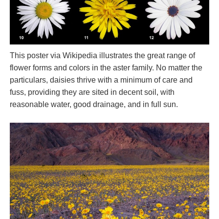
This poster via Wikipedia illustrates the great range of
flower forms and colors in the aster family. No matter the
particulars, daisies thrive with a minimum of care and
fuss, providing they are sited in decent soil, with
reasonable water, good drainage, and in full sun.