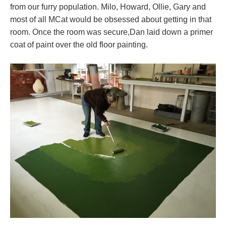
from our furry population. Milo, Howard, Ollie, Gary and
most of all MCat would be obsessed about getting in that
room. Once the room was secure,Dan laid down a primer
coat of paint over the old floor painting.