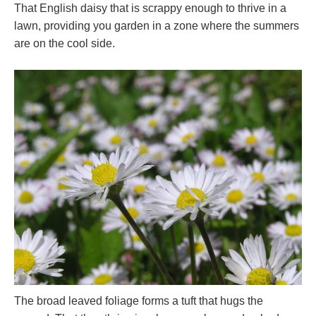
That English daisy that is scrappy enough to thrive in a
lawn, providing you garden in a zone where the summers
are on the cool side.
The broad leaved foliage forms a tuft that hugs the