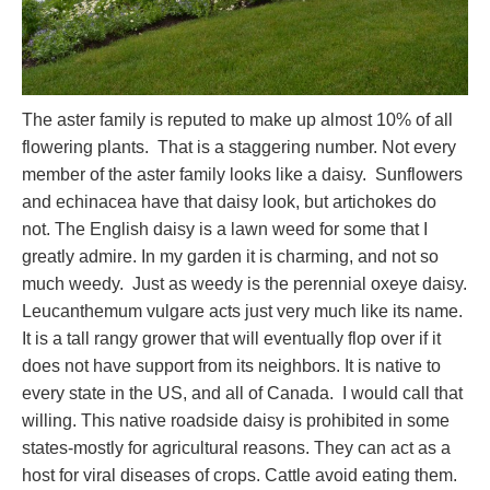
The aster family is reputed to make up almost 10% of all
flowering plants. That is a staggering number. Not every
member of the aster family looks like a daisy. Sunflowers
and echinacea have that daisy look, but artichokes do
not. The English daisy is a lawn weed for some that I
greatly admire. In my garden it is charming, and not so
much weedy. Just as weedy is the perennial oxeye daisy.
Leucanthemum vulgare acts just very much like its name.
It is a tall rangy grower that will eventually flop over if it
does not have support from its neighbors. It is native to
every state in the US, and all of Canada. I would call that
willing. This native roadside daisy is prohibited in some
states-mostly for agricultural reasons. They can act as a
host for viral diseases of crops. Cattle avoid eating them.