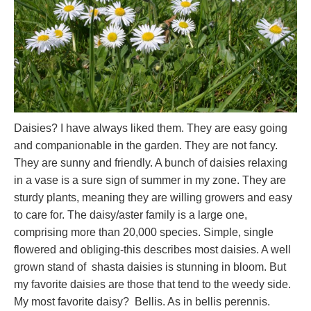
Daisies? I have always liked them. They are easy going
and companionable in the garden. They are not fancy.
They are sunny and friendly. A bunch of daisies relaxing
in a vase is a sure sign of summer in my zone. They are
sturdy plants, meaning they are willing growers and easy
to care for. The daisy/aster family is a large one,
comprising more than 20,000 species. Simple, single
flowered and obliging-this describes most daisies. A well
grown stand of shasta daisies is stunning in bloom. But
my favorite daisies are those that tend to the weedy side.
My most favorite daisy? Bellis. As in bellis perennis.