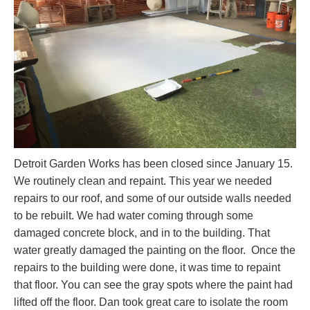
Detroit Garden Works has been closed since January 15.
We routinely clean and repaint. This year we needed
repairs to our roof, and some of our outside walls needed
to be rebuilt. We had water coming through some
damaged concrete block, and in to the building. That
water greatly damaged the painting on the floor. Once the
repairs to the building were done, it was time to repaint
that floor. You can see the gray spots where the paint had
lifted off the floor. Dan took great care to isolate the room