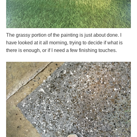
The grassy portion of the painting is just about done. I
have looked at it all morning, trying to decide if what is
there is enough, or if I need a few finishing touches.