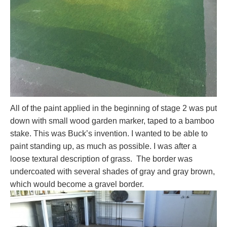
All of the paint applied in the beginning of stage 2 was put
down with small wood garden marker, taped to a bamboo
stake. This was Buck’s invention. I wanted to be able to
paint standing up, as much as possible. I was after a
loose textural description of grass. The border was
undercoated with several shades of gray and gray brown,
which would become a gravel border.