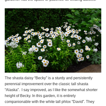
The shasta daisy “Becky” is a sturdy and persistently
perennial improvement over the classic tall shasta
“Alaska”. I say improved, as I like the somewhat shorter
height of Becky. In this garden, it is entirely
companionable with the white tall phlox “David”. They