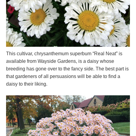
This cultivar, chrysanthemum superbum “Real Neat” is
available from Wayside Gardens, is a daisy whose
breeding has gone over to the fancy side. The best part is
that gardeners of all persuasions will be able to find a
daisy to their liking.