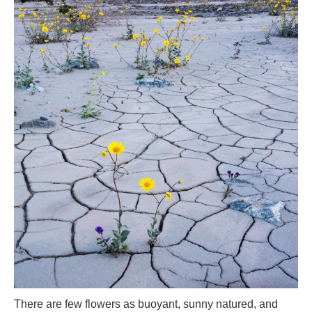
There are few flowers as buoyant, sunny natured, and