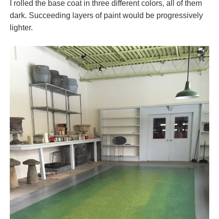
I rolled the base coat in three different colors, all of them
dark. Succeeding layers of paint would be progressively
lighter.