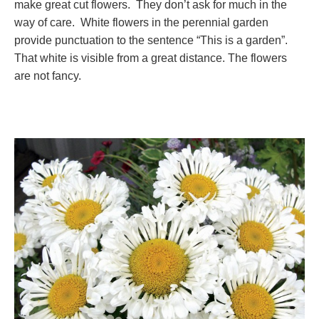
make great cut flowers. They don’t ask for much in the
way of care. White flowers in the perennial garden
provide punctuation to the sentence “This is a garden”.
That white is visible from a great distance. The flowers
are not fancy.