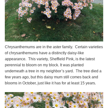
Chrysanthemums are in the aster family. Certain varieties
of chrysanthemums have a distinctly daisy-like
appearance. This variety, Sheffield Pink, is the latest
perennial to bloom on my block. It was planted
underneath a tree in my neighbor’s yard. The tree died a
few years ago, but this daisy mum still comes back and
blooms in October, just like it has for at least 15 years.