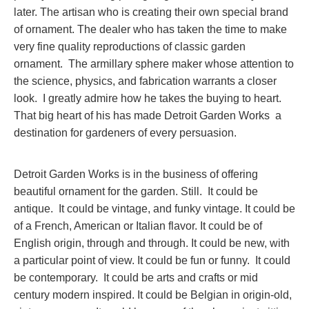
later. The artisan who is creating their own special brand
of ornament. The dealer who has taken the time to make
very fine quality reproductions of classic garden
ornament. The armillary sphere maker whose attention to
the science, physics, and fabrication warrants a closer
look. I greatly admire how he takes the buying to heart.
That big heart of his has made Detroit Garden Works a
destination for gardeners of every persuasion.
Detroit Garden Works is in the business of offering
beautiful ornament for the garden. Still. It could be
antique. It could be vintage, and funky vintage. It could be
of a French, American or Italian flavor. It could be of
English origin, through and through. It could be new, with
a particular point of view. It could be fun or funny. It could
be contemporary. It could be arts and crafts or mid
century modern inspired. It could be Belgian in origin-old,