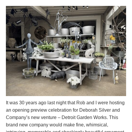
It was 30 years ago last night that Rob and I were hosting
an opening preview celebration for Deborah Silver and
Company’s new venture – Detroit Garden Works. This
brand new company would make fine, whimsical,