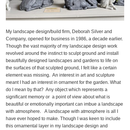
My landscape design/build firm, Deborah Silver and
Company, opened for business in 1986, a decade earlier.
Though the vast majority of my landscape design work
revolved around the instinct to sculpt ground and install
beautifully designed landscapes and gardens to life on
the surfaces of that sculpted ground, I felt like a certain
element was missing. An interest in art and sculpture
meant I had an interest in ornament for the garden. What
do I mean by that? Any object which represents a
significant memory or a point of view about what is
beautiful or emotionally important can imbue a landscape
with atmosphere. A landscape with atmosphere is all I
have ever hoped to make. Though I was keen to include
this ornamental layer in my landscape design and