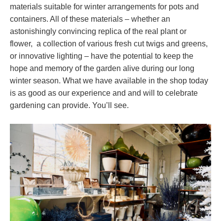
materials suitable for winter arrangements for pots and
containers. All of these materials – whether an
astonishingly convincing replica of the real plant or
flower, a collection of various fresh cut twigs and greens,
or innovative lighting – have the potential to keep the
hope and memory of the garden alive during our long
winter season. What we have available in the shop today
is as good as our experience and and will to celebrate
gardening can provide. You’ll see.