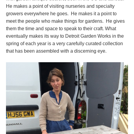
He makes a point of visiting nurseries and specialty
growers everywhere he goes. He makes it a point to
meet the people who make things for gardens. He gives
them the time and space to speak to their craft. What
eventually makes its way to Detroit Garden Works in the
spring of each year is a very carefully curated collection
that has been assembled with a discerning eye.