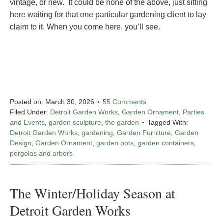
vintage, or new. It could be none of the above, just sitting
here waiting for that one particular gardening client to lay
claim to it. When you come here, you’ll see.
Posted on:
March 30, 2026
55 Comments
Filed Under:
Detroit Garden Works
,
Garden Ornament
,
Parties
and Events
,
garden sculpture
,
the garden
Tagged With:
Detroit Garden Works
,
gardening
,
Garden Furniture
,
Garden
Design
,
Garden Ornament
,
garden pots
,
garden containers
,
pergolas and arbors
The Winter/Holiday Season at
Detroit Garden Works