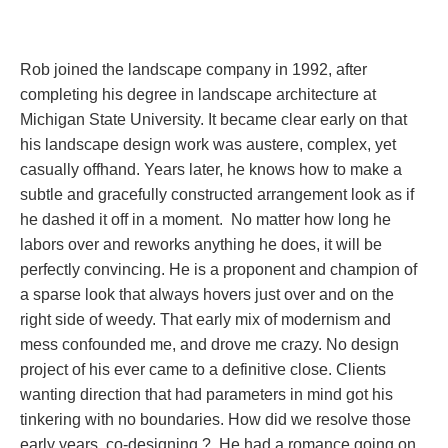
Rob joined the landscape company in 1992, after
completing his degree in landscape architecture at
Michigan State University. It became clear early on that
his landscape design work was austere, complex, yet
casually offhand. Years later, he knows how to make a
subtle and gracefully constructed arrangement look as if
he dashed it off in a moment. No matter how long he
labors over and reworks anything he does, it will be
perfectly convincing. He is a proponent and champion of
a sparse look that always hovers just over and on the
right side of weedy. That early mix of modernism and
mess confounded me, and drove me crazy. No design
project of his ever came to a definitive close. Clients
wanting direction that had parameters in mind got his
tinkering with no boundaries. How did we resolve those
early years, co-designing ? He had a romance going on