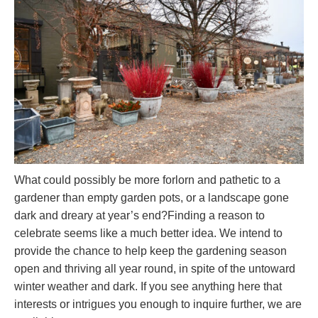
What could possibly be more forlorn and pathetic to a
gardener than empty garden pots, or a landscape gone
dark and dreary at year’s end?Finding a reason to
celebrate seems like a much better idea. We intend to
provide the chance to help keep the gardening season
open and thriving all year round, in spite of the untoward
winter weather and dark. If you see anything here that
interests or intrigues you enough to inquire further, we are