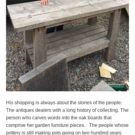
His shopping is always about the stories of the people.
The antiques dealers with a long history of collecting. The
person who carves words into the oak boards that
comprise her garden furniture pieces. The people whose
pottery is still making pots going on two hundred years