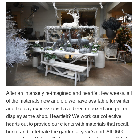
After an intensely re-imagined and heartfelt few weeks, all
of the materials new and old we have available for winter
and holiday expressions have been unboxed and put on
display at the shop. Heartfelt? We work our collective
hearts out to provide our clients with materials that recall,
honor and celebrate the garden at year’s end. All 9600