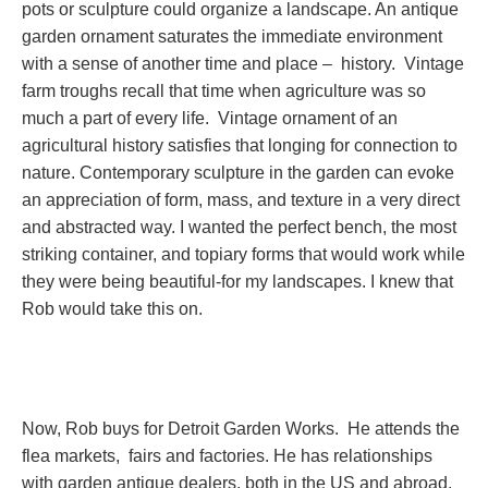
pots or sculpture could organize a landscape. An antique
garden ornament saturates the immediate environment
with a sense of another time and place – history. Vintage
farm troughs recall that time when agriculture was so
much a part of every life. Vintage ornament of an
agricultural history satisfies that longing for connection to
nature. Contemporary sculpture in the garden can evoke
an appreciation of form, mass, and texture in a very direct
and abstracted way. I wanted the perfect bench, the most
striking container, and topiary forms that would work while
they were being beautiful-for my landscapes. I knew that
Rob would take this on.
Now, Rob buys for Detroit Garden Works. He attends the
flea markets, fairs and factories. He has relationships
with garden antique dealers, both in the US and abroad.