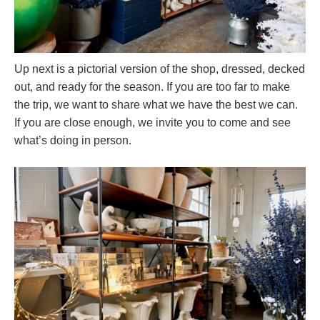
Up next is a pictorial version of the shop, dressed, decked
out, and ready for the season. If you are too far to make
the trip, we want to share what we have the best we can.
If you are close enough, we invite you to come and see
what’s doing in person.