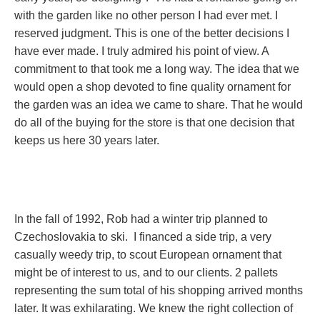
with the garden like no other person I had ever met. I
reserved judgment. This is one of the better decisions I
have ever made. I truly admired his point of view. A
commitment to that took me a long way. The idea that we
would open a shop devoted to fine quality ornament for
the garden was an idea we came to share. That he would
do all of the buying for the store is that one decision that
keeps us here 30 years later.
In the fall of 1992, Rob had a winter trip planned to
Czechoslovakia to ski. I financed a side trip, a very
casually weedy trip, to scout European ornament that
might be of interest to us, and to our clients. 2 pallets
representing the sum total of his shopping arrived months
later. It was exhilarating. We knew the right collection of