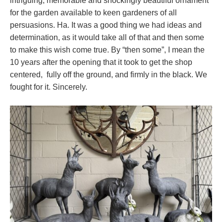
intriguing, memorable and shockingly beautiful ornament
for the garden available to keen gardeners of all
persuasions. Ha. It was a good thing we had ideas and
determination, as it would take all of that and then some
to make this wish come true. By “then some”, I mean the
10 years after the opening that it took to get the shop
centered, fully off the ground, and firmly in the black. We
fought for it. Sincerely.