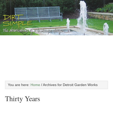
You are here:
Home
/
Archives for Detroit Garden Works
Thirty Years