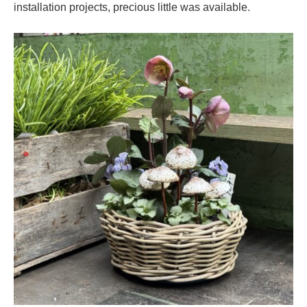
installation projects, precious little was available.