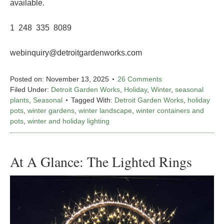
available.
1 248 335 8089
webinquiry@detroitgardenworks.com
Posted on:
November 13, 2025
26 Comments
Filed Under:
Detroit Garden Works
,
Holiday
,
Winter
,
seasonal
plants
,
Seasonal
Tagged With:
Detroit Garden Works
,
holiday
pots
,
winter gardens
,
winter landscape
,
winter containers and
pots
,
winter and holiday lighting
At A Glance: The Lighted Rings