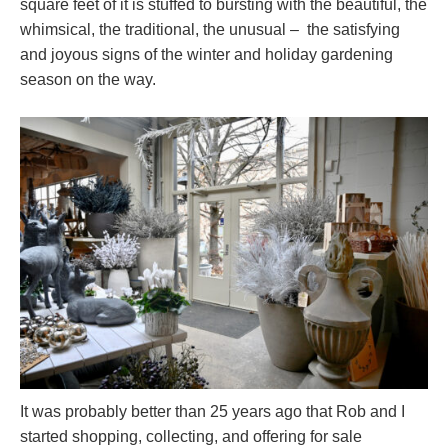
square feet of it is stuffed to bursting with the beautiful, the
whimsical, the traditional, the unusual – the satisfying
and joyous signs of the winter and holiday gardening
season on the way.
It was probably better than 25 years ago that Rob and I
started shopping, collecting, and offering for sale