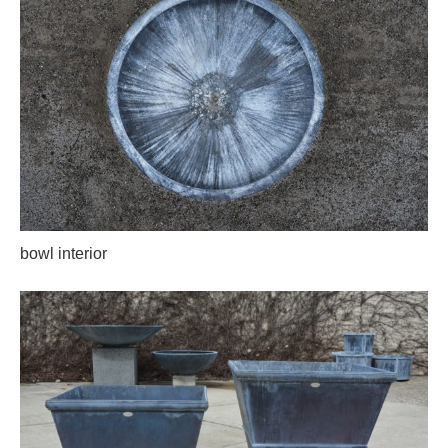
bowl interior