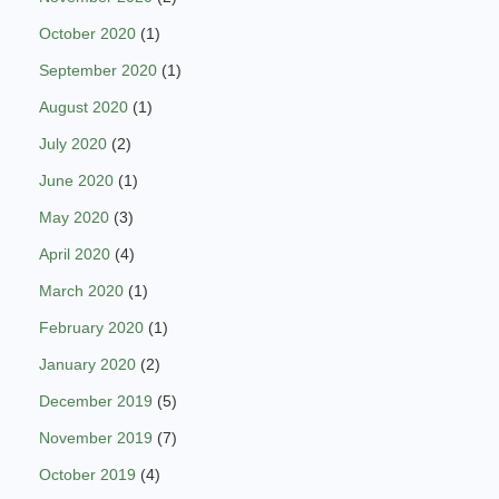
October 2020
(1)
September 2020
(1)
August 2020
(1)
July 2020
(2)
June 2020
(1)
May 2020
(3)
April 2020
(4)
March 2020
(1)
February 2020
(1)
January 2020
(2)
December 2019
(5)
November 2019
(7)
October 2019
(4)