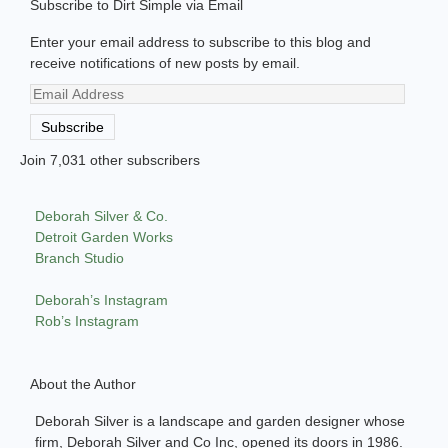
Subscribe to Dirt Simple via Email
Enter your email address to subscribe to this blog and
receive notifications of new posts by email.
Email
Address
Subscribe
Join 7,031 other subscribers
Deborah Silver & Co.
Detroit Garden Works
Branch Studio
Deborah’s Instagram
Rob’s Instagram
About the Author
Deborah Silver is a landscape and garden designer whose
firm, Deborah Silver and Co Inc, opened its doors in 1986.