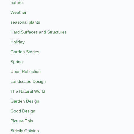
nature
Weather
seasonal plants
Hard Surfaces and Structures
Holiday
Garden Stories
Spring
Upon Reflection
Landscape Design
The Natural World
Garden Design
Good Design
Picture This
Strictly Opinion