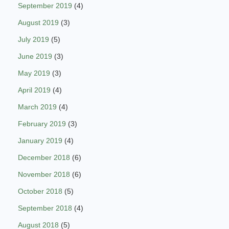
September 2019
(4)
August 2019
(3)
July 2019
(5)
June 2019
(3)
May 2019
(3)
April 2019
(4)
March 2019
(4)
February 2019
(3)
January 2019
(4)
December 2018
(6)
November 2018
(6)
October 2018
(5)
September 2018
(4)
August 2018
(5)