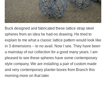
Buck designed and fabricated these lattice strap steel
spheres from an idea he had-no drawing. He tried to
explain to me what a classic lattice pattern would look like
in 3 dimensions – to no avail. Now I see. They have been
a mainstay of our collection for a good many years. I am
pleased to see these spheres have some contemporary
style company. We are installing a pair of custom made
and very contemporary planter boxes from Branch this
morning-more on that later.