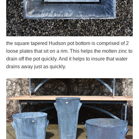
the square tapered Hudson pot bottom is comprised of 2
loose plates that sit on a rim. This helps the molten zinc to
drain off the pot quickly. And it helps to insure that water
drains away just as quickly.