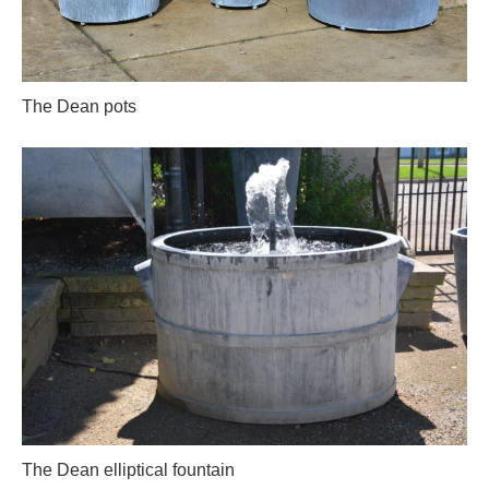
The Dean pots
The Dean elliptical fountain