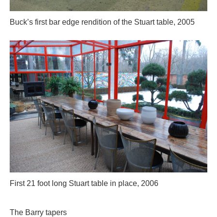
Buck’s first bar edge rendition of the Stuart table, 2005
First 21 foot long Stuart table in place, 2006
The Barry tapers