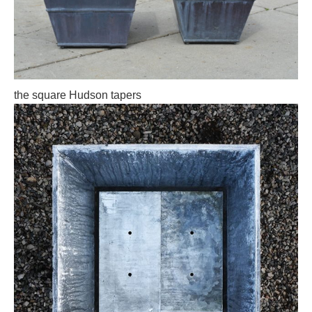
the square Hudson tapers