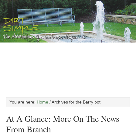
You are here:
Home
/
Archives for the Barry pot
At A Glance: More On The News
From Branch