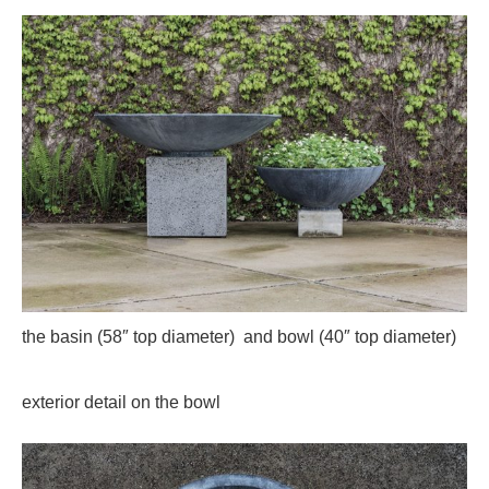
the basin (58″ top diameter) and bowl (40″ top diameter)
exterior detail on the bowl