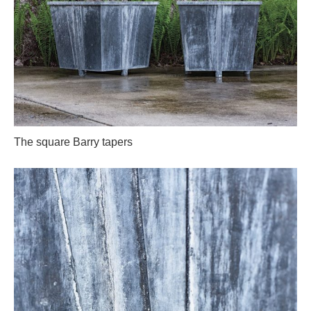
The square Barry tapers