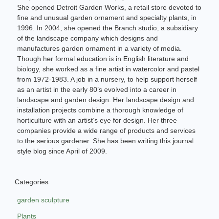
She opened Detroit Garden Works, a retail store devoted to
fine and unusual garden ornament and specialty plants, in
1996. In 2004, she opened the Branch studio, a subsidiary
of the landscape company which designs and
manufactures garden ornament in a variety of media.
Though her formal education is in English literature and
biology, she worked as a fine artist in watercolor and pastel
from 1972-1983. A job in a nursery, to help support herself
as an artist in the early 80’s evolved into a career in
landscape and garden design. Her landscape design and
installation projects combine a thorough knowledge of
horticulture with an artist’s eye for design. Her three
companies provide a wide range of products and services
to the serious gardener. She has been writing this journal
style blog since April of 2009.
Categories
garden sculpture
Plants