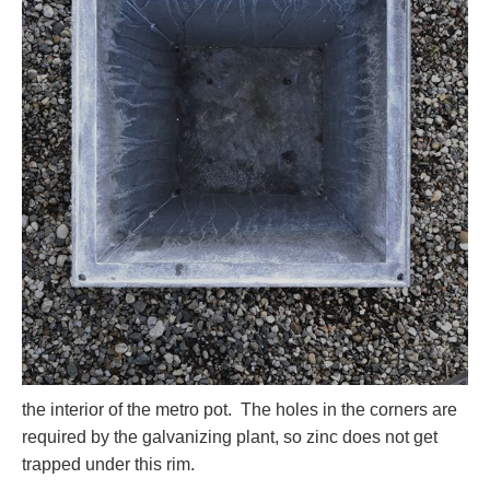
the interior of the metro pot. The holes in the corners are
required by the galvanizing plant, so zinc does not get
trapped under this rim.