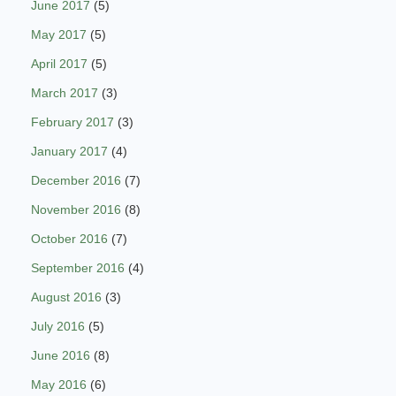
June 2017
(5)
May 2017
(5)
April 2017
(5)
March 2017
(3)
February 2017
(3)
January 2017
(4)
December 2016
(7)
November 2016
(8)
October 2016
(7)
September 2016
(4)
August 2016
(3)
July 2016
(5)
June 2016
(8)
May 2016
(6)