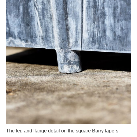
The leg and flange detail on the square Barry tapers