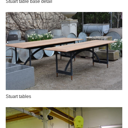
Stuart table base detail
Stuart tables