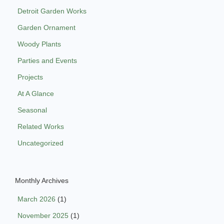
Detroit Garden Works
Garden Ornament
Woody Plants
Parties and Events
Projects
At A Glance
Seasonal
Related Works
Uncategorized
Monthly Archives
March 2026
(1)
November 2025
(1)