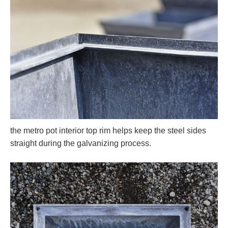
the metro pot interior top rim helps keep the steel sides
straight during the galvanizing process.