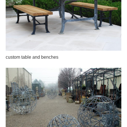
custom table and benches