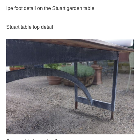
Ipe foot detail on the Stuart garden table
Stuart table top detail