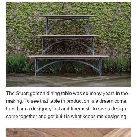
The Stuart garden dining table was so many years in the
making. To see that table in production is a dream come
true. I am a designer, first and foremost. To see a design
come together and get built is what keeps me designing.