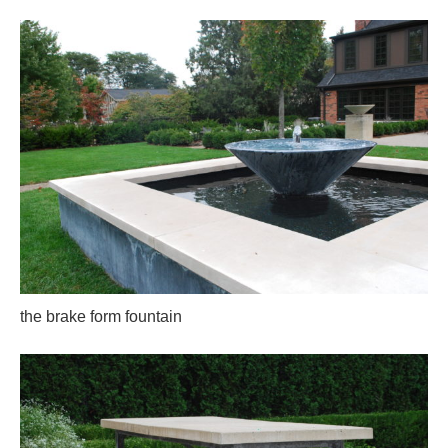
the brake form fountain