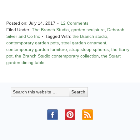
Posted on:
July 14, 2017
12 Comments
Filed Under:
The Branch Studio
,
garden sculpture
,
Deborah
Silver and Co Inc
Tagged With:
the Branch studio
,
contemporary garden pots
,
steel garden ornament
,
contemporary garden furniture
,
strap steep spheres
,
the Barry
pot
,
the Branch Studio contemporary collection
,
the Stuart
garden dining table