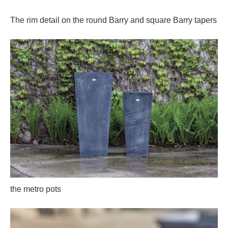
The rim detail on the round Barry and square Barry tapers
the metro pots