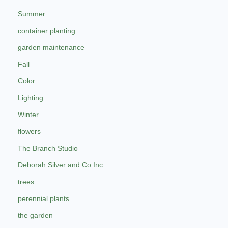
Summer
container planting
garden maintenance
Fall
Color
Lighting
Winter
flowers
The Branch Studio
Deborah Silver and Co Inc
trees
perennial plants
the garden