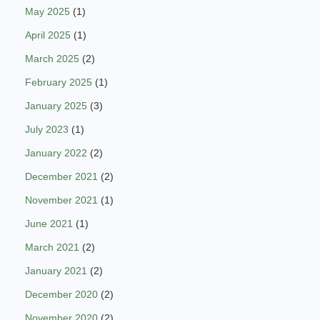
May 2025
(1)
April 2025
(1)
March 2025
(2)
February 2025
(1)
January 2025
(3)
July 2023
(1)
January 2022
(2)
December 2021
(2)
November 2021
(1)
June 2021
(1)
March 2021
(2)
January 2021
(2)
December 2020
(2)
November 2020
(2)