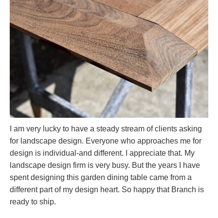
I am very lucky to have a steady stream of clients asking
for landscape design. Everyone who approaches me for
design is individual-and different. I appreciate that. My
landscape design firm is very busy. But the years I have
spent designing this garden dining table came from a
different part of my design heart. So happy that Branch is
ready to ship.