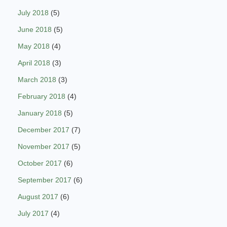
July 2018
(5)
June 2018
(5)
May 2018
(4)
April 2018
(3)
March 2018
(3)
February 2018
(4)
January 2018
(5)
December 2017
(7)
November 2017
(5)
October 2017
(6)
September 2017
(6)
August 2017
(6)
July 2017
(4)