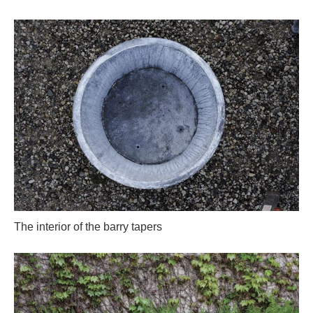
The interior of the barry tapers