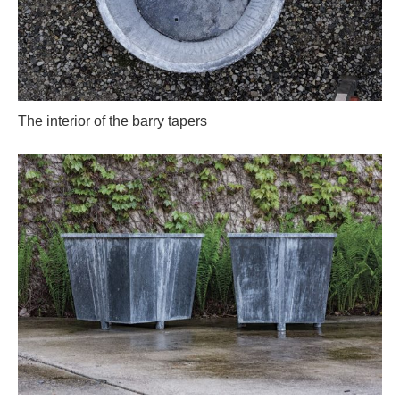
The interior of the barry tapers