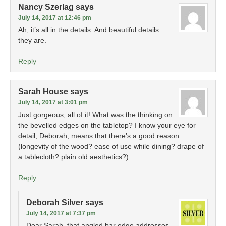
Nancy Szerlag
says
July 14, 2017 at 12:46 pm
Ah, it’s all in the details. And beautiful details
they are.
Reply
Sarah House
says
July 14, 2017 at 3:01 pm
Just gorgeous, all of it! What was the thinking on
the bevelled edges on the tabletop? I know your eye for
detail, Deborah, means that there’s a good reason
(longevity of the wood? ease of use while dining? drape of
a tablecloth? plain old aesthetics?)……
Reply
Deborah Silver
says
July 14, 2017 at 7:37 pm
Dear Sarah, that angled bar edge addresses