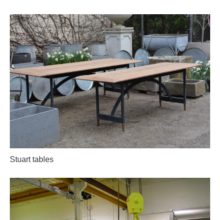
Stuart tables