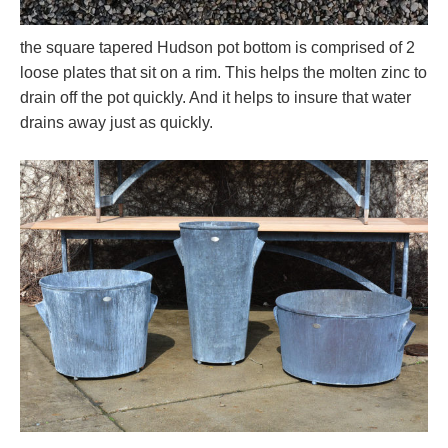
the square tapered Hudson pot bottom is comprised of 2
loose plates that sit on a rim. This helps the molten zinc to
drain off the pot quickly. And it helps to insure that water
drains away just as quickly.