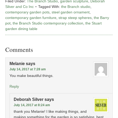
Filed Under:
The Branch Studio
,
garden sculpture
,
Deborah
Silver and Co Inc
Tagged With:
the Branch studio
,
contemporary garden pots
,
steel garden ornament
,
contemporary garden furniture
,
strap steep spheres
,
the Barry
pot
,
the Branch Studio contemporary collection
,
the Stuart
garden dining table
Comments
Melanie
says
July 14, 2017 at 7:28 am
You make beautiful things.
Reply
Deborah Silver
says
July 14, 2017 at 8:24 am
thank you Melanie! I like making things, and
making something for the garden is so satisfying. best,