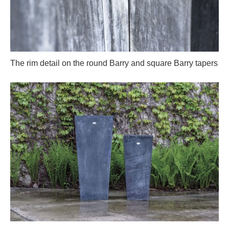
The rim detail on the round Barry and square Barry tapers