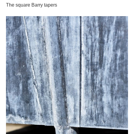
The square Barry tapers