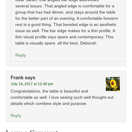
several issues. That angled edge is comfortable for a
group that has had dinner, and stays around the table
for the better part of an evening. A comfortable forearm
rest is a good thing. That beveled edge is an aesthetic
issue as well. The bar edge makes for a thin profile. A
thin visual profile says spare and contemporary. This
table is visually spare. all the best, Deborah
Reply
Frank
says
July 16, 2017 at 12:49 pm
Congratulations, the table is beautiful and
comfortable as well. I love seeing such well thought-out
details which combine style and purpose.
Reply