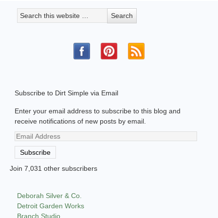
Subscribe to Dirt Simple via Email
Enter your email address to subscribe to this blog and
receive notifications of new posts by email.
Email
Address
Subscribe
Join 7,031 other subscribers
Deborah Silver & Co.
Detroit Garden Works
Branch Studio