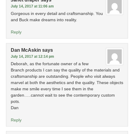
July 14, 2017 at 11:06 am
Gorgeous in every detail and craftsmanship. You
and Buck make dreams into reality.
Reply
Dan McAskin
says
July 14, 2017 at 12:14 pm
Deborah, as the fortunate owner of a few
Branch products I can say the quality of the materials and
craftsmanship are outstanding. People who visit always
marvel at both the aesthetics and the quality. These objects
make me smile every time I see them in the
garden…..cannot wait to see the contemporary custom
pots.
Dan
Reply