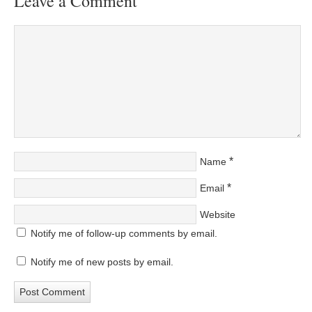
Leave a Comment
*
Name
*
Email
Website
Notify me of follow-up comments by email.
Notify me of new posts by email.