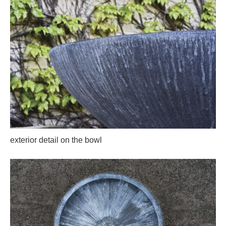
exterior detail on the bowl