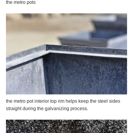
the metro pots
the metro pot interior top rim helps keep the steel sides
straight during the galvanizing process.