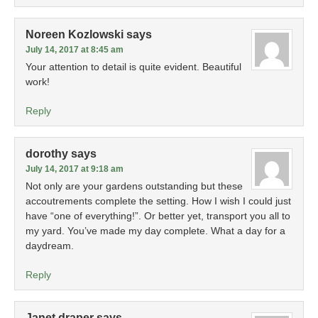
Noreen Kozlowski
says
July 14, 2017 at 8:45 am
Your attention to detail is quite evident. Beautiful
work!
Reply
dorothy
says
July 14, 2017 at 9:18 am
Not only are your gardens outstanding but these
accoutrements complete the setting. How I wish I could just
have “one of everything!”. Or better yet, transport you all to
my yard. You’ve made my day complete. What a day for a
daydream.
Reply
Janet draper
says