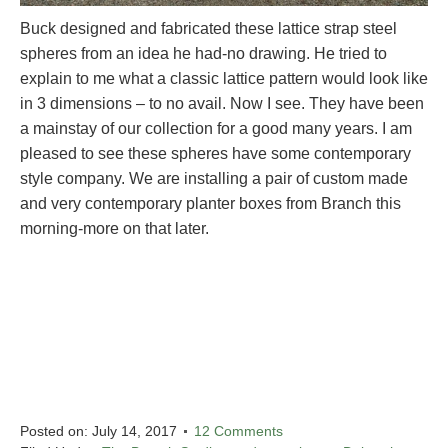
Buck designed and fabricated these lattice strap steel
spheres from an idea he had-no drawing. He tried to
explain to me what a classic lattice pattern would look like
in 3 dimensions – to no avail. Now I see. They have been
a mainstay of our collection for a good many years. I am
pleased to see these spheres have some contemporary
style company. We are installing a pair of custom made
and very contemporary planter boxes from Branch this
morning-more on that later.
Posted on:
July 14, 2017
12 Comments