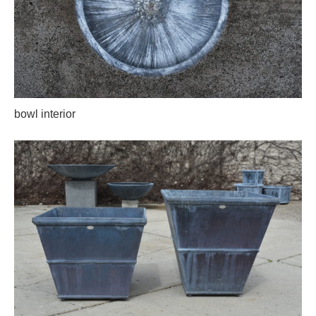
bowl interior