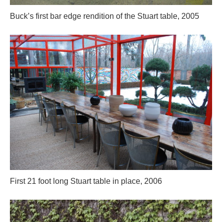
Buck’s first bar edge rendition of the Stuart table, 2005
First 21 foot long Stuart table in place, 2006