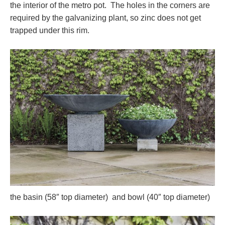
the interior of the metro pot. The holes in the corners are
required by the galvanizing plant, so zinc does not get
trapped under this rim.
the basin (58″ top diameter) and bowl (40″ top diameter)