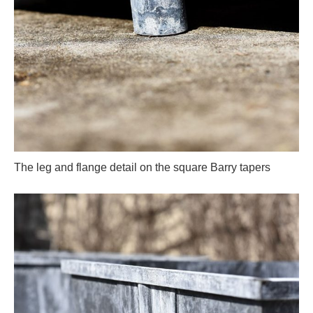
The leg and flange detail on the square Barry tapers