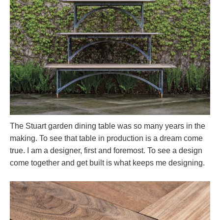
The Stuart garden dining table was so many years in the
making. To see that table in production is a dream come
true. I am a designer, first and foremost. To see a design
come together and get built is what keeps me designing.