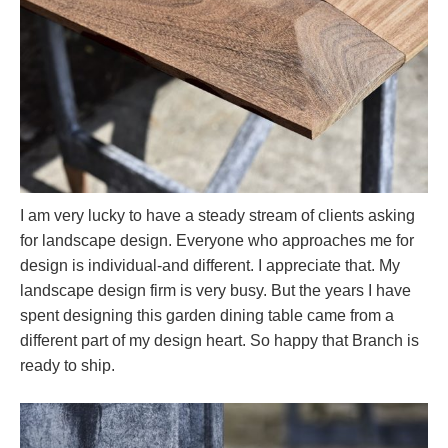
I am very lucky to have a steady stream of clients asking
for landscape design. Everyone who approaches me for
design is individual-and different. I appreciate that. My
landscape design firm is very busy. But the years I have
spent designing this garden dining table came from a
different part of my design heart. So happy that Branch is
ready to ship.