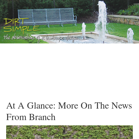
At A Glance: More On The News
From Branch