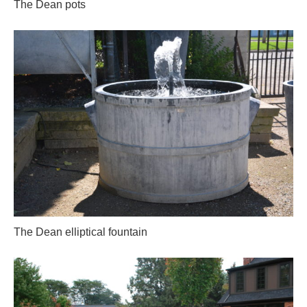
The Dean pots
The Dean elliptical fountain