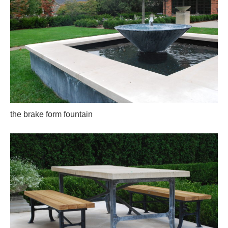
the brake form fountain