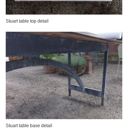
Stuart table top detail
Stuart table base detail