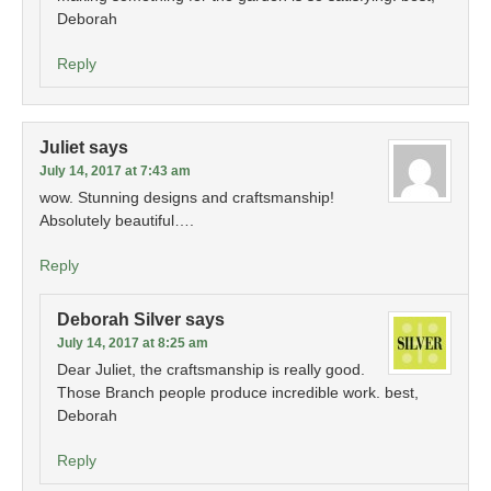
Deborah
Reply
Juliet
says
July 14, 2017 at 7:43 am
wow. Stunning designs and craftsmanship!
Absolutely beautiful….
Reply
Deborah Silver
says
July 14, 2017 at 8:25 am
Dear Juliet, the craftsmanship is really good.
Those Branch people produce incredible work. best,
Deborah
Reply