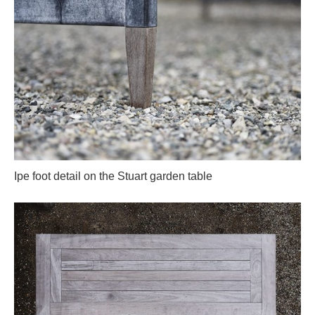
Ipe foot detail on the Stuart garden table