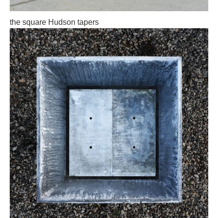
the square Hudson tapers