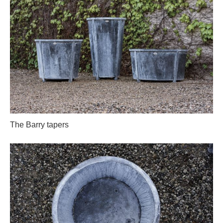
The Barry tapers