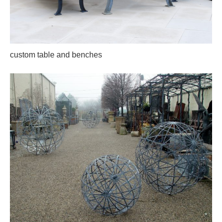
custom table and benches