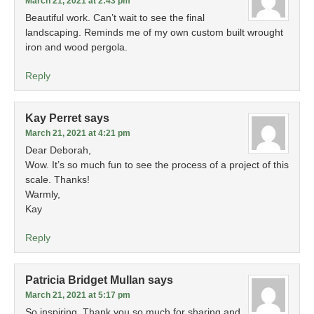
March 21, 2021 at 2:43 pm
Beautiful work. Can’t wait to see the final
landscaping. Reminds me of my own custom built wrought
iron and wood pergola.
Reply
Kay Perret
says
March 21, 2021 at 4:21 pm
Dear Deborah,
Wow. It’s so much fun to see the process of a project of this
scale. Thanks!
Warmly,
Kay
Reply
Patricia Bridget Mullan
says
March 21, 2021 at 5:17 pm
So inspiring. Thank you so much for sharing and