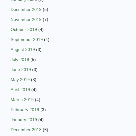
December 2019
(5)
November 2019
(7)
October 2019
(4)
September 2019
(4)
August 2019
(3)
July 2019
(5)
June 2019
(3)
May 2019
(3)
April 2019
(4)
March 2019
(4)
February 2019
(3)
January 2019
(4)
December 2018
(6)