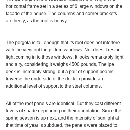
horizontal frame set in a series of 6 large windows on the
facade of the house. The columns and corner brackets
are beefy, as the roof is heavy.
The pergola is tall enough that its roof does not interfere
with the view out the picture windows. Nor does it restrict
light coming in to those windows. It looks remarkably light
and airy, considering it weighs 4500 pounds. The ipe
deck is incredibly strong, but a pair of support beams
traverse the underside of the deck to provide an
additional level of support to the steel columns.
All of the roof panels are identical. But they cast different
levels of shade depending on their orientation. Since the
spring season is up next, and the intensity of sunlight at
that time of year is subdued, the panels were placed to