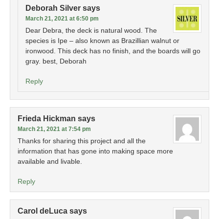
Deborah Silver
says
March 21, 2021 at 6:50 pm
Dear Debra, the deck is natural wood. The
species is Ipe – also known as Brazillian walnut or
ironwood. This deck has no finish, and the boards will go
gray. best, Deborah
Reply
Frieda Hickman
says
March 21, 2021 at 7:54 pm
Thanks for sharing this project and all the
information that has gone into making space more
available and livable.
Reply
Carol deLuca
says