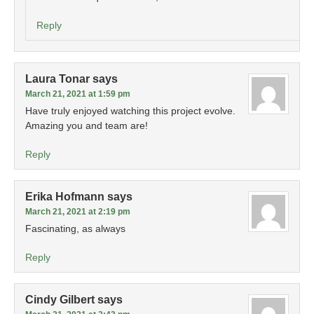
Reply
Laura Tonar
says
March 21, 2021 at 1:59 pm
Have truly enjoyed watching this project evolve.
Amazing you and team are!
Reply
Erika Hofmann
says
March 21, 2021 at 2:19 pm
Fascinating, as always
Reply
Cindy Gilbert
says