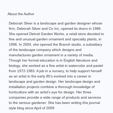
About the Author
Deborah Silver is a landscape and garden designer whose
firm, Deborah Silver and Co Inc, opened its doors in 1986.
She opened Detroit Garden Works, a retail store devoted to
fine and unusual garden ornament and specialty plants, in
1996. In 2004, she opened the Branch studio, a subsidiary
of the landscape company which designs and
manufactures garden ornament in a variety of media.
Though her formal education is in English literature and
biology, she worked as a fine artist in watercolor and pastel
from 1972-1983. A job in a nursery, to help support herself
as an artist in the early 80’s evolved into a career in
landscape and garden design. Her landscape design and
installation projects combine a thorough knowledge of
horticulture with an artist’s eye for design. Her three
companies provide a wide range of products and services
to the serious gardener. She has been writing this journal
style blog since April of 2009.