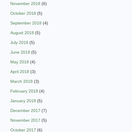
November 2018
(6)
October 2018
(5)
September 2018
(4)
August 2018
(5)
July 2018
(5)
June 2018
(5)
May 2018
(4)
April 2018
(3)
March 2018
(3)
February 2018
(4)
January 2018
(5)
December 2017
(7)
November 2017
(5)
October 2017
(6)