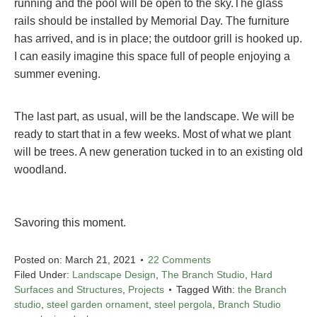
running and the pool will be open to the sky.The glass
rails should be installed by Memorial Day. The furniture
has arrived, and is in place; the outdoor grill is hooked up.
I can easily imagine this space full of people enjoying a
summer evening.
The last part, as usual, will be the landscape. We will be
ready to start that in a few weeks. Most of what we plant
will be trees. A new generation tucked in to an existing old
woodland.
Savoring this moment.
Posted on:
March 21, 2021
22 Comments
Filed Under:
Landscape Design
,
The Branch Studio
,
Hard
Surfaces and Structures
,
Projects
Tagged With:
the Branch
studio
,
steel garden ornament
,
steel pergola
,
Branch Studio