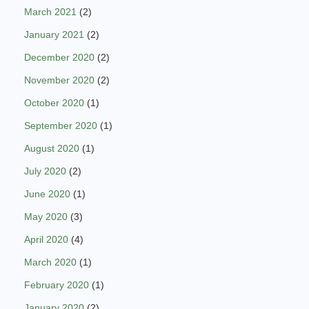
March 2021
(2)
January 2021
(2)
December 2020
(2)
November 2020
(2)
October 2020
(1)
September 2020
(1)
August 2020
(1)
July 2020
(2)
June 2020
(1)
May 2020
(3)
April 2020
(4)
March 2020
(1)
February 2020
(1)
January 2020
(2)