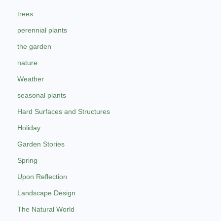
trees
perennial plants
the garden
nature
Weather
seasonal plants
Hard Surfaces and Structures
Holiday
Garden Stories
Spring
Upon Reflection
Landscape Design
The Natural World