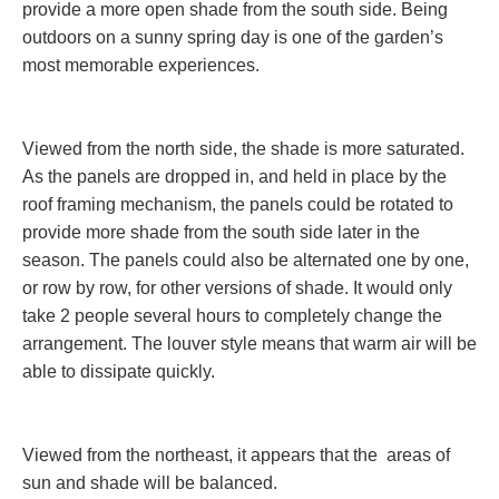
provide a more open shade from the south side. Being
outdoors on a sunny spring day is one of the garden’s
most memorable experiences.
Viewed from the north side, the shade is more saturated.
As the panels are dropped in, and held in place by the
roof framing mechanism, the panels could be rotated to
provide more shade from the south side later in the
season. The panels could also be alternated one by one,
or row by row, for other versions of shade. It would only
take 2 people several hours to completely change the
arrangement. The louver style means that warm air will be
able to dissipate quickly.
Viewed from the northeast, it appears that the areas of
sun and shade will be balanced.