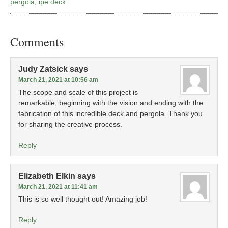
pergola
,
ipe deck
Comments
Judy Zatsick
says
March 21, 2021 at 10:56 am
The scope and scale of this project is
remarkable, beginning with the vision and ending with the
fabrication of this incredible deck and pergola. Thank you
for sharing the creative process.
Reply
Elizabeth Elkin
says
March 21, 2021 at 11:41 am
This is so well thought out! Amazing job!
Reply