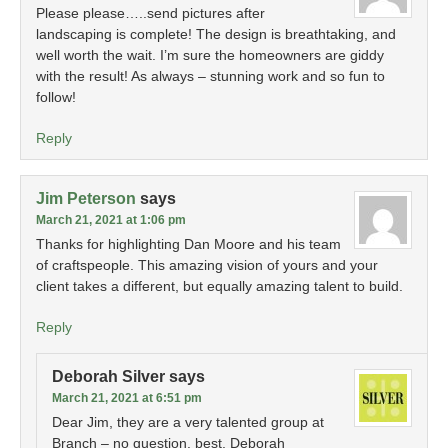
Please please…..send pictures after
landscaping is complete! The design is breathtaking, and
well worth the wait. I’m sure the homeowners are giddy
with the result! As always – stunning work and so fun to
follow!
Reply
Jim Peterson
says
March 21, 2021 at 1:06 pm
Thanks for highlighting Dan Moore and his team
of craftspeople. This amazing vision of yours and your
client takes a different, but equally amazing talent to build.
Reply
Deborah Silver
says
March 21, 2021 at 6:51 pm
Dear Jim, they are a very talented group at
Branch – no question. best, Deborah