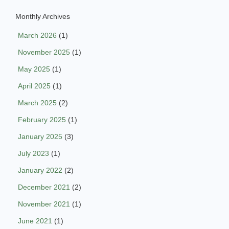
Monthly Archives
March 2026
(1)
November 2025
(1)
May 2025
(1)
April 2025
(1)
March 2025
(2)
February 2025
(1)
January 2025
(3)
July 2023
(1)
January 2022
(2)
December 2021
(2)
November 2021
(1)
June 2021
(1)