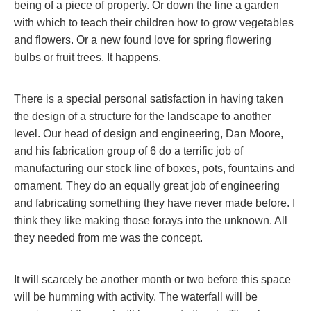
being of a piece of property. Or down the line a garden
with which to teach their children how to grow vegetables
and flowers. Or a new found love for spring flowering
bulbs or fruit trees. It happens.
There is a special personal satisfaction in having taken
the design of a structure for the landscape to another
level. Our head of design and engineering, Dan Moore,
and his fabrication group of 6 do a terrific job of
manufacturing our stock line of boxes, pots, fountains and
ornament. They do an equally great job of engineering
and fabricating something they have never made before. I
think they like making those forays into the unknown. All
they needed from me was the concept.
It will scarcely be another month or two before this space
will be humming with activity. The waterfall will be