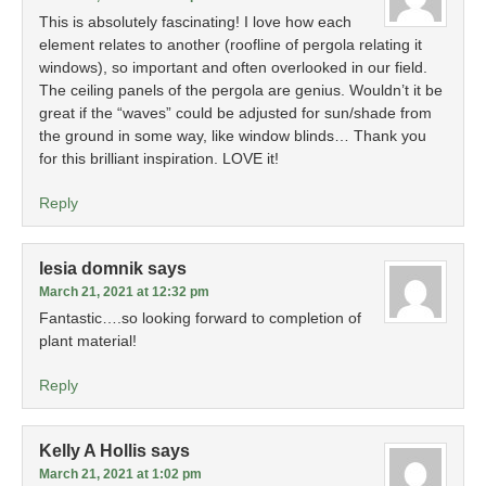
This is absolutely fascinating! I love how each
element relates to another (roofline of pergola relating it
windows), so important and often overlooked in our field.
The ceiling panels of the pergola are genius. Wouldn’t it be
great if the “waves” could be adjusted for sun/shade from
the ground in some way, like window blinds… Thank you
for this brilliant inspiration. LOVE it!
Reply
lesia domnik
says
March 21, 2021 at 12:32 pm
Fantastic….so looking forward to completion of
plant material!
Reply
Kelly A Hollis
says
March 21, 2021 at 1:02 pm