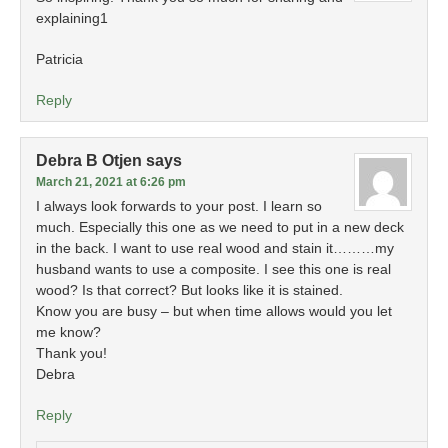
explaining1
Patricia
Reply
Debra B Otjen
says
March 21, 2021 at 6:26 pm
I always look forwards to your post. I learn so
much. Especially this one as we need to put in a new deck
in the back. I want to use real wood and stain it………my
husband wants to use a composite. I see this one is real
wood? Is that correct? But looks like it is stained.
Know you are busy – but when time allows would you let
me know?
Thank you!
Debra
Reply