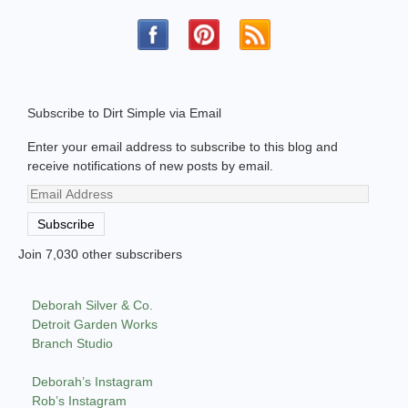
Subscribe to Dirt Simple via Email
Enter your email address to subscribe to this blog and
receive notifications of new posts by email.
Email
Address
Subscribe
Join 7,030 other subscribers
Deborah Silver & Co.
Detroit Garden Works
Branch Studio
Deborah’s Instagram
Rob’s Instagram