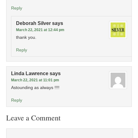
Reply
Deborah Silver
says
March 22, 2021 at 12:44 pm
thank you.
Reply
Linda Lawrence
says
March 22, 2021 at 11:01 pm
Astounding as always !!!!
Reply
Leave a Comment