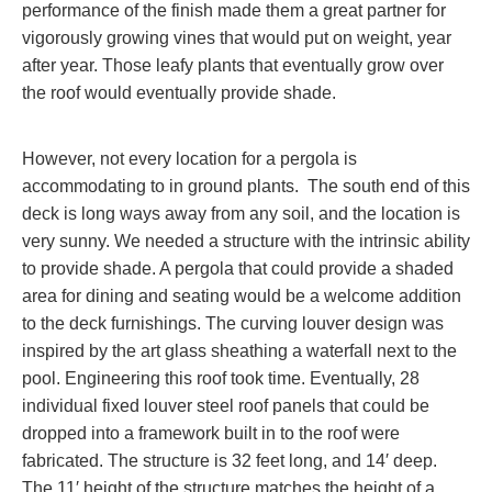
performance of the finish made them a great partner for
vigorously growing vines that would put on weight, year
after year. Those leafy plants that eventually grow over
the roof would eventually provide shade.
However, not every location for a pergola is
accommodating to in ground plants. The south end of this
deck is long ways away from any soil, and the location is
very sunny. We needed a structure with the intrinsic ability
to provide shade. A pergola that could provide a shaded
area for dining and seating would be a welcome addition
to the deck furnishings. The curving louver design was
inspired by the art glass sheathing a waterfall next to the
pool. Engineering this roof took time. Eventually, 28
individual fixed louver steel roof panels that could be
dropped into a framework built in to the roof were
fabricated. The structure is 32 feet long, and 14′ deep.
The 11′ height of the structure matches the height of a