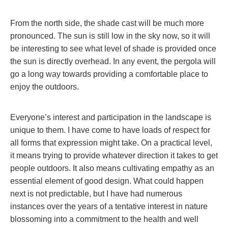
From the north side, the shade cast will be much more
pronounced. The sun is still low in the sky now, so it will
be interesting to see what level of shade is provided once
the sun is directly overhead. In any event, the pergola will
go a long way towards providing a comfortable place to
enjoy the outdoors.
Everyone’s interest and participation in the landscape is
unique to them. I have come to have loads of respect for
all forms that expression might take. On a practical level,
it means trying to provide whatever direction it takes to get
people outdoors. It also means cultivating empathy as an
essential element of good design. What could happen
next is not predictable, but I have had numerous
instances over the years of a tentative interest in nature
blossoming into a commitment to the health and well