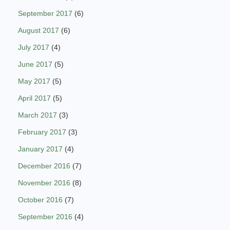
September 2017
(6)
August 2017
(6)
July 2017
(4)
June 2017
(5)
May 2017
(5)
April 2017
(5)
March 2017
(3)
February 2017
(3)
January 2017
(4)
December 2016
(7)
November 2016
(8)
October 2016
(7)
September 2016
(4)