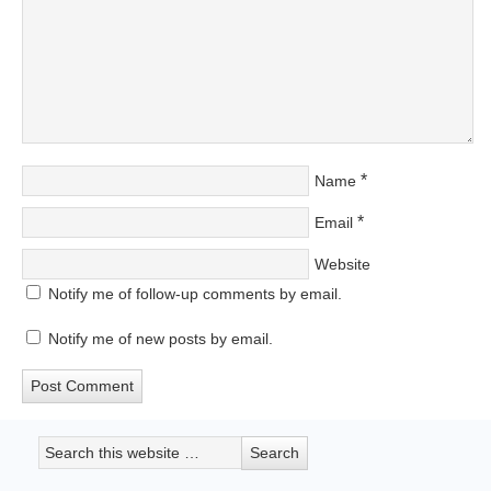
*
Name
*
Email
Website
Notify me of follow-up comments by email.
Notify me of new posts by email.