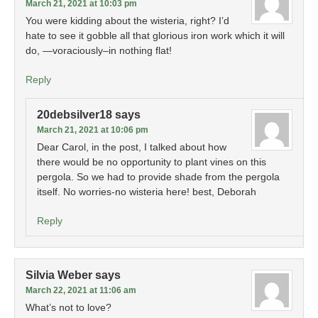
March 21, 2021 at 10:03 pm
You were kidding about the wisteria, right? I’d
hate to see it gobble all that glorious iron work which it will
do, —voraciously–in nothing flat!
Reply
20debsilver18
says
March 21, 2021 at 10:06 pm
Dear Carol, in the post, I talked about how
there would be no opportunity to plant vines on this
pergola. So we had to provide shade from the pergola
itself. No worries-no wisteria here! best, Deborah
Reply
Silvia Weber
says
March 22, 2021 at 11:06 am
What’s not to love?