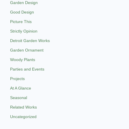
Garden Design
Good Design
Picture This
Strictly Opinion
Detroit Garden Works
Garden Ornament
Woody Plants
Parties and Events
Projects
At A Glance
Seasonal
Related Works
Uncategorized