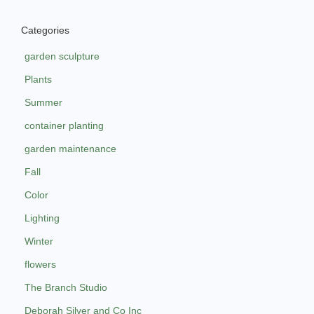
Categories
garden sculpture
Plants
Summer
container planting
garden maintenance
Fall
Color
Lighting
Winter
flowers
The Branch Studio
Deborah Silver and Co Inc