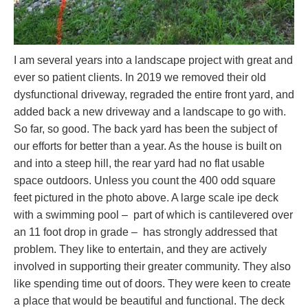
I am several years into a landscape project with great and
ever so patient clients. In 2019 we removed their old
dysfunctional driveway, regraded the entire front yard, and
added back a new driveway and a landscape to go with.
So far, so good. The back yard has been the subject of
our efforts for better than a year. As the house is built on
and into a steep hill, the rear yard had no flat usable
space outdoors. Unless you count the 400 odd square
feet pictured in the photo above. A large scale ipe deck
with a swimming pool – part of which is cantilevered over
an 11 foot drop in grade – has strongly addressed that
problem. They like to entertain, and they are actively
involved in supporting their greater community. They also
like spending time out of doors. They were keen to create
a place that would be beautiful and functional. The deck