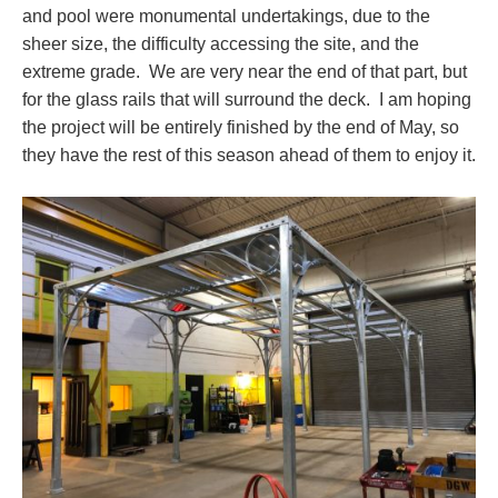
and pool were monumental undertakings, due to the
sheer size, the difficulty accessing the site, and the
extreme grade. We are very near the end of that part, but
for the glass rails that will surround the deck. I am hoping
the project will be entirely finished by the end of May, so
they have the rest of this season ahead of them to enjoy it.