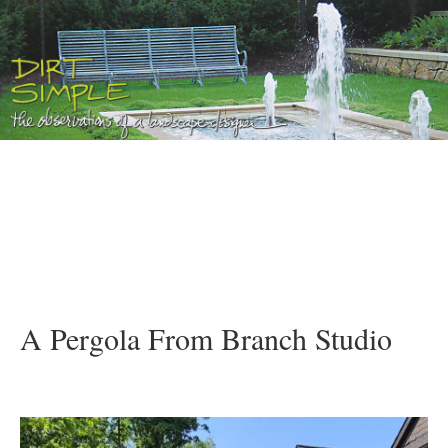
A Pergola From Branch Studio