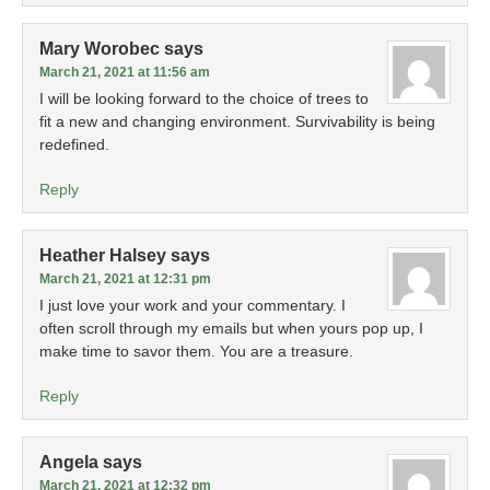
Mary Worobec
says
March 21, 2021 at 11:56 am
I will be looking forward to the choice of trees to
fit a new and changing environment. Survivability is being
redefined.
Reply
Heather Halsey
says
March 21, 2021 at 12:31 pm
I just love your work and your commentary. I
often scroll through my emails but when yours pop up, I
make time to savor them. You are a treasure.
Reply
Angela
says
March 21, 2021 at 12:32 pm