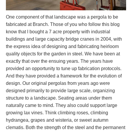
One component of that landscape was a pergola to be
fabricated at Branch. Those of you who follow this blog
know that I bought a 7 acre property with industrial
buildings and large capacity bridge cranes in 2004, with
the express idea of designing and fabricating heirloom
quality objects for the garden in steel. We have been at
exactly that over the ensuing years. The years have
provided an opportunity to tune up fabrication protocols.
And they have provided a framework for the evolution of
design. Our original pergolas from years ago were
designed primarily to provide large scale, organizing
structure to a landscape. Seating areas under them
naturally came to mind. They also could support large
growing lax vines. Think climbing roses, climbing
hydrangea, grapes and wisteria, or sweet autumn
clematis. Both the strength of the steel and the permanent