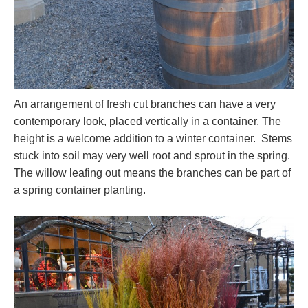
An arrangement of fresh cut branches can have a very
contemporary look, placed vertically in a container. The
height is a welcome addition to a winter container. Stems
stuck into soil may very well root and sprout in the spring.
The willow leafing out means the branches can be part of
a spring container planting.