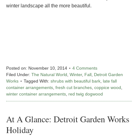
winter landscape all the more beautiful.
Posted on:
November 10, 2014
4 Comments
Filed Under:
The Natural World
,
Winter
,
Fall
,
Detroit Garden
Works
Tagged With:
shrubs with beautiful bark
,
late fall
container arrangements
,
fresh cut branches
,
coppice wood
,
winter container arrangements
,
red twig dogwood
At A Glance: Detroit Garden Works
Holiday