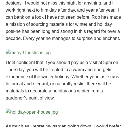
designs. I would not miss this night for anything, and I
work right next to him day after day, and year after year. I
can bank on a look I have not seen before. Rob has made
a mission of sourcing materials for winter and holiday
pots-he has been long and strong in this regard for over a
decade. Every year he manages to surprise and enchant.
I feel confident that if you should pay us a visit at 5pm on
Thursday, you will be treated to a warm and energetic
experience of the winter holiday. Whether your taste runs
to formal and elegant, or naturally rustic, there will be
materials to decorate a holiday or a winter from a
gardener’s point of view.
As much as I regret my garden going down, I would prefer