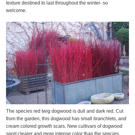
texture destined to last throughout the winter- so
welcome.
The species red twig dogwood is dull and dark red. Cut
from the garden, this dogwood has small branchlets, and
cream colored growth scars. New cultivars of dogwood
sport clearer and more intense color than the species.