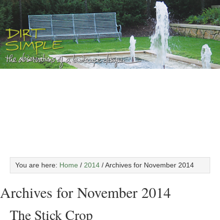
You are here:
Home
/
2014
/
Archives for November 2014
Archives for November 2014
The Stick Crop