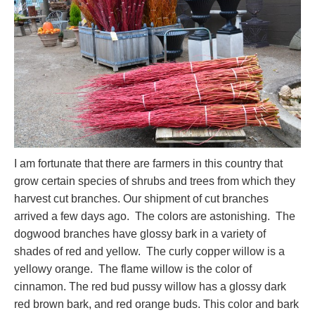
I am fortunate that there are farmers in this country that
grow certain species of shrubs and trees from which they
harvest cut branches. Our shipment of cut branches
arrived a few days ago. The colors are astonishing. The
dogwood branches have glossy bark in a variety of
shades of red and yellow. The curly copper willow is a
yellowy orange. The flame willow is the color of
cinnamon. The red bud pussy willow has a glossy dark
red brown bark, and red orange buds. This color and bark