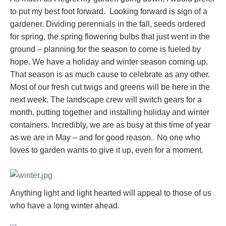
to put my best foot forward. Looking forward is sign of a
gardener. Dividing perennials in the fall, seeds ordered
for spring, the spring flowering bulbs that just went in the
ground – planning for the season to come is fueled by
hope. We have a holiday and winter season coming up.
That season is as much cause to celebrate as any other.
Most of our fresh cut twigs and greens will be here in the
next week. The landscape crew will switch gears for a
month, putting together and installing holiday and winter
containers. Incredibly, we are as busy at this time of year
as we are in May – and for good reason. No one who
loves to garden wants to give it up, even for a moment.
Anything light and light hearted will appeal to those of us
who have a long winter ahead.