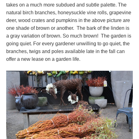
takes on a much more subdued and subtle palette. The
natural birch branches, honeysuckle vine rolls, grapevine
deer, wood crates and pumpkins in the above picture are
one shade of brown or another. The bark of the linden is
a gray variation of brown. So much brown! The garden is
going quiet. For every gardener unwilling to go quiet, the
branches, twigs and poles available late in the fall can
offer a new lease on a garden life.