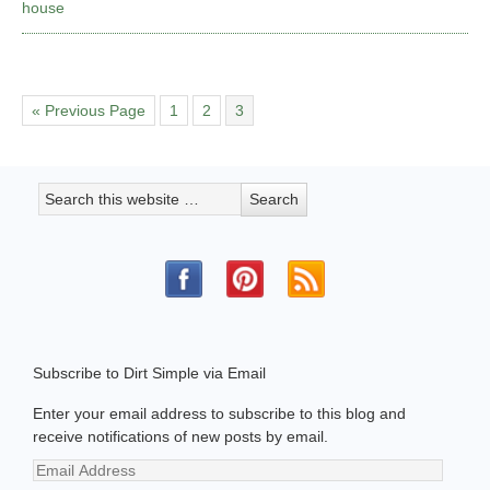
house
« Previous Page
1
2
3
Subscribe to Dirt Simple via Email
Enter your email address to subscribe to this blog and
receive notifications of new posts by email.
Email