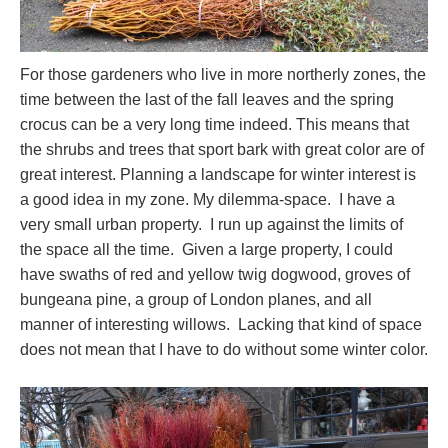
For those gardeners who live in more northerly zones, the
time between the last of the fall leaves and the spring
crocus can be a very long time indeed. This means that
the shrubs and trees that sport bark with great color are of
great interest. Planning a landscape for winter interest is
a good idea in my zone. My dilemma-space. I have a
very small urban property. I run up against the limits of
the space all the time. Given a large property, I could
have swaths of red and yellow twig dogwood, groves of
bungeana pine, a group of London planes, and all
manner of interesting willows. Lacking that kind of space
does not mean that I have to do without some winter color.