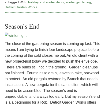
Tagged With:
holiday and winter decor
,
winter gardening
,
Detroit Garden Works
Season’s End
The close of the gardening season is coming up fast. This
means I am trying to finish four landscape projects before
the coming of the cold closes me out. An old client with a
new project-just today we decided to push the envelope.
There are bulbs still not in the ground. Garden cleanups
not finished. Fountains to drain, leaves to rake, boxwood
to protect. An old pergola restored by Branch that needs
installation. A new pergola for the same client which will
need to be assembled. The season’s end is
unpredictable, and always too early. But my season’s end
is a a beginning for a Rob. Detroit Garden Works offers