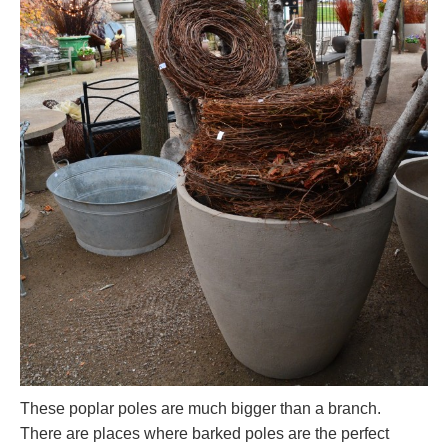
These poplar poles are much bigger than a branch.
There are places where barked poles are the perfect