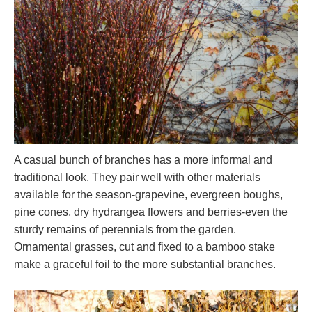
A casual bunch of branches has a more informal and
traditional look. They pair well with other materials
available for the season-grapevine, evergreen boughs,
pine cones, dry hydrangea flowers and berries-even the
sturdy remains of perennials from the garden.
Ornamental grasses, cut and fixed to a bamboo stake
make a graceful foil to the more substantial branches.