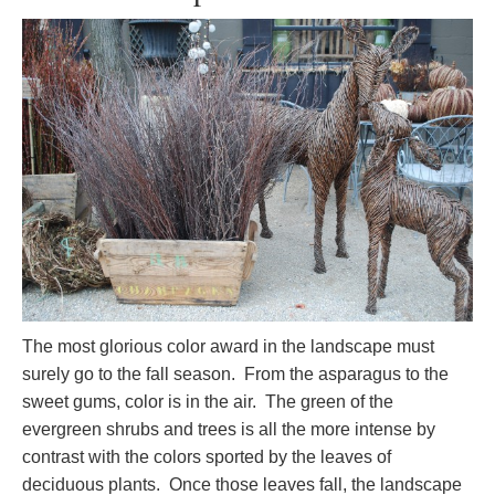
The most glorious color award in the landscape must
surely go to the fall season. From the asparagus to the
sweet gums, color is in the air. The green of the
evergreen shrubs and trees is all the more intense by
contrast with the colors sported by the leaves of
deciduous plants. Once those leaves fall, the landscape