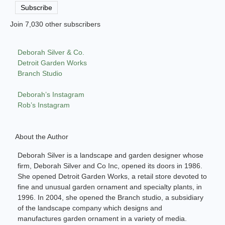
Address
Subscribe
Join 7,030 other subscribers
Deborah Silver & Co.
Detroit Garden Works
Branch Studio
Deborah’s Instagram
Rob’s Instagram
About the Author
Deborah Silver is a landscape and garden designer whose
firm, Deborah Silver and Co Inc, opened its doors in 1986.
She opened Detroit Garden Works, a retail store devoted to
fine and unusual garden ornament and specialty plants, in
1996. In 2004, she opened the Branch studio, a subsidiary
of the landscape company which designs and
manufactures garden ornament in a variety of media.