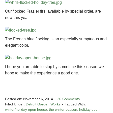
Our flocked Frazier firs, available by special order, are
new this year.
The French blue flocking is an especially sumptuous and
elegant color.
I hope you are able to stop by sometime this season-we
hope to make the experience a good one.
Posted on:
November 6, 2014
20 Comments
Filed Under:
Detroit Garden Works
Tagged With:
winter/holiday open house
,
the winter season
,
holiday open