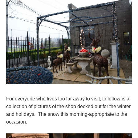
For everyone who lives too far away to visit, to follow is a
collection of pictures of the shop decked out for the winter
and holidays. The snow this morning-appropriate to the
occasion.