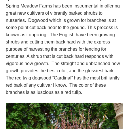
Spring Meadow Farms has been instrumental in offering
great new cultivars of vibrantly barked shrubs to
nurseries. Dogwood which is grown for branches is at
some point cut back near to the ground. This process is
known as coppicing. The English have been growing
shrubs and cutting them back hard with the express
purpose of harvesting the branches for fencing for
centuries. A shrub that is cut back hard responds with
vigorous new growth. The straight and unbranched new
growth provides the best color, and the glossiest bark.
The red twig dogwood “Cardinal” has the most brilliantly
red bark of any cultivar I know. The color of these
branches is as luscious as a red tulip.