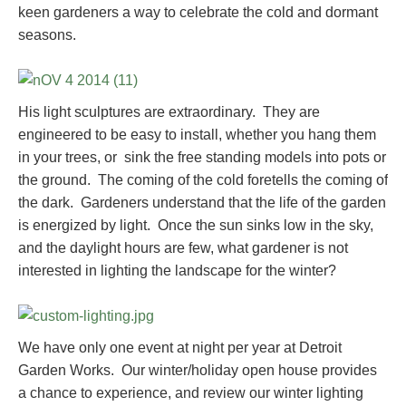
keen gardeners a way to celebrate the cold and dormant
seasons.
His light sculptures are extraordinary. They are
engineered to be easy to install, whether you hang them
in your trees, or sink the free standing models into pots or
the ground. The coming of the cold foretells the coming of
the dark. Gardeners understand that the life of the garden
is energized by light. Once the sun sinks low in the sky,
and the daylight hours are few, what gardener is not
interested in lighting the landscape for the winter?
We have only one event at night per year at Detroit
Garden Works. Our winter/holiday open house provides
a chance to experience, and review our winter lighting