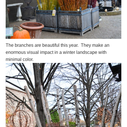
The branches are beautiful this year. They make an
enormous visual impact in a winter landscape with
minimal color.