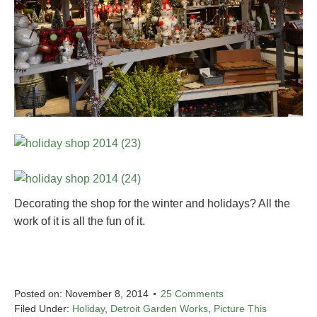
Decorating the shop for the winter and holidays? All the
work of it is all the fun of it.
Posted on:
November 8, 2014
25 Comments
Filed Under:
Holiday
,
Detroit Garden Works
,
Picture This