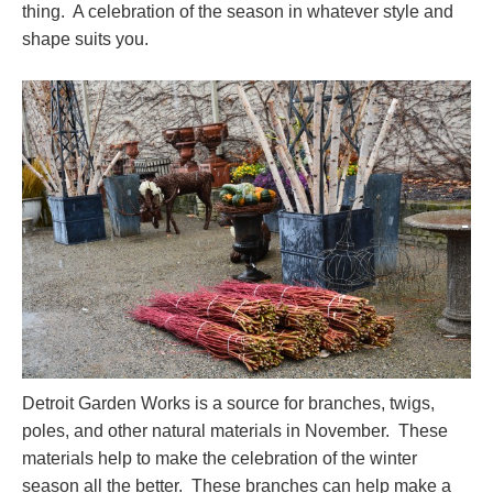
thing. A celebration of the season in whatever style and
shape suits you.
Detroit Garden Works is a source for branches, twigs,
poles, and other natural materials in November. These
materials help to make the celebration of the winter
season all the better. These branches can help make a