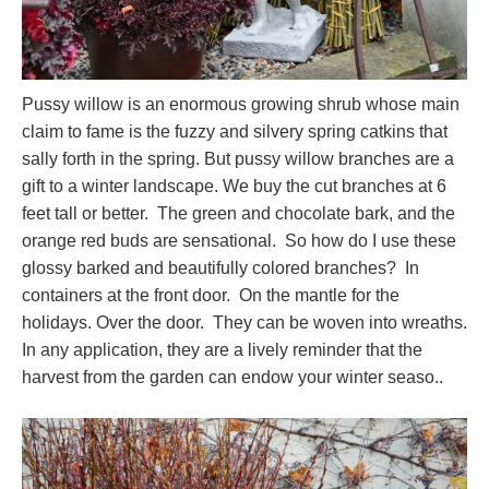
Pussy willow is an enormous growing shrub whose main
claim to fame is the fuzzy and silvery spring catkins that
sally forth in the spring. But pussy willow branches are a
gift to a winter landscape. We buy the cut branches at 6
feet tall or better. The green and chocolate bark, and the
orange red buds are sensational. So how do I use these
glossy barked and beautifully colored branches? In
containers at the front door. On the mantle for the
holidays. Over the door. They can be woven into wreaths.
In any application, they are a lively reminder that the
harvest from the garden can endow your winter seaso..