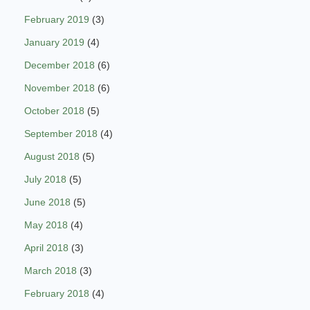
February 2019
(3)
January 2019
(4)
December 2018
(6)
November 2018
(6)
October 2018
(5)
September 2018
(4)
August 2018
(5)
July 2018
(5)
June 2018
(5)
May 2018
(4)
April 2018
(3)
March 2018
(3)
February 2018
(4)