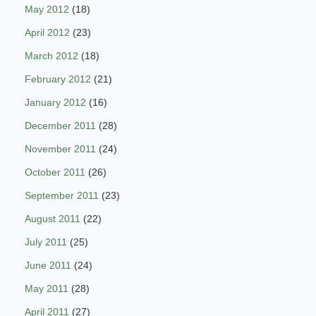
May 2012
(18)
April 2012
(23)
March 2012
(18)
February 2012
(21)
January 2012
(16)
December 2011
(28)
November 2011
(24)
October 2011
(26)
September 2011
(23)
August 2011
(22)
July 2011
(25)
June 2011
(24)
May 2011
(28)
April 2011
(27)