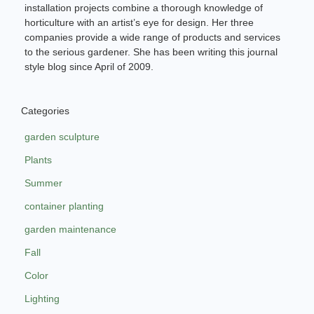
installation projects combine a thorough knowledge of
horticulture with an artist’s eye for design. Her three
companies provide a wide range of products and services
to the serious gardener. She has been writing this journal
style blog since April of 2009.
Categories
garden sculpture
Plants
Summer
container planting
garden maintenance
Fall
Color
Lighting