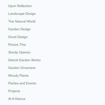
Upon Reflection
Landscape Design
The Natural World
Garden Design
Good Design
Picture This
Strictly Opinion
Detroit Garden Works
Garden Ornament
Woody Plants
Parties and Events
Projects
At A Glance