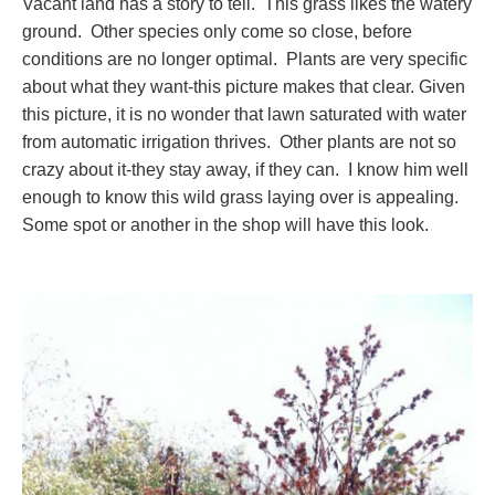
Vacant land has a story to tell. This grass likes the watery
ground. Other species only come so close, before
conditions are no longer optimal. Plants are very specific
about what they want-this picture makes that clear. Given
this picture, it is no wonder that lawn saturated with water
from automatic irrigation thrives. Other plants are not so
crazy about it-they stay away, if they can. I know him well
enough to know this wild grass laying over is appealing.
Some spot or another in the shop will have this look.