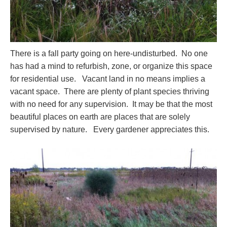
There is a fall party going on here-undisturbed. No one
has had a mind to refurbish, zone, or organize this space
for residential use. Vacant land in no means implies a
vacant space. There are plenty of plant species thriving
with no need for any supervision. It may be that the most
beautiful places on earth are places that are solely
supervised by nature. Every gardener appreciates this.