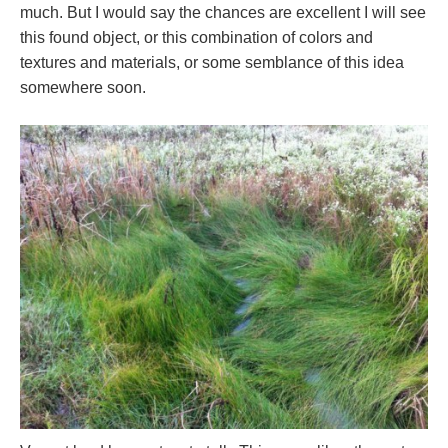
much. But I would say the chances are excellent I will see
this found object, or this combination of colors and
textures and materials, or some semblance of this idea
somewhere soon.