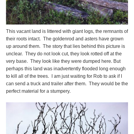
This vacant land is littered with giant logs, the remnants of
their roots intact. The goldenrod and asters have grown
up around them. The story that lies behind this picture is
unclear. They do not look cut, they look rotted off at the
very base. They look like they were dumped here. But
perhaps this land was inadvertently flooded long enough
to kill all of the trees. I am just waiting for Rob to ask if I
can send a truck and trailer after them. They would be the
perfect material for a stumpery.