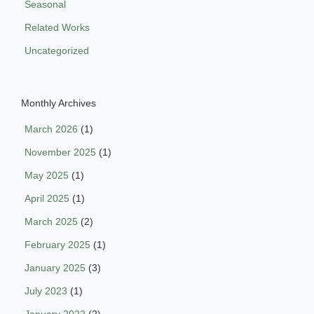
Seasonal
Related Works
Uncategorized
Monthly Archives
March 2026
(1)
November 2025
(1)
May 2025
(1)
April 2025
(1)
March 2025
(2)
February 2025
(1)
January 2025
(3)
July 2023
(1)
January 2022
(2)