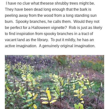
I have no clue what thesese shrubby trees might be.
They have been dead long enough that the bark is
peeling away from the wood from a long standing sun
burn. Spooky branches, he calls them. Would they not
be perfect for a Halloween vignette? Rob is just as likely
to find inspiration from spooky branches in a tract of
vacant land as the library. To put it mildly, he has an
active imagination. A genuinely original imagination.