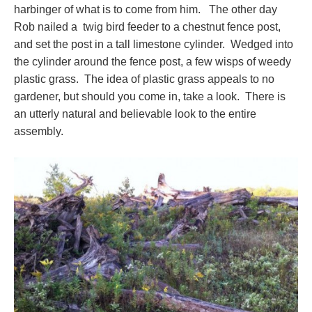
harbinger of what is to come from him. The other day
Rob nailed a twig bird feeder to a chestnut fence post,
and set the post in a tall limestone cylinder. Wedged into
the cylinder around the fence post, a few wisps of weedy
plastic grass. The idea of plastic grass appeals to no
gardener, but should you come in, take a look. There is
an utterly natural and believable look to the entire
assembly.