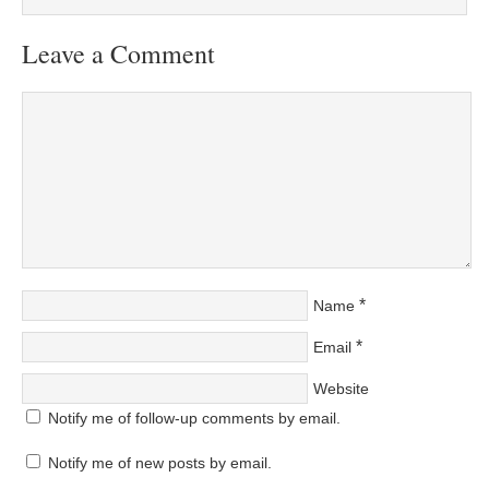
Leave a Comment
*
Name
*
Email
Website
Notify me of follow-up comments by email.
Notify me of new posts by email.