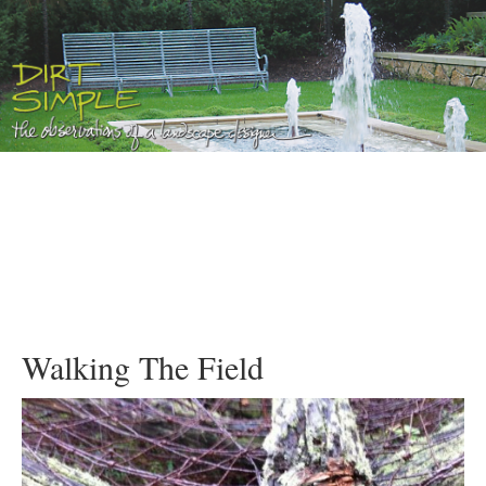
Walking The Field