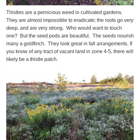
Thistles are a pernicious weed in cultivated gardens.
They are almost impossible to eradicate; the roots go very
deep, and are very strong. Who would want to touch
one? But the seed pods are beautiful. The seeds nourish
many a goldfinch. They look great in fall arrangements. If
you know of any tract of vacant land in zone 4-5, there will
likely be a thistle patch.