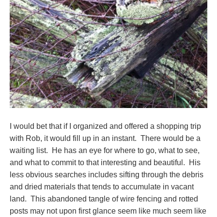
I would bet that if I organized and offered a shopping trip
with Rob, it would fill up in an instant. There would be a
waiting list. He has an eye for where to go, what to see,
and what to commit to that interesting and beautiful. His
less obvious searches includes sifting through the debris
and dried materials that tends to accumulate in vacant
land. This abandoned tangle of wire fencing and rotted
posts may not upon first glance seem like much seem like