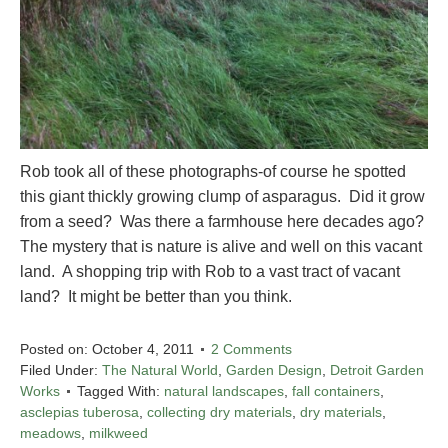
Rob took all of these photographs-of course he spotted
this giant thickly growing clump of asparagus. Did it grow
from a seed? Was there a farmhouse here decades ago?
The mystery that is nature is alive and well on this vacant
land. A shopping trip with Rob to a vast tract of vacant
land? It might be better than you think.
Posted on:
October 4, 2011
2 Comments
Filed Under:
The Natural World
,
Garden Design
,
Detroit Garden
Works
Tagged With:
natural landscapes
,
fall containers
,
asclepias tuberosa
,
collecting dry materials
,
dry materials
,
meadows
,
milkweed