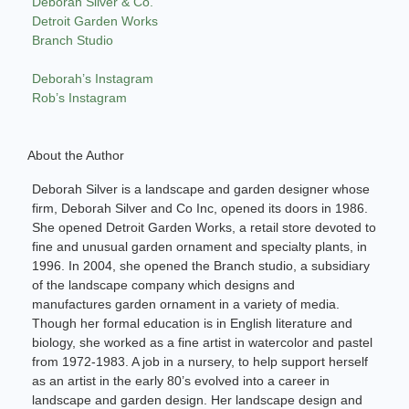
Deborah Silver & Co.
Detroit Garden Works
Branch Studio
Deborah’s Instagram
Rob’s Instagram
About the Author
Deborah Silver is a landscape and garden designer whose
firm, Deborah Silver and Co Inc, opened its doors in 1986.
She opened Detroit Garden Works, a retail store devoted to
fine and unusual garden ornament and specialty plants, in
1996. In 2004, she opened the Branch studio, a subsidiary
of the landscape company which designs and
manufactures garden ornament in a variety of media.
Though her formal education is in English literature and
biology, she worked as a fine artist in watercolor and pastel
from 1972-1983. A job in a nursery, to help support herself
as an artist in the early 80’s evolved into a career in
landscape and garden design. Her landscape design and