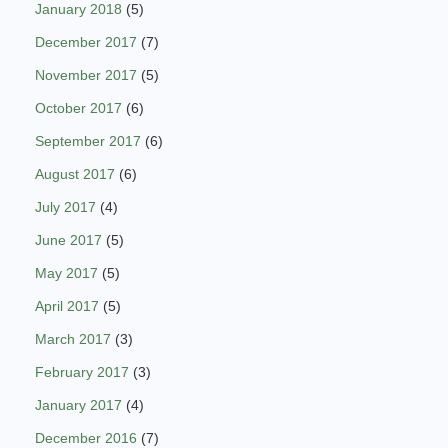
January 2018
(5)
December 2017
(7)
November 2017
(5)
October 2017
(6)
September 2017
(6)
August 2017
(6)
July 2017
(4)
June 2017
(5)
May 2017
(5)
April 2017
(5)
March 2017
(3)
February 2017
(3)
January 2017
(4)
December 2016
(7)