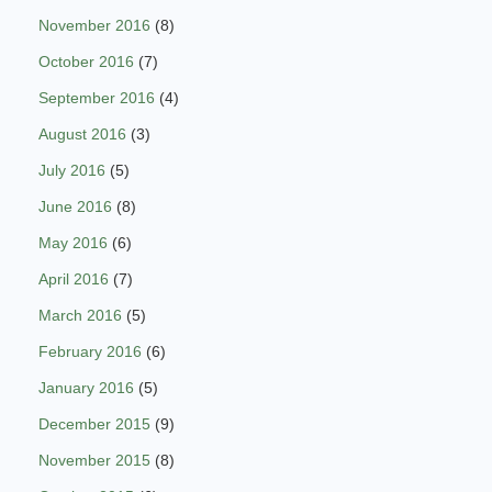
November 2016
(8)
October 2016
(7)
September 2016
(4)
August 2016
(3)
July 2016
(5)
June 2016
(8)
May 2016
(6)
April 2016
(7)
March 2016
(5)
February 2016
(6)
January 2016
(5)
December 2015
(9)
November 2015
(8)