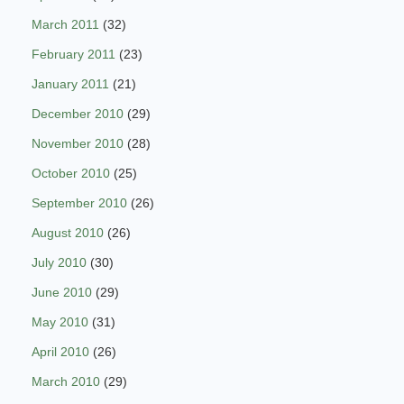
March 2011
(32)
February 2011
(23)
January 2011
(21)
December 2010
(29)
November 2010
(28)
October 2010
(25)
September 2010
(26)
August 2010
(26)
July 2010
(30)
June 2010
(29)
May 2010
(31)
April 2010
(26)
March 2010
(29)