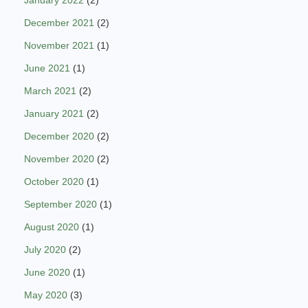
December 2021
(2)
November 2021
(1)
June 2021
(1)
March 2021
(2)
January 2021
(2)
December 2020
(2)
November 2020
(2)
October 2020
(1)
September 2020
(1)
August 2020
(1)
July 2020
(2)
June 2020
(1)
May 2020
(3)