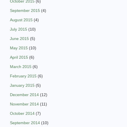
October 2015
(6)
September 2015
(4)
August 2015
(4)
July 2015
(10)
June 2015
(5)
May 2015
(10)
April 2015
(6)
March 2015
(6)
February 2015
(6)
January 2015
(5)
December 2014
(12)
November 2014
(11)
October 2014
(7)
September 2014
(10)