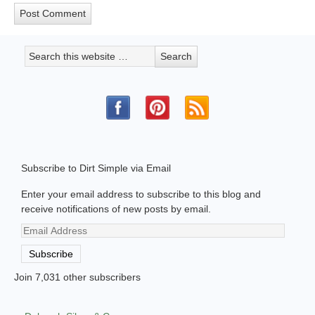
Subscribe to Dirt Simple via Email
Enter your email address to subscribe to this blog and
receive notifications of new posts by email.
Email
Address
Subscribe
Join 7,031 other subscribers