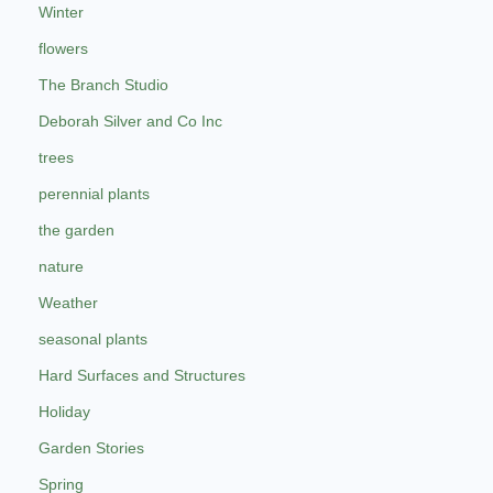
Winter
flowers
The Branch Studio
Deborah Silver and Co Inc
trees
perennial plants
the garden
nature
Weather
seasonal plants
Hard Surfaces and Structures
Holiday
Garden Stories
Spring