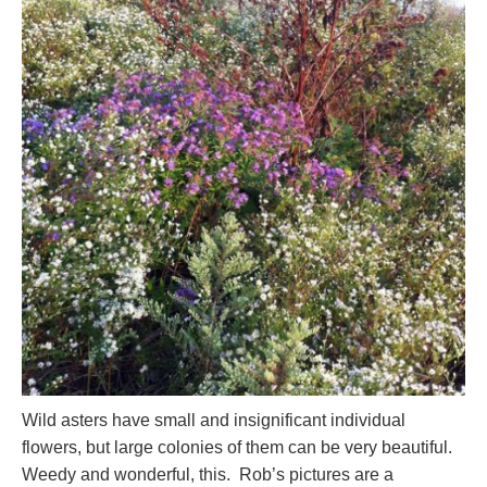
Wild asters have small and insignificant individual
flowers, but large colonies of them can be very beautiful.
Weedy and wonderful, this. Rob’s pictures are a