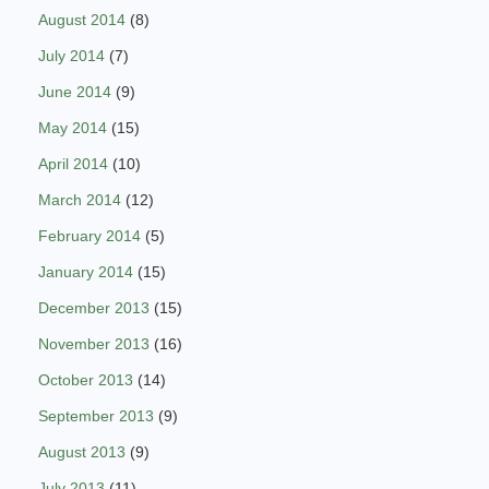
August 2014
(8)
July 2014
(7)
June 2014
(9)
May 2014
(15)
April 2014
(10)
March 2014
(12)
February 2014
(5)
January 2014
(15)
December 2013
(15)
November 2013
(16)
October 2013
(14)
September 2013
(9)
August 2013
(9)
July 2013
(11)