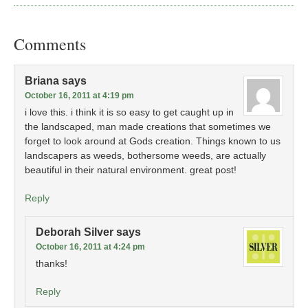
Comments
Briana
says
October 16, 2011 at 4:19 pm
i love this. i think it is so easy to get caught up in
the landscaped, man made creations that sometimes we
forget to look around at Gods creation. Things known to us
landscapers as weeds, bothersome weeds, are actually
beautiful in their natural environment. great post!
Reply
Deborah Silver
says
October 16, 2011 at 4:24 pm
thanks!
Reply