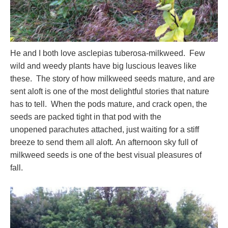
He and I both love asclepias tuberosa-milkweed. Few
wild and weedy plants have big luscious leaves like
these. The story of how milkweed seeds mature, and are
sent aloft is one of the most delightful stories that nature
has to tell. When the pods mature, and crack open, the
seeds are packed tight in that pod with the
unopened parachutes attached, just waiting for a stiff
breeze to send them all aloft. An afternoon sky full of
milkweed seeds is one of the best visual pleasures of
fall.