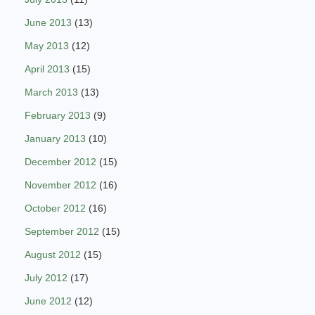
June 2013
(13)
May 2013
(12)
April 2013
(15)
March 2013
(13)
February 2013
(9)
January 2013
(10)
December 2012
(15)
November 2012
(16)
October 2012
(16)
September 2012
(15)
August 2012
(15)
July 2012
(17)
June 2012
(12)