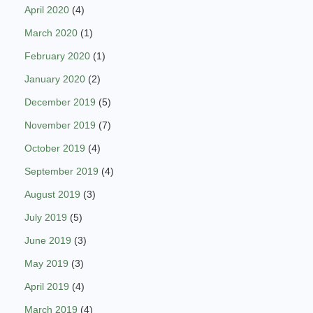
April 2020
(4)
March 2020
(1)
February 2020
(1)
January 2020
(2)
December 2019
(5)
November 2019
(7)
October 2019
(4)
September 2019
(4)
August 2019
(3)
July 2019
(5)
June 2019
(3)
May 2019
(3)
April 2019
(4)
March 2019
(4)