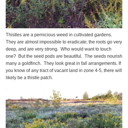
Thistles are a pernicious weed in cultivated gardens.
They are almost impossible to eradicate; the roots go very
deep, and are very strong. Who would want to touch
one? But the seed pods are beautiful. The seeds nourish
many a goldfinch. They look great in fall arrangements. If
you know of any tract of vacant land in zone 4-5, there will
likely be a thistle patch.