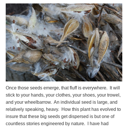
Once those seeds emerge, that fluff is everywhere. It will
stick to your hands, your clothes, your shoes, your trowel,
and your wheelbarrow. An individual seed is large, and
relatively speaking, heavy. How this plant has evolved to
insure that these big seeds get dispersed is but one of
countless stories engineered by nature. I have had