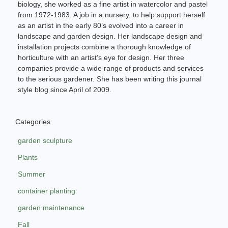
biology, she worked as a fine artist in watercolor and pastel
from 1972-1983. A job in a nursery, to help support herself
as an artist in the early 80’s evolved into a career in
landscape and garden design. Her landscape design and
installation projects combine a thorough knowledge of
horticulture with an artist’s eye for design. Her three
companies provide a wide range of products and services
to the serious gardener. She has been writing this journal
style blog since April of 2009.
Categories
garden sculpture
Plants
Summer
container planting
garden maintenance
Fall