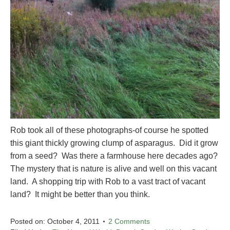
Rob took all of these photographs-of course he spotted
this giant thickly growing clump of asparagus. Did it grow
from a seed? Was there a farmhouse here decades ago?
The mystery that is nature is alive and well on this vacant
land. A shopping trip with Rob to a vast tract of vacant
land? It might be better than you think.
Posted on:
October 4, 2011
2 Comments