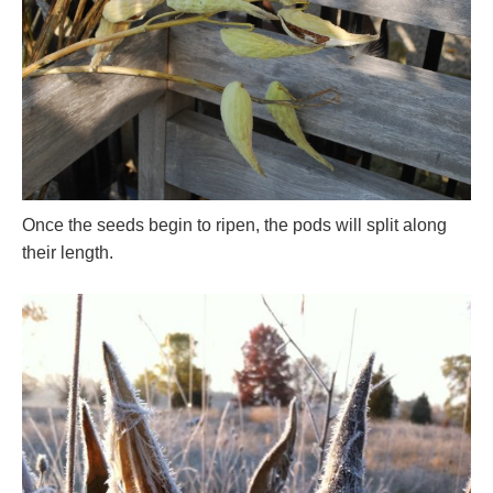
Once the seeds begin to ripen, the pods will split along
their length.