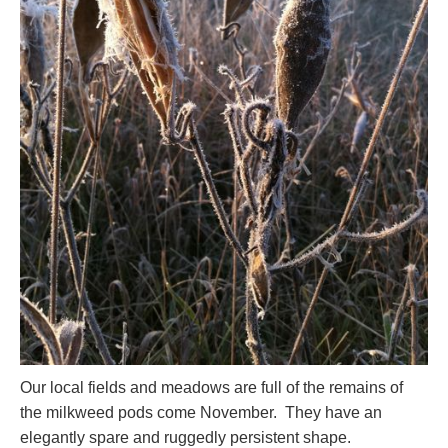
Our local fields and meadows are full of the remains of
the milkweed pods come November. They have an
elegantly spare and ruggedly persistent shape.