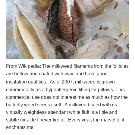
From Wikipedia: The milkweed filaments from the follicles
are hollow and coated with wax, and have good
insulation qualities.
As of 2007, milkweed is grown
commercially as a hypoallergenic filling for pillows. This
commercial use does not interest me as much as how the
butterfly weed seeds itself. A milkweed seed with its
virtually weightless attendant white fluff is a little and
subtle miracle I never tire of. Every year, the marvel of it
enchants me.