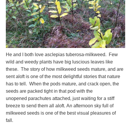
He and I both love asclepias tuberosa-milkweed. Few
wild and weedy plants have big luscious leaves like
these. The story of how milkweed seeds mature, and are
sent aloft is one of the most delightful stories that nature
has to tell. When the pods mature, and crack open, the
seeds are packed tight in that pod with the
unopened parachutes attached, just waiting for a stiff
breeze to send them all aloft. An afternoon sky full of
milkweed seeds is one of the best visual pleasures of
fall.