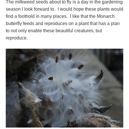
The milkweed seeds about to fly is a day in the gardening
season I look forward to. I would hope these plants would
find a foothold in many places. I like that the Monarch
butterfly feeds and reproduces on a plant that has a plan
to not only enable these beautiful creatures, but
reproduce.