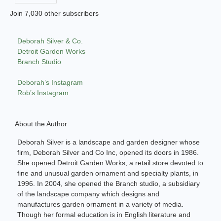
Join 7,030 other subscribers
Deborah Silver & Co.
Detroit Garden Works
Branch Studio
Deborah’s Instagram
Rob’s Instagram
About the Author
Deborah Silver is a landscape and garden designer whose
firm, Deborah Silver and Co Inc, opened its doors in 1986.
She opened Detroit Garden Works, a retail store devoted to
fine and unusual garden ornament and specialty plants, in
1996. In 2004, she opened the Branch studio, a subsidiary
of the landscape company which designs and
manufactures garden ornament in a variety of media.
Though her formal education is in English literature and