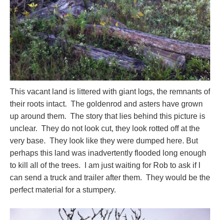
This vacant land is littered with giant logs, the remnants of
their roots intact. The goldenrod and asters have grown
up around them. The story that lies behind this picture is
unclear. They do not look cut, they look rotted off at the
very base. They look like they were dumped here. But
perhaps this land was inadvertently flooded long enough
to kill all of the trees. I am just waiting for Rob to ask if I
can send a truck and trailer after them. They would be the
perfect material for a stumpery.