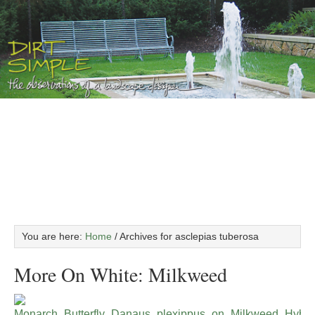
You are here:
Home
/
Archives for asclepias tuberosa
More On White: Milkweed