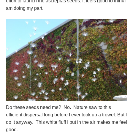
effort to launch the asclepias seeds. It feels good to think I
am doing my part.
Do these seeds need me? No. Nature saw to this
efficient dispersal long before I ever took up a trowel. But I
do it anyway. This white fluff I put in the air makes me feel
good.