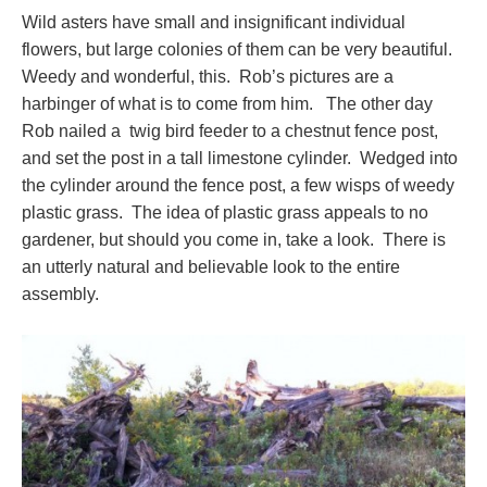
Wild asters have small and insignificant individual
flowers, but large colonies of them can be very beautiful.
Weedy and wonderful, this. Rob’s pictures are a
harbinger of what is to come from him. The other day
Rob nailed a twig bird feeder to a chestnut fence post,
and set the post in a tall limestone cylinder. Wedged into
the cylinder around the fence post, a few wisps of weedy
plastic grass. The idea of plastic grass appeals to no
gardener, but should you come in, take a look. There is
an utterly natural and believable look to the entire
assembly.