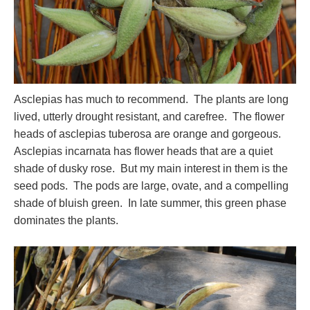
Asclepias has much to recommend. The plants are long
lived, utterly drought resistant, and carefree. The flower
heads of asclepias tuberosa are orange and gorgeous.
Asclepias incarnata has flower heads that are a quiet
shade of dusky rose. But my main interest in them is the
seed pods. The pods are large, ovate, and a compelling
shade of bluish green. In late summer, this green phase
dominates the plants.