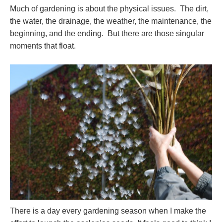
Much of gardening is about the physical issues. The dirt,
the water, the drainage, the weather, the maintenance, the
beginning, and the ending. But there are those singular
moments that float.
There is a day every gardening season when I make the