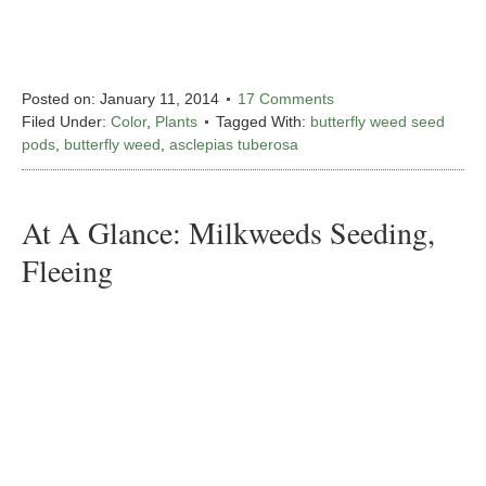
Posted on:
January 11, 2014
17 Comments
Filed Under:
Color
,
Plants
Tagged With:
butterfly weed seed
pods
,
butterfly weed
,
asclepias tuberosa
At A Glance: Milkweeds Seeding,
Fleeing