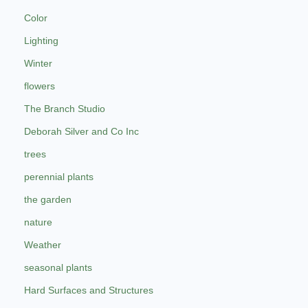
Color
Lighting
Winter
flowers
The Branch Studio
Deborah Silver and Co Inc
trees
perennial plants
the garden
nature
Weather
seasonal plants
Hard Surfaces and Structures