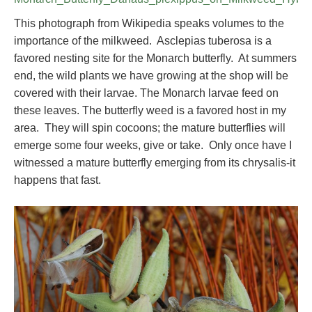
This photograph from Wikipedia speaks volumes to the
importance of the milkweed. Asclepias tuberosa is a
favored nesting site for the Monarch butterfly. At summers
end, the wild plants we have growing at the shop will be
covered with their larvae. The Monarch larvae feed on
these leaves. The butterfly weed is a favored host in my
area. They will spin cocoons; the mature butterflies will
emerge some four weeks, give or take. Only once have I
witnessed a mature butterfly emerging from its chrysalis-it
happens that fast.