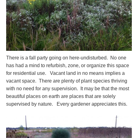
There is a fall party going on here-undisturbed. No one
has had a mind to refurbish, zone, or organize this space
for residential use. Vacant land in no means implies a
vacant space. There are plenty of plant species thriving
with no need for any supervision. It may be that the most
beautiful places on earth are places that are solely
supervised by nature. Every gardener appreciates this.