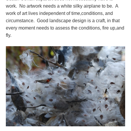
work. No artwork needs a white silky airplane to be. A
work of art lives independent of time,conditions, and
circumstance. Good landscape design is a craft, in that
every moment needs to assess the conditions, fire up,and
fly.