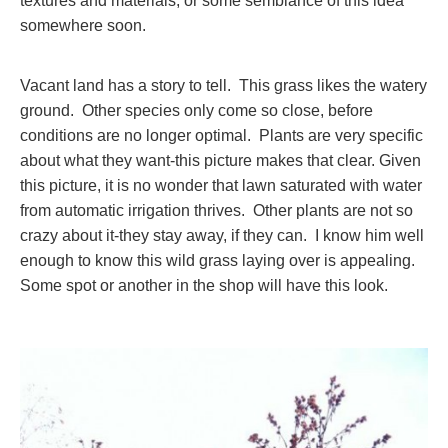
textures and materials, or some semblance of this idea
somewhere soon.
Vacant land has a story to tell. This grass likes the watery
ground. Other species only come so close, before
conditions are no longer optimal. Plants are very specific
about what they want-this picture makes that clear. Given
this picture, it is no wonder that lawn saturated with water
from automatic irrigation thrives. Other plants are not so
crazy about it-they stay away, if they can. I know him well
enough to know this wild grass laying over is appealing.
Some spot or another in the shop will have this look.