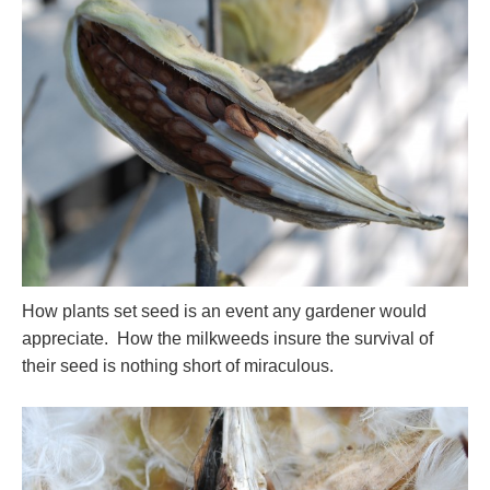
How plants set seed is an event any gardener would
appreciate. How the milkweeds insure the survival of
their seed is nothing short of miraculous.