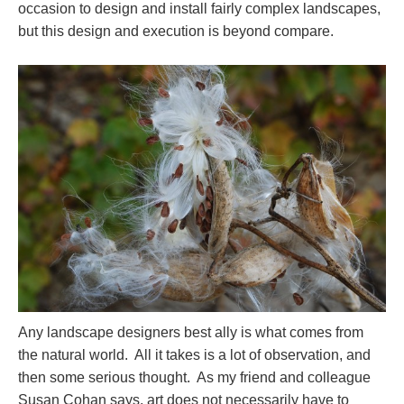
occasion to design and install fairly complex landscapes,
but this design and execution is beyond compare.
Any landscape designers best ally is what comes from
the natural world. All it takes is a lot of observation, and
then some serious thought. As my friend and colleague
Susan Cohan says, art does not necessarily have to