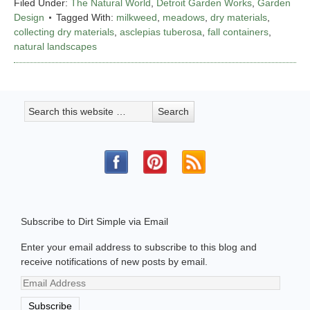
Filed Under:
The Natural World
,
Detroit Garden Works
,
Garden
Design
Tagged With:
milkweed
,
meadows
,
dry materials
,
collecting dry materials
,
asclepias tuberosa
,
fall containers
,
natural landscapes
Subscribe to Dirt Simple via Email
Enter your email address to subscribe to this blog and
receive notifications of new posts by email.
Email
Address
Subscribe