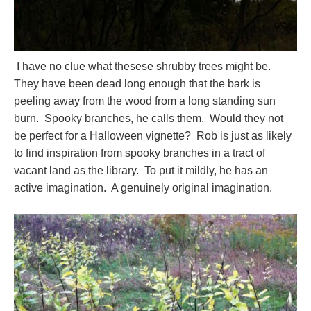
I have no clue what thesese shrubby trees might be.
They have been dead long enough that the bark is
peeling away from the wood from a long standing sun
burn. Spooky branches, he calls them. Would they not
be perfect for a Halloween vignette? Rob is just as likely
to find inspiration from spooky branches in a tract of
vacant land as the library. To put it mildly, he has an
active imagination. A genuinely original imagination.