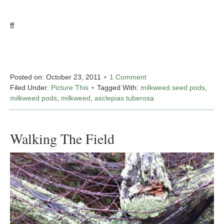
ff
Posted on:
October 23, 2011
1 Comment
Filed Under:
Picture This
Tagged With:
milkweed seed pods
,
milkweed pods
,
milkweed
,
asclepias tuberosa
Walking The Field