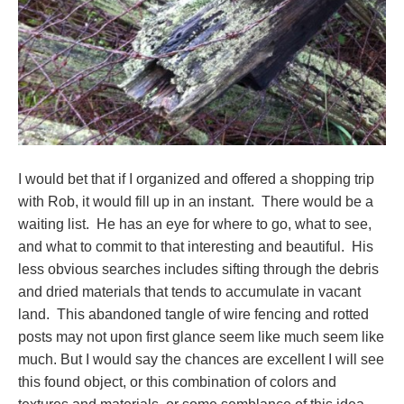
I would bet that if I organized and offered a shopping trip
with Rob, it would fill up in an instant. There would be a
waiting list. He has an eye for where to go, what to see,
and what to commit to that interesting and beautiful. His
less obvious searches includes sifting through the debris
and dried materials that tends to accumulate in vacant
land. This abandoned tangle of wire fencing and rotted
posts may not upon first glance seem like much seem like
much. But I would say the chances are excellent I will see
this found object, or this combination of colors and