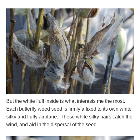
But the white fluff inside is what interests me the most.
Each butterfly weed seed is firmly affixed to its own white
silky and fluffy airplane. These white silky hairs catch the
wind, and aid in the dispersal of the seed.