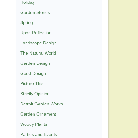
Holiday
Garden Stories
Spring
Upon Reflection
Landscape Design
The Natural World
Garden Design
Good Design
Picture This
Strictly Opinion
Detroit Garden Works
Garden Ornament
Woody Plants
Parties and Events