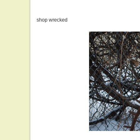
shop wrecked