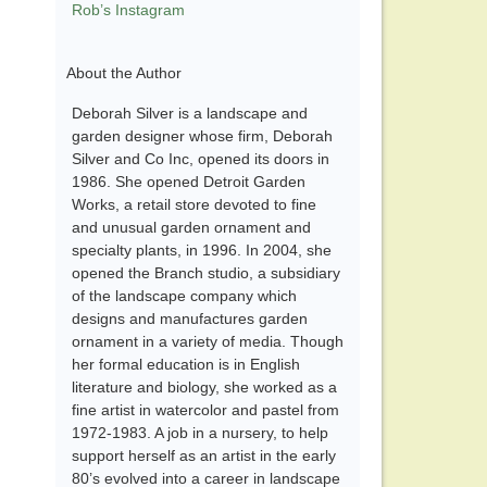
Rob’s Instagram
About the Author
Deborah Silver is a landscape and
garden designer whose firm, Deborah
Silver and Co Inc, opened its doors in
1986. She opened Detroit Garden
Works, a retail store devoted to fine
and unusual garden ornament and
specialty plants, in 1996. In 2004, she
opened the Branch studio, a subsidiary
of the landscape company which
designs and manufactures garden
ornament in a variety of media. Though
her formal education is in English
literature and biology, she worked as a
fine artist in watercolor and pastel from
1972-1983. A job in a nursery, to help
support herself as an artist in the early
80’s evolved into a career in landscape