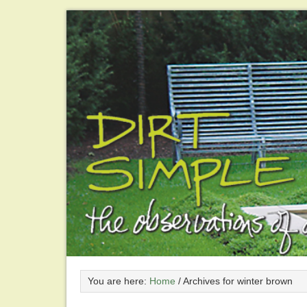
You are here:
Home
/
Archives for winter brown