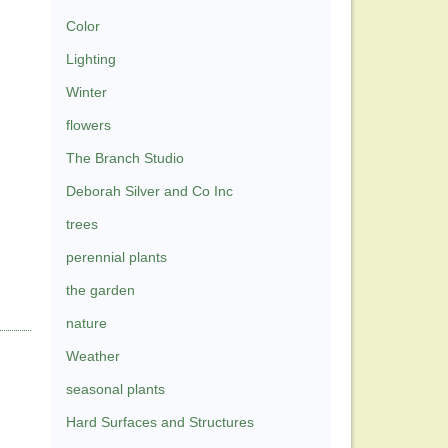
Color
Lighting
Winter
flowers
The Branch Studio
Deborah Silver and Co Inc
trees
perennial plants
the garden
nature
Weather
seasonal plants
Hard Surfaces and Structures