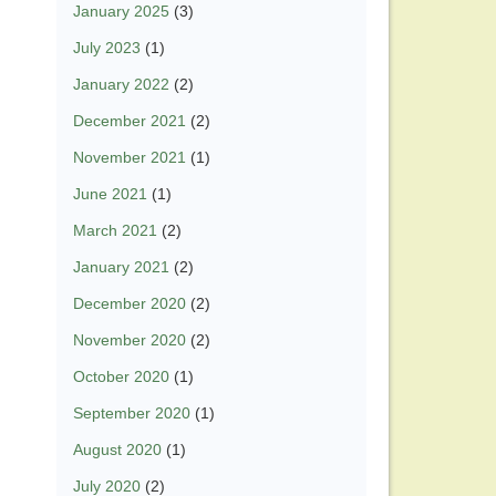
January 2025
(3)
July 2023
(1)
January 2022
(2)
December 2021
(2)
November 2021
(1)
June 2021
(1)
March 2021
(2)
January 2021
(2)
December 2020
(2)
November 2020
(2)
October 2020
(1)
September 2020
(1)
August 2020
(1)
July 2020
(2)