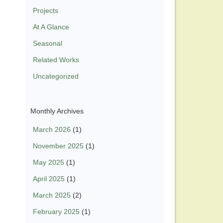
Projects
At A Glance
Seasonal
Related Works
Uncategorized
Monthly Archives
March 2026
(1)
November 2025
(1)
May 2025
(1)
April 2025
(1)
March 2025
(2)
February 2025
(1)