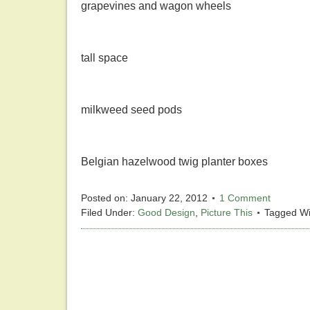
grapevines and wagon wheels
tall space
milkweed seed pods
Belgian hazelwood twig planter boxes
Posted on:
January 22, 2012
1 Comment
Filed Under:
Good Design
,
Picture This
Tagged Wi