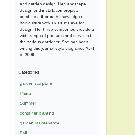
and garden design. Her landscape
design and installation projects
combine a thorough knowledge of
horticulture with an artist’s eye for
design. Her three companies provide a
wide range of products and services to
the serious gardener. She has been
writing this journal style blog since April
of 2009.
Categories
garden sculpture
Plants
Summer
container planting
garden maintenance
Fall