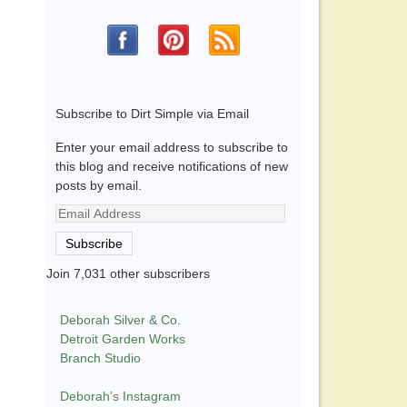
Subscribe to Dirt Simple via Email
Enter your email address to subscribe to
this blog and receive notifications of new
posts by email.
Email
Address
Subscribe
Join 7,031 other subscribers
Deborah Silver & Co.
Detroit Garden Works
Branch Studio
Deborah’s Instagram