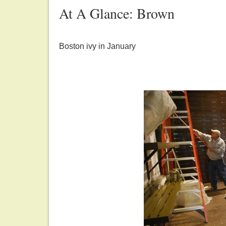
At A Glance: Brown
Boston ivy in January