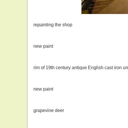
repainting the shop
new paint
rim of 19th century antique English cast iron ur
new paint
grapevine deer