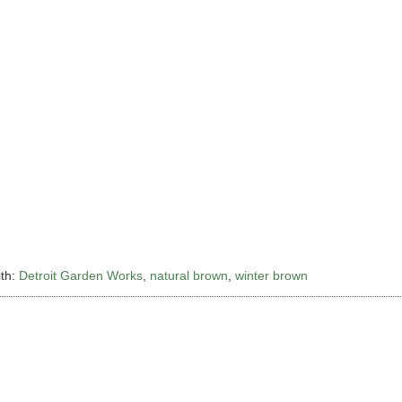
th:
Detroit Garden Works
,
natural brown
,
winter brown