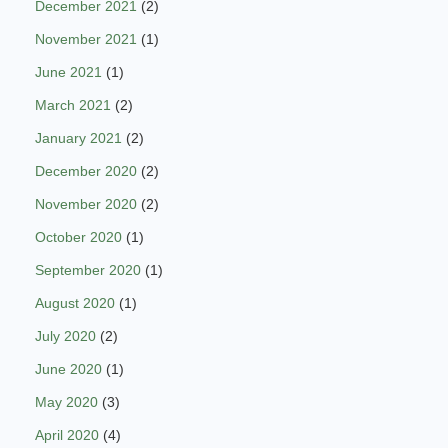
December 2021
(2)
November 2021
(1)
June 2021
(1)
March 2021
(2)
January 2021
(2)
December 2020
(2)
November 2020
(2)
October 2020
(1)
September 2020
(1)
August 2020
(1)
July 2020
(2)
June 2020
(1)
May 2020
(3)
April 2020
(4)