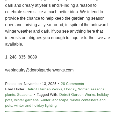
dark and dreary at year’s end?Finding a reason to
celebrate seems like a much better idea. We intend to
provide the chance to help keep the gardening season
open and thriving all year round, in spite of the untoward
winter weather and dark. If you see anything here that
interests or intrigues you enough to inquire further, we are
available.
1 248 335 8089
webinquiry@detroitgardenworks.com
Posted on:
November 13, 2025
26 Comments
Filed Under:
Detroit Garden Works
,
Holiday
,
Winter
,
seasonal
plants
,
Seasonal
Tagged With:
Detroit Garden Works
,
holiday
pots
,
winter gardens
,
winter landscape
,
winter containers and
pots
,
winter and holiday lighting