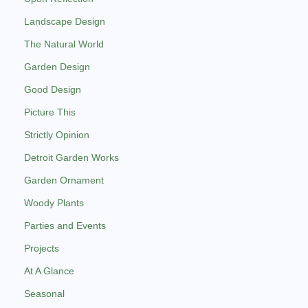
Landscape Design
The Natural World
Garden Design
Good Design
Picture This
Strictly Opinion
Detroit Garden Works
Garden Ornament
Woody Plants
Parties and Events
Projects
At A Glance
Seasonal