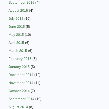
September 2015
(4)
August 2015
(4)
July 2015
(10)
June 2015
(5)
May 2015
(10)
April 2015
(6)
March 2015
(6)
February 2015
(6)
January 2015
(5)
December 2014
(12)
November 2014
(11)
October 2014
(7)
September 2014
(10)
August 2014
(8)