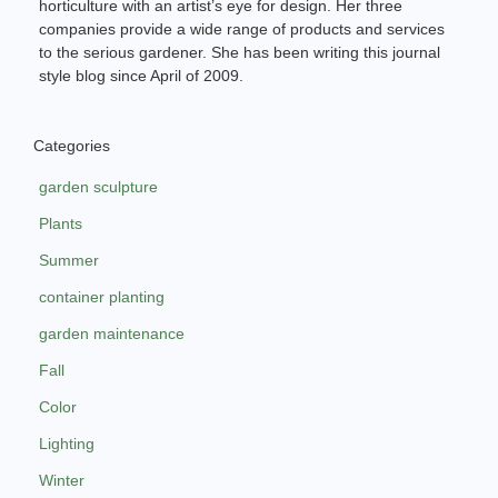
horticulture with an artist’s eye for design. Her three
companies provide a wide range of products and services
to the serious gardener. She has been writing this journal
style blog since April of 2009.
Categories
garden sculpture
Plants
Summer
container planting
garden maintenance
Fall
Color
Lighting
Winter