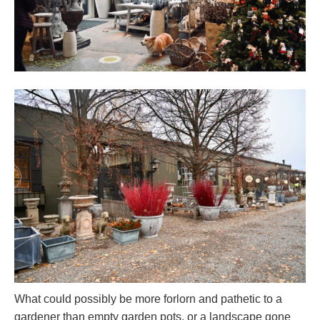
What could possibly be more forlorn and pathetic to a
gardener than empty garden pots, or a landscape gone