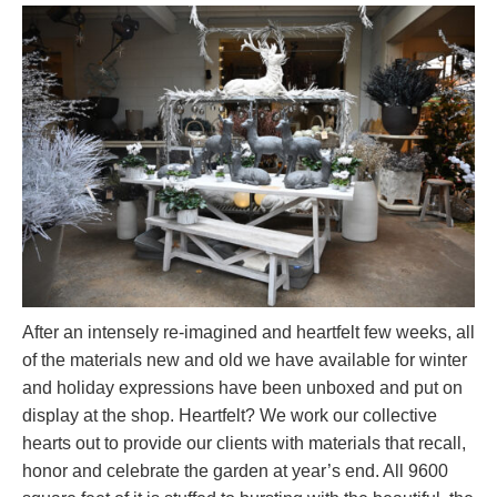
After an intensely re-imagined and heartfelt few weeks, all
of the materials new and old we have available for winter
and holiday expressions have been unboxed and put on
display at the shop. Heartfelt? We work our collective
hearts out to provide our clients with materials that recall,
honor and celebrate the garden at year’s end. All 9600