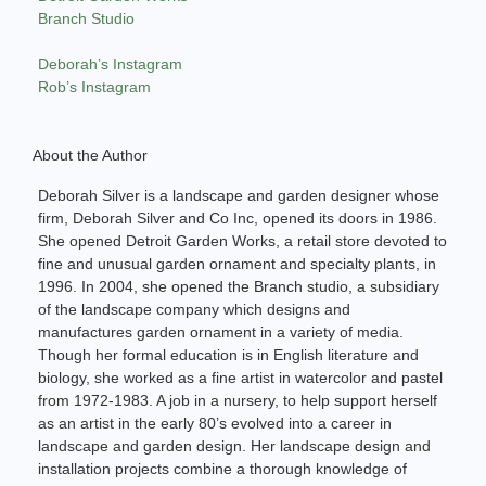
Branch Studio
Deborah’s Instagram
Rob’s Instagram
About the Author
Deborah Silver is a landscape and garden designer whose
firm, Deborah Silver and Co Inc, opened its doors in 1986.
She opened Detroit Garden Works, a retail store devoted to
fine and unusual garden ornament and specialty plants, in
1996. In 2004, she opened the Branch studio, a subsidiary
of the landscape company which designs and
manufactures garden ornament in a variety of media.
Though her formal education is in English literature and
biology, she worked as a fine artist in watercolor and pastel
from 1972-1983. A job in a nursery, to help support herself
as an artist in the early 80’s evolved into a career in
landscape and garden design. Her landscape design and
installation projects combine a thorough knowledge of