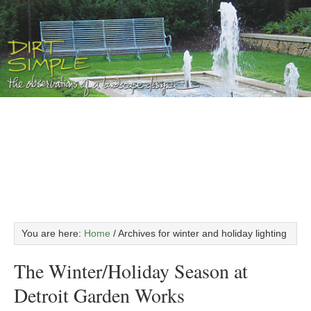
You are here:
Home
/
Archives for winter and holiday lighting
The Winter/Holiday Season at
Detroit Garden Works