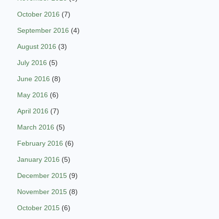
October 2016
(7)
September 2016
(4)
August 2016
(3)
July 2016
(5)
June 2016
(8)
May 2016
(6)
April 2016
(7)
March 2016
(5)
February 2016
(6)
January 2016
(5)
December 2015
(9)
November 2015
(8)
October 2015
(6)