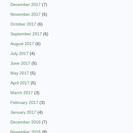
December 2017
(7)
November 2017
(5)
October 2017
(6)
September 2017
(6)
August 2017
(6)
July 2017
(4)
June 2017
(5)
May 2017
(5)
April 2017
(5)
March 2017
(3)
February 2017
(3)
January 2017
(4)
December 2016
(7)
November 2016
(8)