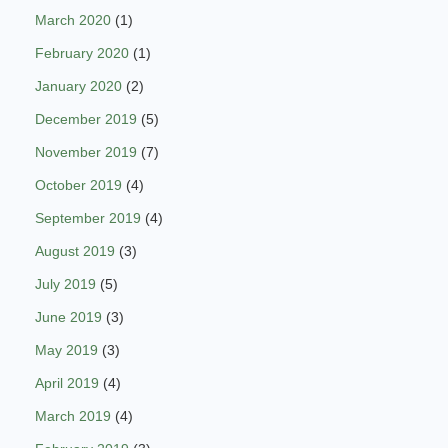
March 2020
(1)
February 2020
(1)
January 2020
(2)
December 2019
(5)
November 2019
(7)
October 2019
(4)
September 2019
(4)
August 2019
(3)
July 2019
(5)
June 2019
(3)
May 2019
(3)
April 2019
(4)
March 2019
(4)