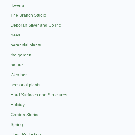
flowers
The Branch Studio
Deborah Silver and Co Inc
trees
perennial plants
the garden
nature
Weather
seasonal plants
Hard Surfaces and Structures
Holiday
Garden Stories
Spring
Upon Reflection