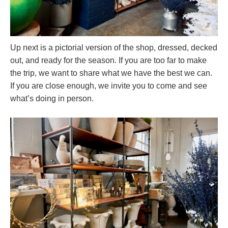
Up next is a pictorial version of the shop, dressed, decked
out, and ready for the season. If you are too far to make
the trip, we want to share what we have the best we can.
If you are close enough, we invite you to come and see
what’s doing in person.