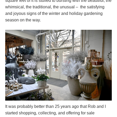
square feet of it is stuffed to bursting with the beautiful, the
whimsical, the traditional, the unusual – the satisfying
and joyous signs of the winter and holiday gardening
season on the way.
It was probably better than 25 years ago that Rob and I
started shopping, collecting, and offering for sale