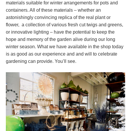
materials suitable for winter arrangements for pots and
containers. All of these materials – whether an
astonishingly convincing replica of the real plant or
flower, a collection of various fresh cut twigs and greens,
or innovative lighting – have the potential to keep the
hope and memory of the garden alive during our long
winter season. What we have available in the shop today
is as good as our experience and and will to celebrate
gardening can provide. You’ll see.