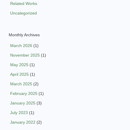
Related Works
Uncategorized
Monthly Archives
March 2026
(1)
November 2025
(1)
May 2025
(1)
April 2025
(1)
March 2025
(2)
February 2025
(1)
January 2025
(3)
July 2023
(1)
January 2022
(2)