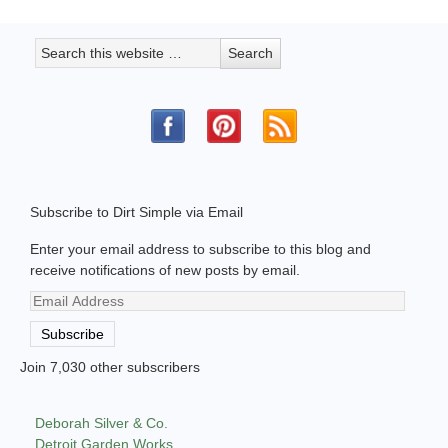
Subscribe to Dirt Simple via Email
Enter your email address to subscribe to this blog and
receive notifications of new posts by email.
Email
Address
Subscribe
Join 7,030 other subscribers
Deborah Silver & Co.
Detroit Garden Works