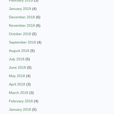
February 2019
(3)
January 2019
(4)
December 2018
(6)
November 2018
(6)
October 2018
(5)
September 2018
(4)
August 2018
(5)
July 2018
(5)
June 2018
(5)
May 2018
(4)
April 2018
(3)
March 2018
(3)
February 2018
(4)
January 2018
(5)