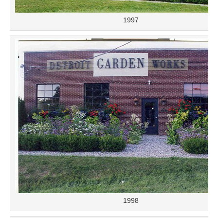
1997
1998