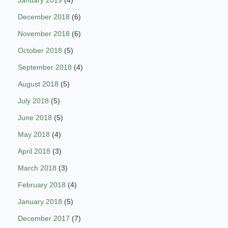
January 2019
(4)
December 2018
(6)
November 2018
(6)
October 2018
(5)
September 2018
(4)
August 2018
(5)
July 2018
(5)
June 2018
(5)
May 2018
(4)
April 2018
(3)
March 2018
(3)
February 2018
(4)
January 2018
(5)
December 2017
(7)