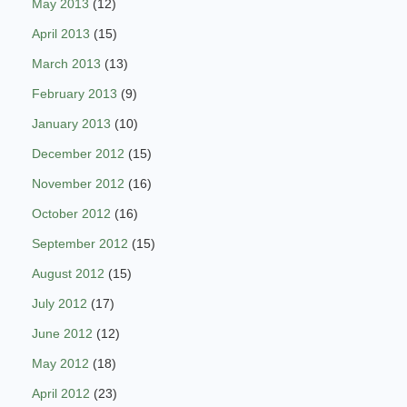
May 2013
(12)
April 2013
(15)
March 2013
(13)
February 2013
(9)
January 2013
(10)
December 2012
(15)
November 2012
(16)
October 2012
(16)
September 2012
(15)
August 2012
(15)
July 2012
(17)
June 2012
(12)
May 2012
(18)
April 2012
(23)