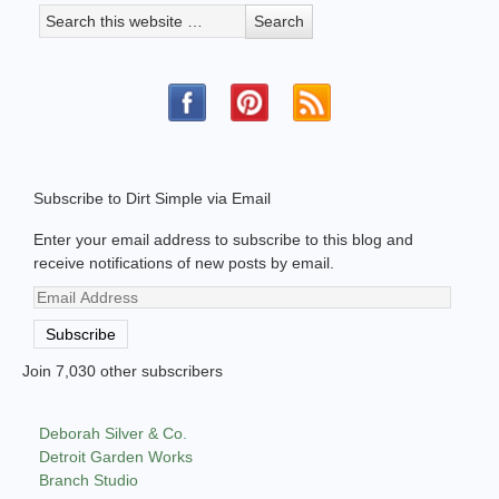
Subscribe to Dirt Simple via Email
Enter your email address to subscribe to this blog and
receive notifications of new posts by email.
Email
Address
Subscribe
Join 7,030 other subscribers
Deborah Silver & Co.
Detroit Garden Works
Branch Studio