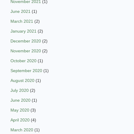
November 2021
(1)
June 2021
(1)
March 2021
(2)
January 2021
(2)
December 2020
(2)
November 2020
(2)
October 2020
(1)
September 2020
(1)
August 2020
(1)
July 2020
(2)
June 2020
(1)
May 2020
(3)
April 2020
(4)
March 2020
(1)