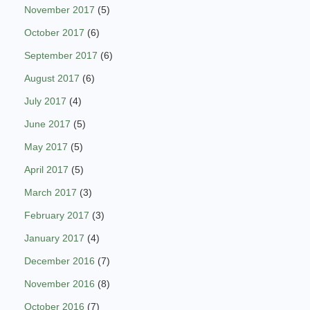
November 2017
(5)
October 2017
(6)
September 2017
(6)
August 2017
(6)
July 2017
(4)
June 2017
(5)
May 2017
(5)
April 2017
(5)
March 2017
(3)
February 2017
(3)
January 2017
(4)
December 2016
(7)
November 2016
(8)
October 2016
(7)