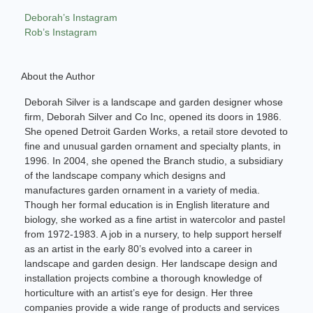
Deborah’s Instagram
Rob’s Instagram
About the Author
Deborah Silver is a landscape and garden designer whose
firm, Deborah Silver and Co Inc, opened its doors in 1986.
She opened Detroit Garden Works, a retail store devoted to
fine and unusual garden ornament and specialty plants, in
1996. In 2004, she opened the Branch studio, a subsidiary
of the landscape company which designs and
manufactures garden ornament in a variety of media.
Though her formal education is in English literature and
biology, she worked as a fine artist in watercolor and pastel
from 1972-1983. A job in a nursery, to help support herself
as an artist in the early 80’s evolved into a career in
landscape and garden design. Her landscape design and
installation projects combine a thorough knowledge of
horticulture with an artist’s eye for design. Her three
companies provide a wide range of products and services