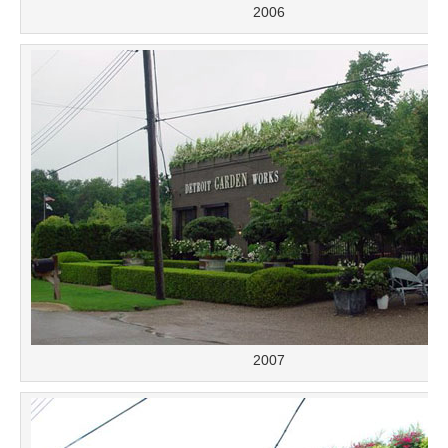
2006
2007