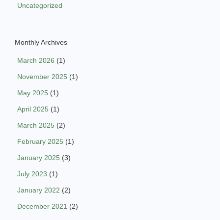
Uncategorized
Monthly Archives
March 2026
(1)
November 2025
(1)
May 2025
(1)
April 2025
(1)
March 2025
(2)
February 2025
(1)
January 2025
(3)
July 2023
(1)
January 2022
(2)
December 2021
(2)