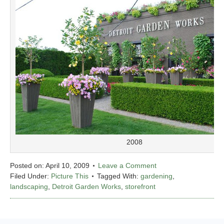
2008
Posted on:
April 10, 2009
Leave a Comment
Filed Under:
Picture This
Tagged With:
gardening
,
landscaping
,
Detroit Garden Works
,
storefront