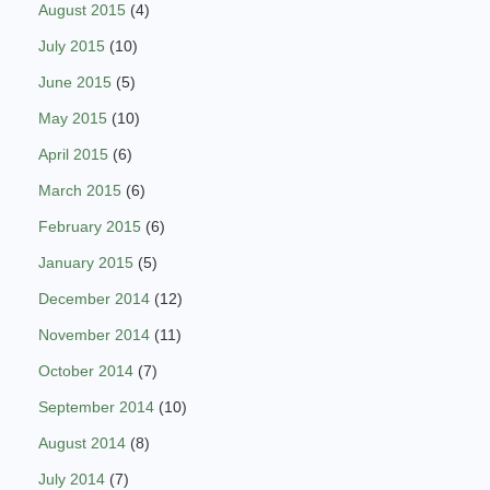
August 2015
(4)
July 2015
(10)
June 2015
(5)
May 2015
(10)
April 2015
(6)
March 2015
(6)
February 2015
(6)
January 2015
(5)
December 2014
(12)
November 2014
(11)
October 2014
(7)
September 2014
(10)
August 2014
(8)
July 2014
(7)