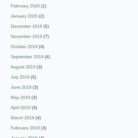
February 2020
(1)
January 2020
(2)
December 2019
(5)
November 2019
(7)
October 2019
(4)
September 2019
(4)
August 2019
(3)
July 2019
(5)
June 2019
(3)
May 2019
(3)
April 2019
(4)
March 2019
(4)
February 2019
(3)