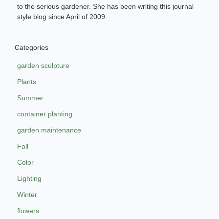
to the serious gardener. She has been writing this journal
style blog since April of 2009.
Categories
garden sculpture
Plants
Summer
container planting
garden maintenance
Fall
Color
Lighting
Winter
flowers