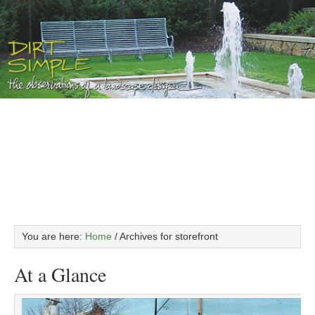
You are here:
Home
/
Archives for storefront
At a Glance