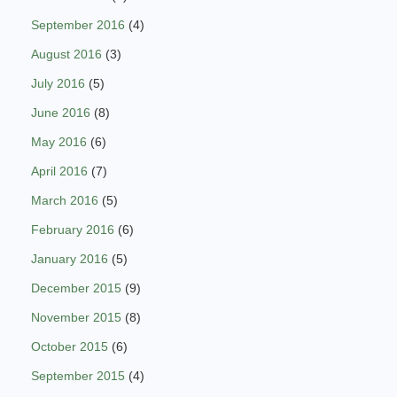
September 2016
(4)
August 2016
(3)
July 2016
(5)
June 2016
(8)
May 2016
(6)
April 2016
(7)
March 2016
(5)
February 2016
(6)
January 2016
(5)
December 2015
(9)
November 2015
(8)
October 2015
(6)
September 2015
(4)