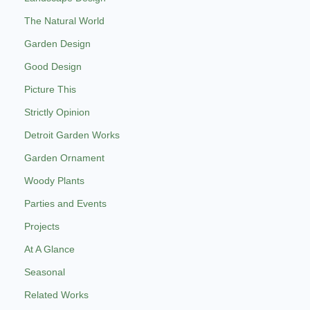
The Natural World
Garden Design
Good Design
Picture This
Strictly Opinion
Detroit Garden Works
Garden Ornament
Woody Plants
Parties and Events
Projects
At A Glance
Seasonal
Related Works