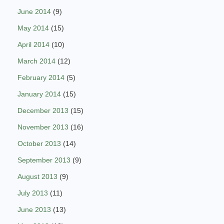
June 2014
(9)
May 2014
(15)
April 2014
(10)
March 2014
(12)
February 2014
(5)
January 2014
(15)
December 2013
(15)
November 2013
(16)
October 2013
(14)
September 2013
(9)
August 2013
(9)
July 2013
(11)
June 2013
(13)