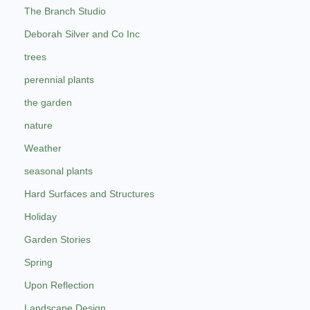
The Branch Studio
Deborah Silver and Co Inc
trees
perennial plants
the garden
nature
Weather
seasonal plants
Hard Surfaces and Structures
Holiday
Garden Stories
Spring
Upon Reflection
Landscape Design