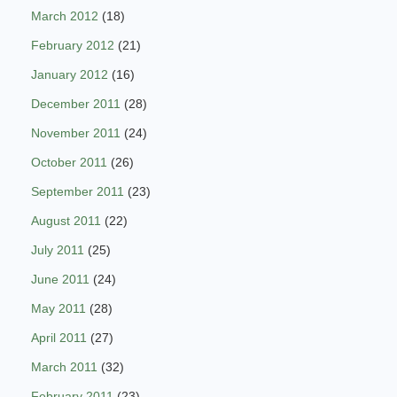
March 2012
(18)
February 2012
(21)
January 2012
(16)
December 2011
(28)
November 2011
(24)
October 2011
(26)
September 2011
(23)
August 2011
(22)
July 2011
(25)
June 2011
(24)
May 2011
(28)
April 2011
(27)
March 2011
(32)
February 2011
(23)