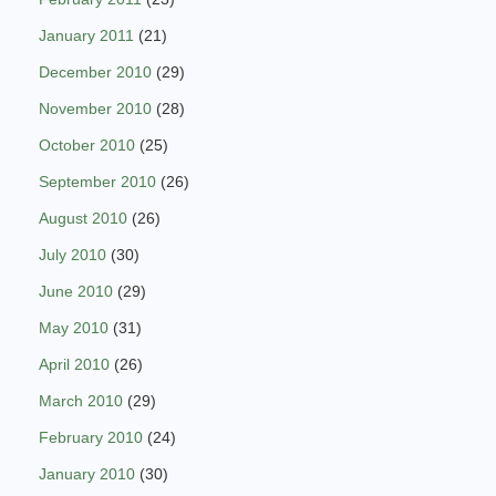
January 2011
(21)
December 2010
(29)
November 2010
(28)
October 2010
(25)
September 2010
(26)
August 2010
(26)
July 2010
(30)
June 2010
(29)
May 2010
(31)
April 2010
(26)
March 2010
(29)
February 2010
(24)
January 2010
(30)