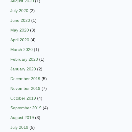
August 2020
(1)
July 2020
(2)
June 2020
(1)
May 2020
(3)
April 2020
(4)
March 2020
(1)
February 2020
(1)
January 2020
(2)
December 2019
(5)
November 2019
(7)
October 2019
(4)
September 2019
(4)
August 2019
(3)
July 2019
(5)