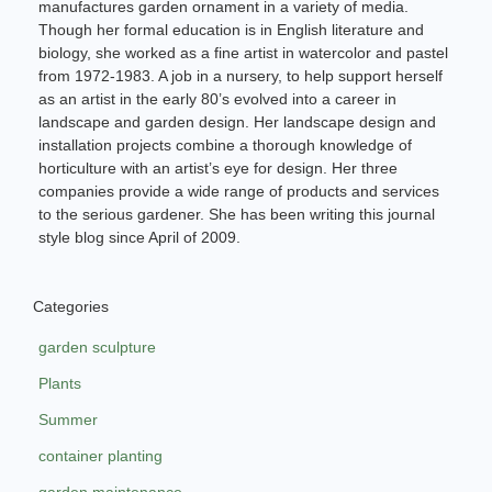
manufactures garden ornament in a variety of media.
Though her formal education is in English literature and
biology, she worked as a fine artist in watercolor and pastel
from 1972-1983. A job in a nursery, to help support herself
as an artist in the early 80’s evolved into a career in
landscape and garden design. Her landscape design and
installation projects combine a thorough knowledge of
horticulture with an artist’s eye for design. Her three
companies provide a wide range of products and services
to the serious gardener. She has been writing this journal
style blog since April of 2009.
Categories
garden sculpture
Plants
Summer
container planting