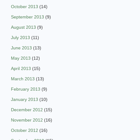
October 2013
(14)
September 2013
(9)
August 2013
(9)
July 2013
(11)
June 2013
(13)
May 2013
(12)
April 2013
(15)
March 2013
(13)
February 2013
(9)
January 2013
(10)
December 2012
(15)
November 2012
(16)
October 2012
(16)