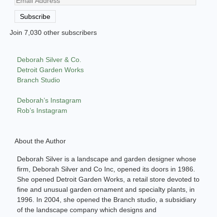
Email
Address
Subscribe
Join 7,030 other subscribers
Deborah Silver & Co.
Detroit Garden Works
Branch Studio
Deborah’s Instagram
Rob’s Instagram
About the Author
Deborah Silver is a landscape and garden designer whose
firm, Deborah Silver and Co Inc, opened its doors in 1986.
She opened Detroit Garden Works, a retail store devoted to
fine and unusual garden ornament and specialty plants, in
1996. In 2004, she opened the Branch studio, a subsidiary
of the landscape company which designs and