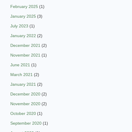
February 2025
(1)
January 2025
(3)
July 2023
(1)
January 2022
(2)
December 2021
(2)
November 2021
(1)
June 2021
(1)
March 2021
(2)
January 2021
(2)
December 2020
(2)
November 2020
(2)
October 2020
(1)
September 2020
(1)