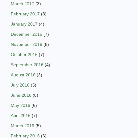
March 2017
(3)
February 2017
(3)
January 2017
(4)
December 2016
(7)
November 2016
(8)
October 2016
(7)
September 2016
(4)
August 2016
(3)
July 2016
(5)
June 2016
(8)
May 2016
(6)
April 2016
(7)
March 2016
(5)
February 2016
(6)