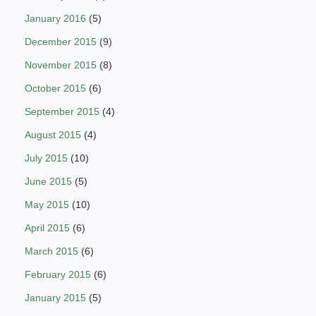
January 2016
(5)
December 2015
(9)
November 2015
(8)
October 2015
(6)
September 2015
(4)
August 2015
(4)
July 2015
(10)
June 2015
(5)
May 2015
(10)
April 2015
(6)
March 2015
(6)
February 2015
(6)
January 2015
(5)