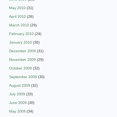
May 2010
(31)
April 2010
(26)
March 2010
(29)
February 2010
(24)
January 2010
(30)
December 2009
(31)
November 2009
(29)
October 2009
(32)
September 2009
(30)
August 2009
(32)
July 2009
(33)
June 2009
(30)
May 2009
(34)