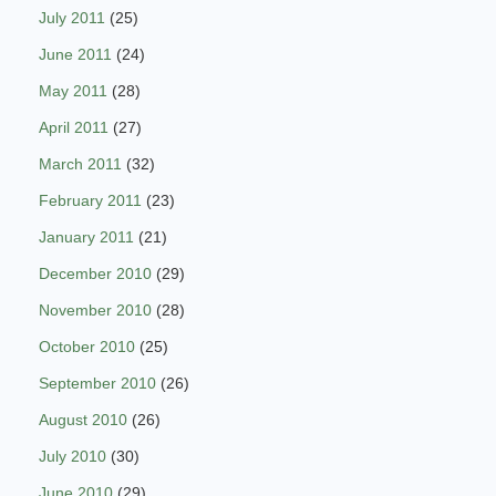
July 2011
(25)
June 2011
(24)
May 2011
(28)
April 2011
(27)
March 2011
(32)
February 2011
(23)
January 2011
(21)
December 2010
(29)
November 2010
(28)
October 2010
(25)
September 2010
(26)
August 2010
(26)
July 2010
(30)
June 2010
(29)