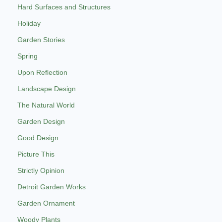
Hard Surfaces and Structures
Holiday
Garden Stories
Spring
Upon Reflection
Landscape Design
The Natural World
Garden Design
Good Design
Picture This
Strictly Opinion
Detroit Garden Works
Garden Ornament
Woody Plants