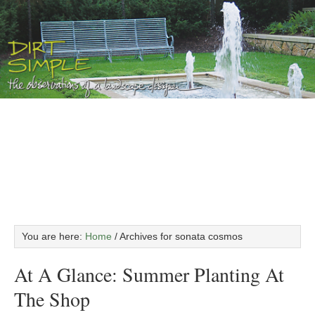
You are here:
Home
/
Archives for sonata cosmos
At A Glance: Summer Planting At
The Shop