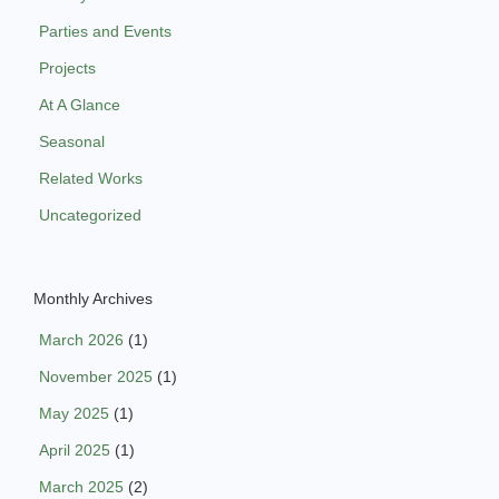
Parties and Events
Projects
At A Glance
Seasonal
Related Works
Uncategorized
Monthly Archives
March 2026
(1)
November 2025
(1)
May 2025
(1)
April 2025
(1)
March 2025
(2)