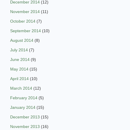
December 2014
(12)
November 2014
(11)
October 2014
(7)
September 2014
(10)
August 2014
(8)
July 2014
(7)
June 2014
(9)
May 2014
(15)
April 2014
(10)
March 2014
(12)
February 2014
(5)
January 2014
(15)
December 2013
(15)
November 2013
(16)