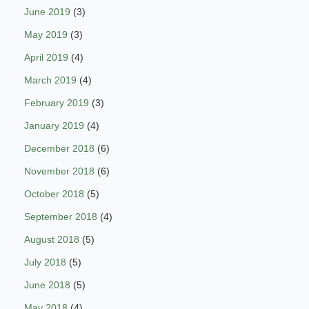
June 2019
(3)
May 2019
(3)
April 2019
(4)
March 2019
(4)
February 2019
(3)
January 2019
(4)
December 2018
(6)
November 2018
(6)
October 2018
(5)
September 2018
(4)
August 2018
(5)
July 2018
(5)
June 2018
(5)
May 2018
(4)