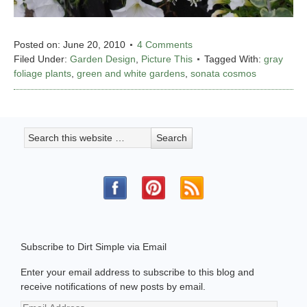
Posted on:
June 20, 2010
4 Comments
Filed Under:
Garden Design
,
Picture This
Tagged With:
gray
foliage plants
,
green and white gardens
,
sonata cosmos
Subscribe to Dirt Simple via Email
Enter your email address to subscribe to this blog and
receive notifications of new posts by email.