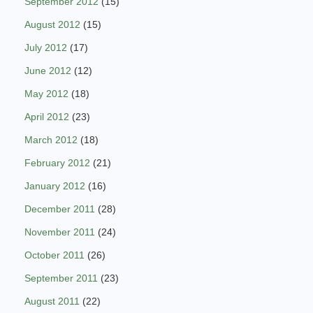
September 2012
(15)
August 2012
(15)
July 2012
(17)
June 2012
(12)
May 2012
(18)
April 2012
(23)
March 2012
(18)
February 2012
(21)
January 2012
(16)
December 2011
(28)
November 2011
(24)
October 2011
(26)
September 2011
(23)
August 2011
(22)