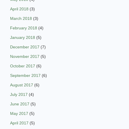
April 2018
(3)
March 2018
(3)
February 2018
(4)
January 2018
(5)
December 2017
(7)
November 2017
(5)
October 2017
(6)
September 2017
(6)
August 2017
(6)
July 2017
(4)
June 2017
(5)
May 2017
(5)
April 2017
(5)