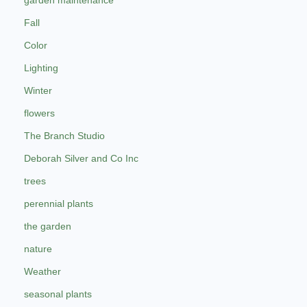
garden maintenance
Fall
Color
Lighting
Winter
flowers
The Branch Studio
Deborah Silver and Co Inc
trees
perennial plants
the garden
nature
Weather
seasonal plants