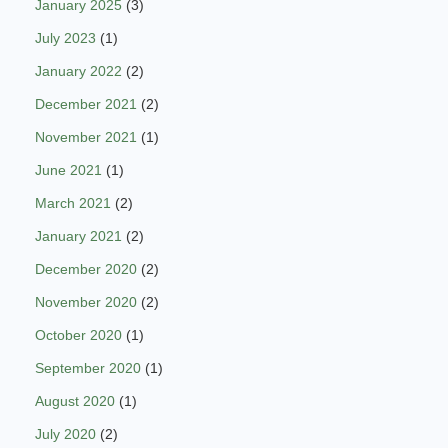
January 2025
(3)
July 2023
(1)
January 2022
(2)
December 2021
(2)
November 2021
(1)
June 2021
(1)
March 2021
(2)
January 2021
(2)
December 2020
(2)
November 2020
(2)
October 2020
(1)
September 2020
(1)
August 2020
(1)
July 2020
(2)