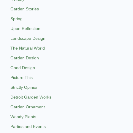
Garden Stories
Spring
Upon Reflection
Landscape Design
The Natural World
Garden Design
Good Design
Picture This
Strictly Opinion
Detroit Garden Works
Garden Ornament
Woody Plants
Parties and Events