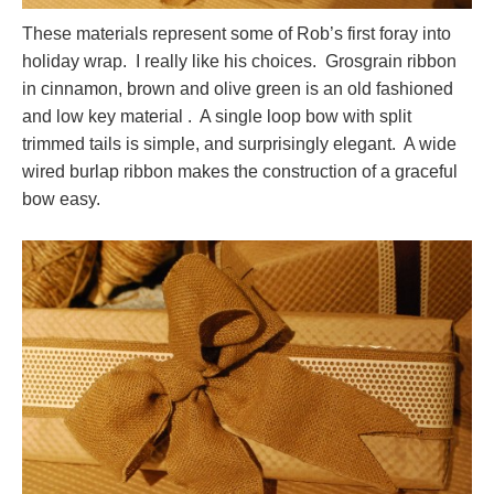
These materials represent some of Rob’s first foray into
holiday wrap. I really like his choices. Grosgrain ribbon
in cinnamon, brown and olive green is an old fashioned
and low key material . A single loop bow with split
trimmed tails is simple, and surprisingly elegant. A wide
wired burlap ribbon makes the construction of a graceful
bow easy.