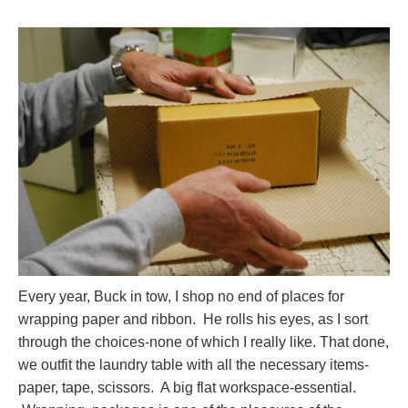
Every year, Buck in tow, I shop no end of places for
wrapping paper and ribbon. He rolls his eyes, as I sort
through the choices-none of which I really like. That done,
we outfit the laundry table with all the necessary items-
paper, tape, scissors. A big flat workspace-essential.