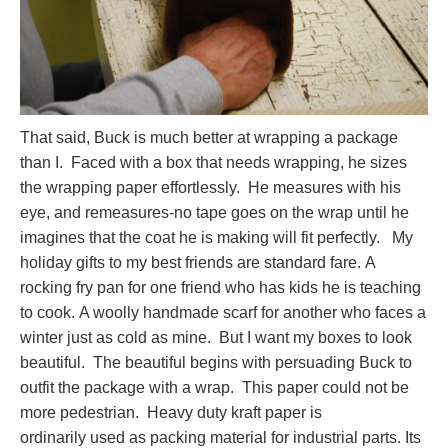
That said, Buck is much better at wrapping a package
than I. Faced with a box that needs wrapping, he sizes
the wrapping paper effortlessly. He measures with his
eye, and remeasures-no tape goes on the wrap until he
imagines that the coat he is making will fit perfectly. My
holiday gifts to my best friends are standard fare. A
rocking fry pan for one friend who has kids he is teaching
to cook. A woolly handmade scarf for another who faces a
winter just as cold as mine. But I want my boxes to look
beautiful. The beautiful begins with persuading Buck to
outfit the package with a wrap. This paper could not be
more pedestrian. Heavy duty kraft paper is
ordinarily used as packing material for industrial parts. Its