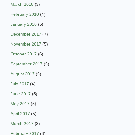
March 2018
(3)
February 2018
(4)
January 2018
(5)
December 2017
(7)
November 2017
(5)
October 2017
(6)
September 2017
(6)
August 2017
(6)
July 2017
(4)
June 2017
(5)
May 2017
(5)
April 2017
(5)
March 2017
(3)
February 2017
(3)