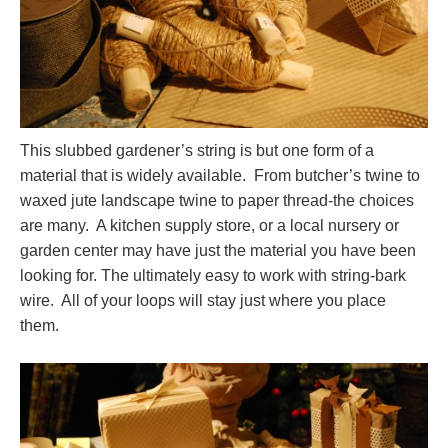
This slubbed gardener’s string is but one form of a
material that is widely available. From butcher’s twine to
waxed jute landscape twine to paper thread-the choices
are many. A kitchen supply store, or a local nursery or
garden center may have just the material you have been
looking for. The ultimately easy to work with string-bark
wire. All of your loops will stay just where you place
them.