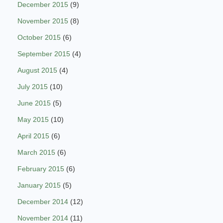
December 2015
(9)
November 2015
(8)
October 2015
(6)
September 2015
(4)
August 2015
(4)
July 2015
(10)
June 2015
(5)
May 2015
(10)
April 2015
(6)
March 2015
(6)
February 2015
(6)
January 2015
(5)
December 2014
(12)
November 2014
(11)