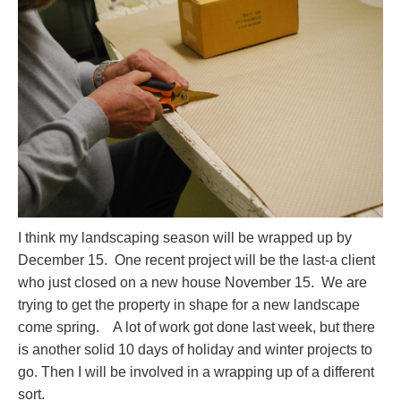
I think my landscaping season will be wrapped up by
December 15. One recent project will be the last-a client
who just closed on a new house November 15. We are
trying to get the property in shape for a new landscape
come spring. A lot of work got done last week, but there
is another solid 10 days of holiday and winter projects to
go. Then I will be involved in a wrapping up of a different
sort.