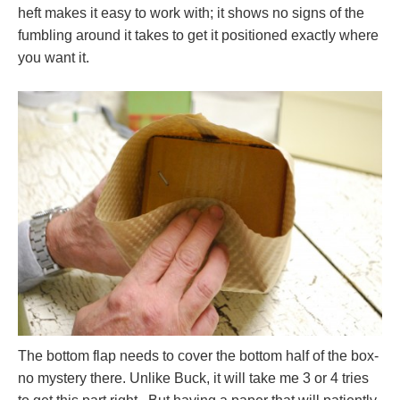
heft makes it easy to work with; it shows no signs of the
fumbling around it takes to get it positioned exactly where
you want it.
The bottom flap needs to cover the bottom half of the box-
no mystery there. Unlike Buck, it will take me 3 or 4 tries