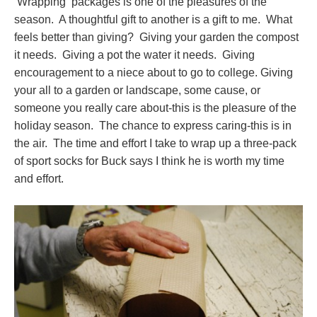
Wrapping packages is one of the pleasures of the
season. A thoughtful gift to another is a gift to me. What
feels better than giving? Giving your garden the compost
it needs. Giving a pot the water it needs. Giving
encouragement to a niece about to go to college. Giving
your all to a garden or landscape, some cause, or
someone you really care about-this is the pleasure of the
holiday season. The chance to express caring-this is in
the air. The time and effort I take to wrap up a three-pack
of sport socks for Buck says I think he is worth my time
and effort.