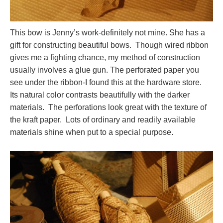
This bow is Jenny’s work-definitely not mine. She has a
gift for constructing beautiful bows. Though wired ribbon
gives me a fighting chance, my method of construction
usually involves a glue gun. The perforated paper you
see under the ribbon-I found this at the hardware store.
Its natural color contrasts beautifully with the darker
materials. The perforations look great with the texture of
the kraft paper. Lots of ordinary and readily available
materials shine when put to a special purpose.