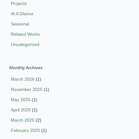
Projects
At A Glance
Seasonal
Related Works
Uncategorized
Monthly Archives
March 2026
(1)
November 2025
(1)
May 2025
(1)
April 2025
(1)
March 2025
(2)
February 2025
(1)