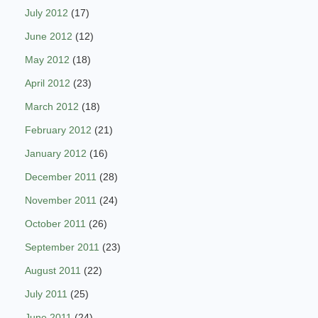
July 2012
(17)
June 2012
(12)
May 2012
(18)
April 2012
(23)
March 2012
(18)
February 2012
(21)
January 2012
(16)
December 2011
(28)
November 2011
(24)
October 2011
(26)
September 2011
(23)
August 2011
(22)
July 2011
(25)
June 2011
(24)