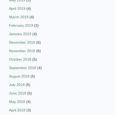
May 2019
(3)
April 2019
(4)
March 2019
(4)
February 2019
(3)
January 2019
(4)
December 2018
(6)
November 2018
(6)
October 2018
(5)
September 2018
(4)
August 2018
(5)
July 2018
(5)
June 2018
(5)
May 2018
(4)
April 2018
(3)