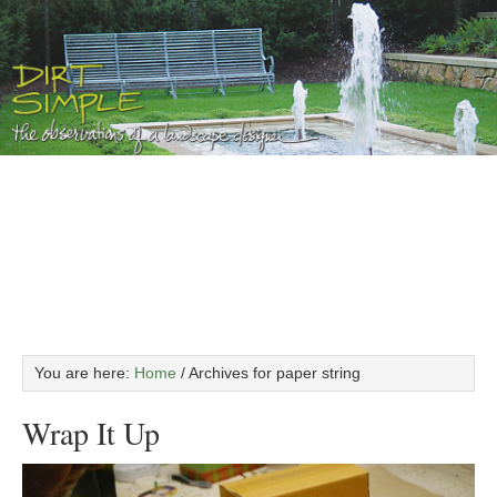
You are here:
Home
/
Archives for paper string
Wrap It Up