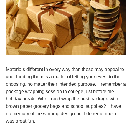
Materials different in every way than these may appeal to
you. Finding them is a matter of letting your eyes do the
choosing, no matter their intended purpose. I remember a
package wrapping session in college just before the
holiday break. Who could wrap the best package with
brown paper grocery bags and school supplies? I have
no memory of the winning design-but I do remember it
was great fun.