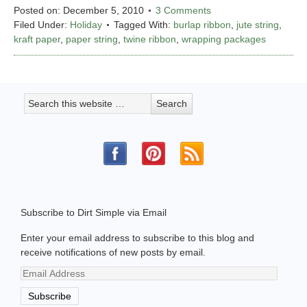
Posted on:
December 5, 2010
3 Comments
Filed Under:
Holiday
Tagged With:
burlap ribbon
,
jute string
,
kraft paper
,
paper string
,
twine ribbon
,
wrapping packages
Subscribe to Dirt Simple via Email
Enter your email address to subscribe to this blog and
receive notifications of new posts by email.
Email
Address
Subscribe