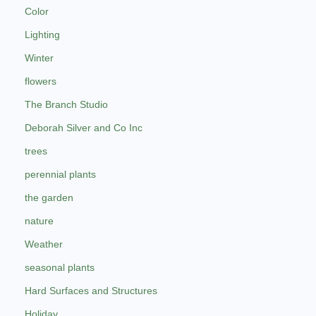
Color
Lighting
Winter
flowers
The Branch Studio
Deborah Silver and Co Inc
trees
perennial plants
the garden
nature
Weather
seasonal plants
Hard Surfaces and Structures
Holiday