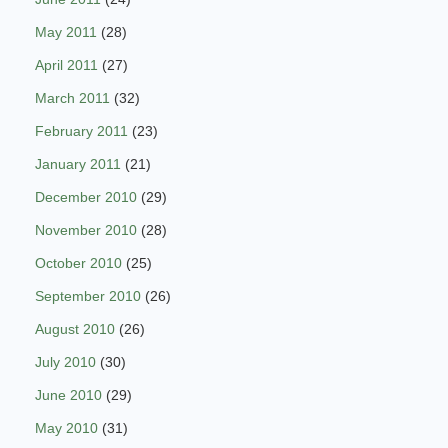
May 2011
(28)
April 2011
(27)
March 2011
(32)
February 2011
(23)
January 2011
(21)
December 2010
(29)
November 2010
(28)
October 2010
(25)
September 2010
(26)
August 2010
(26)
July 2010
(30)
June 2010
(29)
May 2010
(31)