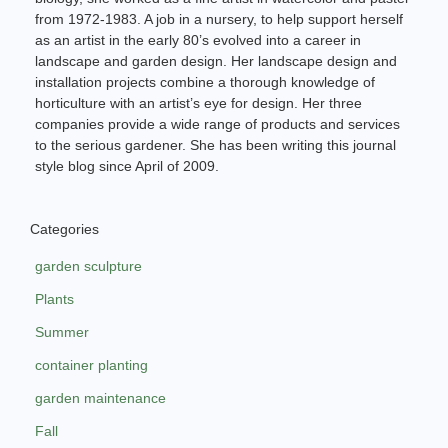
from 1972-1983. A job in a nursery, to help support herself
as an artist in the early 80’s evolved into a career in
landscape and garden design. Her landscape design and
installation projects combine a thorough knowledge of
horticulture with an artist’s eye for design. Her three
companies provide a wide range of products and services
to the serious gardener. She has been writing this journal
style blog since April of 2009.
Categories
garden sculpture
Plants
Summer
container planting
garden maintenance
Fall