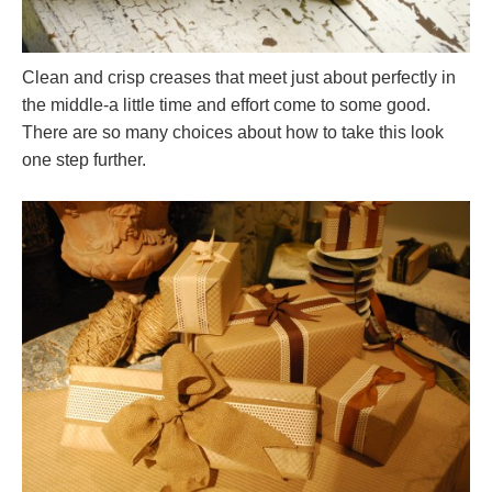
Clean and crisp creases that meet just about perfectly in
the middle-a little time and effort come to some good.
There are so many choices about how to take this look
one step further.