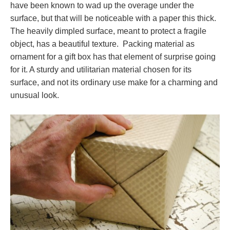
have been known to wad up the overage under the
surface, but that will be noticeable with a paper this thick.
The heavily dimpled surface, meant to protect a fragile
object, has a beautiful texture. Packing material as
ornament for a gift box has that element of surprise going
for it. A sturdy and utilitarian material chosen for its
surface, and not its ordinary use make for a charming and
unusual look.