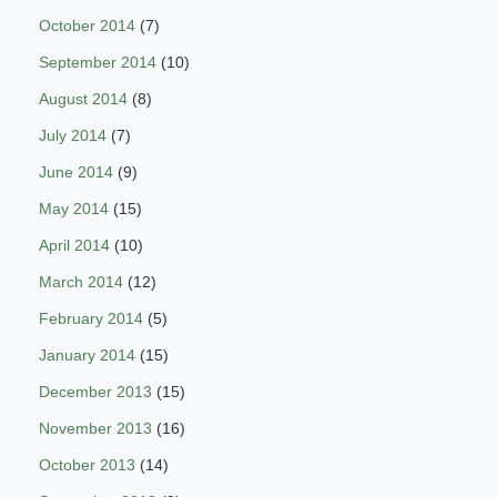
October 2014
(7)
September 2014
(10)
August 2014
(8)
July 2014
(7)
June 2014
(9)
May 2014
(15)
April 2014
(10)
March 2014
(12)
February 2014
(5)
January 2014
(15)
December 2013
(15)
November 2013
(16)
October 2013
(14)