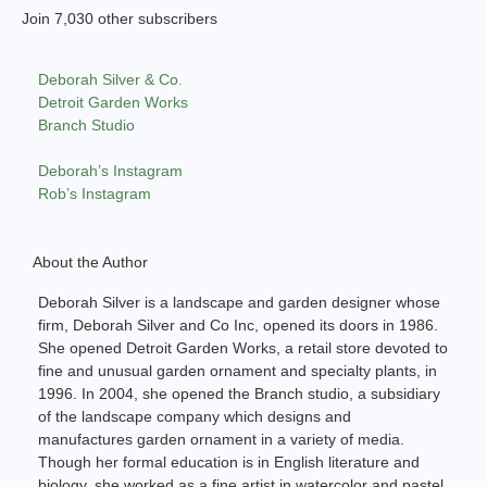
Join 7,030 other subscribers
Deborah Silver & Co.
Detroit Garden Works
Branch Studio
Deborah’s Instagram
Rob’s Instagram
About the Author
Deborah Silver is a landscape and garden designer whose
firm, Deborah Silver and Co Inc, opened its doors in 1986.
She opened Detroit Garden Works, a retail store devoted to
fine and unusual garden ornament and specialty plants, in
1996. In 2004, she opened the Branch studio, a subsidiary
of the landscape company which designs and
manufactures garden ornament in a variety of media.
Though her formal education is in English literature and
biology, she worked as a fine artist in watercolor and pastel