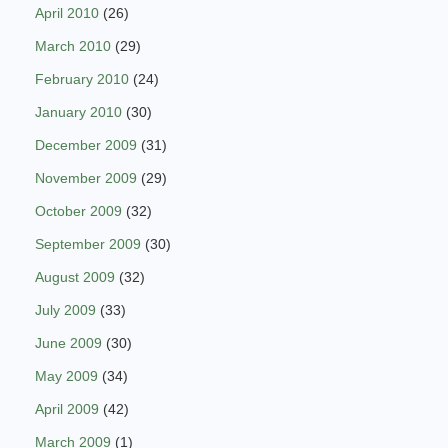
April 2010
(26)
March 2010
(29)
February 2010
(24)
January 2010
(30)
December 2009
(31)
November 2009
(29)
October 2009
(32)
September 2009
(30)
August 2009
(32)
July 2009
(33)
June 2009
(30)
May 2009
(34)
April 2009
(42)
March 2009
(1)