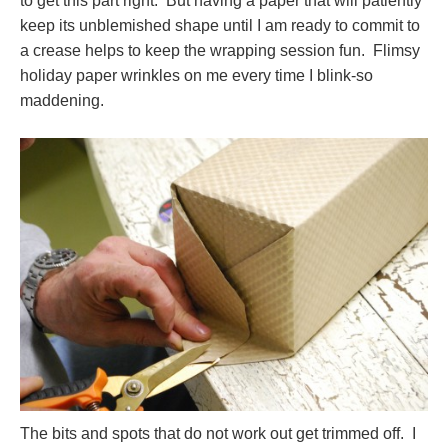
to get this part right. But having a paper that will patiently
keep its unblemished shape until I am ready to commit to
a crease helps to keep the wrapping session fun. Flimsy
holiday paper wrinkles on me every time I blink-so
maddening.
The bits and spots that do not work out get trimmed off. I