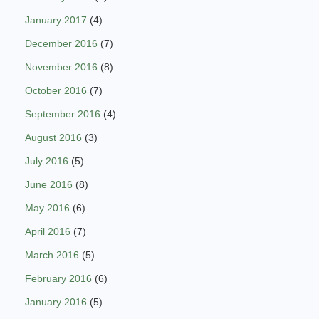
January 2017
(4)
December 2016
(7)
November 2016
(8)
October 2016
(7)
September 2016
(4)
August 2016
(3)
July 2016
(5)
June 2016
(8)
May 2016
(6)
April 2016
(7)
March 2016
(5)
February 2016
(6)
January 2016
(5)