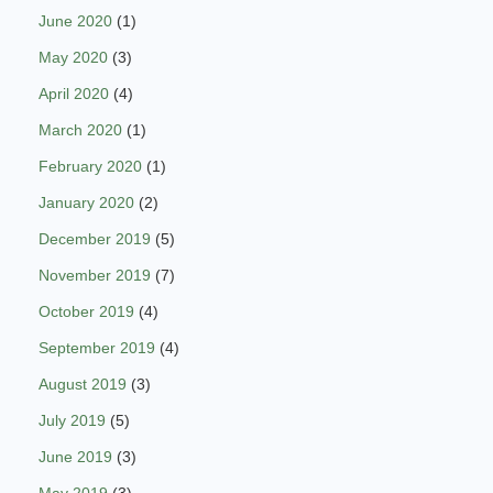
June 2020
(1)
May 2020
(3)
April 2020
(4)
March 2020
(1)
February 2020
(1)
January 2020
(2)
December 2019
(5)
November 2019
(7)
October 2019
(4)
September 2019
(4)
August 2019
(3)
July 2019
(5)
June 2019
(3)