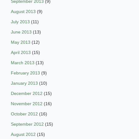
September 2013
(9)
August 2013
(9)
July 2013
(11)
June 2013
(13)
May 2013
(12)
April 2013
(15)
March 2013
(13)
February 2013
(9)
January 2013
(10)
December 2012
(15)
November 2012
(16)
October 2012
(16)
September 2012
(15)
August 2012
(15)