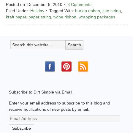
Posted on:
December 5, 2010
3 Comments
Filed Under:
Holiday
Tagged With:
burlap ribbon
,
jute string
,
kraft paper
,
paper string
,
twine ribbon
,
wrapping packages
Subscribe to Dirt Simple via Email
Enter your email address to subscribe to this blog and
receive notifications of new posts by email.
Email
Address
Subscribe