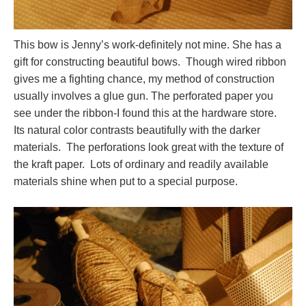
This bow is Jenny’s work-definitely not mine. She has a
gift for constructing beautiful bows. Though wired ribbon
gives me a fighting chance, my method of construction
usually involves a glue gun. The perforated paper you
see under the ribbon-I found this at the hardware store.
Its natural color contrasts beautifully with the darker
materials. The perforations look great with the texture of
the kraft paper. Lots of ordinary and readily available
materials shine when put to a special purpose.