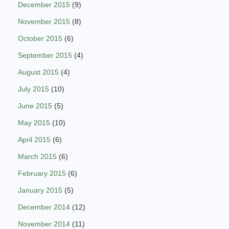
December 2015
(9)
November 2015
(8)
October 2015
(6)
September 2015
(4)
August 2015
(4)
July 2015
(10)
June 2015
(5)
May 2015
(10)
April 2015
(6)
March 2015
(6)
February 2015
(6)
January 2015
(5)
December 2014
(12)
November 2014
(11)