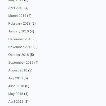
May 2019
(3)
April 2019
(4)
March 2019
(4)
February 2019
(3)
January 2019
(4)
December 2018
(6)
November 2018
(6)
October 2018
(5)
September 2018
(4)
August 2018
(5)
July 2018
(5)
June 2018
(5)
May 2018
(4)
April 2018
(3)