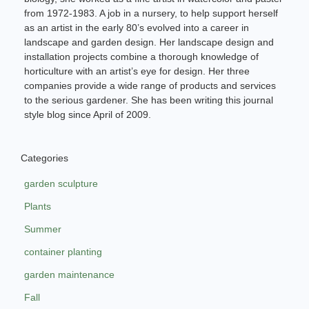
from 1972-1983. A job in a nursery, to help support herself
as an artist in the early 80’s evolved into a career in
landscape and garden design. Her landscape design and
installation projects combine a thorough knowledge of
horticulture with an artist’s eye for design. Her three
companies provide a wide range of products and services
to the serious gardener. She has been writing this journal
style blog since April of 2009.
Categories
garden sculpture
Plants
Summer
container planting
garden maintenance
Fall