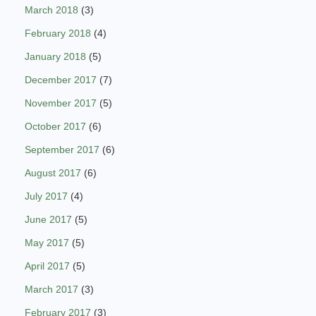
March 2018
(3)
February 2018
(4)
January 2018
(5)
December 2017
(7)
November 2017
(5)
October 2017
(6)
September 2017
(6)
August 2017
(6)
July 2017
(4)
June 2017
(5)
May 2017
(5)
April 2017
(5)
March 2017
(3)
February 2017
(3)