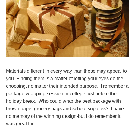
Materials different in every way than these may appeal to
you. Finding them is a matter of letting your eyes do the
choosing, no matter their intended purpose. I remember a
package wrapping session in college just before the
holiday break. Who could wrap the best package with
brown paper grocery bags and school supplies? I have
no memory of the winning design-but I do remember it
was great fun.