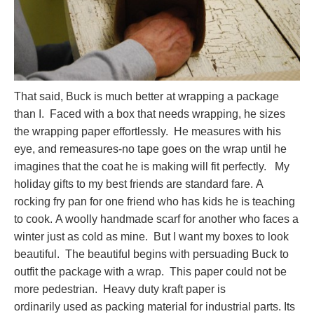
That said, Buck is much better at wrapping a package
than I. Faced with a box that needs wrapping, he sizes
the wrapping paper effortlessly. He measures with his
eye, and remeasures-no tape goes on the wrap until he
imagines that the coat he is making will fit perfectly. My
holiday gifts to my best friends are standard fare. A
rocking fry pan for one friend who has kids he is teaching
to cook. A woolly handmade scarf for another who faces a
winter just as cold as mine. But I want my boxes to look
beautiful. The beautiful begins with persuading Buck to
outfit the package with a wrap. This paper could not be
more pedestrian. Heavy duty kraft paper is
ordinarily used as packing material for industrial parts. Its