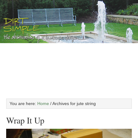
You are here:
Home
/
Archives for jute string
Wrap It Up