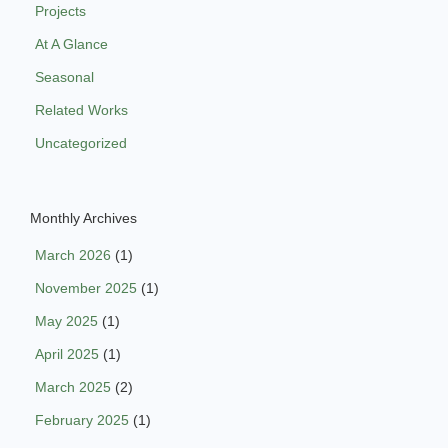
Projects
At A Glance
Seasonal
Related Works
Uncategorized
Monthly Archives
March 2026
(1)
November 2025
(1)
May 2025
(1)
April 2025
(1)
March 2025
(2)
February 2025
(1)