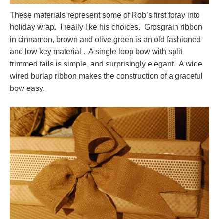
These materials represent some of Rob’s first foray into
holiday wrap. I really like his choices. Grosgrain ribbon
in cinnamon, brown and olive green is an old fashioned
and low key material . A single loop bow with split
trimmed tails is simple, and surprisingly elegant. A wide
wired burlap ribbon makes the construction of a graceful
bow easy.