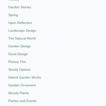
Garden Stories
Spring
Upon Reflection
Landscape Design
The Natural World
Garden Design
Good Design
Picture This
Strictly Opinion
Detroit Garden Works
Garden Ornament
Woody Plants
Parties and Events