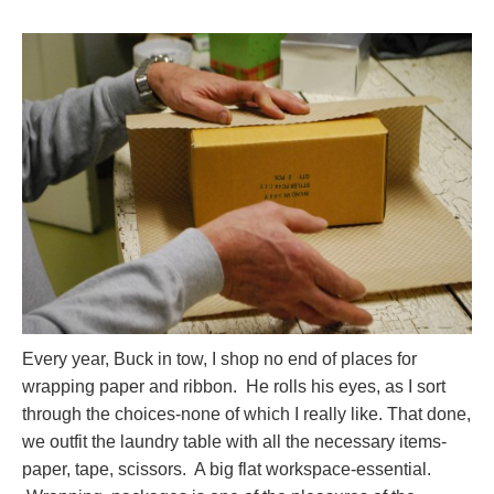
Every year, Buck in tow, I shop no end of places for
wrapping paper and ribbon. He rolls his eyes, as I sort
through the choices-none of which I really like. That done,
we outfit the laundry table with all the necessary items-
paper, tape, scissors. A big flat workspace-essential.