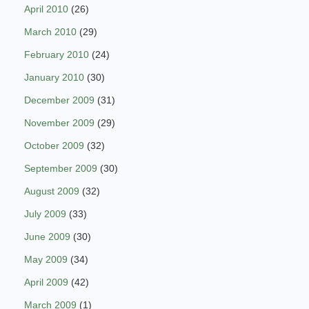
April 2010
(26)
March 2010
(29)
February 2010
(24)
January 2010
(30)
December 2009
(31)
November 2009
(29)
October 2009
(32)
September 2009
(30)
August 2009
(32)
July 2009
(33)
June 2009
(30)
May 2009
(34)
April 2009
(42)
March 2009
(1)