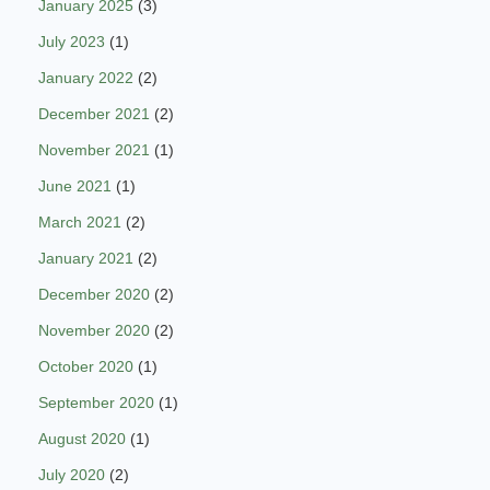
January 2025
(3)
July 2023
(1)
January 2022
(2)
December 2021
(2)
November 2021
(1)
June 2021
(1)
March 2021
(2)
January 2021
(2)
December 2020
(2)
November 2020
(2)
October 2020
(1)
September 2020
(1)
August 2020
(1)
July 2020
(2)