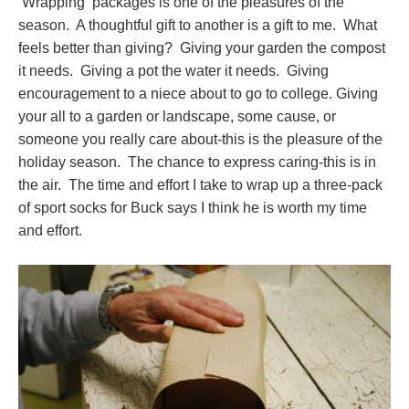
Wrapping packages is one of the pleasures of the
season. A thoughtful gift to another is a gift to me. What
feels better than giving? Giving your garden the compost
it needs. Giving a pot the water it needs. Giving
encouragement to a niece about to go to college. Giving
your all to a garden or landscape, some cause, or
someone you really care about-this is the pleasure of the
holiday season. The chance to express caring-this is in
the air. The time and effort I take to wrap up a three-pack
of sport socks for Buck says I think he is worth my time
and effort.