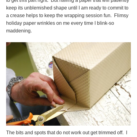
to get this part right. But having a paper that will patiently
keep its unblemished shape until I am ready to commit to
a crease helps to keep the wrapping session fun. Flimsy
holiday paper wrinkles on me every time I blink-so
maddening.
The bits and spots that do not work out get trimmed off. I