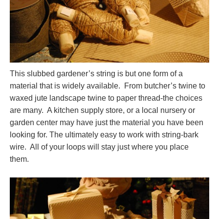
This slubbed gardener’s string is but one form of a
material that is widely available. From butcher’s twine to
waxed jute landscape twine to paper thread-the choices
are many. A kitchen supply store, or a local nursery or
garden center may have just the material you have been
looking for. The ultimately easy to work with string-bark
wire. All of your loops will stay just where you place
them.