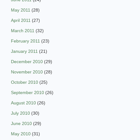
May 2011
(28)
April 2011
(27)
March 2011
(32)
February 2011
(23)
January 2011
(21)
December 2010
(29)
November 2010
(28)
October 2010
(25)
September 2010
(26)
August 2010
(26)
July 2010
(30)
June 2010
(29)
May 2010
(31)