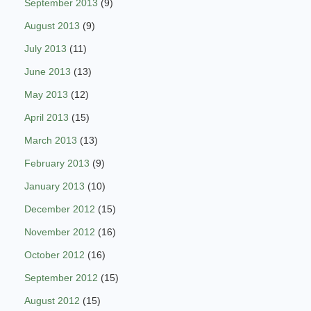
September 2013
(9)
August 2013
(9)
July 2013
(11)
June 2013
(13)
May 2013
(12)
April 2013
(15)
March 2013
(13)
February 2013
(9)
January 2013
(10)
December 2012
(15)
November 2012
(16)
October 2012
(16)
September 2012
(15)
August 2012
(15)