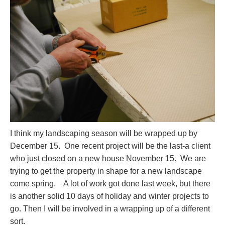
I think my landscaping season will be wrapped up by
December 15. One recent project will be the last-a client
who just closed on a new house November 15. We are
trying to get the property in shape for a new landscape
come spring. A lot of work got done last week, but there
is another solid 10 days of holiday and winter projects to
go. Then I will be involved in a wrapping up of a different
sort.