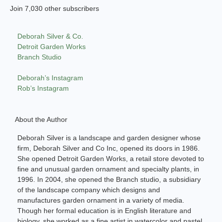
Join 7,030 other subscribers
Deborah Silver & Co.
Detroit Garden Works
Branch Studio
Deborah’s Instagram
Rob’s Instagram
About the Author
Deborah Silver is a landscape and garden designer whose
firm, Deborah Silver and Co Inc, opened its doors in 1986.
She opened Detroit Garden Works, a retail store devoted to
fine and unusual garden ornament and specialty plants, in
1996. In 2004, she opened the Branch studio, a subsidiary
of the landscape company which designs and
manufactures garden ornament in a variety of media.
Though her formal education is in English literature and
biology, she worked as a fine artist in watercolor and pastel