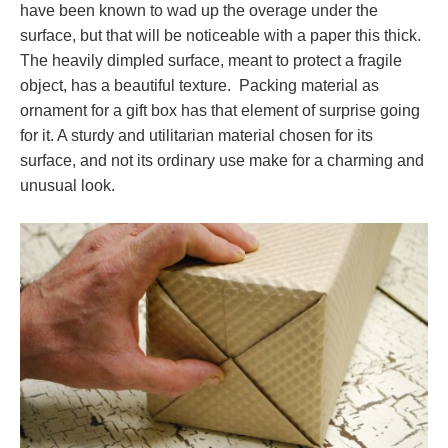
have been known to wad up the overage under the
surface, but that will be noticeable with a paper this thick.
The heavily dimpled surface, meant to protect a fragile
object, has a beautiful texture. Packing material as
ornament for a gift box has that element of surprise going
for it. A sturdy and utilitarian material chosen for its
surface, and not its ordinary use make for a charming and
unusual look.