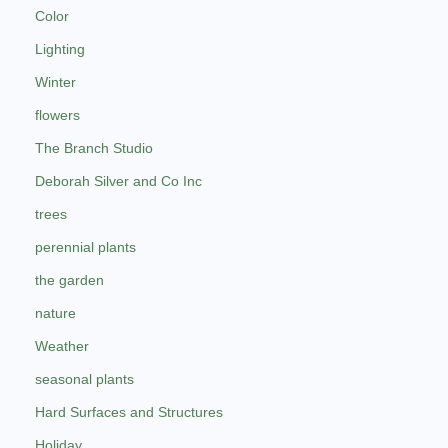
Color
Lighting
Winter
flowers
The Branch Studio
Deborah Silver and Co Inc
trees
perennial plants
the garden
nature
Weather
seasonal plants
Hard Surfaces and Structures
Holiday