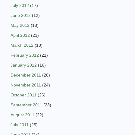
July 2012
(17)
June 2012
(12)
May 2012
(18)
April 2012
(23)
March 2012
(18)
February 2012
(21)
January 2012
(16)
December 2011
(28)
November 2011
(24)
October 2011
(26)
September 2011
(23)
August 2011
(22)
July 2011
(25)
June 2011
(24)