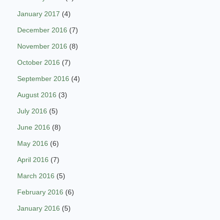
January 2017
(4)
December 2016
(7)
November 2016
(8)
October 2016
(7)
September 2016
(4)
August 2016
(3)
July 2016
(5)
June 2016
(8)
May 2016
(6)
April 2016
(7)
March 2016
(5)
February 2016
(6)
January 2016
(5)