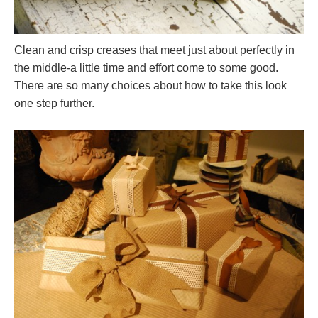
Clean and crisp creases that meet just about perfectly in
the middle-a little time and effort come to some good.
There are so many choices about how to take this look
one step further.