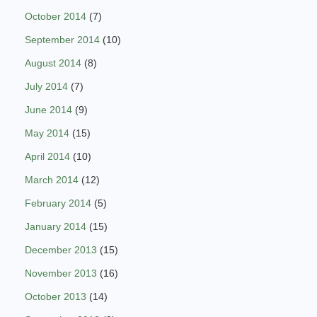
October 2014
(7)
September 2014
(10)
August 2014
(8)
July 2014
(7)
June 2014
(9)
May 2014
(15)
April 2014
(10)
March 2014
(12)
February 2014
(5)
January 2014
(15)
December 2013
(15)
November 2013
(16)
October 2013
(14)