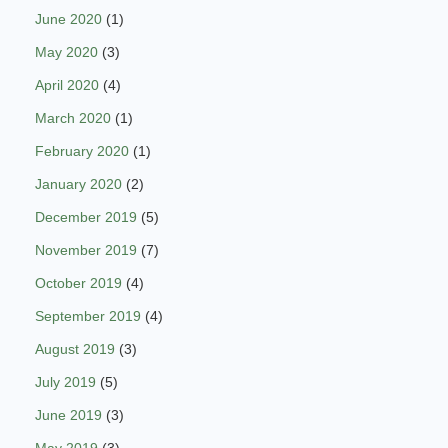
June 2020
(1)
May 2020
(3)
April 2020
(4)
March 2020
(1)
February 2020
(1)
January 2020
(2)
December 2019
(5)
November 2019
(7)
October 2019
(4)
September 2019
(4)
August 2019
(3)
July 2019
(5)
June 2019
(3)