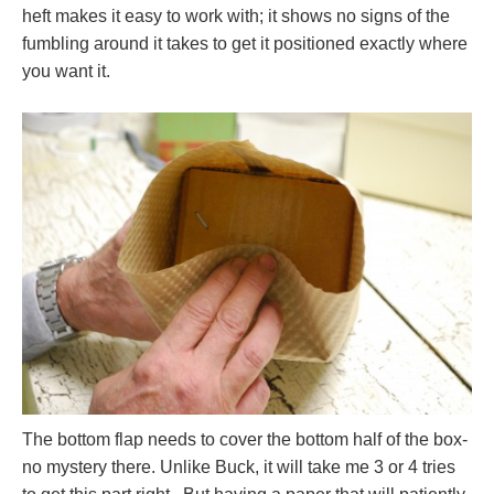
heft makes it easy to work with; it shows no signs of the
fumbling around it takes to get it positioned exactly where
you want it.
The bottom flap needs to cover the bottom half of the box-
no mystery there. Unlike Buck, it will take me 3 or 4 tries