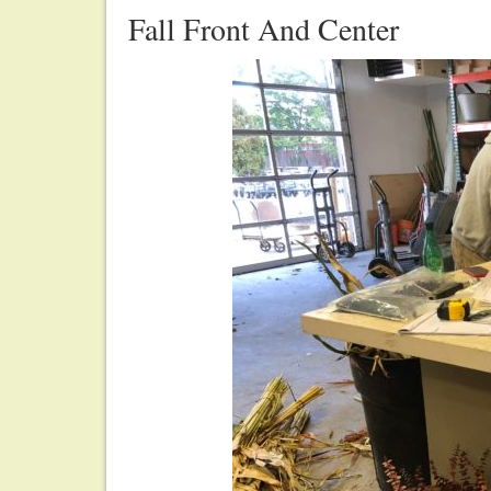
Fall Front And Center