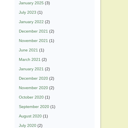
January 2025
(3)
July 2023
(1)
January 2022
(2)
December 2021
(2)
November 2021
(1)
June 2021
(1)
March 2021
(2)
January 2021
(2)
December 2020
(2)
November 2020
(2)
October 2020
(1)
September 2020
(1)
August 2020
(1)
July 2020
(2)