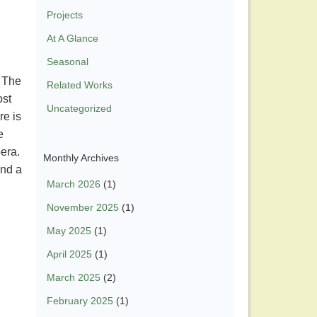
Projects
At A Glance
Seasonal
. The
Related Works
ost
Uncategorized
re is
e
pera.
Monthly Archives
and a
March 2026
(1)
November 2025
(1)
May 2025
(1)
April 2025
(1)
March 2025
(2)
February 2025
(1)