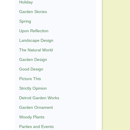
Holiday
Garden Stories
Spring
Upon Reflection
Landscape Design
The Natural World
Garden Design
Good Design
Picture This
Strictly Opinion
Detroit Garden Works
Garden Ornament
Woody Plants
Parties and Events