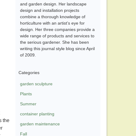
and garden design. Her landscape
design and installation projects
combine a thorough knowledge of
horticulture with an artist’s eye for
design. Her three companies provide a
wide range of products and services to
the serious gardener. She has been
writing this journal style blog since April
of 2009.
Categories
garden sculpture
Plants
Summer
container planting
s the
garden maintenance
er
Fall
,