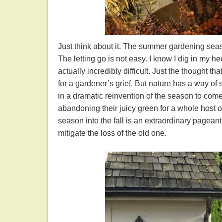
Just think about it. The summer gardening seas
The letting go is not easy. I know I dig in my h
actually incredibly difficult. Just the thought 
for a gardener’s grief. But nature has a way o
in a dramatic reinvention of the season to co
abandoning their juicy green for a whole host of
season into the fall is an extraordinary pagean
mitigate the loss of the old one.