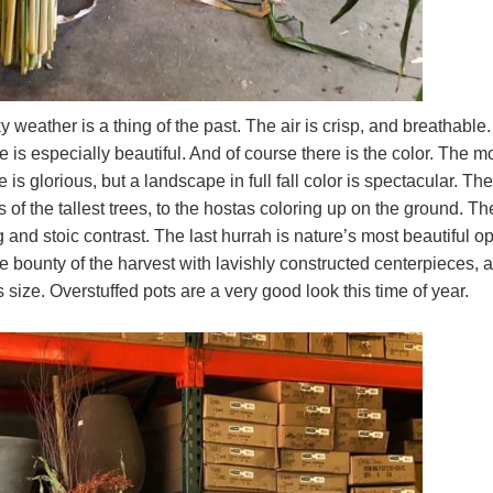
ky weather is a thing of the past. The air is crisp, and breathable
is especially beautiful. And of course there is the color. The m
s glorious, but a landscape in full fall color is spectacular. The
 of the tallest trees, to the hostas coloring up on the ground. Th
 and stoic contrast. The last hurrah is nature’s most beautiful o
he bounty of the harvest with lavishly constructed centerpieces, 
ize. Overstuffed pots are a very good look this time of year.