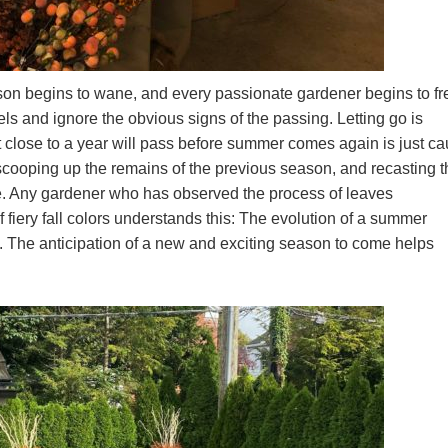
on begins to wane, and every passionate gardener begins to fre
eels and ignore the obvious signs of the passing. Letting go is
that close to a year will pass before summer comes again is just c
f scooping up the remains of the previous season, and recasting 
me. Any gardener who has observed the process of leaves
 fiery fall colors understands this: The evolution of a summer
t. The anticipation of a new and exciting season to come helps