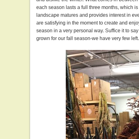
each season lasts a full three months, which is
landscape matures and provides interest in ev
are satisfying in the moment to create and enj
season in a very personal way. Suffice it to s
grown for our fall season-we have very few left.