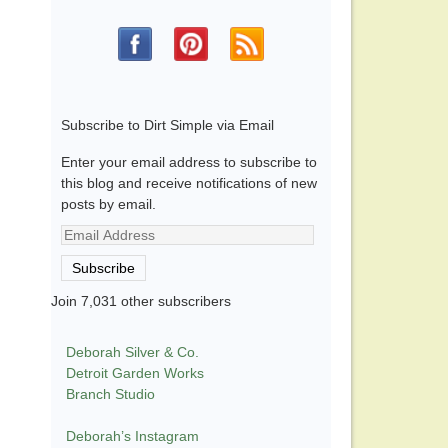
Subscribe to Dirt Simple via Email
Enter your email address to subscribe to
this blog and receive notifications of new
posts by email.
Email
Address
Subscribe
Join 7,031 other subscribers
Deborah Silver & Co.
Detroit Garden Works
Branch Studio
Deborah’s Instagram