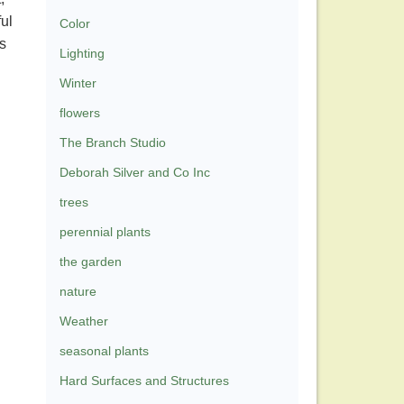
ful
Color
s
Lighting
Winter
flowers
The Branch Studio
Deborah Silver and Co Inc
trees
perennial plants
the garden
nature
Weather
seasonal plants
Hard Surfaces and Structures