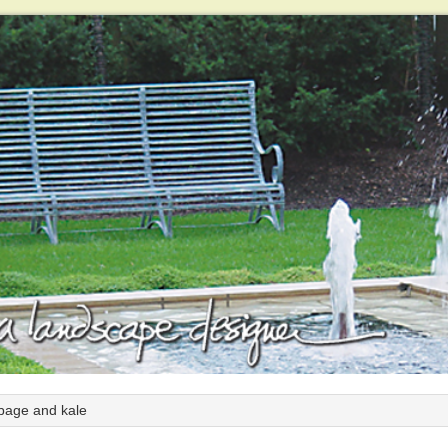
bage and kale