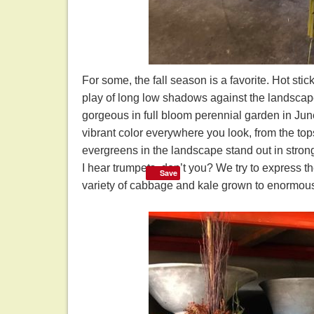
For some, the fall season is a favorite. Hot stic
play of long low shadows against the landscape 
gorgeous in full bloom perennial garden in June i
vibrant color everywhere you look, from the tops
evergreens in the landscape stand out in strong
I hear trumpets, don’t you? We try to express t
Save
variety of cabbage and kale grown to enormous s