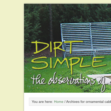
You are here:
Home
/
Archives for ornamental cab