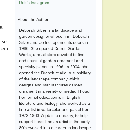
Rob’s Instagram
About the Author
t.
Deborah Silver is a landscape and
garden designer whose firm, Deborah
ause
Silver and Co Inc, opened its doors in
1986. She opened Detroit Garden
them
Works, a retail store devoted to fine
and unusual garden ornament and
specialty plants, in 1996. In 2004, she
opened the Branch studio, a subsidiary
of the landscape company which
designs and manufactures garden
ornament in a variety of media. Though
her formal education is in English
literature and biology, she worked as a
fine artist in watercolor and pastel from
1972-1983. A job in a nursery, to help
support herself as an artist in the early
80’s evolved into a career in landscape