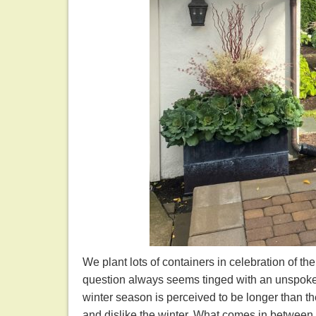
We plant lots of containers in celebration of th
question always seems tinged with an unspoken 
winter season is perceived to be longer than t
and dislike the winter. What comes in between th