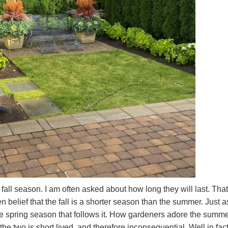
e fall season. I am often asked about how long they will last. That
belief that the fall is a shorter season than the summer. Just a
he spring season that follows it. How gardeners adore the summ
e two is short lived, and therefore inconsequential. Well in fact