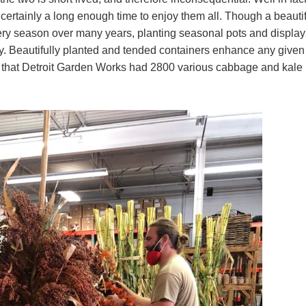
 certainly a long enough time to enjoy them all. Though a beauti
ery season over many years, planting seasonal pots and display
oy. Beautifully planted and tended containers enhance any given
ay that Detroit Garden Works had 2800 various cabbage and kale