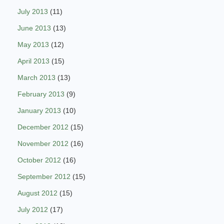
July 2013
(11)
June 2013
(13)
May 2013
(12)
April 2013
(15)
March 2013
(13)
February 2013
(9)
January 2013
(10)
December 2012
(15)
November 2012
(16)
October 2012
(16)
September 2012
(15)
August 2012
(15)
July 2012
(17)