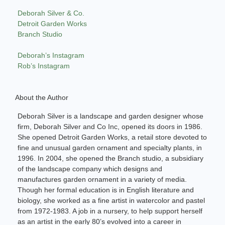
Deborah Silver & Co.
Detroit Garden Works
Branch Studio
Deborah’s Instagram
Rob’s Instagram
About the Author
Deborah Silver is a landscape and garden designer whose
firm, Deborah Silver and Co Inc, opened its doors in 1986.
She opened Detroit Garden Works, a retail store devoted to
fine and unusual garden ornament and specialty plants, in
1996. In 2004, she opened the Branch studio, a subsidiary
of the landscape company which designs and
manufactures garden ornament in a variety of media.
Though her formal education is in English literature and
biology, she worked as a fine artist in watercolor and pastel
from 1972-1983. A job in a nursery, to help support herself
as an artist in the early 80’s evolved into a career in