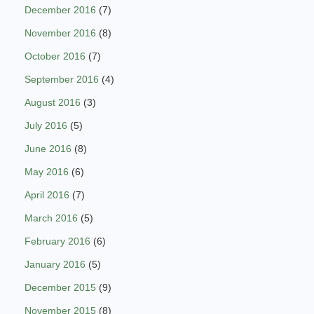
December 2016
(7)
November 2016
(8)
October 2016
(7)
September 2016
(4)
August 2016
(3)
July 2016
(5)
June 2016
(8)
May 2016
(6)
April 2016
(7)
March 2016
(5)
February 2016
(6)
January 2016
(5)
December 2015
(9)
November 2015
(8)