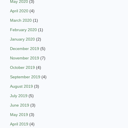
May 2020
(3)
April 2020
(4)
March 2020
(1)
February 2020
(1)
January 2020
(2)
December 2019
(5)
November 2019
(7)
October 2019
(4)
September 2019
(4)
August 2019
(3)
July 2019
(5)
June 2019
(3)
May 2019
(3)
April 2019
(4)