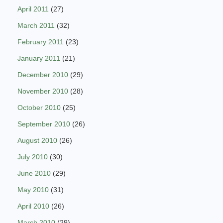
April 2011
(27)
March 2011
(32)
February 2011
(23)
January 2011
(21)
December 2010
(29)
November 2010
(28)
October 2010
(25)
September 2010
(26)
August 2010
(26)
July 2010
(30)
June 2010
(29)
May 2010
(31)
April 2010
(26)
March 2010
(29)