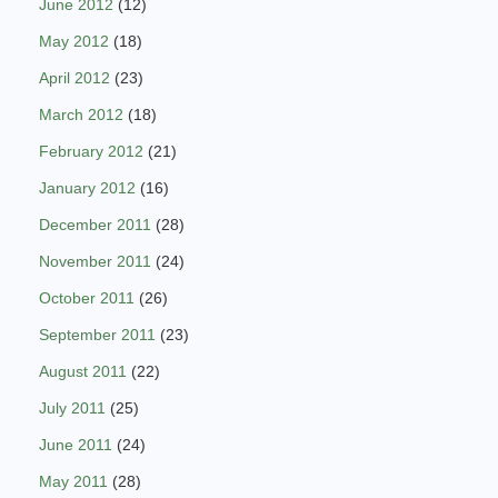
June 2012
(12)
May 2012
(18)
April 2012
(23)
March 2012
(18)
February 2012
(21)
January 2012
(16)
December 2011
(28)
November 2011
(24)
October 2011
(26)
September 2011
(23)
August 2011
(22)
July 2011
(25)
June 2011
(24)
May 2011
(28)