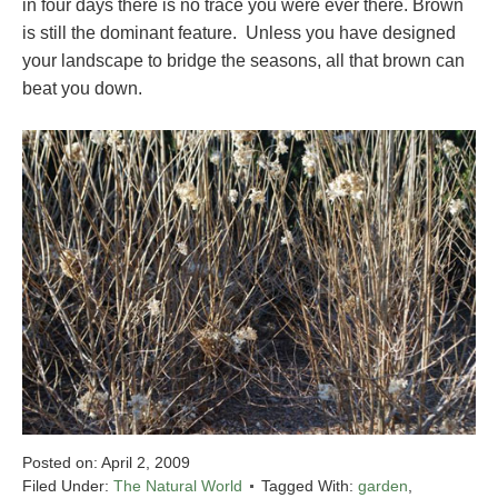
in four days there is no trace you were ever there. Brown
is still the dominant feature. Unless you have designed
your landscape to bridge the seasons, all that brown can
beat you down.
Posted on:
April 2, 2009
Filed Under:
The Natural World
Tagged With:
garden
,