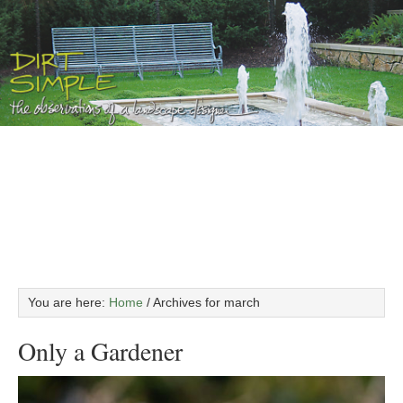
You are here:
Home
/
Archives for march
Only a Gardener