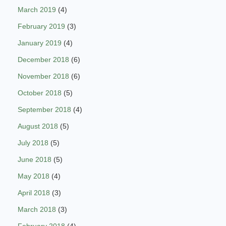
March 2019
(4)
February 2019
(3)
January 2019
(4)
December 2018
(6)
November 2018
(6)
October 2018
(5)
September 2018
(4)
August 2018
(5)
July 2018
(5)
June 2018
(5)
May 2018
(4)
April 2018
(3)
March 2018
(3)