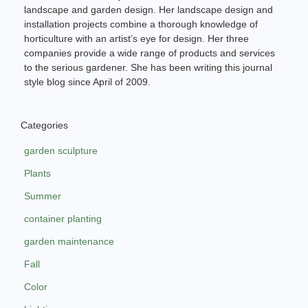
landscape and garden design. Her landscape design and
installation projects combine a thorough knowledge of
horticulture with an artist’s eye for design. Her three
companies provide a wide range of products and services
to the serious gardener. She has been writing this journal
style blog since April of 2009.
Categories
garden sculpture
Plants
Summer
container planting
garden maintenance
Fall
Color