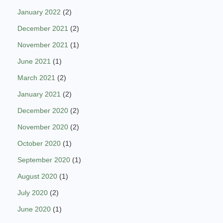
January 2022
(2)
December 2021
(2)
November 2021
(1)
June 2021
(1)
March 2021
(2)
January 2021
(2)
December 2020
(2)
November 2020
(2)
October 2020
(1)
September 2020
(1)
August 2020
(1)
July 2020
(2)
June 2020
(1)