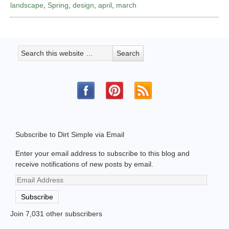
landscape
,
Spring
,
design
,
april
,
march
Subscribe to Dirt Simple via Email
Enter your email address to subscribe to this blog and
receive notifications of new posts by email.
Email
Address
Subscribe
Join 7,031 other subscribers