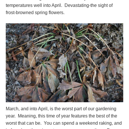
temperatures well into April. Devastating-the sight of
frost-browned spring flowers.
March, and into April, is the worst part of our gardening
year. Meaning, this time of year features the best of the
worst that can be. You can spend a weekend raking, and