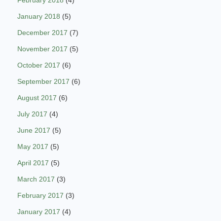
February 2018
(4)
January 2018
(5)
December 2017
(7)
November 2017
(5)
October 2017
(6)
September 2017
(6)
August 2017
(6)
July 2017
(4)
June 2017
(5)
May 2017
(5)
April 2017
(5)
March 2017
(3)
February 2017
(3)
January 2017
(4)