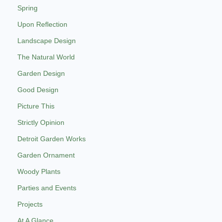
Spring
Upon Reflection
Landscape Design
The Natural World
Garden Design
Good Design
Picture This
Strictly Opinion
Detroit Garden Works
Garden Ornament
Woody Plants
Parties and Events
Projects
At A Glance