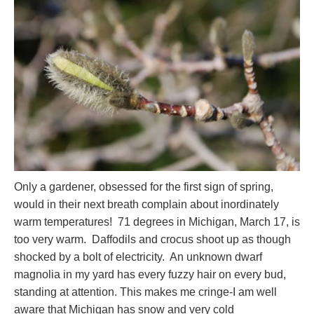
Only a gardener, obsessed for the first sign of spring,
would in their next breath complain about inordinately
warm temperatures! 71 degrees in Michigan, March 17, is
too very warm. Daffodils and crocus shoot up as though
shocked by a bolt of electricity. An unknown dwarf
magnolia in my yard has every fuzzy hair on every bud,
standing at attention. This makes me cringe-I am well
aware that Michigan has snow and very cold