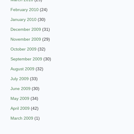
February 2010
(24)
January 2010
(30)
December 2009
(31)
November 2009
(29)
October 2009
(32)
September 2009
(30)
August 2009
(32)
July 2009
(33)
June 2009
(30)
May 2009
(34)
April 2009
(42)
March 2009
(1)