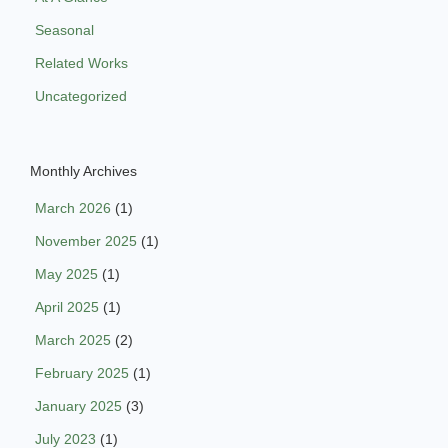
Seasonal
Related Works
Uncategorized
Monthly Archives
March 2026
(1)
November 2025
(1)
May 2025
(1)
April 2025
(1)
March 2025
(2)
February 2025
(1)
January 2025
(3)
July 2023
(1)