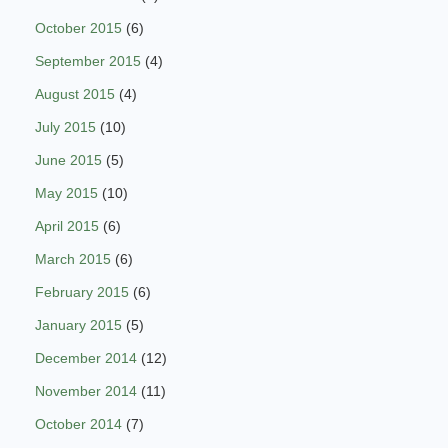
October 2015
(6)
September 2015
(4)
August 2015
(4)
July 2015
(10)
June 2015
(5)
May 2015
(10)
April 2015
(6)
March 2015
(6)
February 2015
(6)
January 2015
(5)
December 2014
(12)
November 2014
(11)
October 2014
(7)