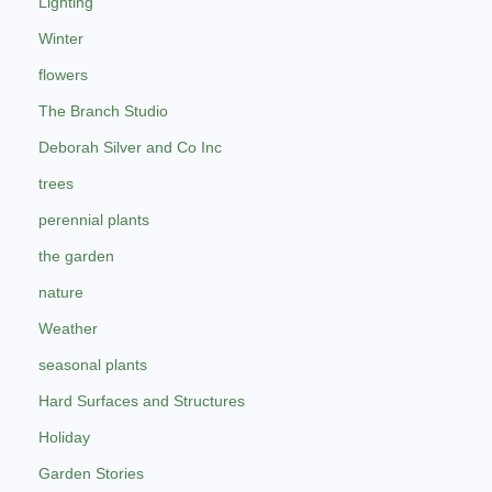
Lighting
Winter
flowers
The Branch Studio
Deborah Silver and Co Inc
trees
perennial plants
the garden
nature
Weather
seasonal plants
Hard Surfaces and Structures
Holiday
Garden Stories