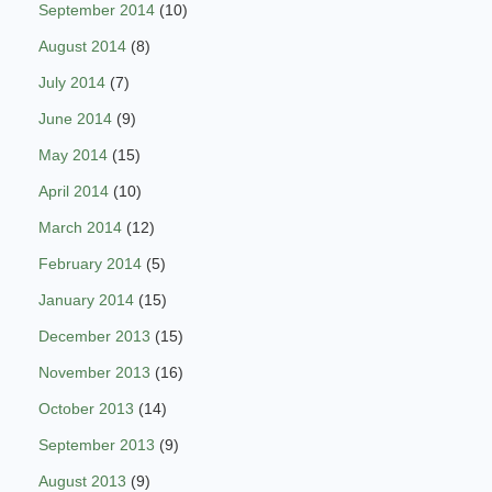
September 2014
(10)
August 2014
(8)
July 2014
(7)
June 2014
(9)
May 2014
(15)
April 2014
(10)
March 2014
(12)
February 2014
(5)
January 2014
(15)
December 2013
(15)
November 2013
(16)
October 2013
(14)
September 2013
(9)
August 2013
(9)