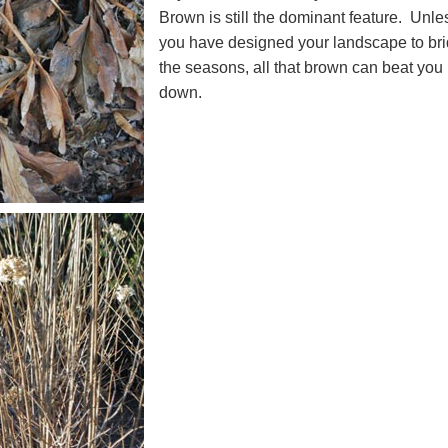
Brown is still the dominant feature. Unle
you have designed your landscape to br
the seasons, all that brown can beat you
down.