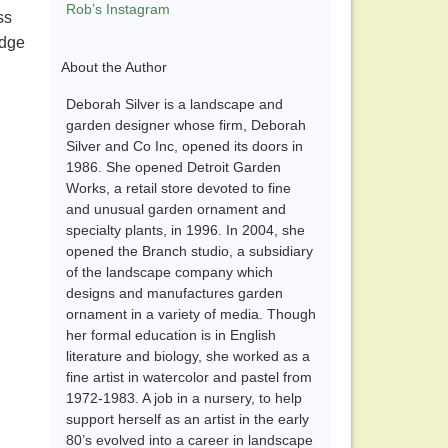
Rob’s Instagram
ss
idge
About the Author
Deborah Silver is a landscape and
garden designer whose firm, Deborah
Silver and Co Inc, opened its doors in
1986. She opened Detroit Garden
Works, a retail store devoted to fine
and unusual garden ornament and
specialty plants, in 1996. In 2004, she
opened the Branch studio, a subsidiary
of the landscape company which
designs and manufactures garden
ornament in a variety of media. Though
her formal education is in English
literature and biology, she worked as a
fine artist in watercolor and pastel from
1972-1983. A job in a nursery, to help
support herself as an artist in the early
80’s evolved into a career in landscape