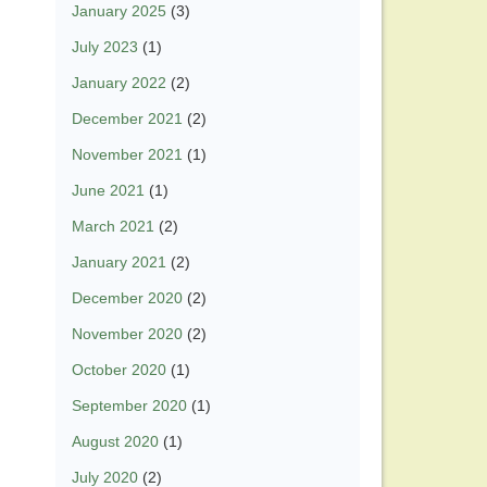
January 2025
(3)
July 2023
(1)
January 2022
(2)
December 2021
(2)
November 2021
(1)
June 2021
(1)
March 2021
(2)
January 2021
(2)
December 2020
(2)
November 2020
(2)
October 2020
(1)
September 2020
(1)
August 2020
(1)
July 2020
(2)