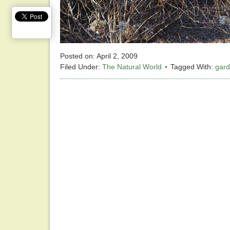
Posted on:
April 2, 2009
Filed Under:
The Natural World
Tagged With:
gar