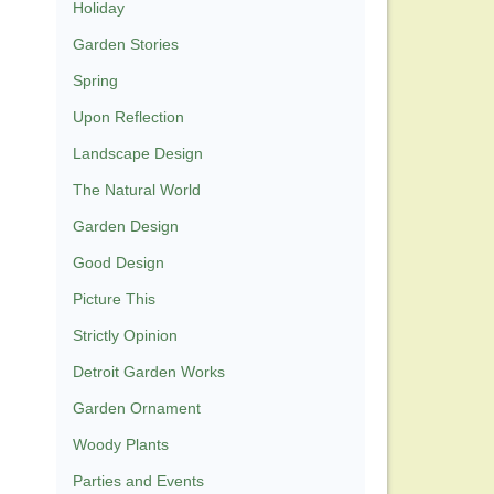
Holiday
Garden Stories
Spring
Upon Reflection
Landscape Design
The Natural World
Garden Design
Good Design
Picture This
Strictly Opinion
Detroit Garden Works
Garden Ornament
Woody Plants
Parties and Events