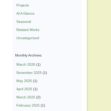
Projects
At A Glance
Seasonal
Related Works
Uncategorized
Monthly Archives
March 2026
(1)
November 2025
(1)
May 2025
(1)
April 2025
(1)
March 2025
(2)
February 2025
(1)