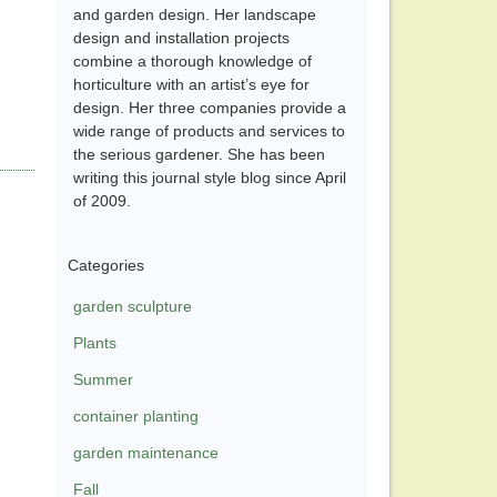
and garden design. Her landscape
design and installation projects
combine a thorough knowledge of
horticulture with an artist’s eye for
design. Her three companies provide a
wide range of products and services to
the serious gardener. She has been
writing this journal style blog since April
of 2009.
Categories
garden sculpture
Plants
Summer
container planting
garden maintenance
Fall