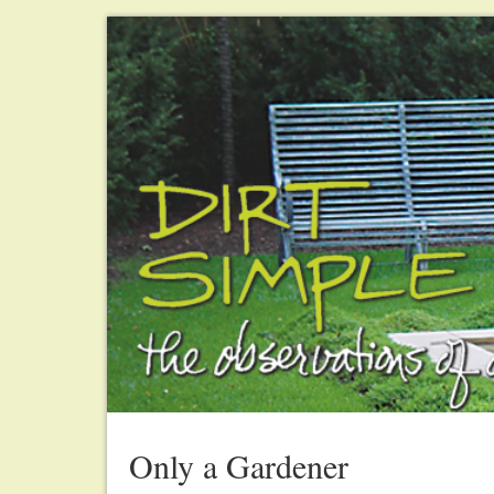
Only a Gardener