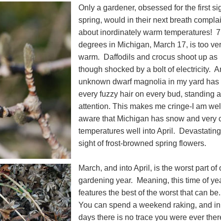
Only a gardener, obsessed for the first si
spring, would in their next breath compla
about inordinately warm temperatures! 
degrees in Michigan, March 17, is too ve
warm. Daffodils and crocus shoot up as
though shocked by a bolt of electricity. A
unknown dwarf magnolia in my yard has
every fuzzy hair on every bud, standing a
attention. This makes me cringe-I am wel
aware that Michigan has snow and very 
temperatures well into April. Devastating
sight of frost-browned spring flowers.
March, and into April, is the worst part of 
gardening year. Meaning, this time of ye
features the best of the worst that can be
You can spend a weekend raking, and in
days there is no trace you were ever ther