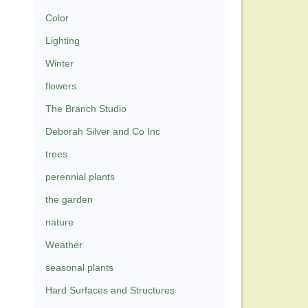
Color
Lighting
Winter
flowers
The Branch Studio
Deborah Silver and Co Inc
trees
perennial plants
the garden
nature
Weather
seasonal plants
Hard Surfaces and Structures