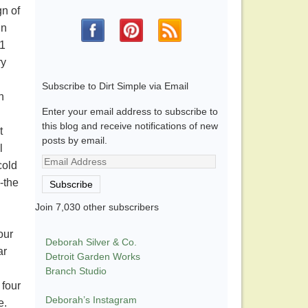
gn of
in
71
ry
Subscribe to Dirt Simple via Email
n
Enter your email address to subscribe to
this blog and receive notifications of new
t
posts by email.
l
Email
cold
Address
-the
Subscribe
Join 7,030 other subscribers
our
Deborah Silver & Co.
ar
Detroit Garden Works
.
Branch Studio
 four
Deborah’s Instagram
e.