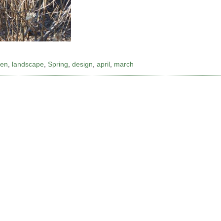
den
,
landscape
,
Spring
,
design
,
april
,
march