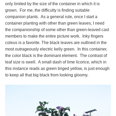
only limited by the size of the container in which it is
grown. For me, the difficulty is finding suitable
companion plants. As a general rule, once I start a
container planting with other than green leaves, I need
the companionship of some other than green-leaved cast
members to make the entire picture work. Inky fingers
coleus is a favorite. The black leaves are outlined in the
most outrageously electric kelly green. In this container,
the color black is the dominant element. The contrast of
leaf size is swell. A small dash of lime licorice, which in
this instance reads as green tinged yellow, is just enough
to keep all that big black from looking gloomy.