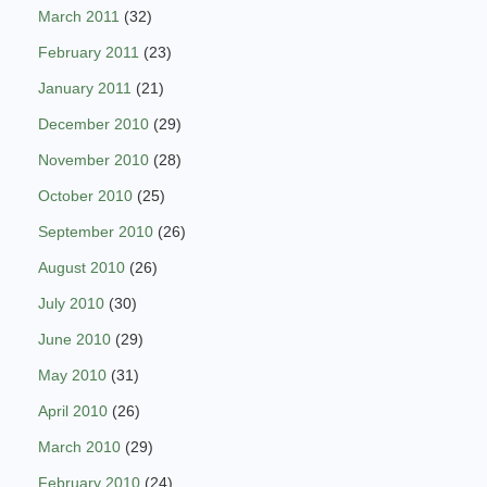
March 2011
(32)
February 2011
(23)
January 2011
(21)
December 2010
(29)
November 2010
(28)
October 2010
(25)
September 2010
(26)
August 2010
(26)
July 2010
(30)
June 2010
(29)
May 2010
(31)
April 2010
(26)
March 2010
(29)
February 2010
(24)