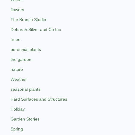
flowers
The Branch Studio
Deborah Silver and Co Inc
trees
perennial plants
the garden
nature
Weather
seasonal plants
Hard Surfaces and Structures
Holiday
Garden Stories
Spring