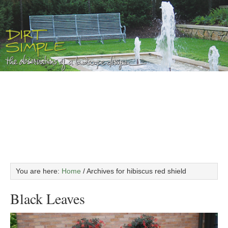
You are here:
Home
/
Archives for hibiscus red shield
Black Leaves