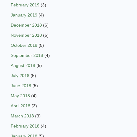
February 2019
(3)
January 2019
(4)
December 2018
(6)
November 2018
(6)
October 2018
(5)
September 2018
(4)
August 2018
(5)
July 2018
(5)
June 2018
(5)
May 2018
(4)
April 2018
(3)
March 2018
(3)
February 2018
(4)
January 2018
(5)