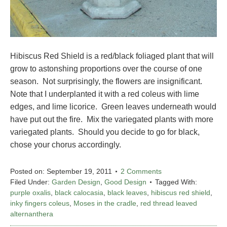
Hibiscus Red Shield is a red/black foliaged plant that will
grow to astonshing proportions over the course of one
season. Not surprisingly, the flowers are insignificant.
Note that I underplanted it with a red coleus with lime
edges, and lime licorice. Green leaves underneath would
have put out the fire. Mix the variegated plants with more
variegated plants. Should you decide to go for black,
chose your chorus accordingly.
Posted on:
September 19, 2011
2 Comments
Filed Under:
Garden Design
,
Good Design
Tagged With:
purple oxalis
,
black calocasia
,
black leaves
,
hibiscus red shield
,
inky fingers coleus
,
Moses in the cradle
,
red thread leaved
alternanthera