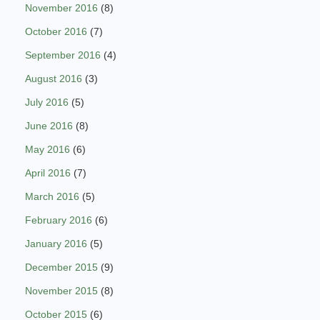
November 2016
(8)
October 2016
(7)
September 2016
(4)
August 2016
(3)
July 2016
(5)
June 2016
(8)
May 2016
(6)
April 2016
(7)
March 2016
(5)
February 2016
(6)
January 2016
(5)
December 2015
(9)
November 2015
(8)
October 2015
(6)