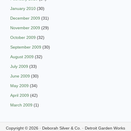
January 2010
(30)
December 2009
(31)
November 2009
(29)
October 2009
(32)
September 2009
(30)
August 2009
(32)
July 2009
(33)
June 2009
(30)
May 2009
(34)
April 2009
(42)
March 2009
(1)
Copyright © 2026 ·
Deborah Silver & Co.
·
Detroit Garden Works