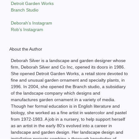
Detroit Garden Works
Branch Studio
Deborah’s Instagram
Rob’s Instagram
About the Author
Deborah Silver is a landscape and garden designer whose
firm, Deborah Silver and Co Inc, opened its doors in 1986.
She opened Detroit Garden Works, a retail store devoted to
fine and unusual garden ornament and specialty plants, in
1996. In 2004, she opened the Branch studio, a subsidiary
of the landscape company which designs and
manufactures garden ornament in a variety of media.
Though her formal education is in English literature and
biology, she worked as a fine artist in watercolor and pastel
from 1972-1983. A job in a nursery, to help support herself
as an artist in the early 80’s evolved into a career in
landscape and garden design. Her landscape design and
installation projects combine a thorough knowledge of