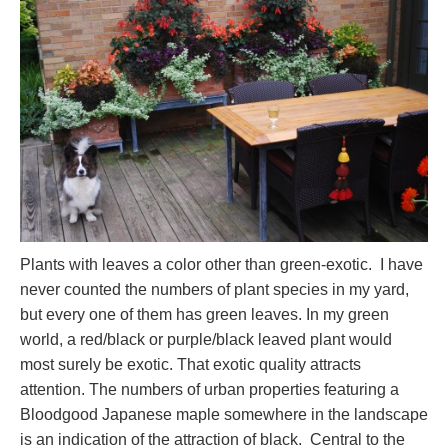
Plants with leaves a color other than green-exotic. I have
never counted the numbers of plant species in my yard,
but every one of them has green leaves. In my green
world, a red/black or purple/black leaved plant would
most surely be exotic. That exotic quality attracts
attention. The numbers of urban properties featuring a
Bloodgood Japanese maple somewhere in the landscape
is an indication of the attraction of black. Central to the