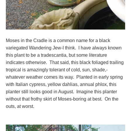
Moses in the Cradle is a common name for a black
variegated Wandering Jew-I think. I have always known
this plant to be a tradescantia, but some literature
indicates otherwise. That said, this black foliaged trailing
tropical is amazingly tolerant of cold, sun, shade,-
whatever weather comes its way. Planted in early spring
with Italian cypress, yellow dahlias, annual phlox, this
planter still looks good in August. Imagine this planter
without that frothy skirt of Moses-boring at best. On the
outs, at worst.