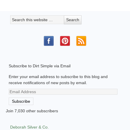
Subscribe to Dirt Simple via Email
Enter your email address to subscribe to this blog and
receive notifications of new posts by email.
Email
Address
Subscribe
Join 7,030 other subscribers
Deborah Silver & Co.