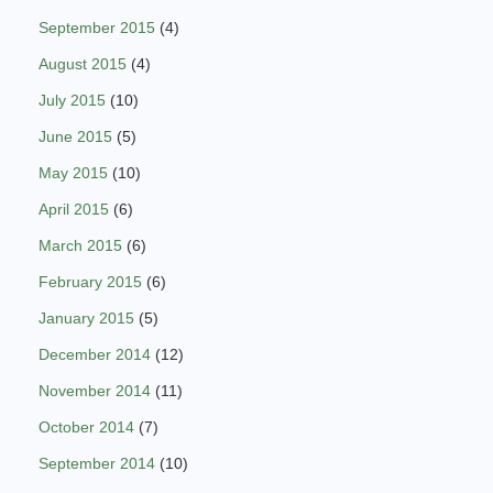
September 2015
(4)
August 2015
(4)
July 2015
(10)
June 2015
(5)
May 2015
(10)
April 2015
(6)
March 2015
(6)
February 2015
(6)
January 2015
(5)
December 2014
(12)
November 2014
(11)
October 2014
(7)
September 2014
(10)