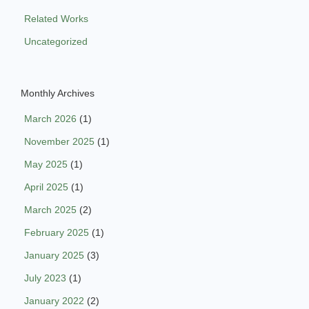
Related Works
Uncategorized
Monthly Archives
March 2026
(1)
November 2025
(1)
May 2025
(1)
April 2025
(1)
March 2025
(2)
February 2025
(1)
January 2025
(3)
July 2023
(1)
January 2022
(2)