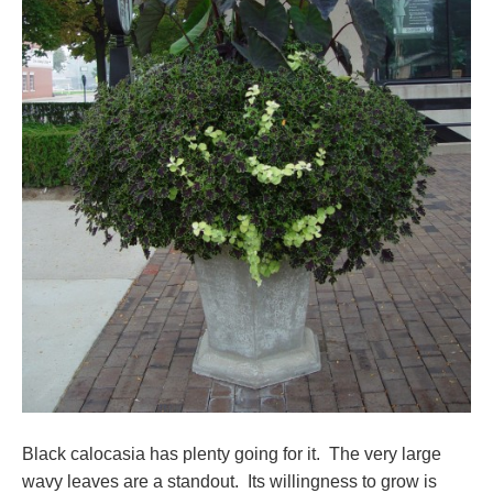
Black calocasia has plenty going for it. The very large
wavy leaves are a standout. Its willingness to grow is