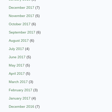
December 2017
(7)
November 2017
(5)
October 2017
(6)
September 2017
(6)
August 2017
(6)
July 2017
(4)
June 2017
(5)
May 2017
(5)
April 2017
(5)
March 2017
(3)
February 2017
(3)
January 2017
(4)
December 2016
(7)