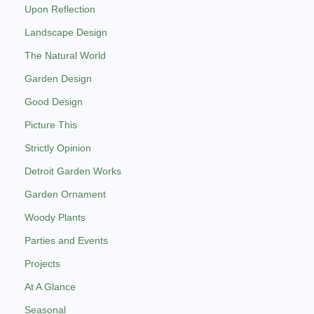
Upon Reflection
Landscape Design
The Natural World
Garden Design
Good Design
Picture This
Strictly Opinion
Detroit Garden Works
Garden Ornament
Woody Plants
Parties and Events
Projects
At A Glance
Seasonal