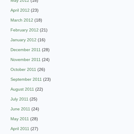
May 2012
(18)
April 2012
(23)
March 2012
(18)
February 2012
(21)
January 2012
(16)
December 2011
(28)
November 2011
(24)
October 2011
(26)
September 2011
(23)
August 2011
(22)
July 2011
(25)
June 2011
(24)
May 2011
(28)
April 2011
(27)