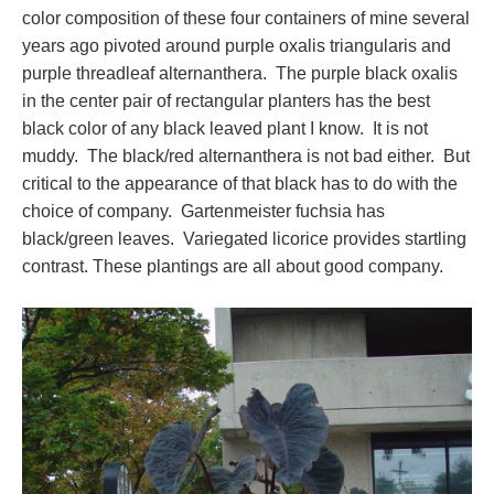
color composition of these four containers of mine several
years ago pivoted around purple oxalis triangularis and
purple threadleaf alternanthera. The purple black oxalis
in the center pair of rectangular planters has the best
black color of any black leaved plant I know. It is not
muddy. The black/red alternanthera is not bad either. But
critical to the appearance of that black has to do with the
choice of company. Gartenmeister fuchsia has
black/green leaves. Variegated licorice provides startling
contrast. These plantings are all about good company.