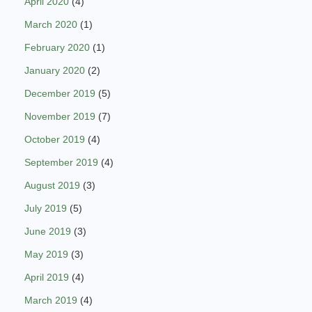
April 2020
(4)
March 2020
(1)
February 2020
(1)
January 2020
(2)
December 2019
(5)
November 2019
(7)
October 2019
(4)
September 2019
(4)
August 2019
(3)
July 2019
(5)
June 2019
(3)
May 2019
(3)
April 2019
(4)
March 2019
(4)