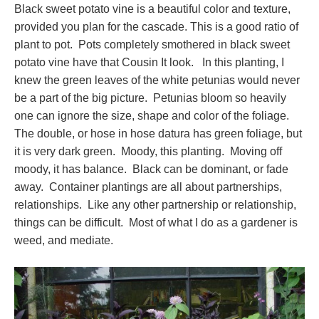
Black sweet potato vine is a beautiful color and texture,
provided you plan for the cascade. This is a good ratio of
plant to pot. Pots completely smothered in black sweet
potato vine have that Cousin It look. In this planting, I
knew the green leaves of the white petunias would never
be a part of the big picture. Petunias bloom so heavily
one can ignore the size, shape and color of the foliage.
The double, or hose in hose datura has green foliage, but
it is very dark green. Moody, this planting. Moving off
moody, it has balance. Black can be dominant, or fade
away. Container plantings are all about partnerships,
relationships. Like any other partnership or relationship,
things can be difficult. Most of what I do as a gardener is
weed, and mediate.