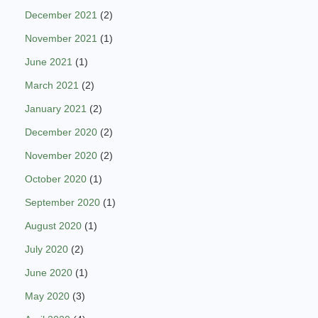
December 2021
(2)
November 2021
(1)
June 2021
(1)
March 2021
(2)
January 2021
(2)
December 2020
(2)
November 2020
(2)
October 2020
(1)
September 2020
(1)
August 2020
(1)
July 2020
(2)
June 2020
(1)
May 2020
(3)