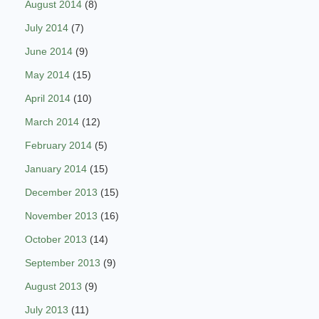
August 2014
(8)
July 2014
(7)
June 2014
(9)
May 2014
(15)
April 2014
(10)
March 2014
(12)
February 2014
(5)
January 2014
(15)
December 2013
(15)
November 2013
(16)
October 2013
(14)
September 2013
(9)
August 2013
(9)
July 2013
(11)