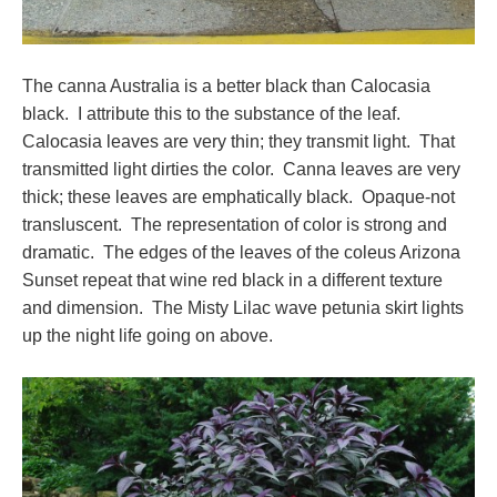
The canna Australia is a better black than Calocasia
black. I attribute this to the substance of the leaf.
Calocasia leaves are very thin; they transmit light. That
transmitted light dirties the color. Canna leaves are very
thick; these leaves are emphatically black. Opaque-not
transluscent. The representation of color is strong and
dramatic. The edges of the leaves of the coleus Arizona
Sunset repeat that wine red black in a different texture
and dimension. The Misty Lilac wave petunia skirt lights
up the night life going on above.