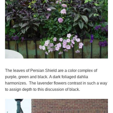
The leaves of Persian Shield are a color complex of
purple, green and black. A dark foliaged dahlia
harmonizes. The lavender flowers contrast in such a way
to assign depth to this discussion of black.