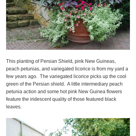
This planting of Persian Shield, pink New Guineas,
peach petunias, and variegated licorice is from my yard a
few years ago. The variegated licorice picks up the cool
green of the Persian shield. A little intermediary peach
petunia action and some hot pink New Guinea flowers
feature the iridescent quality of those featured black
leaves.