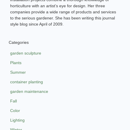
horticulture with an artist’s eye for design. Her three
companies provide a wide range of products and services
to the serious gardener. She has been writing this journal
style blog since April of 2009.
Categories
garden sculpture
Plants
Summer
container planting
garden maintenance
Fall
Color
Lighting
Winter