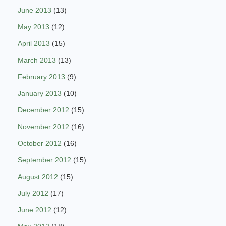
June 2013
(13)
May 2013
(12)
April 2013
(15)
March 2013
(13)
February 2013
(9)
January 2013
(10)
December 2012
(15)
November 2012
(16)
October 2012
(16)
September 2012
(15)
August 2012
(15)
July 2012
(17)
June 2012
(12)