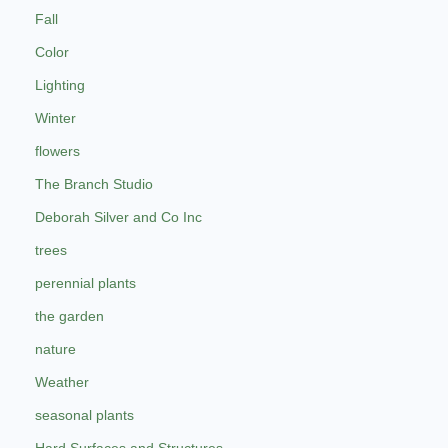
Fall
Color
Lighting
Winter
flowers
The Branch Studio
Deborah Silver and Co Inc
trees
perennial plants
the garden
nature
Weather
seasonal plants
Hard Surfaces and Structures