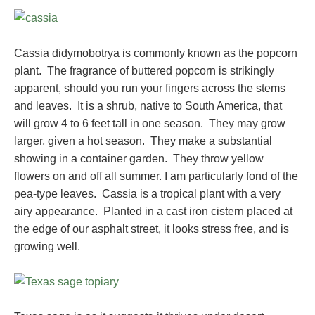
Cassia didymobotrya is commonly known as the popcorn
plant. The fragrance of buttered popcorn is strikingly
apparent, should you run your fingers across the stems
and leaves. It is a shrub, native to South America, that
will grow 4 to 6 feet tall in one season. They may grow
larger, given a hot season. They make a substantial
showing in a container garden. They throw yellow
flowers on and off all summer. I am particularly fond of the
pea-type leaves. Cassia is a tropical plant with a very
airy appearance. Planted in a cast iron cistern placed at
the edge of our asphalt street, it looks stress free, and is
growing well.