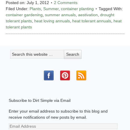
Posted on:
July 1, 2012
2 Comments
Filed Under:
Plants
,
Summer
,
container planting
Tagged With:
container gardening
,
summer annuals
,
aestivation
,
drought
tolerant plants
,
heat loving annuals
,
heat tolerant annuals
,
heat
tolerant plants
Subscribe to Dirt Simple via Email
Enter your email address to subscribe to this blog and
receive notifications of new posts by email.
Email