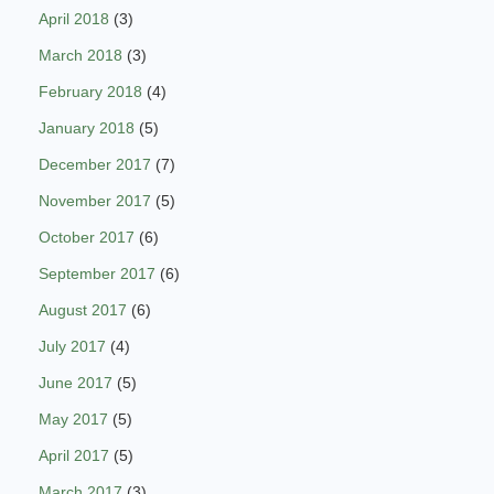
April 2018
(3)
March 2018
(3)
February 2018
(4)
January 2018
(5)
December 2017
(7)
November 2017
(5)
October 2017
(6)
September 2017
(6)
August 2017
(6)
July 2017
(4)
June 2017
(5)
May 2017
(5)
April 2017
(5)
March 2017
(3)