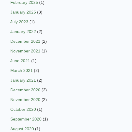
February 2025
(1)
January 2025
(3)
July 2023
(1)
January 2022
(2)
December 2021
(2)
November 2021
(1)
June 2021
(1)
March 2021
(2)
January 2021
(2)
December 2020
(2)
November 2020
(2)
October 2020
(1)
September 2020
(1)
August 2020
(1)