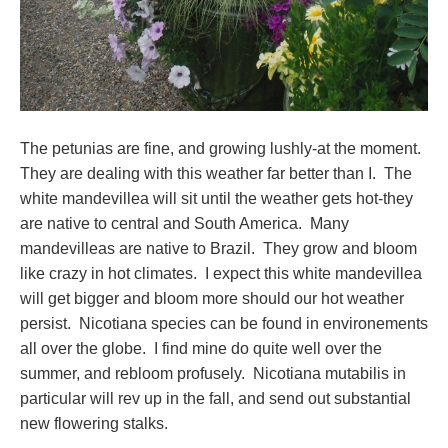
The petunias are fine, and growing lushly-at the moment.
They are dealing with this weather far better than I. The
white mandevillea will sit until the weather gets hot-they
are native to central and South America. Many
mandevilleas are native to Brazil. They grow and bloom
like crazy in hot climates. I expect this white mandevillea
will get bigger and bloom more should our hot weather
persist. Nicotiana species can be found in environements
all over the globe. I find mine do quite well over the
summer, and rebloom profusely. Nicotiana mutabilis in
particular will rev up in the fall, and send out substantial
new flowering stalks.