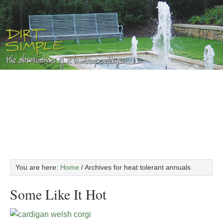
You are here:
Home
/
Archives for heat tolerant annuals
Some Like It Hot