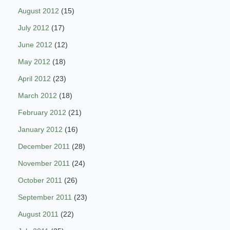
August 2012
(15)
July 2012
(17)
June 2012
(12)
May 2012
(18)
April 2012
(23)
March 2012
(18)
February 2012
(21)
January 2012
(16)
December 2011
(28)
November 2011
(24)
October 2011
(26)
September 2011
(23)
August 2011
(22)