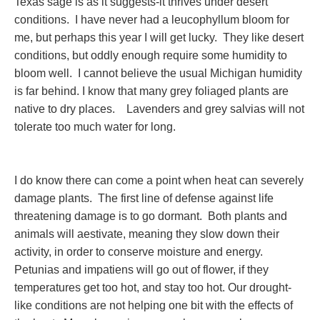
Texas sage is as it suggests-it thrives under desert
conditions. I have never had a leucophyllum bloom for
me, but perhaps this year I will get lucky. They like desert
conditions, but oddly enough require some humidity to
bloom well. I cannot believe the usual Michigan humidity
is far behind. I know that many grey foliaged plants are
native to dry places. Lavenders and grey salvias will not
tolerate too much water for long.
I do know there can come a point when heat can severely
damage plants. The first line of defense against life
threatening damage is to go dormant. Both plants and
animals will aestivate, meaning they slow down their
activity, in order to conserve moisture and energy.
Petunias and impatiens will go out of flower, if they
temperatures get too hot, and stay too hot. Our drought-
like conditions are not helping one bit with the effects of