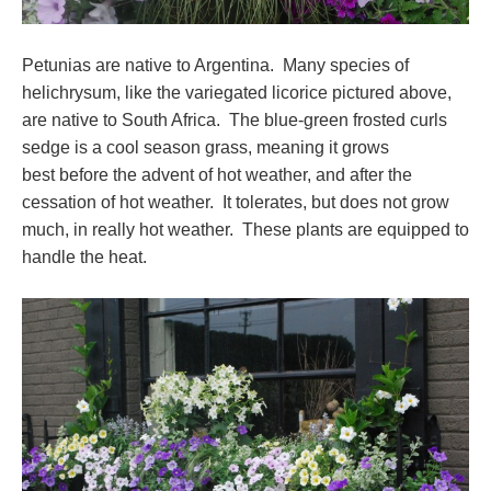
Petunias are native to Argentina. Many species of
helichrysum, like the variegated licorice pictured above,
are native to South Africa. The blue-green frosted curls
sedge is a cool season grass, meaning it grows
best before the advent of hot weather, and after the
cessation of hot weather. It tolerates, but does not grow
much, in really hot weather. These plants are equipped to
handle the heat.