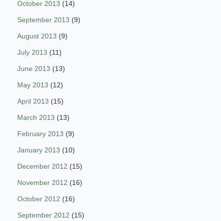
October 2013
(14)
September 2013
(9)
August 2013
(9)
July 2013
(11)
June 2013
(13)
May 2013
(12)
April 2013
(15)
March 2013
(13)
February 2013
(9)
January 2013
(10)
December 2012
(15)
November 2012
(16)
October 2012
(16)
September 2012
(15)