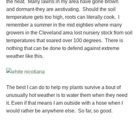
the heat. Many lawns in my area have gone brown
and dormant-they are aestivating. Should the soil
temperature gets too high, roots can literally cook. I
remember a summer in the mid eighties where many
growers in the Cleveland area lost nursery stock from soil
temperatures that soared over 100 degrees. There is
nothing that can be done to defend against extreme
weather like this.
The best I can do to help my plants survive a bout of
unusually hot weather is to water them when they need
it. Even if that means I am outside with a hose when I
would rather be anywhere else. So far, so good.