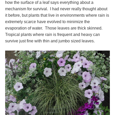
how the surface of a leaf says everything about a
mechanism for survival. I had never really thought about
it before, but plants that live in environments where rain is
extremely scarce have evolved to minimize the
evaporation of water. Those leaves are thick skinned.
Tropical plants where rain is frequent and heavy can
survive just fine with thin and jumbo sized leaves.