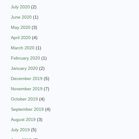
July 2020
(2)
June 2020
(1)
May 2020
(3)
April 2020
(4)
March 2020
(1)
February 2020
(1)
January 2020
(2)
December 2019
(5)
November 2019
(7)
October 2019
(4)
September 2019
(4)
August 2019
(3)
July 2019
(5)