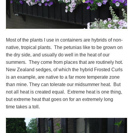
Most of the plants I use in containers are hybrids of non-
native, tropical plants. The petunias like to be grown on
the dry side, and usually do well in the heat of our
summers. They come from places that are routinely hot.
New Zealand sedges, of which the hybrid Frosted Curls
is an example, are native to a far more temperate zone
than mine. They can tolerate our midsummer heat. But
not all heat is created equal. Extreme heat is one thing,
but extreme heat that goes on for an extremely long
time takes a toll.