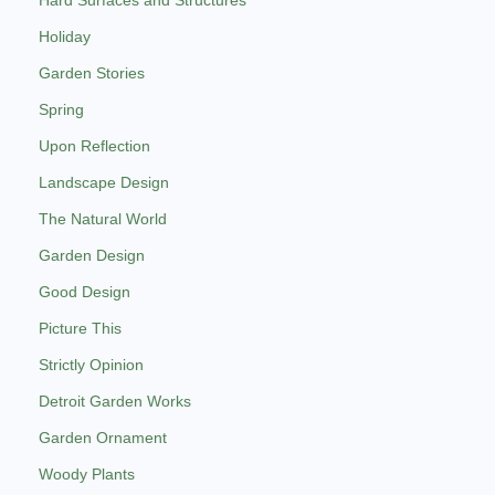
Holiday
Garden Stories
Spring
Upon Reflection
Landscape Design
The Natural World
Garden Design
Good Design
Picture This
Strictly Opinion
Detroit Garden Works
Garden Ornament
Woody Plants