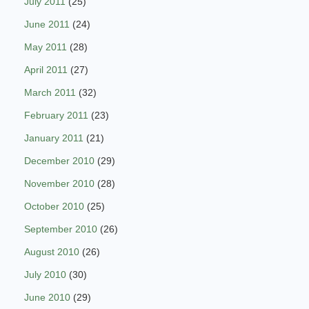
July 2011
(25)
June 2011
(24)
May 2011
(28)
April 2011
(27)
March 2011
(32)
February 2011
(23)
January 2011
(21)
December 2010
(29)
November 2010
(28)
October 2010
(25)
September 2010
(26)
August 2010
(26)
July 2010
(30)
June 2010
(29)