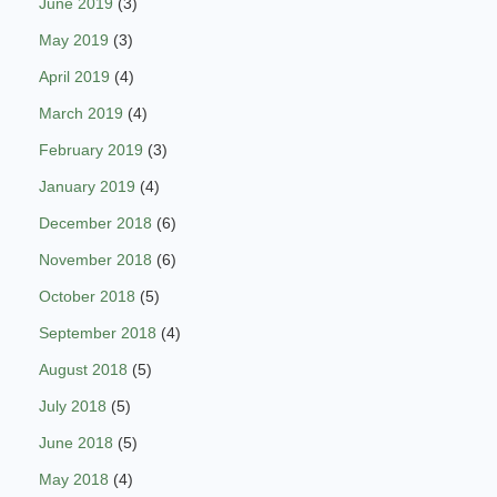
June 2019
(3)
May 2019
(3)
April 2019
(4)
March 2019
(4)
February 2019
(3)
January 2019
(4)
December 2018
(6)
November 2018
(6)
October 2018
(5)
September 2018
(4)
August 2018
(5)
July 2018
(5)
June 2018
(5)
May 2018
(4)