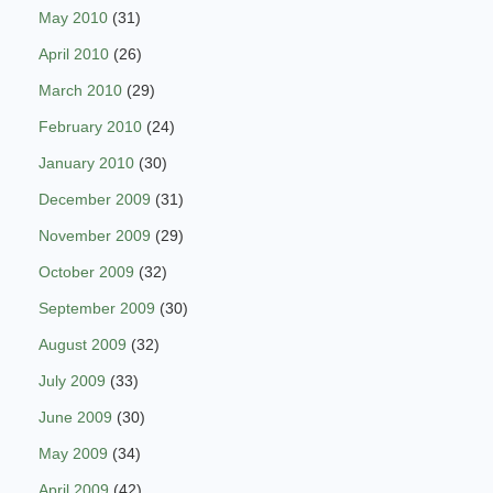
May 2010
(31)
April 2010
(26)
March 2010
(29)
February 2010
(24)
January 2010
(30)
December 2009
(31)
November 2009
(29)
October 2009
(32)
September 2009
(30)
August 2009
(32)
July 2009
(33)
June 2009
(30)
May 2009
(34)
April 2009
(42)