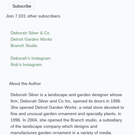
Address
Subscribe
Join 7,031 other subscribers
Deborah Silver & Co.
Detroit Garden Works
Branch Studio
Deborah’s Instagram
Rob’s Instagram
About the Author
Deborah Silver is a landscape and garden designer whose
firm, Deborah Silver and Co Inc, opened its doors in 1986.
She opened Detroit Garden Works, a retail store devoted to
fine and unusual garden ornament and specialty plants, in
1996. In 2004, she opened the Branch studio, a subsidiary
of the landscape company which designs and
manufactures garden ornament in a variety of media.