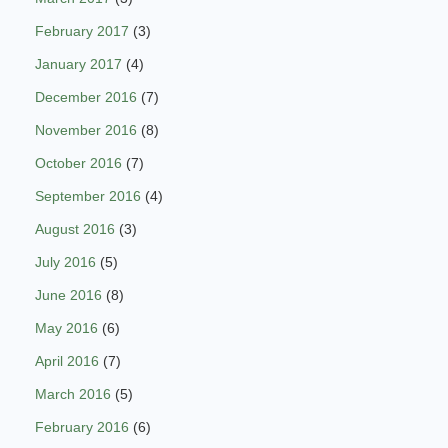
February 2017
(3)
January 2017
(4)
December 2016
(7)
November 2016
(8)
October 2016
(7)
September 2016
(4)
August 2016
(3)
July 2016
(5)
June 2016
(8)
May 2016
(6)
April 2016
(7)
March 2016
(5)
February 2016
(6)