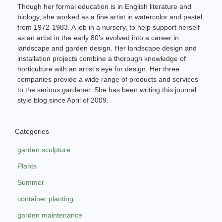
Though her formal education is in English literature and
biology, she worked as a fine artist in watercolor and pastel
from 1972-1983. A job in a nursery, to help support herself
as an artist in the early 80’s evolved into a career in
landscape and garden design. Her landscape design and
installation projects combine a thorough knowledge of
horticulture with an artist’s eye for design. Her three
companies provide a wide range of products and services
to the serious gardener. She has been writing this journal
style blog since April of 2009.
Categories
garden sculpture
Plants
Summer
container planting
garden maintenance