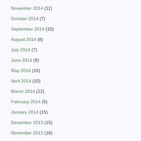
November 2014
(11)
October 2014
(7)
September 2014
(10)
August 2014
(8)
July 2014
(7)
June 2014
(9)
May 2014
(15)
April 2014
(10)
March 2014
(12)
February 2014
(5)
January 2014
(15)
December 2013
(15)
November 2013
(16)