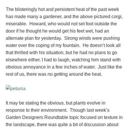
The blisteringly hot and persistent heat of the past week
has made many a gardener, and the above pictured corgi,
miserable. Howard, who would not set foot outside the
door if he thought he would get his feet wet, had an
alternate plan for yesterday. Strong winds were pushing
water over the coping of my fountain. He doesn’t look all
that thrilled with his situation, but he had no plans to go
elsewhere either. I had to laugh, watching him stand with
obvious annoyance in a few inches of water. Just like the
rest of us, there was no getting around the heat.
It may be stating the obvious, but plants evolve in
response to their environment. Though last week’s
Garden Designers Roundtable topic focused on texture in
the landscape, there was quite a bit of discussion about