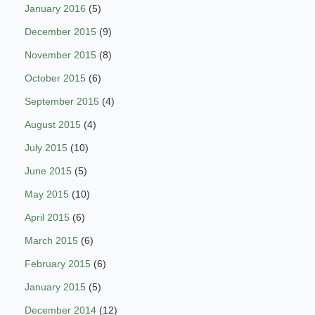
January 2016
(5)
December 2015
(9)
November 2015
(8)
October 2015
(6)
September 2015
(4)
August 2015
(4)
July 2015
(10)
June 2015
(5)
May 2015
(10)
April 2015
(6)
March 2015
(6)
February 2015
(6)
January 2015
(5)
December 2014
(12)