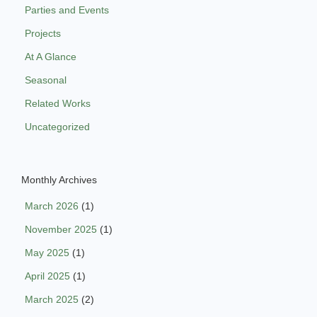
Parties and Events
Projects
At A Glance
Seasonal
Related Works
Uncategorized
Monthly Archives
March 2026
(1)
November 2025
(1)
May 2025
(1)
April 2025
(1)
March 2025
(2)