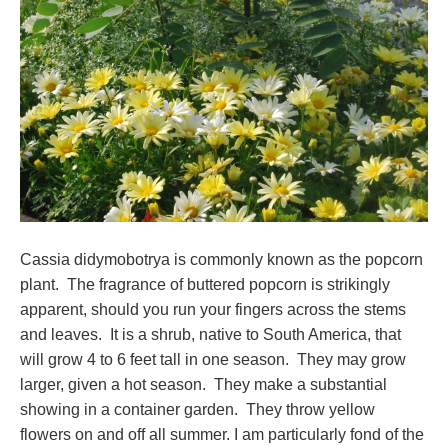
Cassia didymobotrya is commonly known as the popcorn
plant. The fragrance of buttered popcorn is strikingly
apparent, should you run your fingers across the stems
and leaves. It is a shrub, native to South America, that
will grow 4 to 6 feet tall in one season. They may grow
larger, given a hot season. They make a substantial
showing in a container garden. They throw yellow
flowers on and off all summer. I am particularly fond of the