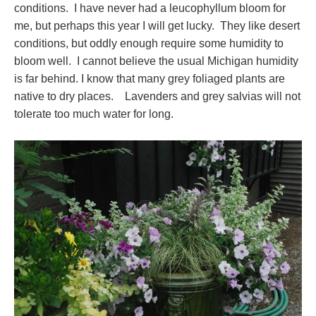
conditions. I have never had a leucophyllum bloom for
me, but perhaps this year I will get lucky. They like desert
conditions, but oddly enough require some humidity to
bloom well. I cannot believe the usual Michigan humidity
is far behind. I know that many grey foliaged plants are
native to dry places. Lavenders and grey salvias will not
tolerate too much water for long.