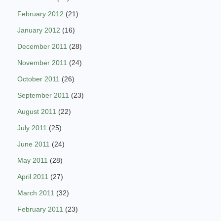
February 2012
(21)
January 2012
(16)
December 2011
(28)
November 2011
(24)
October 2011
(26)
September 2011
(23)
August 2011
(22)
July 2011
(25)
June 2011
(24)
May 2011
(28)
April 2011
(27)
March 2011
(32)
February 2011
(23)