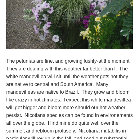
The petunias are fine, and growing lushly-at the moment.
They are dealing with this weather far better than I. The
white mandevillea will sit until the weather gets hot-they
are native to central and South America. Many
mandevilleas are native to Brazil. They grow and bloom
like crazy in hot climates. I expect this white mandevillea
will get bigger and bloom more should our hot weather
persist. Nicotiana species can be found in environements
all over the globe. I find mine do quite well over the
summer, and rebloom profusely. Nicotiana mutabilis in
particular will rev up in the fall, and send out substantial