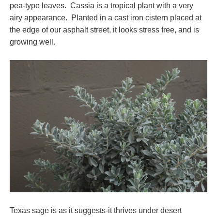
pea-type leaves. Cassia is a tropical plant with a very
airy appearance. Planted in a cast iron cistern placed at
the edge of our asphalt street, it looks stress free, and is
growing well.
Texas sage is as it suggests-it thrives under desert