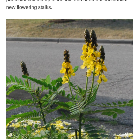
new flowering stalks.