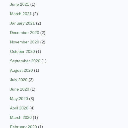
June 2021
(1)
March 2021
(2)
January 2021
(2)
December 2020
(2)
November 2020
(2)
October 2020
(1)
September 2020
(1)
August 2020
(1)
July 2020
(2)
June 2020
(1)
May 2020
(3)
April 2020
(4)
March 2020
(1)
February 2020
(1)