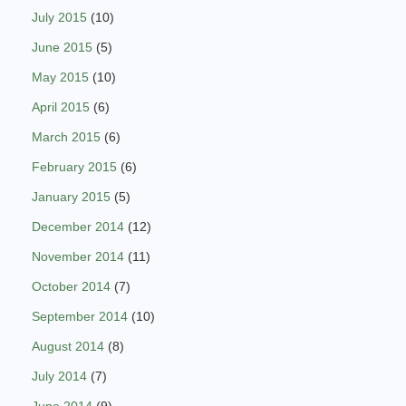
July 2015
(10)
June 2015
(5)
May 2015
(10)
April 2015
(6)
March 2015
(6)
February 2015
(6)
January 2015
(5)
December 2014
(12)
November 2014
(11)
October 2014
(7)
September 2014
(10)
August 2014
(8)
July 2014
(7)