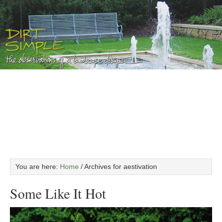
You are here:
Home
/
Archives for aestivation
Some Like It Hot