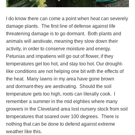
I do know there can come a point when heat can severely
damage plants. The first line of defense against life
threatening damage is to go dormant. Both plants and
animals will aestivate, meaning they slow down their
activity, in order to conserve moisture and energy.
Petunias and impatiens will go out of flower, if they
temperatures get too hot, and stay too hot. Our drought-
like conditions are not helping one bit with the effects of
the heat. Many lawns in my area have gone brown
and dormant-they are aestivating. Should the soil
temperature gets too high, roots can literally cook. I
remember a summer in the mid eighties where many
growers in the Cleveland area lost nursery stock from soil
temperatures that soared over 100 degrees. There is
nothing that can be done to defend against extreme
weather like this.