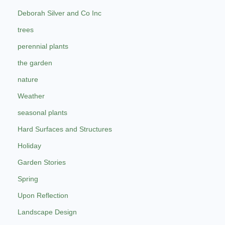
Deborah Silver and Co Inc
trees
perennial plants
the garden
nature
Weather
seasonal plants
Hard Surfaces and Structures
Holiday
Garden Stories
Spring
Upon Reflection
Landscape Design