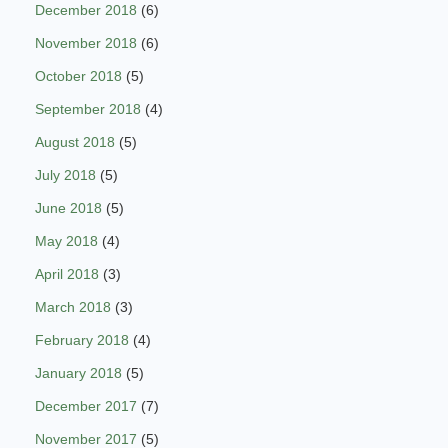
December 2018
(6)
November 2018
(6)
October 2018
(5)
September 2018
(4)
August 2018
(5)
July 2018
(5)
June 2018
(5)
May 2018
(4)
April 2018
(3)
March 2018
(3)
February 2018
(4)
January 2018
(5)
December 2017
(7)
November 2017
(5)