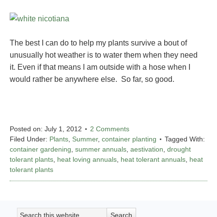
The best I can do to help my plants survive a bout of
unusually hot weather is to water them when they need
it. Even if that means I am outside with a hose when I
would rather be anywhere else. So far, so good.
Posted on:
July 1, 2012
2 Comments
Filed Under:
Plants
,
Summer
,
container planting
Tagged With:
container gardening
,
summer annuals
,
aestivation
,
drought
tolerant plants
,
heat loving annuals
,
heat tolerant annuals
,
heat
tolerant plants