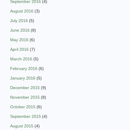
September 2016
(4)
August 2016
(3)
July 2016
(5)
June 2016
(8)
May 2016
(6)
April 2016
(7)
March 2016
(5)
February 2016
(6)
January 2016
(5)
December 2015
(9)
November 2015
(8)
October 2015
(6)
September 2015
(4)
August 2015
(4)