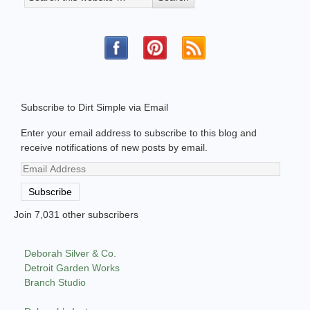
Subscribe to Dirt Simple via Email
Enter your email address to subscribe to this blog and
receive notifications of new posts by email.
Email
Address
Subscribe
Join 7,031 other subscribers
Deborah Silver & Co.
Detroit Garden Works
Branch Studio