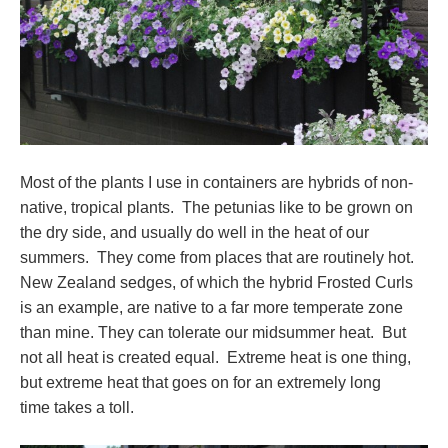
Most of the plants I use in containers are hybrids of non-
native, tropical plants. The petunias like to be grown on
the dry side, and usually do well in the heat of our
summers. They come from places that are routinely hot.
New Zealand sedges, of which the hybrid Frosted Curls
is an example, are native to a far more temperate zone
than mine. They can tolerate our midsummer heat. But
not all heat is created equal. Extreme heat is one thing,
but extreme heat that goes on for an extremely long
time takes a toll.