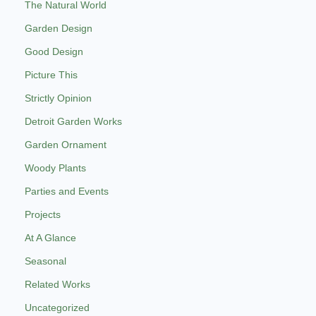
The Natural World
Garden Design
Good Design
Picture This
Strictly Opinion
Detroit Garden Works
Garden Ornament
Woody Plants
Parties and Events
Projects
At A Glance
Seasonal
Related Works
Uncategorized