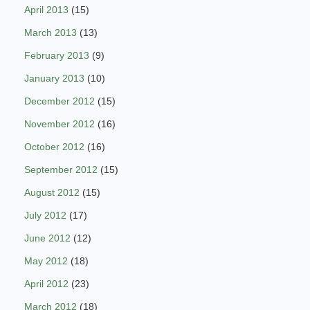
April 2013
(15)
March 2013
(13)
February 2013
(9)
January 2013
(10)
December 2012
(15)
November 2012
(16)
October 2012
(16)
September 2012
(15)
August 2012
(15)
July 2012
(17)
June 2012
(12)
May 2012
(18)
April 2012
(23)
March 2012
(18)