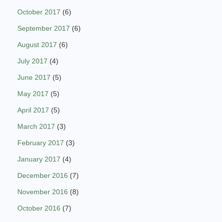
October 2017
(6)
September 2017
(6)
August 2017
(6)
July 2017
(4)
June 2017
(5)
May 2017
(5)
April 2017
(5)
March 2017
(3)
February 2017
(3)
January 2017
(4)
December 2016
(7)
November 2016
(8)
October 2016
(7)