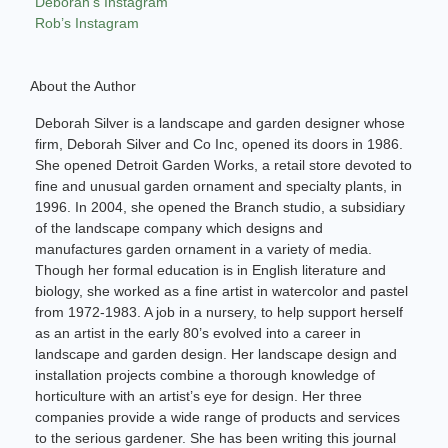
Deborah’s Instagram
Rob’s Instagram
About the Author
Deborah Silver is a landscape and garden designer whose
firm, Deborah Silver and Co Inc, opened its doors in 1986.
She opened Detroit Garden Works, a retail store devoted to
fine and unusual garden ornament and specialty plants, in
1996. In 2004, she opened the Branch studio, a subsidiary
of the landscape company which designs and
manufactures garden ornament in a variety of media.
Though her formal education is in English literature and
biology, she worked as a fine artist in watercolor and pastel
from 1972-1983. A job in a nursery, to help support herself
as an artist in the early 80’s evolved into a career in
landscape and garden design. Her landscape design and
installation projects combine a thorough knowledge of
horticulture with an artist’s eye for design. Her three
companies provide a wide range of products and services
to the serious gardener. She has been writing this journal