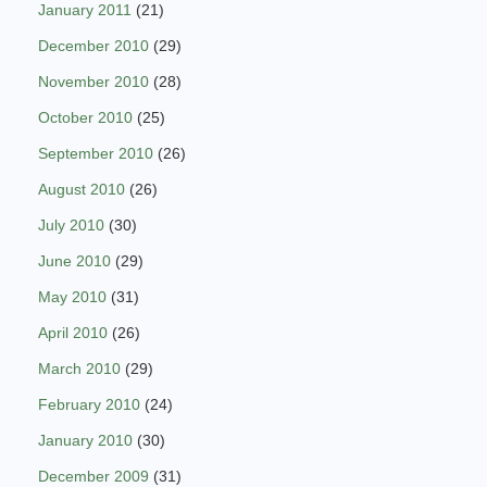
January 2011
(21)
December 2010
(29)
November 2010
(28)
October 2010
(25)
September 2010
(26)
August 2010
(26)
July 2010
(30)
June 2010
(29)
May 2010
(31)
April 2010
(26)
March 2010
(29)
February 2010
(24)
January 2010
(30)
December 2009
(31)