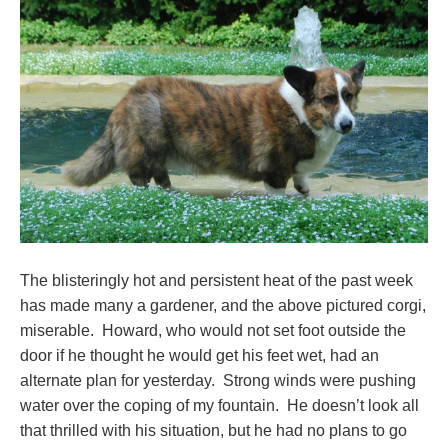
The blisteringly hot and persistent heat of the past week
has made many a gardener, and the above pictured corgi,
miserable. Howard, who would not set foot outside the
door if he thought he would get his feet wet, had an
alternate plan for yesterday. Strong winds were pushing
water over the coping of my fountain. He doesn’t look all
that thrilled with his situation, but he had no plans to go