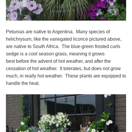
Petunias are native to Argentina. Many species of
helichrysum, like the variegated licorice pictured above,
are native to South Africa. The blue-green frosted curls
sedge is a cool season grass, meaning it grows
best before the advent of hot weather, and after the
cessation of hot weather. It tolerates, but does not grow
much, in really hot weather. These plants are equipped to
handle the heat.