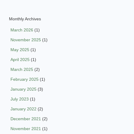
Monthly Archives
March 2026
(1)
November 2025
(1)
May 2025
(1)
April 2025
(1)
March 2025
(2)
February 2025
(1)
January 2025
(3)
July 2023
(1)
January 2022
(2)
December 2021
(2)
November 2021
(1)