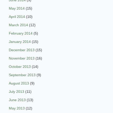
June 2014
(9)
May 2014
(15)
April 2014
(10)
March 2014
(12)
February 2014
(5)
January 2014
(15)
December 2013
(15)
November 2013
(16)
October 2013
(14)
September 2013
(9)
August 2013
(9)
July 2013
(11)
June 2013
(13)
May 2013
(12)