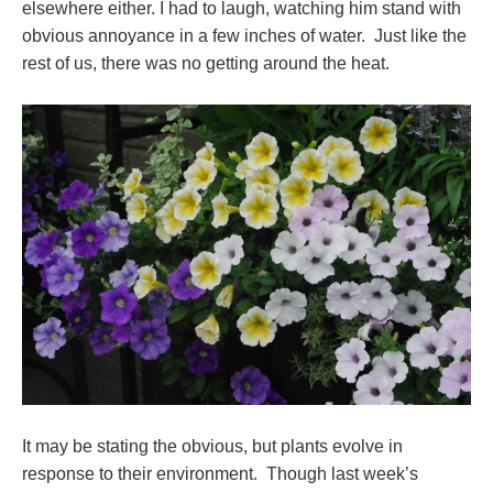
elsewhere either. I had to laugh, watching him stand with
obvious annoyance in a few inches of water. Just like the
rest of us, there was no getting around the heat.
It may be stating the obvious, but plants evolve in
response to their environment. Though last week’s