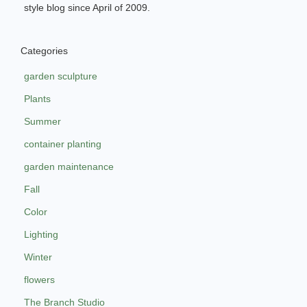
style blog since April of 2009.
Categories
garden sculpture
Plants
Summer
container planting
garden maintenance
Fall
Color
Lighting
Winter
flowers
The Branch Studio