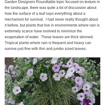
Garden Designers Roundtable topic focused on texture in
the landscape, there was quite a bit of discussion about
how the surface of a leaf says everything about a
mechanism for survival. I had never really thought about
it before, but plants that live in environments where rain is
extremely scarce have evolved to minimize the
evaporation of water. Those leaves are thick skinned.
Tropical plants where rain is frequent and heavy can
survive just fine with thin and jumbo sized leaves.