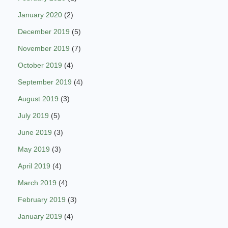
January 2020
(2)
December 2019
(5)
November 2019
(7)
October 2019
(4)
September 2019
(4)
August 2019
(3)
July 2019
(5)
June 2019
(3)
May 2019
(3)
April 2019
(4)
March 2019
(4)
February 2019
(3)
January 2019
(4)