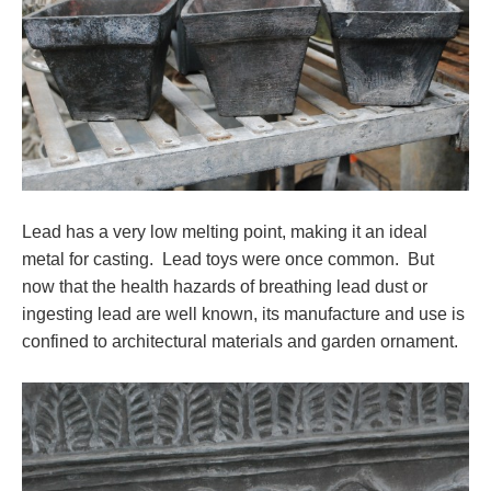
Lead has a very low melting point, making it an ideal
metal for casting. Lead toys were once common. But
now that the health hazards of breathing lead dust or
ingesting lead are well known, its manufacture and use is
confined to architectural materials and garden ornament.