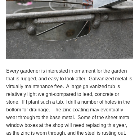
Every gardener is interested in ornament for the garden
that is rugged, and easy to look after. Galvanized metal is
virtually maintenance free. A large galvanized tub is
relatively light weight-compared to lead, concrete or
stone. If I plant such a tub, I drill a number of holes in the
bottom for drainage. The zinc coating may eventually
wear through to the base metal. Some of the sheet metal
window boxes at the shop will need replacing this year,
as the zinc is worn through, and the steel is rusting out.