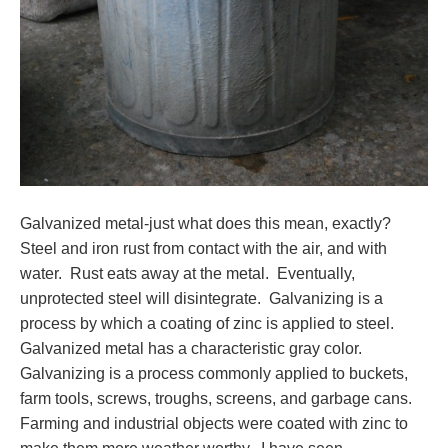
Galvanized metal-just what does this mean, exactly?
Steel and iron rust from contact with the air, and with
water. Rust eats away at the metal. Eventually,
unprotected steel will disintegrate. Galvanizing is a
process by which a coating of zinc is applied to steel.
Galvanized metal has a characteristic gray color.
Galvanizing is a process commonly applied to buckets,
farm tools, screws, troughs, screens, and garbage cans.
Farming and industrial objects were coated with zinc to