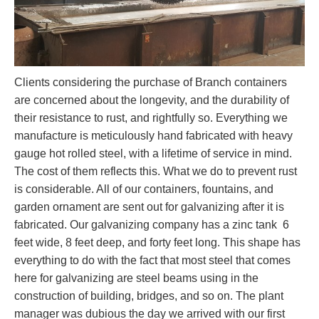
Clients considering the purchase of Branch containers
are concerned about the longevity, and the durability of
their resistance to rust, and rightfully so. Everything we
manufacture is meticulously hand fabricated with heavy
gauge hot rolled steel, with a lifetime of service in mind.
The cost of them reflects this. What we do to prevent rust
is considerable. All of our containers, fountains, and
garden ornament are sent out for galvanizing after it is
fabricated. Our galvanizing company has a zinc tank 6
feet wide, 8 feet deep, and forty feet long. This shape has
everything to do with the fact that most steel that comes
here for galvanizing are steel beams using in the
construction of building, bridges, and so on. The plant
manager was dubious the day we arrived with our first