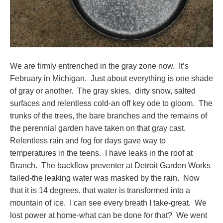
We are firmly entrenched in the gray zone now. It’s
February in Michigan. Just about everything is one shade
of gray or another. The gray skies, dirty snow, salted
surfaces and relentless cold-an off key ode to gloom. The
trunks of the trees, the bare branches and the remains of
the perennial garden have taken on that gray cast.
Relentless rain and fog for days gave way to
temperatures in the teens. I have leaks in the roof at
Branch. The backflow preventer at Detroit Garden Works
failed-the leaking water was masked by the rain. Now
that it is 14 degrees, that water is transformed into a
mountain of ice. I can see every breath I take-great. We
lost power at home-what can be done for that? We went