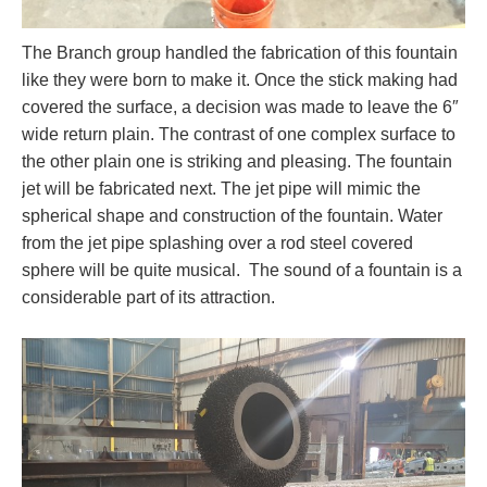
The Branch group handled the fabrication of this fountain
like they were born to make it. Once the stick making had
covered the surface, a decision was made to leave the 6″
wide return plain. The contrast of one complex surface to
the other plain one is striking and pleasing. The fountain
jet will be fabricated next. The jet pipe will mimic the
spherical shape and construction of the fountain. Water
from the jet pipe splashing over a rod steel covered
sphere will be quite musical. The sound of a fountain is a
considerable part of its attraction.