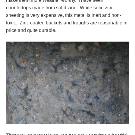
make them more weather worthy. I have seen
countertops made from solid zinc. While solid zinc
sheeting is very expensive, this metal is inert and non-
toxic. Zinc coated buckets and troughs are reasonable in
price and quite durable.