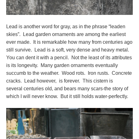
Lead is another word for gray, as in the phrase “leaden
skies”. Lead garden ornaments are among the earliest
ever made. It is remarkable how many from centuries ago
still survive. Lead is a soft, very dense and heavy metal.
You can dent it with a pencil. Not the least of its attributes
is its longevity. Many garden ornaments eventually
succumb to the weather. Wood rots. Iron rusts. Concrete
cracks. Lead however, is forever. This cistern is
several centuries old, and bears many scars-the story of
which I will never know. But it still holds water-perfectly.