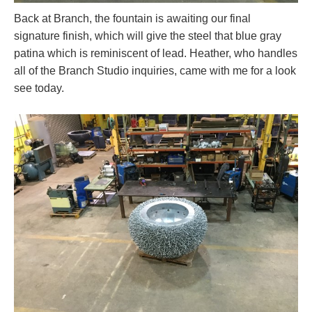
Back at Branch, the fountain is awaiting our final
signature finish, which will give the steel that blue gray
patina which is reminiscent of lead. Heather, who handles
all of the Branch Studio inquiries, came with me for a look
see today.