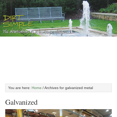
You are here:
Home
/
Archives for galvanized metal
Galvanized