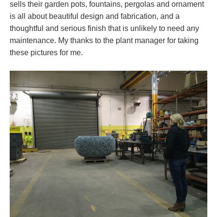
sells their garden pots, fountains, pergolas and ornament
is all about beautiful design and fabrication, and a
thoughtful and serious finish that is unlikely to need any
maintenance. My thanks to the plant manager for taking
these pictures for me.