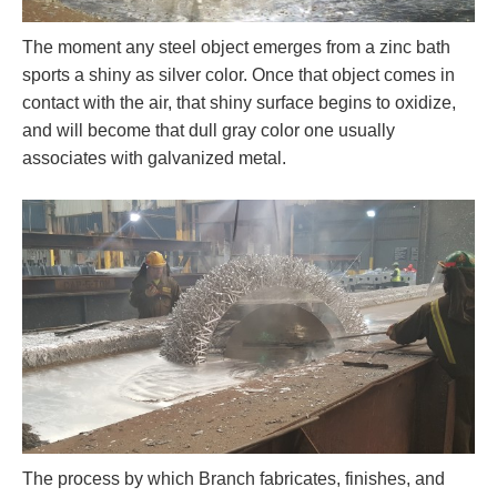
The moment any steel object emerges from a zinc bath
sports a shiny as silver color. Once that object comes in
contact with the air, that shiny surface begins to oxidize,
and will become that dull gray color one usually
associates with galvanized metal.
The process by which Branch fabricates, finishes, and