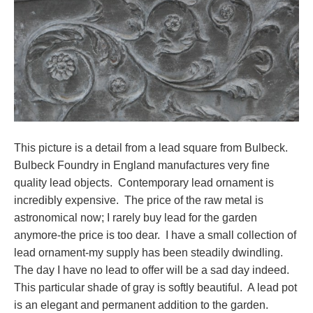
This picture is a detail from a lead square from Bulbeck.
Bulbeck Foundry in England manufactures very fine
quality lead objects. Contemporary lead ornament is
incredibly expensive. The price of the raw metal is
astronomical now; I rarely buy lead for the garden
anymore-the price is too dear. I have a small collection of
lead ornament-my supply has been steadily dwindling.
The day I have no lead to offer will be a sad day indeed.
This particular shade of gray is softly beautiful. A lead pot
is an elegant and permanent addition to the garden.