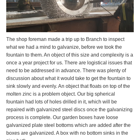
The shop foreman made a trip up to Branch to inspect
what we had a mind to galvanize, before we took the
fountain to them. An object of this size and complexity is a
once a year project for us. There are logistical issues that
need to be addressed in advance. There was plenty of
discussion about what it would take to get the fountain to
sink slowly and evenly. An object that floats on top of the
molten zinc is a problem object. Our big spherical
fountain had lots of holes drilled in it, which will be
repaired with galvanized steel discs once the galvanizing
process is complete. Our garden boxes have loose
galvanized plate steel bottoms which are added after the
boxes are galvanized. A box with no bottom sinks in the