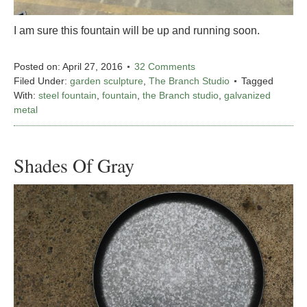
I am sure this fountain will be up and running soon.
Posted on:
April 27, 2016
32 Comments
Filed Under:
garden sculpture
,
The Branch Studio
Tagged
With:
steel fountain
,
fountain
,
the Branch studio
,
galvanized
metal
Shades Of Gray