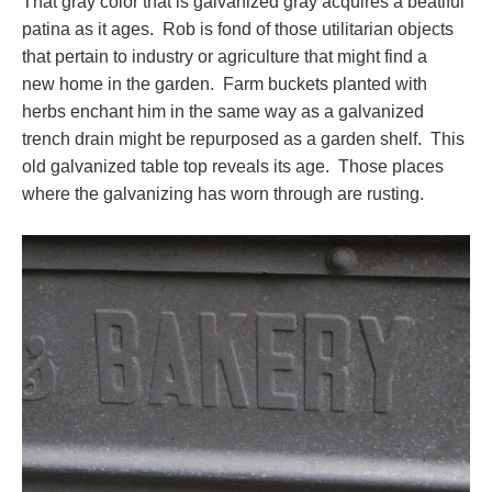
That gray color that is galvanized gray acquires a beatiful
patina as it ages. Rob is fond of those utilitarian objects
that pertain to industry or agriculture that might find a
new home in the garden. Farm buckets planted with
herbs enchant him in the same way as a galvanized
trench drain might be repurposed as a garden shelf. This
old galvanized table top reveals its age. Those places
where the galvanizing has worn through are rusting.