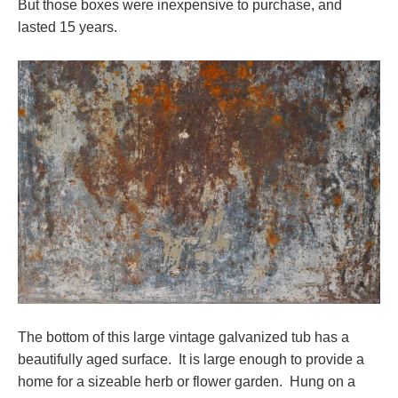
But those boxes were inexpensive to purchase, and
lasted 15 years.
The bottom of this large vintage galvanized tub has a
beautifully aged surface. It is large enough to provide a
home for a sizeable herb or flower garden. Hung on a