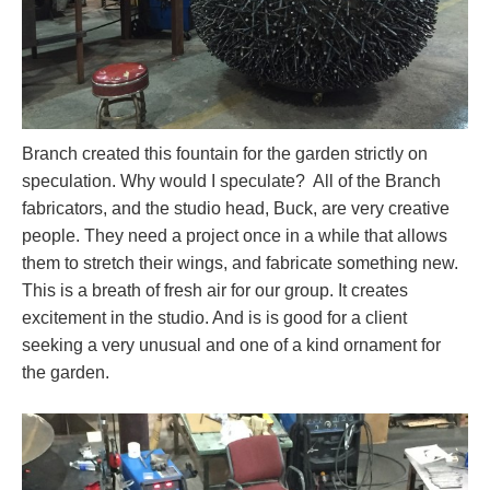
Branch created this fountain for the garden strictly on
speculation. Why would I speculate? All of the Branch
fabricators, and the studio head, Buck, are very creative
people. They need a project once in a while that allows
them to stretch their wings, and fabricate something new.
This is a breath of fresh air for our group. It creates
excitement in the studio. And is is good for a client
seeking a very unusual and one of a kind ornament for
the garden.