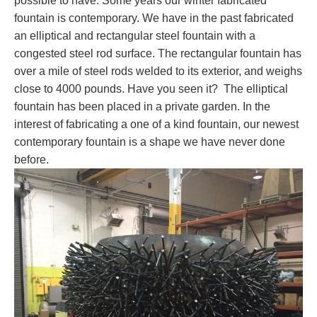
possible to have. Some years our winter fabricated
fountain is contemporary. We have in the past fabricated
an elliptical and rectangular steel fountain with a
congested steel rod surface. The rectangular fountain has
over a mile of steel rods welded to its exterior, and weighs
close to 4000 pounds. Have you seen it? The elliptical
fountain has been placed in a private garden. In the
interest of fabricating a one of a kind fountain, our newest
contemporary fountain is a shape we have never done
before.