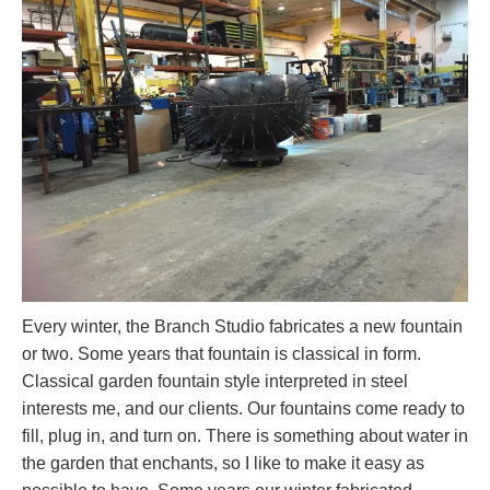
Every winter, the Branch Studio fabricates a new fountain
or two. Some years that fountain is classical in form.
Classical garden fountain style interpreted in steel
interests me, and our clients. Our fountains come ready to
fill, plug in, and turn on. There is something about water in
the garden that enchants, so I like to make it easy as