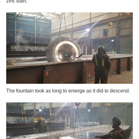
zinc bath.
The fountain took as long to emerge as it did to descend.