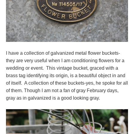
I have a collection of galvanized metal flower buckets-
they are very useful when I am conditioning flowers for a
wedding or event. This vintage bucket, graced with a
brass tag identifying its origin, is a beautiful object in and
of itself. A collection of these buckets-yes, he spoke for all
of them. Though I am not a fan of gray February days,
gray as in galvanized is a good looking gray.