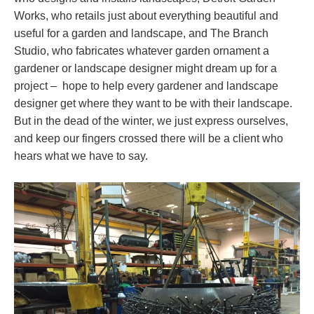
Works, who retails just about everything beautiful and
useful for a garden and landscape, and The Branch
Studio, who fabricates whatever garden ornament a
gardener or landscape designer might dream up for a
project – hope to help every gardener and landscape
designer get where they want to be with their landscape.
But in the dead of the winter, we just express ourselves,
and keep our fingers crossed there will be a client who
hears what we have to say.