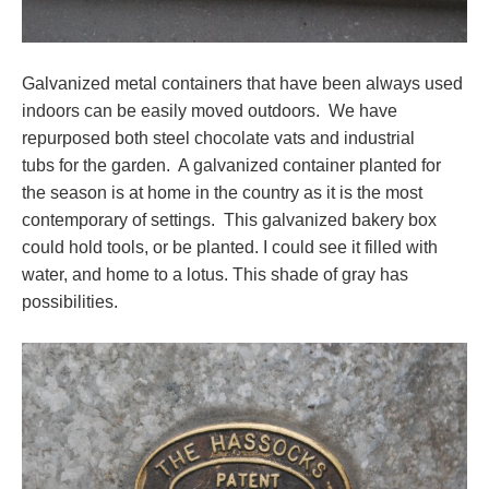
Galvanized metal containers that have been always used
indoors can be easily moved outdoors. We have
repurposed both steel chocolate vats and industrial
tubs for the garden. A galvanized container planted for
the season is at home in the country as it is the most
contemporary of settings. This galvanized bakery box
could hold tools, or be planted. I could see it filled with
water, and home to a lotus. This shade of gray has
possibilities.