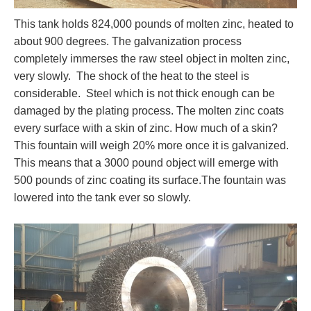
This tank holds 824,000 pounds of molten zinc, heated to
about 900 degrees. The galvanization process
completely immerses the raw steel object in molten zinc,
very slowly. The shock of the heat to the steel is
considerable. Steel which is not thick enough can be
damaged by the plating process. The molten zinc coats
every surface with a skin of zinc. How much of a skin?
This fountain will weigh 20% more once it is galvanized.
This means that a 3000 pound object will emerge with
500 pounds of zinc coating its surface.The fountain was
lowered into the tank ever so slowly.