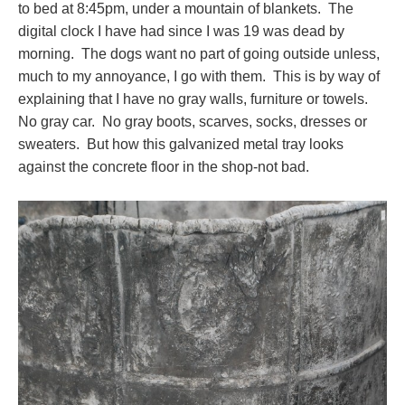
to bed at 8:45pm, under a mountain of blankets. The
digital clock I have had since I was 19 was dead by
morning. The dogs want no part of going outside unless,
much to my annoyance, I go with them. This is by way of
explaining that I have no gray walls, furniture or towels.
No gray car. No gray boots, scarves, socks, dresses or
sweaters. But how this galvanized metal tray looks
against the concrete floor in the shop-not bad.