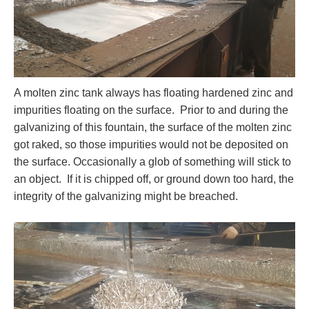
A molten zinc tank always has floating hardened zinc and
impurities floating on the surface. Prior to and during the
galvanizing of this fountain, the surface of the molten zinc
got raked, so those impurities would not be deposited on
the surface. Occasionally a glob of something will stick to
an object. If it is chipped off, or ground down too hard, the
integrity of the galvanizing might be breached.