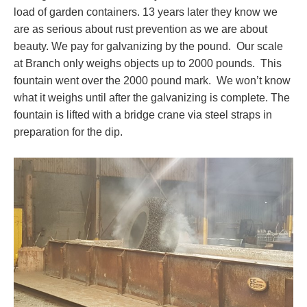
load of garden containers. 13 years later they know we
are as serious about rust prevention as we are about
beauty. We pay for galvanizing by the pound. Our scale
at Branch only weighs objects up to 2000 pounds. This
fountain went over the 2000 pound mark. We won’t know
what it weighs until after the galvanizing is complete. The
fountain is lifted with a bridge crane via steel straps in
preparation for the dip.