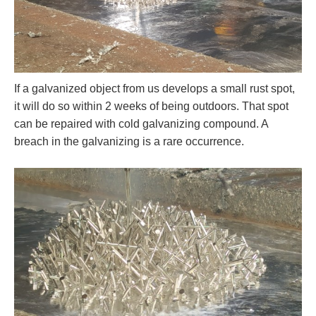
If a galvanized object from us develops a small rust spot,
it will do so within 2 weeks of being outdoors. That spot
can be repaired with cold galvanizing compound. A
breach in the galvanizing is a rare occurrence.