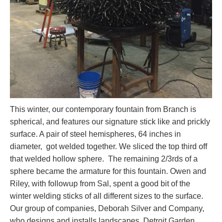
This winter, our contemporary fountain from Branch is
spherical, and features our signature stick like and prickly
surface. A pair of steel hemispheres, 64 inches in
diameter, got welded together. We sliced the top third off
that welded hollow sphere. The remaining 2/3rds of a
sphere became the armature for this fountain. Owen and
Riley, with followup from Sal, spent a good bit of the
winter welding sticks of all different sizes to the surface.
Our group of companies, Deborah Silver and Company,
who designs and installs landscapes, Detroit Garden