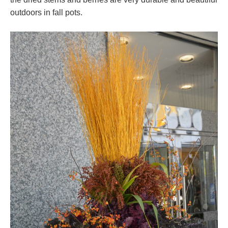
outdoors in fall pots.