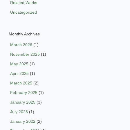
Related Works
Uncategorized
Monthly Archives
March 2026
(1)
November 2025
(1)
May 2025
(1)
April 2025
(1)
March 2025
(2)
February 2025
(1)
January 2025
(3)
July 2023
(1)
January 2022
(2)