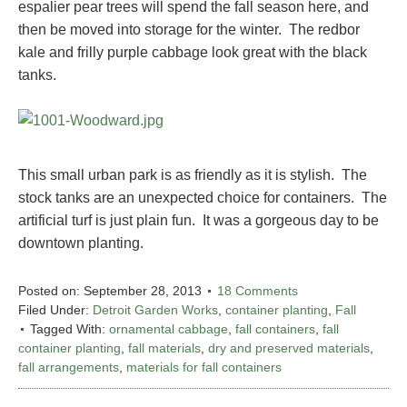
espalier pear trees will spend the fall season here, and
then be moved into storage for the winter. The redbor
kale and frilly purple cabbage look great with the black
tanks.
This small urban park is as friendly as it is stylish. The
stock tanks are an unexpected choice for containers. The
artificial turf is just plain fun. It was a gorgeous day to be
downtown planting.
Posted on:
September 28, 2013
18 Comments
Filed Under:
Detroit Garden Works
,
container planting
,
Fall
Tagged With:
ornamental cabbage
,
fall containers
,
fall
container planting
,
fall materials
,
dry and preserved materials
,
fall arrangements
,
materials for fall containers