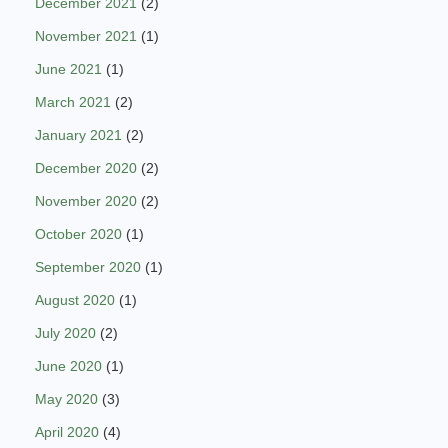
December 2021
(2)
November 2021
(1)
June 2021
(1)
March 2021
(2)
January 2021
(2)
December 2020
(2)
November 2020
(2)
October 2020
(1)
September 2020
(1)
August 2020
(1)
July 2020
(2)
June 2020
(1)
May 2020
(3)
April 2020
(4)