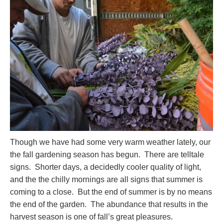
Though we have had some very warm weather lately, our
the fall gardening season has begun. There are telltale
signs. Shorter days, a decidedly cooler quality of light,
and the the chilly mornings are all signs that summer is
coming to a close. But the end of summer is by no means
the end of the garden. The abundance that results in the
harvest season is one of fall’s great pleasures.