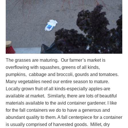
The grasses are maturing. Our farmer’s market is
overflowing with squashes, greens of all kinds,
pumpkins, cabbage and broccoli, gourds and tomatoes.
Many vegetables need our entire season to mature.
Locally grown fruit of all kinds-especially apples-are
available at market. Similarly, there are lots of beautiful
materials available to the avid container gardener. I like
for the fall containers we do to have a generous and
abundant quality to them. A fall centerpiece for a container
is usually comprised of harvested goods. Millet, dry