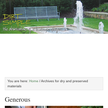
You are here:
Home
/
Archives for dry and preserved
materials
Generous