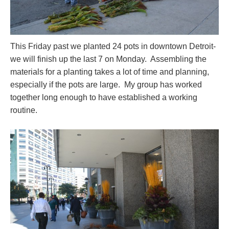
This Friday past we planted 24 pots in downtown Detroit-
we will finish up the last 7 on Monday. Assembling the
materials for a planting takes a lot of time and planning,
especially if the pots are large. My group has worked
together long enough to have established a working
routine.