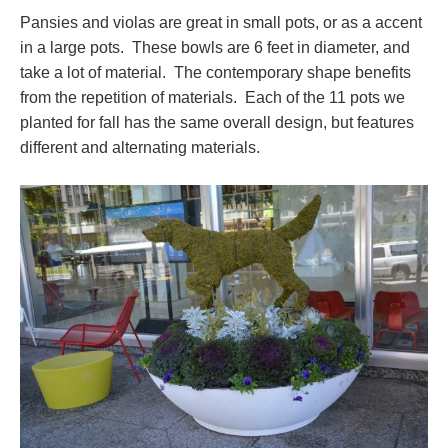
Pansies and violas are great in small pots, or as a accent
in a large pots. These bowls are 6 feet in diameter, and
take a lot of material. The contemporary shape benefits
from the repetition of materials. Each of the 11 pots we
planted for fall has the same overall design, but features
different and alternating materials.