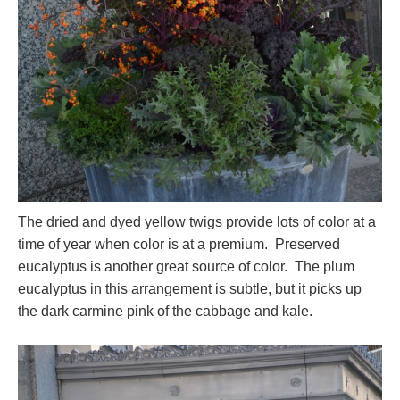
The dried and dyed yellow twigs provide lots of color at a
time of year when color is at a premium. Preserved
eucalyptus is another great source of color. The plum
eucalyptus in this arrangement is subtle, but it picks up
the dark carmine pink of the cabbage and kale.