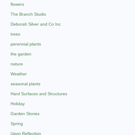
flowers
The Branch Studio
Deborah Silver and Co Inc
trees
perennial plants
the garden
nature
Weather
seasonal plants
Hard Surfaces and Structures
Holiday
Garden Stories
Spring
Upon Reflection