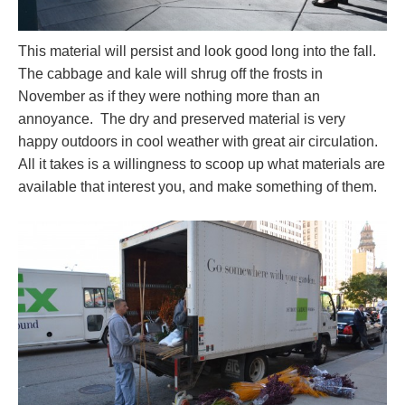
This material will persist and look good long into the fall.
The cabbage and kale will shrug off the frosts in
November as if they were nothing more than an
annoyance. The dry and preserved material is very
happy outdoors in cool weather with great air circulation.
All it takes is a willingness to scoop up what materials are
available that interest you, and make something of them.