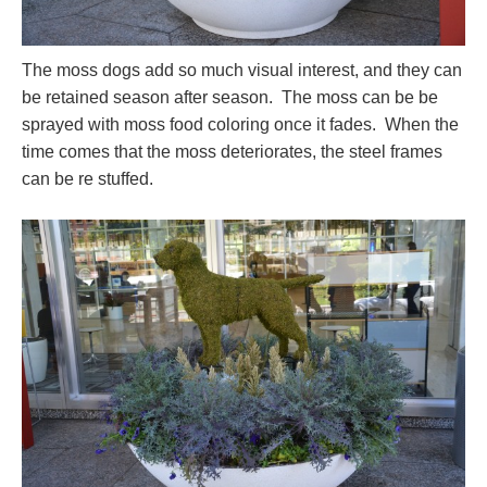
The moss dogs add so much visual interest, and they can
be retained season after season. The moss can be be
sprayed with moss food coloring once it fades. When the
time comes that the moss deteriorates, the steel frames
can be re stuffed.