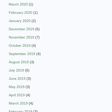
March 2020
(1)
February 2020
(1)
January 2020
(2)
December 2019
(5)
November 2019
(7)
October 2019
(4)
September 2019
(4)
August 2019
(3)
July 2019
(5)
June 2019
(3)
May 2019
(3)
April 2019
(4)
March 2019
(4)
February 2019
(3)