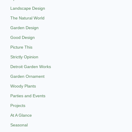
Landscape Design
The Natural World
Garden Design
Good Design
Picture This
Strictly Opinion
Detroit Garden Works
Garden Ornament
Woody Plants
Parties and Events
Projects
At A Glance
Seasonal