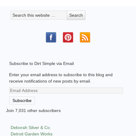
Subscribe to Dirt Simple via Email
Enter your email address to subscribe to this blog and
receive notifications of new posts by email.
Email
Address
Subscribe
Join 7,031 other subscribers
Deborah Silver & Co.
Detroit Garden Works