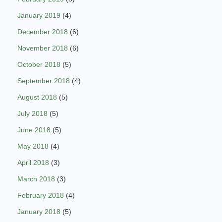
January 2019
(4)
December 2018
(6)
November 2018
(6)
October 2018
(5)
September 2018
(4)
August 2018
(5)
July 2018
(5)
June 2018
(5)
May 2018
(4)
April 2018
(3)
March 2018
(3)
February 2018
(4)
January 2018
(5)