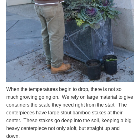
When the temperatures begin to drop, there is not so
much growing going on. We rely on large material to give
containers the scale they need right from the start. The
centerpieces have large stout bamboo stakes at their
center. These stakes go deep into the soil, keeping a big
heavy centerpiece not only aloft, but straight up and
down.