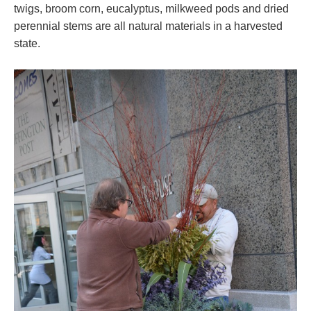
twigs, broom corn, eucalyptus, milkweed pods and dried
perennial stems are all natural materials in a harvested
state.