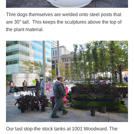
Thre dogs themselves are welded onto steel posts that
are 30″ tall. This keeps the sculptures above the top of
the plant material.
Our last stop-the stock tanks at 1001 Woodward. The