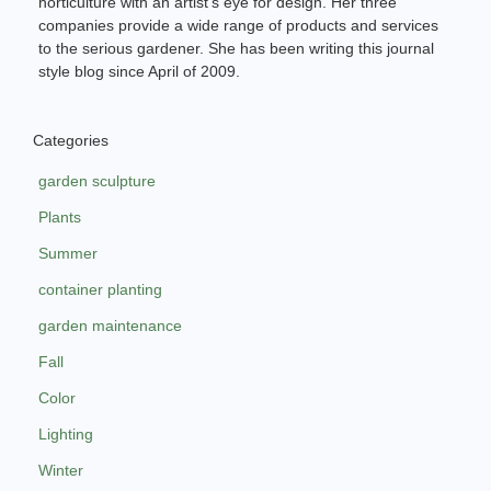
horticulture with an artist’s eye for design. Her three
companies provide a wide range of products and services
to the serious gardener. She has been writing this journal
style blog since April of 2009.
Categories
garden sculpture
Plants
Summer
container planting
garden maintenance
Fall
Color
Lighting
Winter