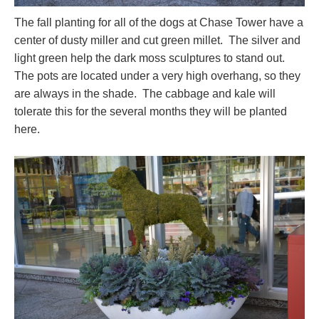
The fall planting for all of the dogs at Chase Tower have a
center of dusty miller and cut green millet. The silver and
light green help the dark moss sculptures to stand out.
The pots are located under a very high overhang, so they
are always in the shade. The cabbage and kale will
tolerate this for the several months they will be planted
here.