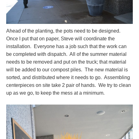
Ahead of the planting, the pots need to be designed.
Once I put that on paper, Steve will coordinate the
installation. Everyone has a job such that the work can
be completed with dispatch. All of the summer material
needs to be removed and put on the truck; that material
will be added to our compost piles. The new material is
sorted, and distributed where it needs to go. Assembling
centerpieces on site take 2 pair of hands. We try to clean
up as we go, to keep the mess at a minimum.