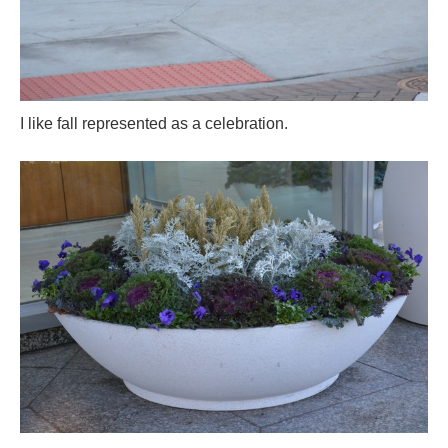
I like fall represented as a celebration.