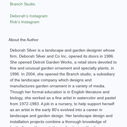
Branch Studio
Deborah’s Instagram
Rob’s Instagram
About the Author
Deborah Silver is a landscape and garden designer whose
firm, Deborah Silver and Co Inc, opened its doors in 1986.
She opened Detroit Garden Works, a retail store devoted to
fine and unusual garden ornament and specialty plants, in
1996. In 2004, she opened the Branch studio, a subsidiary
of the landscape company which designs and
manufactures garden ornament in a variety of media.
Though her formal education is in English literature and
biology, she worked as a fine artist in watercolor and pastel
from 1972-1983. A job in a nursery, to help support herself
as an artist in the early 80’s evolved into a career in
landscape and garden design. Her landscape design and
installation projects combine a thorough knowledge of