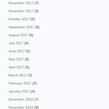
December 2017
(7)
November 2017
(5)
October 2017
(6)
September 2017
(6)
August 2017
(6)
July 2017
(4)
June 2017
(5)
May 2017
(5)
April 2017
(5)
March 2017
(3)
February 2017
(3)
January 2017
(4)
December 2016
(7)
November 2016
(8)