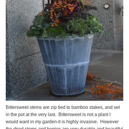
Bittersweet stems are zip tied to bamboo stakes, and set
in the pot at the very last. Bittersweet is not a plant I
would want in my garden-it is highly invasive. However
the dried stems and berries are very durable and beautiful