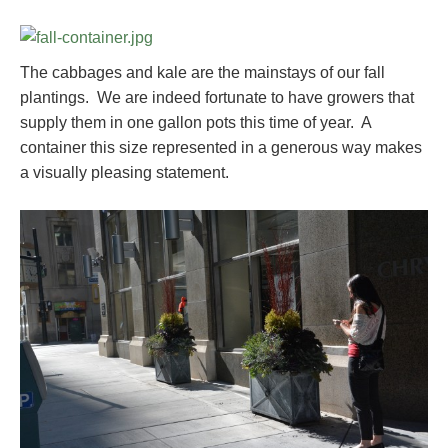
The cabbages and kale are the mainstays of our fall
plantings. We are indeed fortunate to have growers that
supply them in one gallon pots this time of year. A
container this size represented in a generous way makes
a visually pleasing statement.