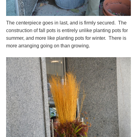
The centerpiece goes in last, and is firmly secured. The
construction of fall pots is entirely unlike planting pots for
summer, and more like planting pots for winter. There is
more arranging going on than growing.