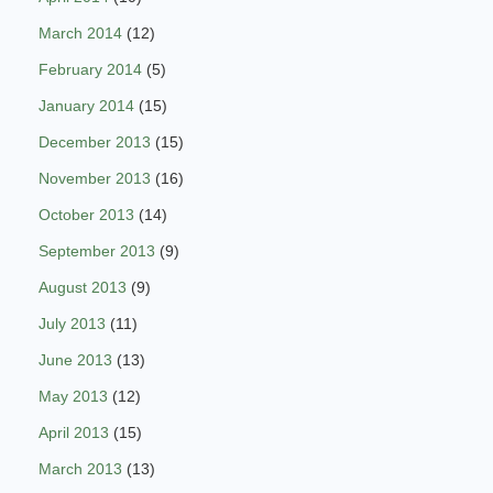
March 2014
(12)
February 2014
(5)
January 2014
(15)
December 2013
(15)
November 2013
(16)
October 2013
(14)
September 2013
(9)
August 2013
(9)
July 2013
(11)
June 2013
(13)
May 2013
(12)
April 2013
(15)
March 2013
(13)