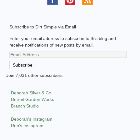
Subscribe to Dirt Simple via Email
Enter your email address to subscribe to this blog and
receive notifications of new posts by email.
Email
Address
Subscribe
Join 7,031 other subscribers
Deborah Silver & Co.
Detroit Garden Works
Branch Studio
Deborah’s Instagram
Rob’s Instagram