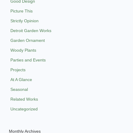
Good Design
Picture This
Strictly Opinion
Detroit Garden Works
Garden Ornament
Woody Plants
Parties and Events
Projects
At A Glance
Seasonal
Related Works
Uncategorized
Monthly Archives