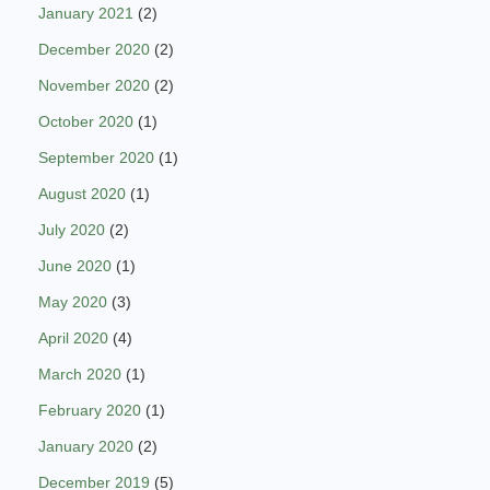
January 2021
(2)
December 2020
(2)
November 2020
(2)
October 2020
(1)
September 2020
(1)
August 2020
(1)
July 2020
(2)
June 2020
(1)
May 2020
(3)
April 2020
(4)
March 2020
(1)
February 2020
(1)
January 2020
(2)
December 2019
(5)