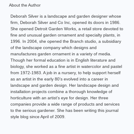
About the Author
Deborah Silver is a landscape and garden designer whose
firm, Deborah Silver and Co Inc, opened its doors in 1986.
She opened Detroit Garden Works, a retail store devoted to
fine and unusual garden ornament and specialty plants, in
1996. In 2004, she opened the Branch studio, a subsidiary
of the landscape company which designs and
manufactures garden ornament in a variety of media.
Though her formal education is in English literature and
biology, she worked as a fine artist in watercolor and pastel
from 1972-1983. A job in a nursery, to help support herself
as an artist in the early 80’s evolved into a career in
landscape and garden design. Her landscape design and
installation projects combine a thorough knowledge of
horticulture with an artist’s eye for design. Her three
companies provide a wide range of products and services
to the serious gardener. She has been writing this journal
style blog since April of 2009.