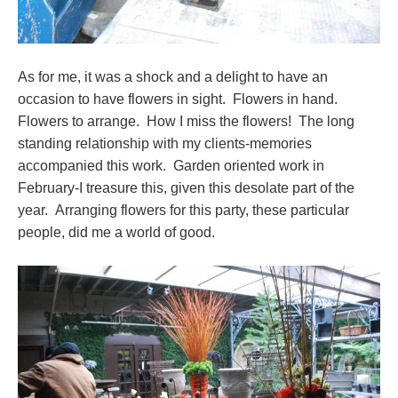
As for me, it was a shock and a delight to have an
occasion to have flowers in sight. Flowers in hand.
Flowers to arrange. How I miss the flowers! The long
standing relationship with my clients-memories
accompanied this work. Garden oriented work in
February-I treasure this, given this desolate part of the
year. Arranging flowers for this party, these particular
people, did me a world of good.