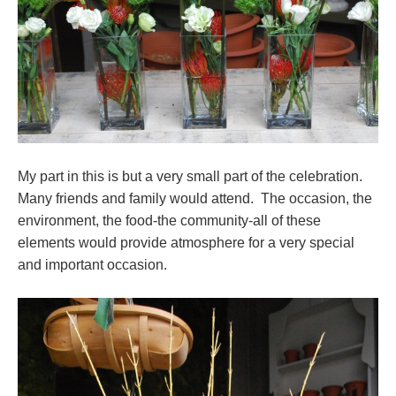
My part in this is but a very small part of the celebration.
Many friends and family would attend. The occasion, the
environment, the food-the community-all of these
elements would provide atmosphere for a very special
and important occasion.