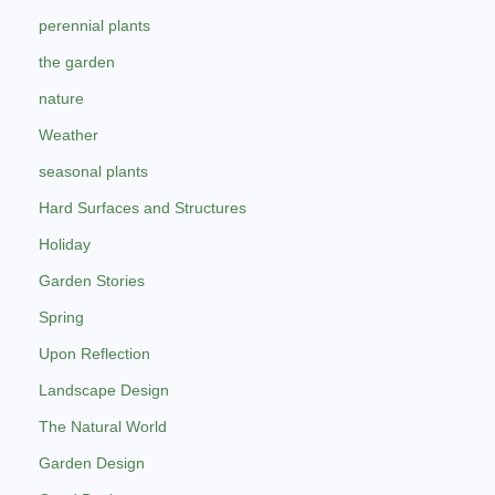
perennial plants
the garden
nature
Weather
seasonal plants
Hard Surfaces and Structures
Holiday
Garden Stories
Spring
Upon Reflection
Landscape Design
The Natural World
Garden Design