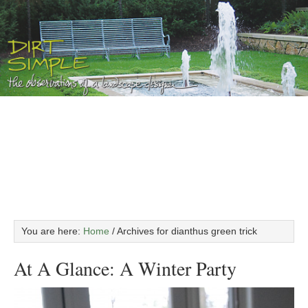
You are here:
Home
/
Archives for dianthus green trick
At A Glance: A Winter Party