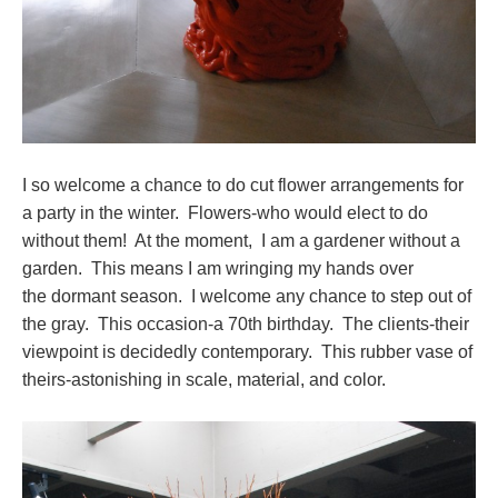
I so welcome a chance to do cut flower arrangements for
a party in the winter. Flowers-who would elect to do
without them! At the moment, I am a gardener without a
garden. This means I am wringing my hands over
the dormant season. I welcome any chance to step out of
the gray. This occasion-a 70th birthday. The clients-their
viewpoint is decidedly contemporary. This rubber vase of
theirs-astonishing in scale, material, and color.