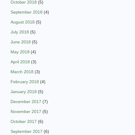
October 2018
(5)
September 2018
(4)
August 2018
(5)
July 2018
(5)
June 2018
(5)
May 2018
(4)
April 2018
(3)
March 2018
(3)
February 2018
(4)
January 2018
(5)
December 2017
(7)
November 2017
(5)
October 2017
(6)
September 2017
(6)