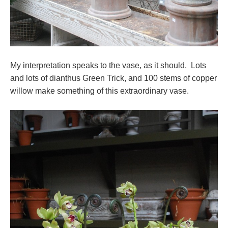
My interpretation speaks to the vase, as it should. Lots
and lots of dianthus Green Trick, and 100 stems of copper
willow make something of this extraordinary vase.