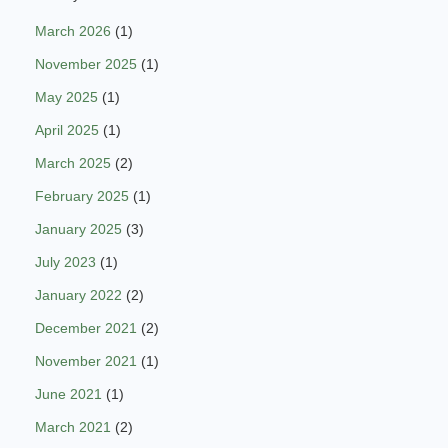
March 2026
(1)
November 2025
(1)
May 2025
(1)
April 2025
(1)
March 2025
(2)
February 2025
(1)
January 2025
(3)
July 2023
(1)
January 2022
(2)
December 2021
(2)
November 2021
(1)
June 2021
(1)
March 2021
(2)