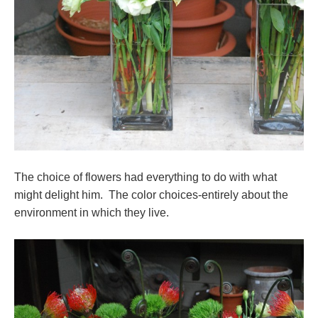
The choice of flowers had everything to do with what
might delight him. The color choices-entirely about the
environment in which they live.