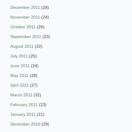
December 2011
(28)
November 2011
(24)
October 2011
(26)
September 2011
(23)
August 2011
(22)
July 2011
(25)
June 2011
(24)
May 2011
(28)
April 2011
(27)
March 2011
(32)
February 2011
(23)
January 2011
(21)
December 2010
(29)