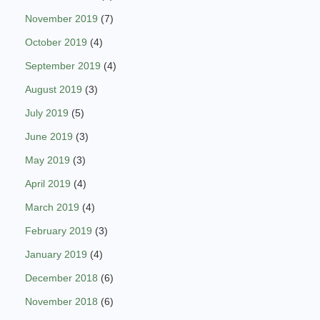
November 2019
(7)
October 2019
(4)
September 2019
(4)
August 2019
(3)
July 2019
(5)
June 2019
(3)
May 2019
(3)
April 2019
(4)
March 2019
(4)
February 2019
(3)
January 2019
(4)
December 2018
(6)
November 2018
(6)