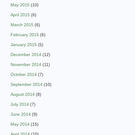
May 2015
(10)
April 2015
(6)
March 2015
(6)
February 2015
(6)
January 2015
(5)
December 2014
(12)
November 2014
(11)
October 2014
(7)
September 2014
(10)
August 2014
(8)
July 2014
(7)
June 2014
(9)
May 2014
(15)
April 2014
(10)