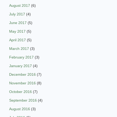
August 2017
(6)
July 2017
(4)
June 2017
(5)
May 2017
(5)
April 2017
(5)
March 2017
(3)
February 2017
(3)
January 2017
(4)
December 2016
(7)
November 2016
(8)
October 2016
(7)
September 2016
(4)
August 2016
(3)