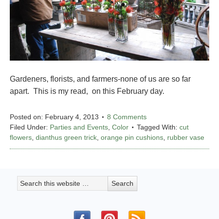
Gardeners, florists, and farmers-none of us are so far
apart. This is my read, on this February day.
Posted on:
February 4, 2013
8 Comments
Filed Under:
Parties and Events
,
Color
Tagged With:
cut
flowers
,
dianthus green trick
,
orange pin cushions
,
rubber vase