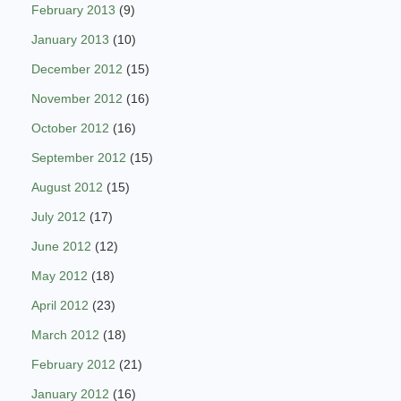
February 2013
(9)
January 2013
(10)
December 2012
(15)
November 2012
(16)
October 2012
(16)
September 2012
(15)
August 2012
(15)
July 2012
(17)
June 2012
(12)
May 2012
(18)
April 2012
(23)
March 2012
(18)
February 2012
(21)
January 2012
(16)