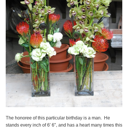
The honoree of this particular birthday is a man. He
stands every inch of 6′ 6″, and has a heart many times this