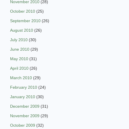
November 2010
(28)
October 2010
(25)
September 2010
(26)
August 2010
(26)
July 2010
(30)
June 2010
(29)
May 2010
(31)
April 2010
(26)
March 2010
(29)
February 2010
(24)
January 2010
(30)
December 2009
(31)
November 2009
(29)
October 2009
(32)