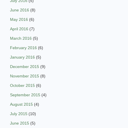
July 2016
(5)
June 2016
(8)
May 2016
(6)
April 2016
(7)
March 2016
(5)
February 2016
(6)
January 2016
(5)
December 2015
(9)
November 2015
(8)
October 2015
(6)
September 2015
(4)
August 2015
(4)
July 2015
(10)
June 2015
(5)