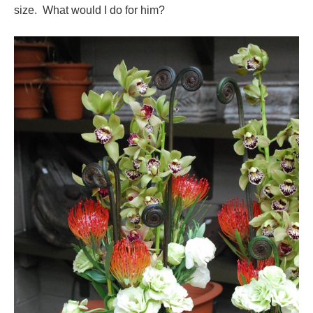
size. What would I do for him?