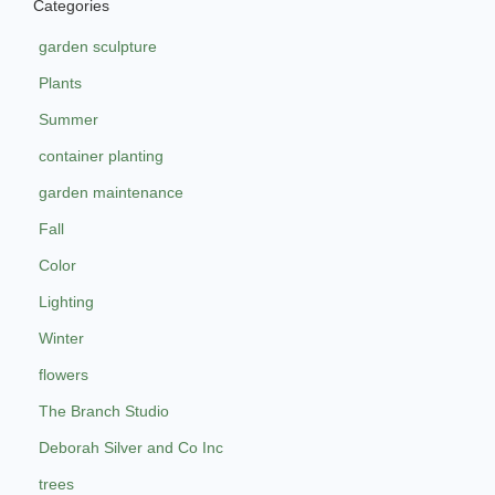
Categories
garden sculpture
Plants
Summer
container planting
garden maintenance
Fall
Color
Lighting
Winter
flowers
The Branch Studio
Deborah Silver and Co Inc
trees