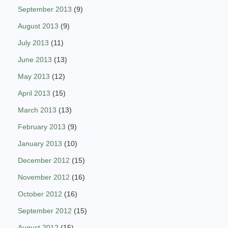
September 2013
(9)
August 2013
(9)
July 2013
(11)
June 2013
(13)
May 2013
(12)
April 2013
(15)
March 2013
(13)
February 2013
(9)
January 2013
(10)
December 2012
(15)
November 2012
(16)
October 2012
(16)
September 2012
(15)
August 2012
(15)