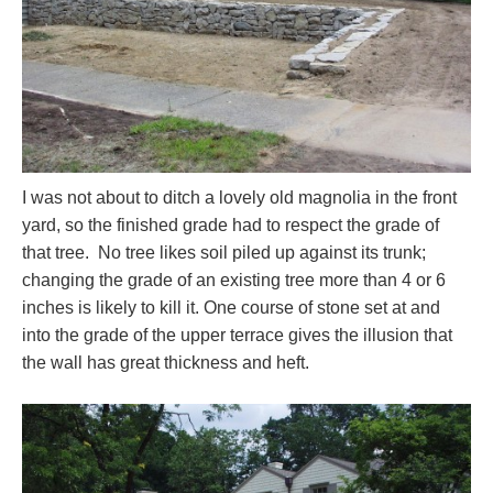
I was not about to ditch a lovely old magnolia in the front
yard, so the finished grade had to respect the grade of
that tree. No tree likes soil piled up against its trunk;
changing the grade of an existing tree more than 4 or 6
inches is likely to kill it. One course of stone set at and
into the grade of the upper terrace gives the illusion that
the wall has great thickness and heft.