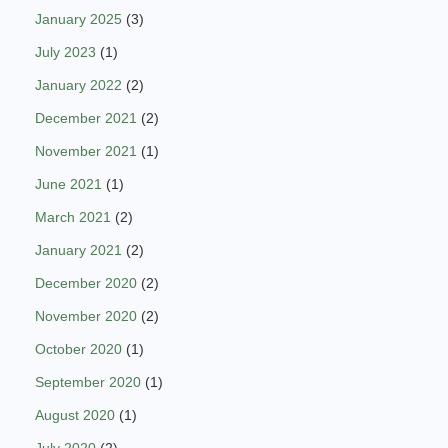
January 2025
(3)
July 2023
(1)
January 2022
(2)
December 2021
(2)
November 2021
(1)
June 2021
(1)
March 2021
(2)
January 2021
(2)
December 2020
(2)
November 2020
(2)
October 2020
(1)
September 2020
(1)
August 2020
(1)