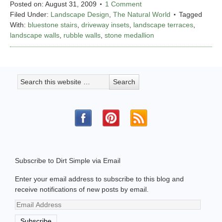
Posted on:
August 31, 2009
1 Comment
Filed Under:
Landscape Design
,
The Natural World
Tagged
With:
bluestone stairs
,
driveway insets
,
landscape terraces
,
landscape walls
,
rubble walls
,
stone medallion
Subscribe to Dirt Simple via Email
Enter your email address to subscribe to this blog and
receive notifications of new posts by email.
Email
Address
Subscribe