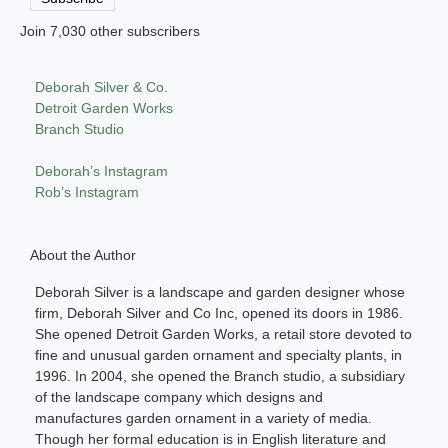
Join 7,030 other subscribers
Deborah Silver & Co.
Detroit Garden Works
Branch Studio
Deborah’s Instagram
Rob’s Instagram
About the Author
Deborah Silver is a landscape and garden designer whose
firm, Deborah Silver and Co Inc, opened its doors in 1986.
She opened Detroit Garden Works, a retail store devoted to
fine and unusual garden ornament and specialty plants, in
1996. In 2004, she opened the Branch studio, a subsidiary
of the landscape company which designs and
manufactures garden ornament in a variety of media.
Though her formal education is in English literature and