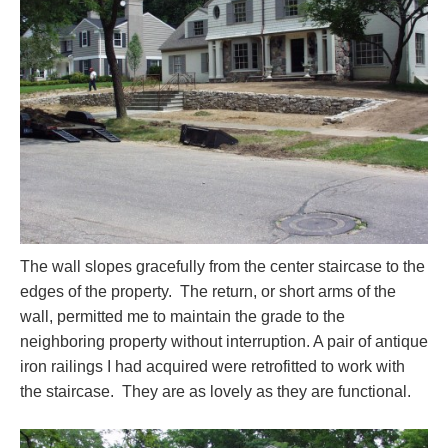
The wall slopes gracefully from the center staircase to the
edges of the property. The return, or short arms of the
wall, permitted me to maintain the grade to the
neighboring property without interruption. A pair of antique
iron railings I had acquired were retrofitted to work with
the staircase. They are as lovely as they are functional.