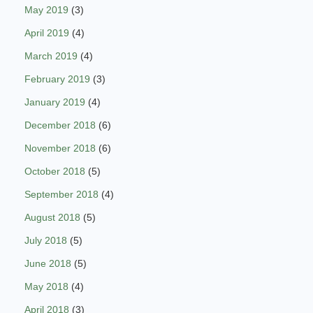
May 2019
(3)
April 2019
(4)
March 2019
(4)
February 2019
(3)
January 2019
(4)
December 2018
(6)
November 2018
(6)
October 2018
(5)
September 2018
(4)
August 2018
(5)
July 2018
(5)
June 2018
(5)
May 2018
(4)
April 2018
(3)