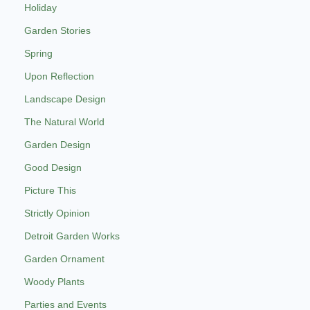
Holiday
Garden Stories
Spring
Upon Reflection
Landscape Design
The Natural World
Garden Design
Good Design
Picture This
Strictly Opinion
Detroit Garden Works
Garden Ornament
Woody Plants
Parties and Events