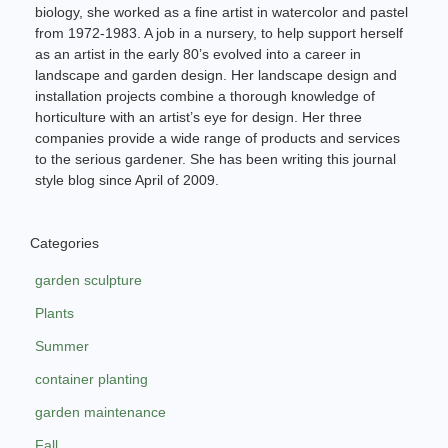
biology, she worked as a fine artist in watercolor and pastel
from 1972-1983. A job in a nursery, to help support herself
as an artist in the early 80’s evolved into a career in
landscape and garden design. Her landscape design and
installation projects combine a thorough knowledge of
horticulture with an artist’s eye for design. Her three
companies provide a wide range of products and services
to the serious gardener. She has been writing this journal
style blog since April of 2009.
Categories
garden sculpture
Plants
Summer
container planting
garden maintenance
Fall