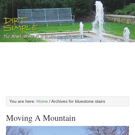
You are here:
Home
/
Archives for bluestone stairs
Moving A Mountain