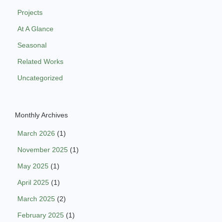
Projects
At A Glance
Seasonal
Related Works
Uncategorized
Monthly Archives
March 2026
(1)
November 2025
(1)
May 2025
(1)
April 2025
(1)
March 2025
(2)
February 2025
(1)