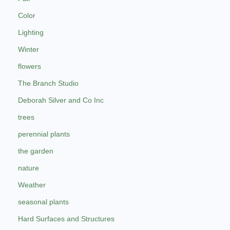
Color
Lighting
Winter
flowers
The Branch Studio
Deborah Silver and Co Inc
trees
perennial plants
the garden
nature
Weather
seasonal plants
Hard Surfaces and Structures