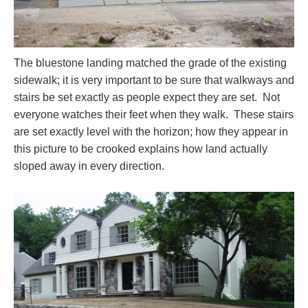
The bluestone landing matched the grade of the existing
sidewalk; it is very important to be sure that walkways and
stairs be set exactly as people expect they are set. Not
everyone watches their feet when they walk. These stairs
are set exactly level with the horizon; how they appear in
this picture to be crooked explains how land actually
sloped away in every direction.