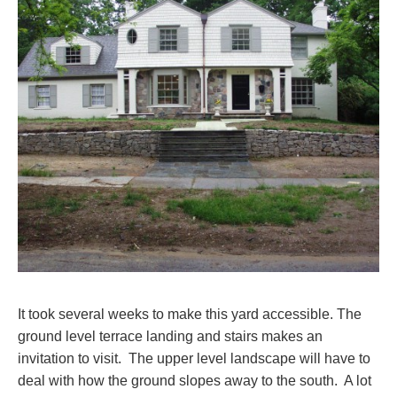
It took several weeks to make this yard accessible. The
ground level terrace landing and stairs makes an
invitation to visit. The upper level landscape will have to
deal with how the ground slopes away to the south. A lot