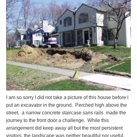
I am so sorry I did not take a picture of this house before I
put an excavator in the ground. Perched high above the
street, a narrow concrete staircase sans rails made the
journey to the front door a challenge. While this
arrangement did keep away all but the most persistent
visitors, the landscape was neither beautiful nor useful.