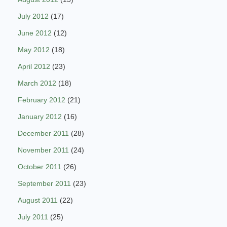
July 2012
(17)
June 2012
(12)
May 2012
(18)
April 2012
(23)
March 2012
(18)
February 2012
(21)
January 2012
(16)
December 2011
(28)
November 2011
(24)
October 2011
(26)
September 2011
(23)
August 2011
(22)
July 2011
(25)