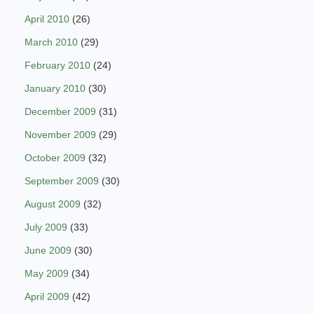
April 2010
(26)
March 2010
(29)
February 2010
(24)
January 2010
(30)
December 2009
(31)
November 2009
(29)
October 2009
(32)
September 2009
(30)
August 2009
(32)
July 2009
(33)
June 2009
(30)
May 2009
(34)
April 2009
(42)