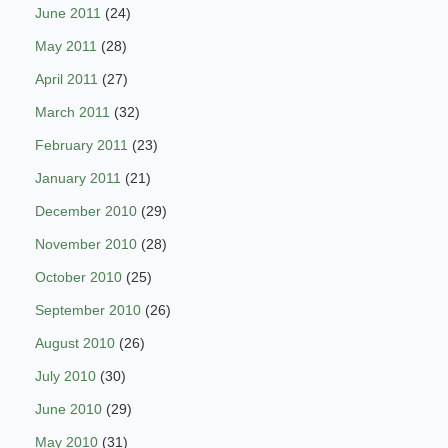
June 2011
(24)
May 2011
(28)
April 2011
(27)
March 2011
(32)
February 2011
(23)
January 2011
(21)
December 2010
(29)
November 2010
(28)
October 2010
(25)
September 2010
(26)
August 2010
(26)
July 2010
(30)
June 2010
(29)
May 2010
(31)