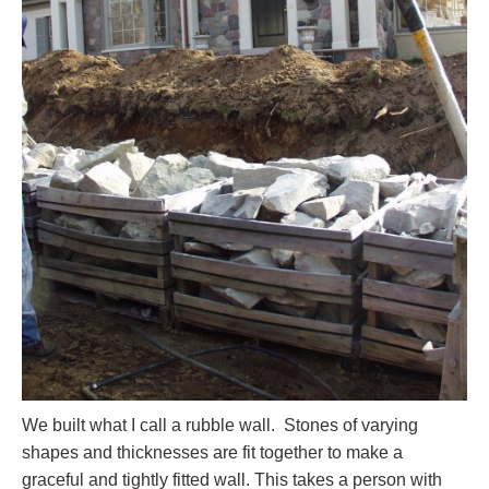
We built what I call a rubble wall. Stones of varying
shapes and thicknesses are fit together to make a
graceful and tightly fitted wall. This takes a person with