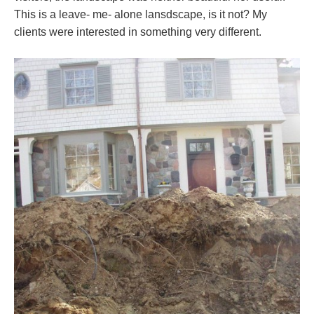
This is a leave- me- alone lansdscape, is it not? My
clients were interested in something very different.