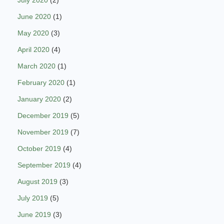
July 2020
(2)
June 2020
(1)
May 2020
(3)
April 2020
(4)
March 2020
(1)
February 2020
(1)
January 2020
(2)
December 2019
(5)
November 2019
(7)
October 2019
(4)
September 2019
(4)
August 2019
(3)
July 2019
(5)
June 2019
(3)