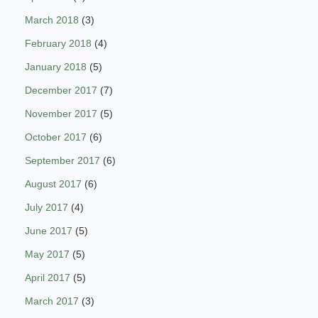
March 2018
(3)
February 2018
(4)
January 2018
(5)
December 2017
(7)
November 2017
(5)
October 2017
(6)
September 2017
(6)
August 2017
(6)
July 2017
(4)
June 2017
(5)
May 2017
(5)
April 2017
(5)
March 2017
(3)