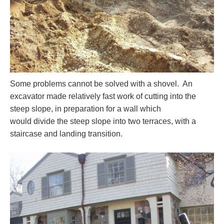
Some problems cannot be solved with a shovel. An
excavator made relatively fast work of cutting into the
steep slope, in preparation for a wall which
would divide the steep slope into two terraces, with a
staircase and landing transition.