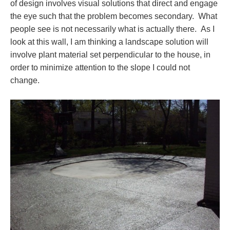
of design involves visual solutions that direct and engage
the eye such that the problem becomes secondary. What
people see is not necessarily what is actually there. As I
look at this wall, I am thinking a landscape solution will
involve plant material set perpendicular to the house, in
order to minimize attention to the slope I could not
change.