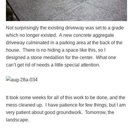
Not surprisingly the existing driveway was set to a grade
which no longer existed. A new concrete aggregate
driveway culminated in a parking area at the back of the
house. There is no hiding a space like this, so I
designed a stone medallion for the center. What one
can’t get rid of needs a little special attention.
It took some weeks for all of this work to be done, and the
mess cleaned up. I have patience for few things, but I am
very patient about good groundwork. Tomorrow, the
landscape.