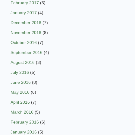
February 2017
(3)
January 2017
(4)
December 2016
(7)
November 2016
(8)
October 2016
(7)
September 2016
(4)
August 2016
(3)
July 2016
(5)
June 2016
(8)
May 2016
(6)
April 2016
(7)
March 2016
(5)
February 2016
(6)
January 2016
(5)