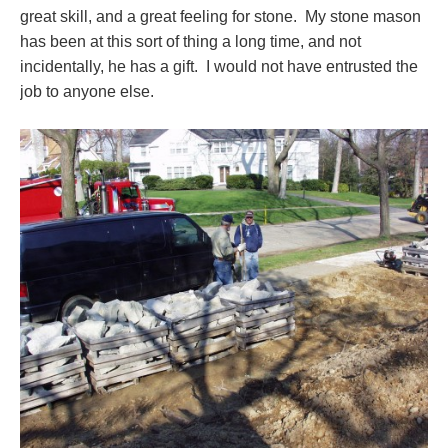
great skill, and a great feeling for stone. My stone mason
has been at this sort of thing a long time, and not
incidentally, he has a gift. I would not have entrusted the
job to anyone else.