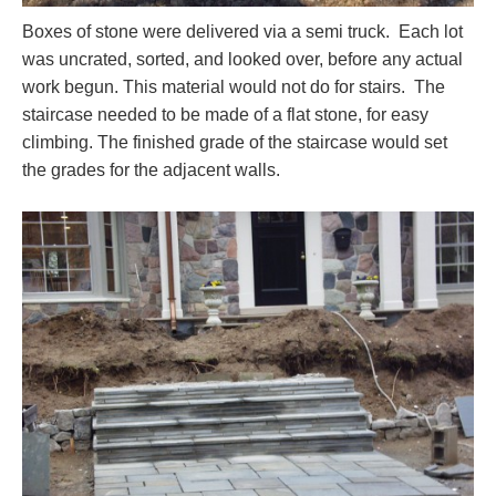
Boxes of stone were delivered via a semi truck. Each lot
was uncrated, sorted, and looked over, before any actual
work begun. This material would not do for stairs. The
staircase needed to be made of a flat stone, for easy
climbing. The finished grade of the staircase would set
the grades for the adjacent walls.