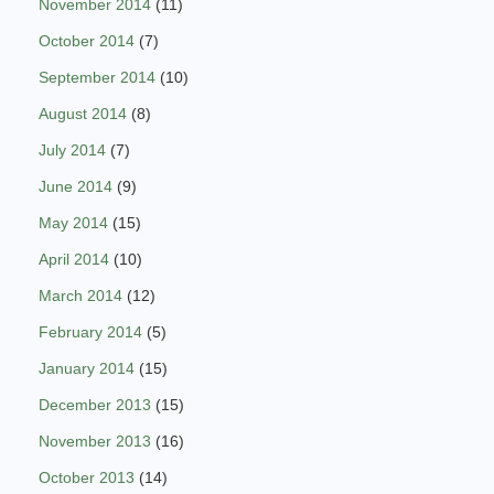
November 2014
(11)
October 2014
(7)
September 2014
(10)
August 2014
(8)
July 2014
(7)
June 2014
(9)
May 2014
(15)
April 2014
(10)
March 2014
(12)
February 2014
(5)
January 2014
(15)
December 2013
(15)
November 2013
(16)
October 2013
(14)