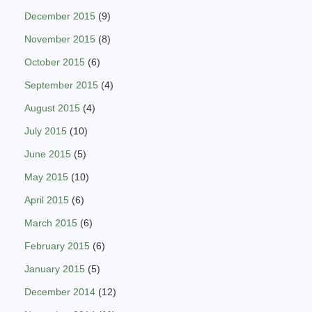
December 2015
(9)
November 2015
(8)
October 2015
(6)
September 2015
(4)
August 2015
(4)
July 2015
(10)
June 2015
(5)
May 2015
(10)
April 2015
(6)
March 2015
(6)
February 2015
(6)
January 2015
(5)
December 2014
(12)