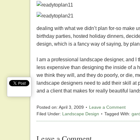
dealing with what we didn’t plan for-so make u
birthday parties, hosted holiday dinners, deci
design, which is a fancy way of saying, by plan,
I am a professional landscape designer, and I t
less expensive than designing the inside of a 
we think they will, and they do poorly, or die, 
landscape designers need to add their skill at 
and a client that makes for really beautiful la
Posted on:
April 3, 2009
Leave a Comment
Filed Under:
Landscape Design
Tagged With:
gar
Leave a Comment