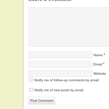
*
Name
*
Email
Website
Notify me of follow-up comments by email.
Notify me of new posts by email.