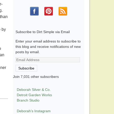
e-
g.
 than
e by
Subscribe to Dirt Simple via Email
Enter your email address to subscribe to
this blog and receive notifications of new
o
posts by email.
han
Email
Address
gner
Subscribe
Join 7,031 other subscribers
Deborah Silver & Co.
Detroit Garden Works
Branch Studio
Deborah’s Instagram