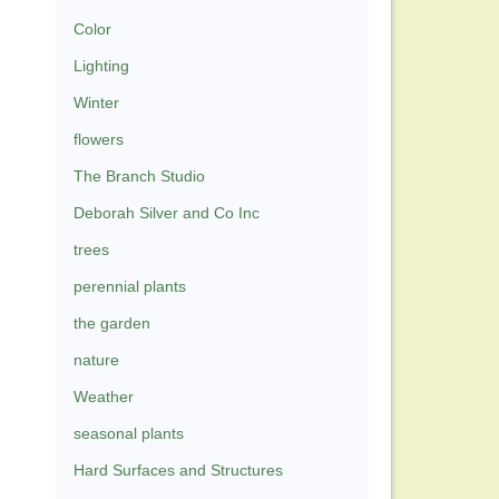
Color
Lighting
Winter
flowers
The Branch Studio
Deborah Silver and Co Inc
trees
perennial plants
the garden
nature
Weather
seasonal plants
Hard Surfaces and Structures