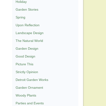
Holiday
Garden Stories
Spring
Upon Reflection
Landscape Design
The Natural World
Garden Design
Good Design
Picture This
Strictly Opinion
Detroit Garden Works
Garden Ornament
Woody Plants
Parties and Events