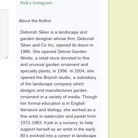
Rob’s Instagram
About the Author
Deborah Silver is a landscape and
garden designer whose firm, Deborah
Silver and Co Inc, opened its doors in
1986. She opened Detroit Garden
Works, a retail store devoted to fine
and unusual garden ornament and
specialty plants, in 1996. In 2004, she
opened the Branch studio, a subsidiary
of the landscape company which
designs and manufactures garden
ornament in a variety of media. Though
her formal education is in English
literature and biology, she worked as a
fine artist in watercolor and pastel from
1972-1983. A job in a nursery, to help
support herself as an artist in the early
80’s evolved into a career in landscape