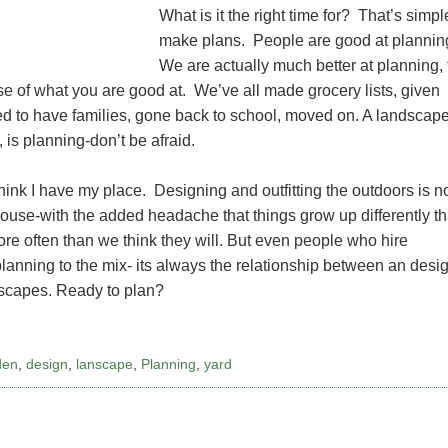
What is it the right time for? That’s simpl
make plans. People are good at plannin
We are actually much better at planning,
se of what you are good at. We’ve all made grocery lists, given
ded to have families, gone back to school, moved on. A landscap
 is planning-don’t be afraid.
hink I have my place. Designing and outfitting the outdoors is n
house-with the added headache that things grow up differently t
more often than we think they will. But even people who hire
planning to the mix- its always the relationship between an desi
ndscapes. Ready to plan?
den
,
design
,
lanscape
,
Planning
,
yard