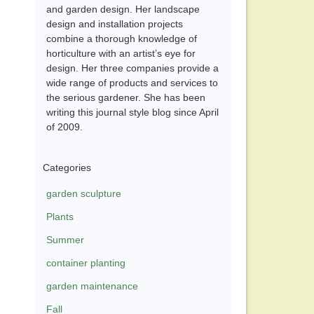
and garden design. Her landscape
design and installation projects
combine a thorough knowledge of
horticulture with an artist’s eye for
design. Her three companies provide a
wide range of products and services to
the serious gardener. She has been
writing this journal style blog since April
of 2009.
Categories
garden sculpture
Plants
Summer
container planting
garden maintenance
Fall