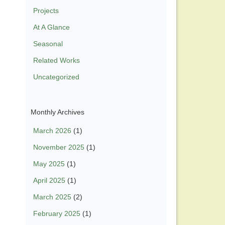
Projects
At A Glance
Seasonal
Related Works
Uncategorized
Monthly Archives
March 2026
(1)
November 2025
(1)
May 2025
(1)
April 2025
(1)
March 2025
(2)
February 2025
(1)