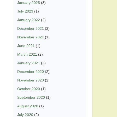
January 2025
(3)
July 2023
(1)
January 2022
(2)
December 2021
(2)
November 2021
(1)
June 2021
(1)
March 2021
(2)
January 2021
(2)
December 2020
(2)
November 2020
(2)
October 2020
(1)
September 2020
(1)
August 2020
(1)
July 2020
(2)