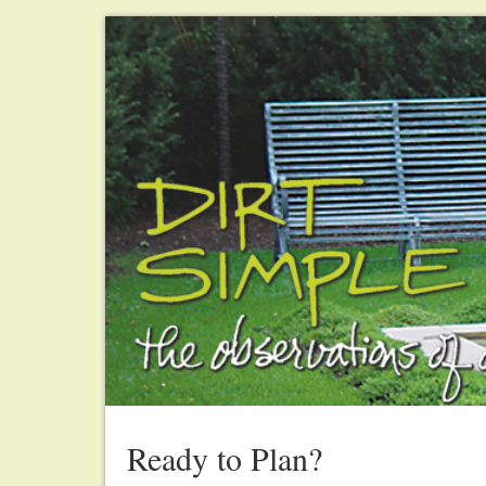
Ready to Plan?