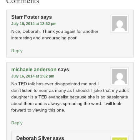
Comments
Starr Foster
says
July 16, 2014 at 12:52 pm
Nice, Deborah. Thank you again for another
interesting and encouraging post!
Reply
michaele anderson
says
July 16, 2014 at 1:02 pm
No TED talk has ever disappointed me and I
don’t listen to near as many as I should. I joke that my adult
daughter is a TED evangelist because she is so passionate
about them and is always spreading the word. I will look
forward to viewing this one.
Reply
Deborah Silver
says