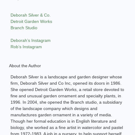
Deborah Silver & Co.
Detroit Garden Works
Branch Studio
Deborah’s Instagram
Rob’s Instagram
About the Author
Deborah Silver is a landscape and garden designer whose
firm, Deborah Silver and Co Inc, opened its doors in 1986.
She opened Detroit Garden Works, a retail store devoted to
fine and unusual garden ornament and specialty plants, in
1996. In 2004, she opened the Branch studio, a subsidiary
of the landscape company which designs and
manufactures garden ornament in a variety of media.
Though her formal education is in English literature and
biology, she worked as a fine artist in watercolor and pastel
from 1972-1983. A job in a nursery, to help support herself