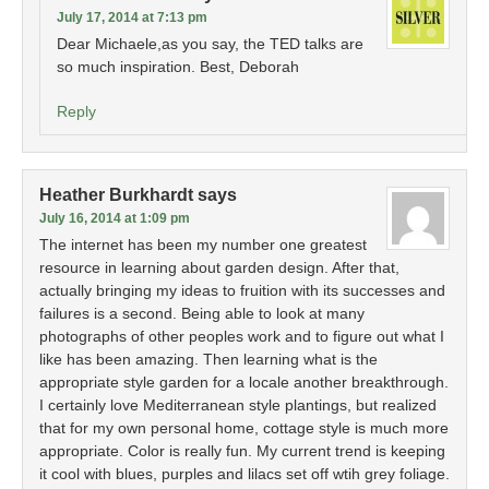
July 17, 2014 at 7:13 pm
Dear Michaele,as you say, the TED talks are
so much inspiration. Best, Deborah
Reply
Heather Burkhardt
says
July 16, 2014 at 1:09 pm
The internet has been my number one greatest
resource in learning about garden design. After that,
actually bringing my ideas to fruition with its successes and
failures is a second. Being able to look at many
photographs of other peoples work and to figure out what I
like has been amazing. Then learning what is the
appropriate style garden for a locale another breakthrough.
I certainly love Mediterranean style plantings, but realized
that for my own personal home, cottage style is much more
appropriate. Color is really fun. My current trend is keeping
it cool with blues, purples and lilacs set off wtih grey foliage.