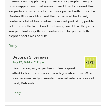
5 years avoiding planting containers for people. I am just
now wrapping my mind around it and how to present their
longevity and what to charge. I was just in Portland for the
Garden Bloggers Fling and the gardens all had lovely
containers full of fun combos. I decided part of my problem
is I am over thinking it and not having fun. I love they way
you put plants together in containers. The post with the
elephant ears was so fun!
Reply
Deborah Silver
says
July 17, 2014 at 7:11 pm
Dear Laurin, any expertise implies a great
effort to learn. No one can teach you about this. When
you become really interested, you will educate yourself.
Best, Deborah
Reply