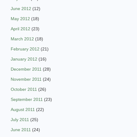
June 2012
(12)
May 2012
(18)
April 2012
(23)
March 2012
(18)
February 2012
(21)
January 2012
(16)
December 2011
(28)
November 2011
(24)
October 2011
(26)
September 2011
(23)
August 2011
(22)
July 2011
(25)
June 2011
(24)