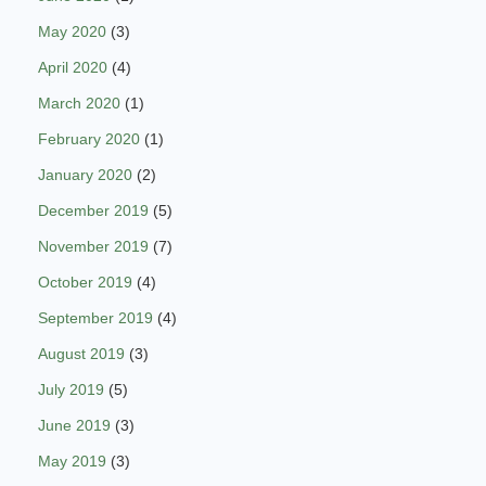
May 2020
(3)
April 2020
(4)
March 2020
(1)
February 2020
(1)
January 2020
(2)
December 2019
(5)
November 2019
(7)
October 2019
(4)
September 2019
(4)
August 2019
(3)
July 2019
(5)
June 2019
(3)
May 2019
(3)