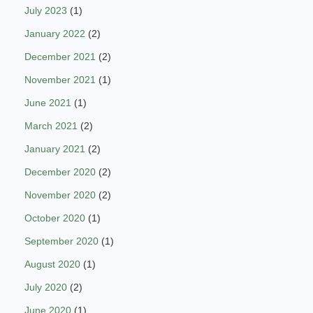
July 2023
(1)
January 2022
(2)
December 2021
(2)
November 2021
(1)
June 2021
(1)
March 2021
(2)
January 2021
(2)
December 2020
(2)
November 2020
(2)
October 2020
(1)
September 2020
(1)
August 2020
(1)
July 2020
(2)
June 2020
(1)