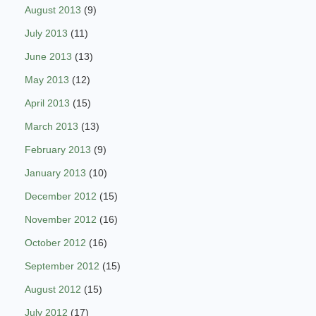
August 2013
(9)
July 2013
(11)
June 2013
(13)
May 2013
(12)
April 2013
(15)
March 2013
(13)
February 2013
(9)
January 2013
(10)
December 2012
(15)
November 2012
(16)
October 2012
(16)
September 2012
(15)
August 2012
(15)
July 2012
(17)