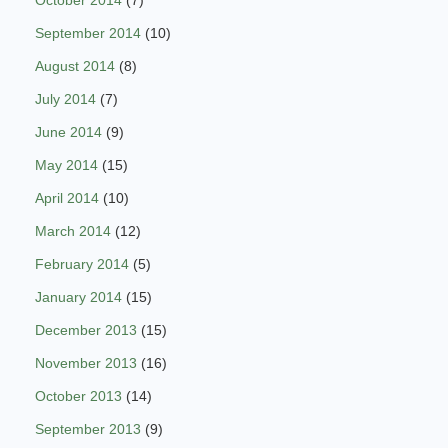
October 2014
(7)
September 2014
(10)
August 2014
(8)
July 2014
(7)
June 2014
(9)
May 2014
(15)
April 2014
(10)
March 2014
(12)
February 2014
(5)
January 2014
(15)
December 2013
(15)
November 2013
(16)
October 2013
(14)
September 2013
(9)