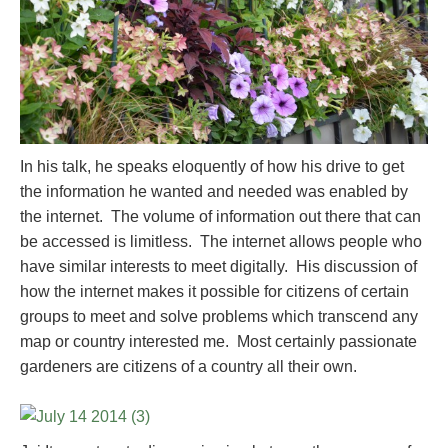
In his talk, he speaks eloquently of how his drive to get
the information he wanted and needed was enabled by
the internet. The volume of information out there that can
be accessed is limitless. The internet allows people who
have similar interests to meet digitally. His discussion of
how the internet makes it possible for citizens of certain
groups to meet and solve problems which transcend any
map or country interested me. Most certainly passionate
gardeners are citizens of a country all their own.