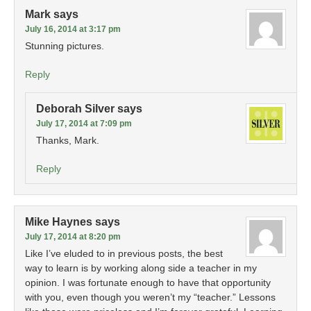
Mark
says
July 16, 2014 at 3:17 pm
Stunning pictures.
Reply
Deborah Silver
says
July 17, 2014 at 7:09 pm
Thanks, Mark.
Reply
Mike Haynes
says
July 17, 2014 at 8:20 pm
Like I’ve eluded to in previous posts, the best
way to learn is by working along side a teacher in my
opinion. I was fortunate enough to have that opportunity
with you, even though you weren’t my “teacher.” Lessons