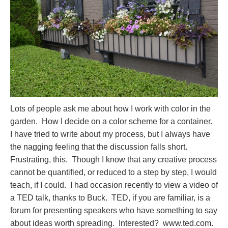
Lots of people ask me about how I work with color in the
garden. How I decide on a color scheme for a container.
I have tried to write about my process, but I always have
the nagging feeling that the discussion falls short.
Frustrating, this. Though I know that any creative process
cannot be quantified, or reduced to a step by step, I would
teach, if I could. I had occasion recently to view a video of
a TED talk, thanks to Buck. TED, if you are familiar, is a
forum for presenting speakers who have something to say
about ideas worth spreading. Interested? www.ted.com.