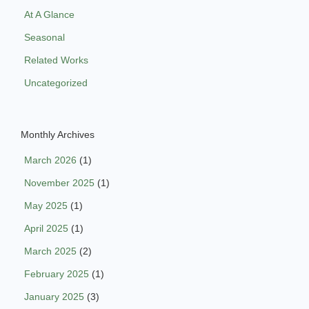
At A Glance
Seasonal
Related Works
Uncategorized
Monthly Archives
March 2026
(1)
November 2025
(1)
May 2025
(1)
April 2025
(1)
March 2025
(2)
February 2025
(1)
January 2025
(3)