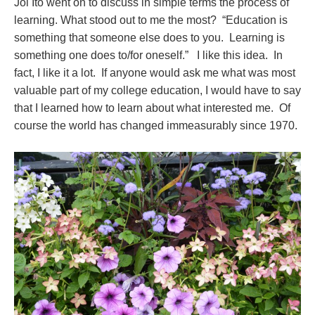
Joi Ito went on to discuss in simple terms the process of
learning. What stood out to me the most? “Education is
something that someone else does to you. Learning is
something one does to/for oneself.” I like this idea. In
fact, I like it a lot. If anyone would ask me what was most
valuable part of my college education, I would have to say
that I learned how to learn about what interested me. Of
course the world has changed immeasurably since 1970.