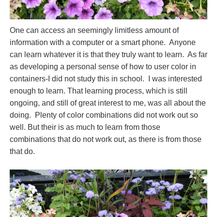
One can access an seemingly limitless amount of
information with a computer or a smart phone. Anyone
can learn whatever it is that they truly want to learn. As far
as developing a personal sense of how to user color in
containers-I did not study this in school. I was interested
enough to learn. That learning process, which is still
ongoing, and still of great interest to me, was all about the
doing. Plenty of color combinations did not work out so
well. But their is as much to learn from those
combinations that do not work out, as there is from those
that do.