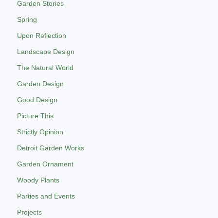
Garden Stories
Spring
Upon Reflection
Landscape Design
The Natural World
Garden Design
Good Design
Picture This
Strictly Opinion
Detroit Garden Works
Garden Ornament
Woody Plants
Parties and Events
Projects