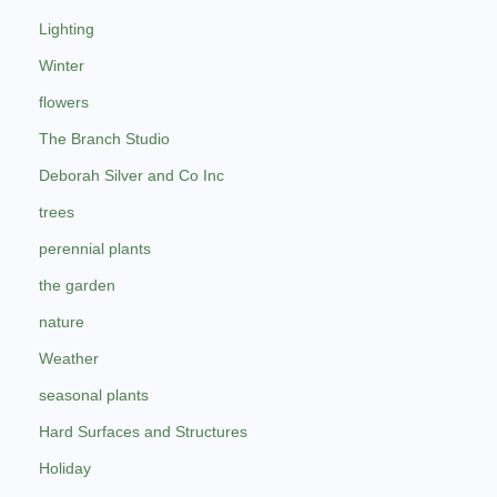
Lighting
Winter
flowers
The Branch Studio
Deborah Silver and Co Inc
trees
perennial plants
the garden
nature
Weather
seasonal plants
Hard Surfaces and Structures
Holiday