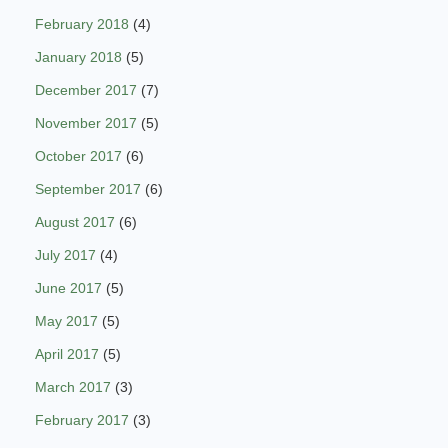
February 2018
(4)
January 2018
(5)
December 2017
(7)
November 2017
(5)
October 2017
(6)
September 2017
(6)
August 2017
(6)
July 2017
(4)
June 2017
(5)
May 2017
(5)
April 2017
(5)
March 2017
(3)
February 2017
(3)