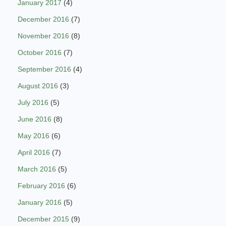
January 2017
(4)
December 2016
(7)
November 2016
(8)
October 2016
(7)
September 2016
(4)
August 2016
(3)
July 2016
(5)
June 2016
(8)
May 2016
(6)
April 2016
(7)
March 2016
(5)
February 2016
(6)
January 2016
(5)
December 2015
(9)