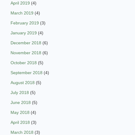
April 2019
(4)
March 2019
(4)
February 2019
(3)
January 2019
(4)
December 2018
(6)
November 2018
(6)
October 2018
(5)
September 2018
(4)
August 2018
(5)
July 2018
(5)
June 2018
(5)
May 2018
(4)
April 2018
(3)
March 2018
(3)