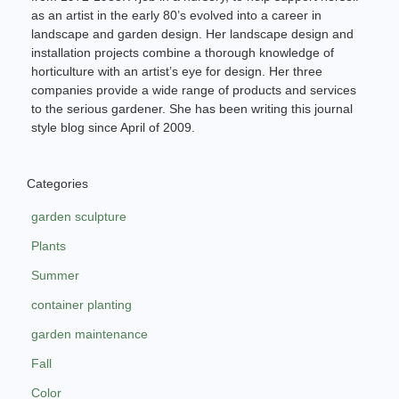
as an artist in the early 80’s evolved into a career in
landscape and garden design. Her landscape design and
installation projects combine a thorough knowledge of
horticulture with an artist’s eye for design. Her three
companies provide a wide range of products and services
to the serious gardener. She has been writing this journal
style blog since April of 2009.
Categories
garden sculpture
Plants
Summer
container planting
garden maintenance
Fall
Color