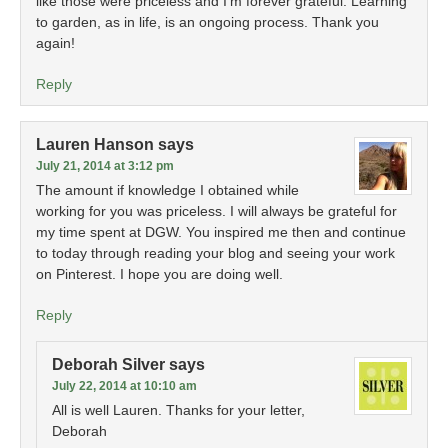
like those were priceless and I’m forever grateful. Learning
to garden, as in life, is an ongoing process. Thank you
again!
Reply
Lauren Hanson
says
July 21, 2014 at 3:12 pm
The amount if knowledge I obtained while
working for you was priceless. I will always be grateful for
my time spent at DGW. You inspired me then and continue
to today through reading your blog and seeing your work
on Pinterest. I hope you are doing well.
Reply
Deborah Silver
says
July 22, 2014 at 10:10 am
All is well Lauren. Thanks for your letter,
Deborah