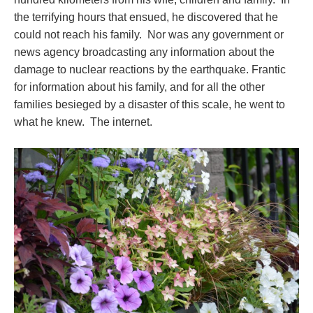
the terrifying hours that ensued, he discovered that he
could not reach his family. Nor was any government or
news agency broadcasting any information about the
damage to nuclear reactions by the earthquake. Frantic
for information about his family, and for all the other
families besieged by a disaster of this scale, he went to
what he knew. The internet.