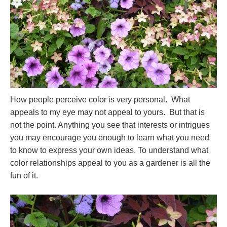
How people perceive color is very personal. What
appeals to my eye may not appeal to yours. But that is
not the point. Anything you see that interests or intrigues
you may encourage you enough to learn what you need
to know to express your own ideas. To understand what
color relationships appeal to you as a gardener is all the
fun of it.