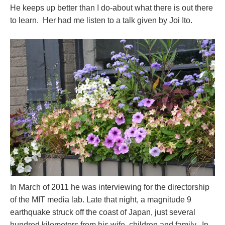
He keeps up better than I do-about what there is out there
to learn. Her had me listen to a talk given by Joi Ito.
In March of 2011 he was interviewing for the directorship
of the MIT media lab. Late that night, a magnitude 9
earthquake struck off the coast of Japan, just several
hundred kilometers from his wife, children and family. In