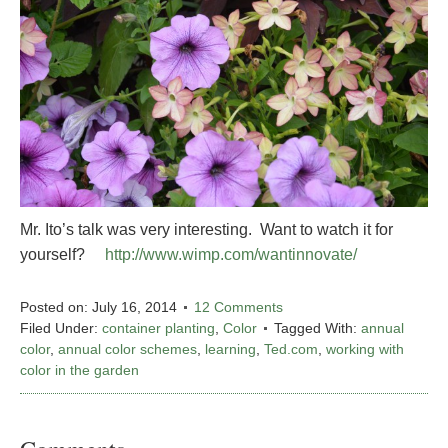
Mr. Ito’s talk was very interesting. Want to watch it for
yourself?
http://www.wimp.com/wantinnovate/
Posted on:
July 16, 2014
12 Comments
Filed Under:
container planting
,
Color
Tagged With:
annual
color
,
annual color schemes
,
learning
,
Ted.com
,
working with
color in the garden