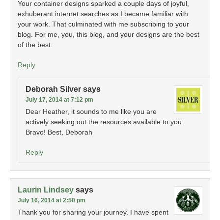
Your container designs sparked a couple days of joyful,
exhuberant internet searches as I became familiar with
your work. That culminated with me subscribing to your
blog. For me, you, this blog, and your designs are the best
of the best.
Reply
Deborah Silver
says
July 17, 2014 at 7:12 pm
Dear Heather, it sounds to me like you are
actively seeking out the resources available to you.
Bravo! Best, Deborah
Reply
Laurin Lindsey
says
July 16, 2014 at 2:50 pm
Thank you for sharing your journey. I have spent