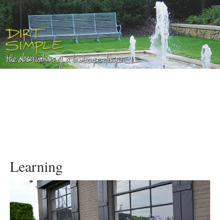
Learning