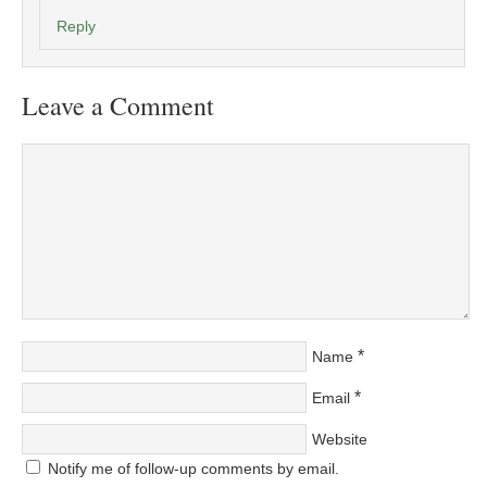
Reply
Leave a Comment
*
Name
*
Email
Website
Notify me of follow-up comments by email.