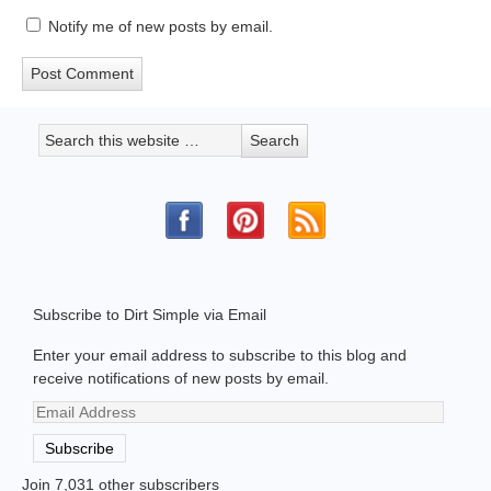
Notify me of new posts by email.
Subscribe to Dirt Simple via Email
Enter your email address to subscribe to this blog and
receive notifications of new posts by email.
Email
Address
Subscribe
Join 7,031 other subscribers