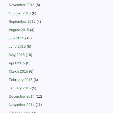
November 2015
(8)
October 2015
(6)
September 2015
(4)
August 2015
(4)
July 2015
(10)
June 2015
(5)
May 2015
(10)
April 2015
(6)
March 2015
(6)
February 2015
(6)
January 2015
(5)
December 2014
(12)
November 2014
(11)