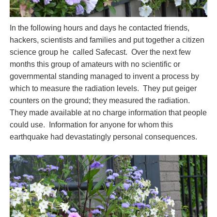
In the following hours and days he contacted friends,
hackers, scientists and families and put together a citizen
science group he called Safecast. Over the next few
months this group of amateurs with no scientific or
governmental standing managed to invent a process by
which to measure the radiation levels. They put geiger
counters on the ground; they measured the radiation.
They made available at no charge information that people
could use. Information for anyone for whom this
earthquake had devastatingly personal consequences.