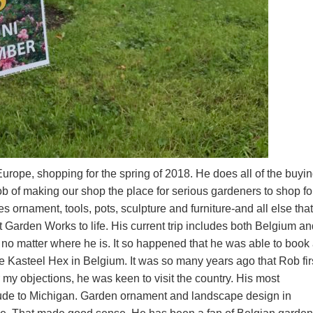
urope, shopping for the spring of 2018. He does all of the buyin
b of making our shop the place for serious gardeners to shop fo
es ornament, tools, pots, sculpture and furniture-and all else that
t Garden Works to life. His current trip includes both Belgium a
, no matter where he is. It so happened that he was able to book
he Kasteel Hex in Belgium. It was so many years ago that Rob fir
y objections, he was keen to visit the country. His most
tude to Michigan. Garden ornament and landscape design in