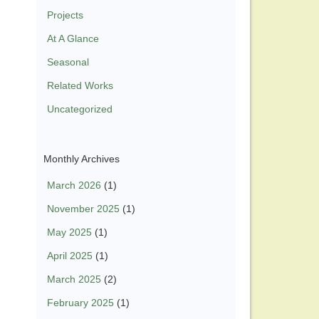
Projects
At A Glance
Seasonal
Related Works
Uncategorized
Monthly Archives
March 2026
(1)
November 2025
(1)
May 2025
(1)
April 2025
(1)
March 2025
(2)
February 2025
(1)