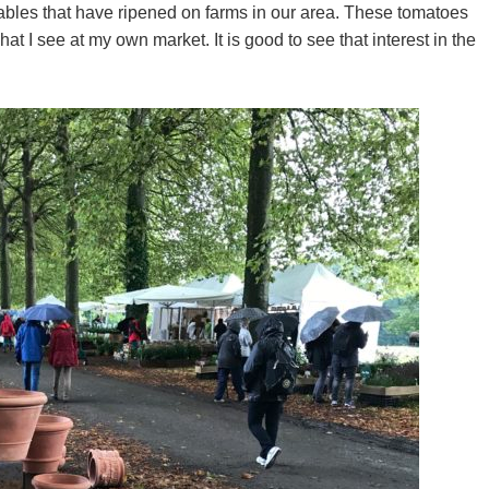
tables that have ripened on farms in our area. These tomatoes
t I see at my own market. It is good to see that interest in the