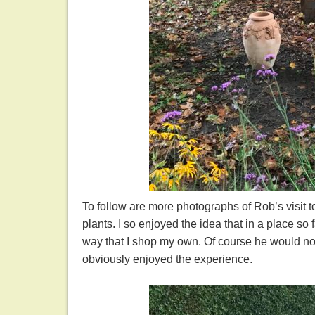
To follow are more photographs of Rob’s visit to
plants. I so enjoyed the idea that in a place s
way that I shop my own. Of course he would no
obviously enjoyed the experience.