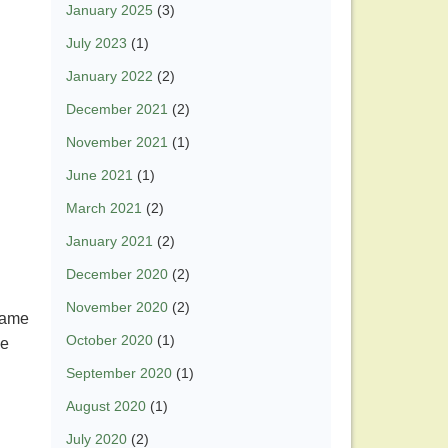
January 2025
(3)
July 2023
(1)
January 2022
(2)
December 2021
(2)
November 2021
(1)
June 2021
(1)
March 2021
(2)
January 2021
(2)
December 2020
(2)
November 2020
(2)
 same
October 2020
(1)
he
September 2020
(1)
August 2020
(1)
July 2020
(2)