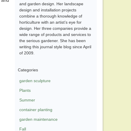
n and
and garden design. Her landscape
design and installation projects
combine a thorough knowledge of
horticulture with an artist’s eye for
design. Her three companies provide a
wide range of products and services to
the serious gardener. She has been
writing this journal style blog since April
of 2009.
Categories
garden sculpture
Plants
Summer
container planting
garden maintenance
Fall