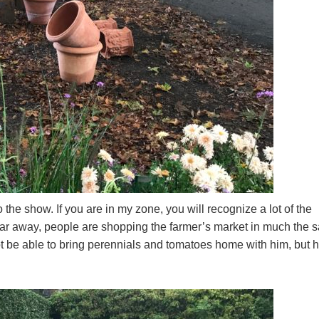
 the show. If you are in my zone, you will recognize a lot of the
o far away, people are shopping the farmer’s market in much the
t be able to bring perennials and tomatoes home with him, but 