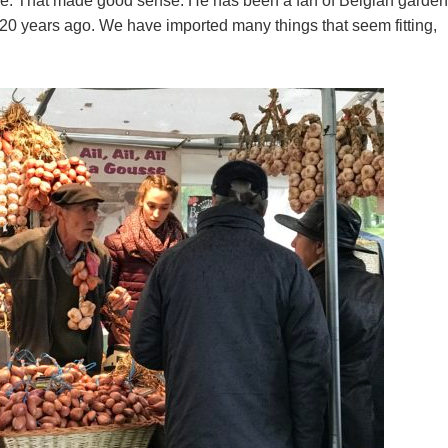
one. That made good sense. He has been a fan of Belgian garde
0 years ago. We have imported many things that seem fitting,