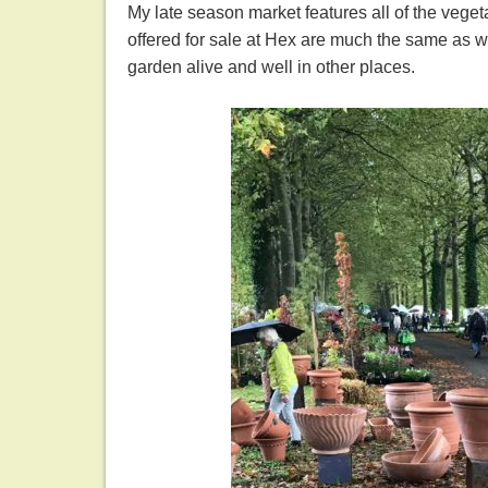
My late season market features all of the vege
offered for sale at Hex are much the same as wha
garden alive and well in other places.