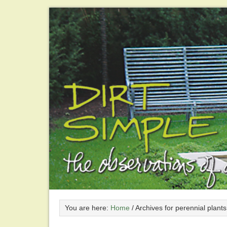
You are here:
Home
/
Archives for perennial plants