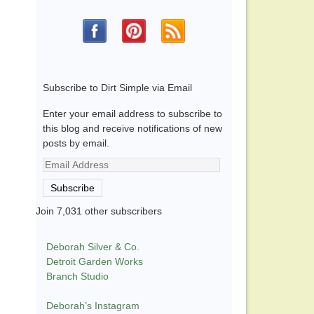
Subscribe to Dirt Simple via Email
Enter your email address to subscribe to
this blog and receive notifications of new
posts by email.
Email
Address
Subscribe
Join 7,031 other subscribers
Deborah Silver & Co.
Detroit Garden Works
Branch Studio
Deborah’s Instagram