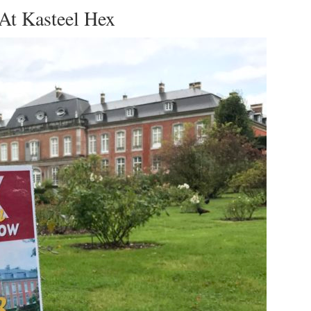
At Kasteel Hex