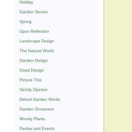
Holiday
Garden Stories
Spring
Upon Reflection
Landscape Design
The Natural World
Garden Design
Good Design
Picture This
Strictly Opinion
Detroit Garden Works
Garden Ornament
Woody Plants
Parties and Events