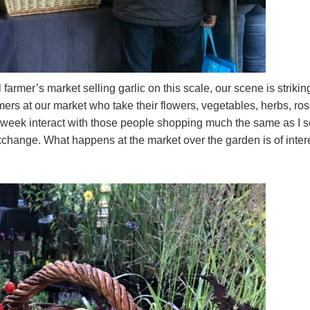
armer’s market selling garlic on this scale, our scene is strikin
rmers at our market who take their flowers, vegetables, herbs, ros
a week interact with those people shopping much the same as I 
exchange. What happens at the market over the garden is of inter