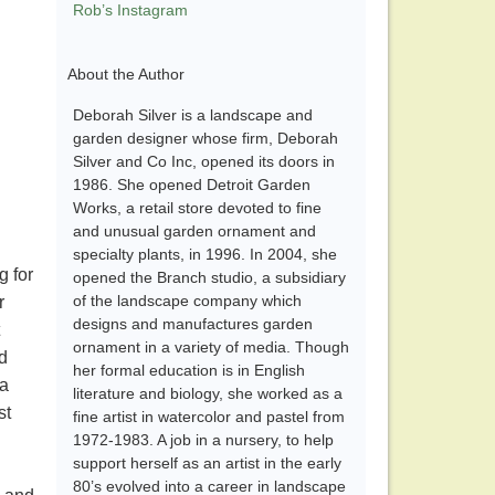
Rob’s Instagram
About the Author
Deborah Silver is a landscape and
garden designer whose firm, Deborah
Silver and Co Inc, opened its doors in
1986. She opened Detroit Garden
Works, a retail store devoted to fine
and unusual garden ornament and
specialty plants, in 1996. In 2004, she
g for
opened the Branch studio, a subsidiary
of the landscape company which
r
designs and manufactures garden
ornament in a variety of media. Though
nd
her formal education is in English
 a
literature and biology, she worked as a
st
fine artist in watercolor and pastel from
1972-1983. A job in a nursery, to help
support herself as an artist in the early
80’s evolved into a career in landscape