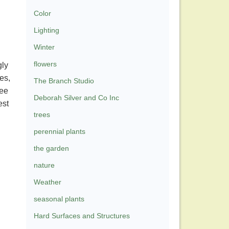
Color
Lighting
Winter
flowers
gly
es,
The Branch Studio
see
Deborah Silver and Co Inc
est
trees
perennial plants
the garden
nature
Weather
seasonal plants
Hard Surfaces and Structures