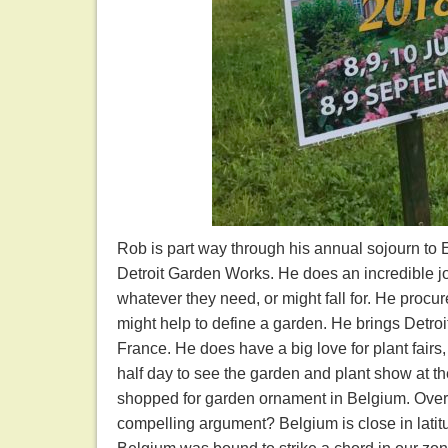
Rob is part way through his annual sojourn to E
Detroit Garden Works. He does an incredible jo
whatever they need, or might fall for. He procur
might help to define a garden. He brings Detroi
France. He does have a big love for plant fairs
half day to see the garden and plant show at t
shopped for garden ornament in Belgium. Over m
compelling argument? Belgium is close in lati