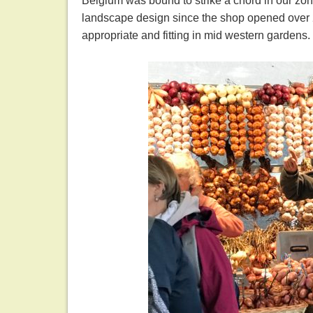
Belgium was bound to strike a chord in our z
landscape design since the shop opened over 2
appropriate and fitting in mid western gardens.