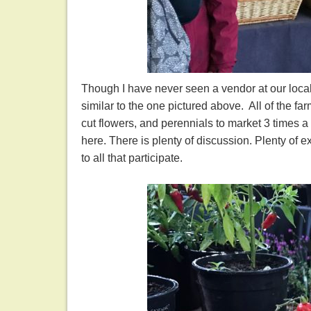
Though I have never seen a vendor at our local f
similar to the one pictured above. All of the fa
cut flowers, and perennials to market 3 times 
here. There is plenty of discussion. Plenty of 
to all that participate.