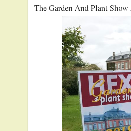
The Garden And Plant Show 