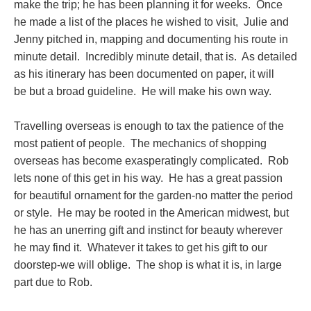
make the trip; he has been planning it for weeks. Once
he made a list of the places he wished to visit, Julie and
Jenny pitched in, mapping and documenting his route in
minute detail. Incredibly minute detail, that is. As detailed
as his itinerary has been documented on paper, it will
be but a broad guideline. He will make his own way.
Travelling overseas is enough to tax the patience of the
most patient of people. The mechanics of shopping
overseas has become exasperatingly complicated. Rob
lets none of this get in his way. He has a great passion
for beautiful ornament for the garden-no matter the period
or style. He may be rooted in the American midwest, but
he has an unerring gift and instinct for beauty wherever
he may find it. Whatever it takes to get his gift to our
doorstep-we will oblige. The shop is what it is, in large
part due to Rob.