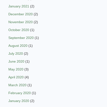
January 2021
(2)
December 2020
(2)
November 2020
(2)
October 2020
(1)
September 2020
(1)
August 2020
(1)
July 2020
(2)
June 2020
(1)
May 2020
(3)
April 2020
(4)
March 2020
(1)
February 2020
(1)
January 2020
(2)