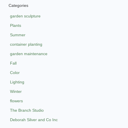
Categories
garden sculpture
Plants
Summer
container planting
garden maintenance
Fall
Color
Lighting
Winter
flowers
The Branch Studio
Deborah Silver and Co Inc