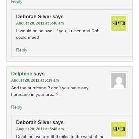
Reply
Deborah Silver
says
August 28, 2011 at 5:46 am
It would be so swell if you, Lucien and Rob
could meet!
Reply
Delphine
says
August 28, 2011 at 5:39 am
And the hurricane ? don’t you have any
hurricane in your area ?
Reply
Deborah Silver
says
August 28, 2011 at 5:46 am
Delphine, we are 600 miles to the west of the