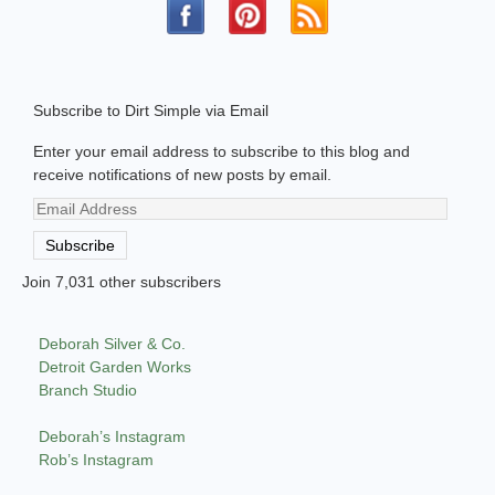
Subscribe to Dirt Simple via Email
Enter your email address to subscribe to this blog and
receive notifications of new posts by email.
Email
Address
Subscribe
Join 7,031 other subscribers
Deborah Silver & Co.
Detroit Garden Works
Branch Studio
Deborah’s Instagram
Rob’s Instagram