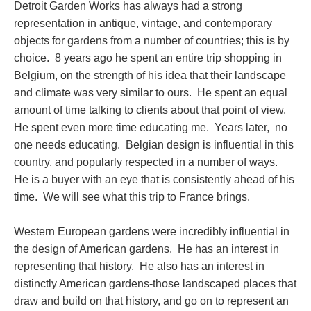
Detroit Garden Works has always had a strong
representation in antique, vintage, and contemporary
objects for gardens from a number of countries; this is by
choice. 8 years ago he spent an entire trip shopping in
Belgium, on the strength of his idea that their landscape
and climate was very similar to ours. He spent an equal
amount of time talking to clients about that point of view.
He spent even more time educating me. Years later, no
one needs educating. Belgian design is influential in this
country, and popularly respected in a number of ways.
He is a buyer with an eye that is consistently ahead of his
time. We will see what this trip to France brings.
Western European gardens were incredibly influential in
the design of American gardens. He has an interest in
representing that history. He also has an interest in
distinctly American gardens-those landscaped places that
draw and build on that history, and go on to represent an