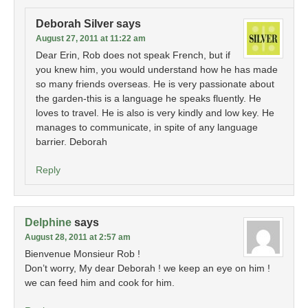
Deborah Silver
says
August 27, 2011 at 11:22 am
Dear Erin, Rob does not speak French, but if
you knew him, you would understand how he has made
so many friends overseas. He is very passionate about
the garden-this is a language he speaks fluently. He
loves to travel. He is also is very kindly and low key. He
manages to communicate, in spite of any language
barrier. Deborah
Reply
Delphine
says
August 28, 2011 at 2:57 am
Bienvenue Monsieur Rob !
Don’t worry, My dear Deborah ! we keep an eye on him !
we can feed him and cook for him.