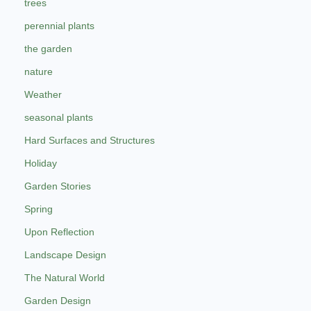
trees
perennial plants
the garden
nature
Weather
seasonal plants
Hard Surfaces and Structures
Holiday
Garden Stories
Spring
Upon Reflection
Landscape Design
The Natural World
Garden Design