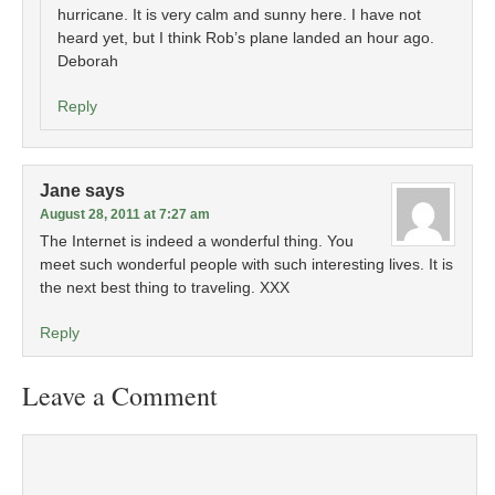
hurricane. It is very calm and sunny here. I have not
heard yet, but I think Rob’s plane landed an hour ago.
Deborah
Reply
Jane
says
August 28, 2011 at 7:27 am
The Internet is indeed a wonderful thing. You
meet such wonderful people with such interesting lives. It is
the next best thing to traveling. XXX
Reply
Leave a Comment