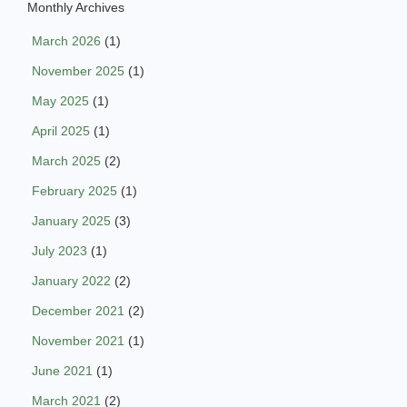
Monthly Archives
March 2026
(1)
November 2025
(1)
May 2025
(1)
April 2025
(1)
March 2025
(2)
February 2025
(1)
January 2025
(3)
July 2023
(1)
January 2022
(2)
December 2021
(2)
November 2021
(1)
June 2021
(1)
March 2021
(2)