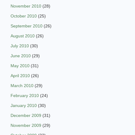
November 2010
(28)
October 2010
(25)
September 2010
(26)
August 2010
(26)
July 2010
(30)
June 2010
(29)
May 2010
(31)
April 2010
(26)
March 2010
(29)
February 2010
(24)
January 2010
(30)
December 2009
(31)
November 2009
(29)