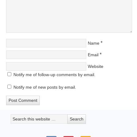
*
Name
*
Email
Website
Notify me of follow-up comments by email.
Notify me of new posts by email.