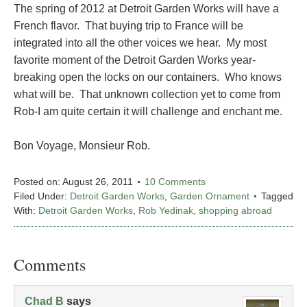
The spring of 2012 at Detroit Garden Works will have a
French flavor. That buying trip to France will be
integrated into all the other voices we hear. My most
favorite moment of the Detroit Garden Works year-
breaking open the locks on our containers. Who knows
what will be. That unknown collection yet to come from
Rob-I am quite certain it will challenge and enchant me.
Bon Voyage, Monsieur Rob.
Posted on:
August 26, 2011
10 Comments
Filed Under:
Detroit Garden Works
,
Garden Ornament
Tagged
With:
Detroit Garden Works
,
Rob Yedinak
,
shopping abroad
Comments
Chad B
says