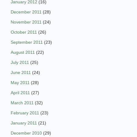
January 2012
(16)
December 2011
(28)
November 2011
(24)
October 2011
(26)
September 2011
(23)
August 2011
(22)
July 2011
(25)
June 2011
(24)
May 2011
(28)
April 2011
(27)
March 2011
(32)
February 2011
(23)
January 2011
(21)
December 2010
(29)