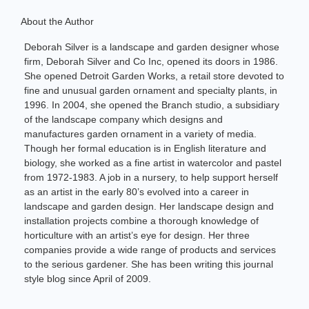
About the Author
Deborah Silver is a landscape and garden designer whose
firm, Deborah Silver and Co Inc, opened its doors in 1986.
She opened Detroit Garden Works, a retail store devoted to
fine and unusual garden ornament and specialty plants, in
1996. In 2004, she opened the Branch studio, a subsidiary
of the landscape company which designs and
manufactures garden ornament in a variety of media.
Though her formal education is in English literature and
biology, she worked as a fine artist in watercolor and pastel
from 1972-1983. A job in a nursery, to help support herself
as an artist in the early 80’s evolved into a career in
landscape and garden design. Her landscape design and
installation projects combine a thorough knowledge of
horticulture with an artist’s eye for design. Her three
companies provide a wide range of products and services
to the serious gardener. She has been writing this journal
style blog since April of 2009.