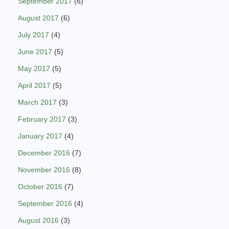
September 2017
(6)
August 2017
(6)
July 2017
(4)
June 2017
(5)
May 2017
(5)
April 2017
(5)
March 2017
(3)
February 2017
(3)
January 2017
(4)
December 2016
(7)
November 2016
(8)
October 2016
(7)
September 2016
(4)
August 2016
(3)