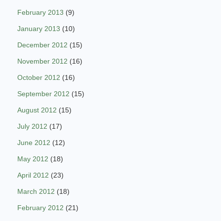
February 2013
(9)
January 2013
(10)
December 2012
(15)
November 2012
(16)
October 2012
(16)
September 2012
(15)
August 2012
(15)
July 2012
(17)
June 2012
(12)
May 2012
(18)
April 2012
(23)
March 2012
(18)
February 2012
(21)