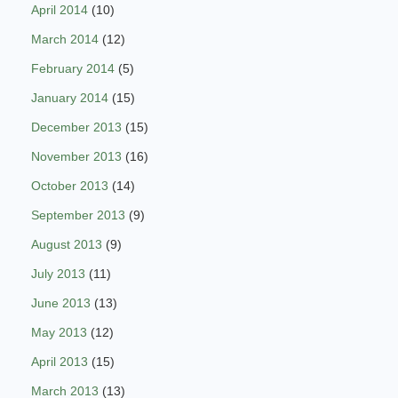
April 2014
(10)
March 2014
(12)
February 2014
(5)
January 2014
(15)
December 2013
(15)
November 2013
(16)
October 2013
(14)
September 2013
(9)
August 2013
(9)
July 2013
(11)
June 2013
(13)
May 2013
(12)
April 2013
(15)
March 2013
(13)