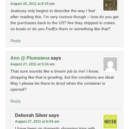
August 26, 2011 at 8:15 pm
Jealousy only begins to describe the way I feel
after reading this. I’m very curious though – how do you get
the purchases back to the US? Are they shipped in crates
on boats or do you FedEx them or something like that?
Reply
Ann @ Plumsiena
says
August 27, 2011 at 5:34 am
That sure sounds like a dream job to me! I know,
shopping like that is grueling, but the conditions are ideal.
May I please be there to drool when the container is
opened?
Reply
Deborah Silver
says
August 27, 2011 at 6:04 am
I have been on domestic shopping trips with