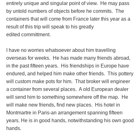
entirely unique and singular point of view. He may pass
by untold numbers of objects before he commits. The
containers that will come from France later this year as a
result of this trip will speak to his greatly
edited committment.
I have no worries whatsoever about him travelling
overseas for weeks. He has made many friends abroad,
in the past fifteen years. His friendships in Europe have
endured, and helped him make other friends. This pottery
will custom make pots for him. That broker will engineer
a container from several places. A old European dealer
will send him to something somewhere off the map. He
will make new friends, find new places. His hotel in
Montmartre in Paris-an arrangement spanning fifteen
years. He is in good hands, notwithstanding his own good
hands.