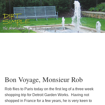
Bon Voyage, Monsieur Rob
Rob flies to Paris today on the first leg of a three week
shopping trip for Detroit Garden Works. Having not
shopped in France for a few years, he is very keen to