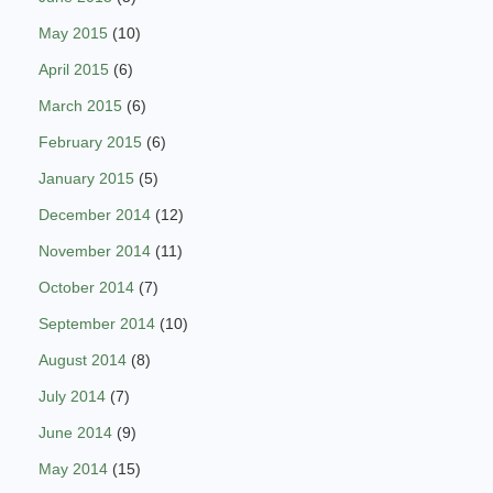
May 2015
(10)
April 2015
(6)
March 2015
(6)
February 2015
(6)
January 2015
(5)
December 2014
(12)
November 2014
(11)
October 2014
(7)
September 2014
(10)
August 2014
(8)
July 2014
(7)
June 2014
(9)
May 2014
(15)