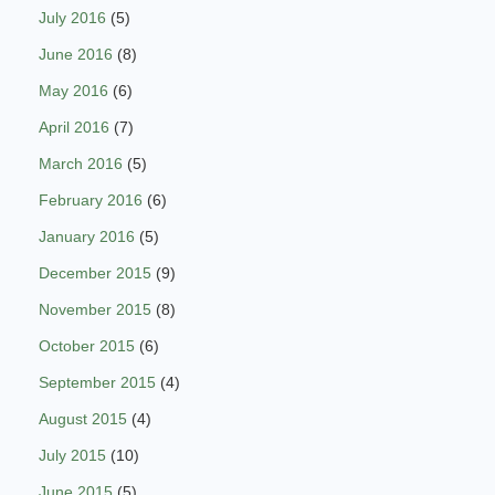
July 2016
(5)
June 2016
(8)
May 2016
(6)
April 2016
(7)
March 2016
(5)
February 2016
(6)
January 2016
(5)
December 2015
(9)
November 2015
(8)
October 2015
(6)
September 2015
(4)
August 2015
(4)
July 2015
(10)
June 2015
(5)