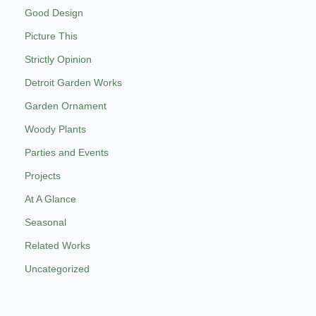
Good Design
Picture This
Strictly Opinion
Detroit Garden Works
Garden Ornament
Woody Plants
Parties and Events
Projects
At A Glance
Seasonal
Related Works
Uncategorized