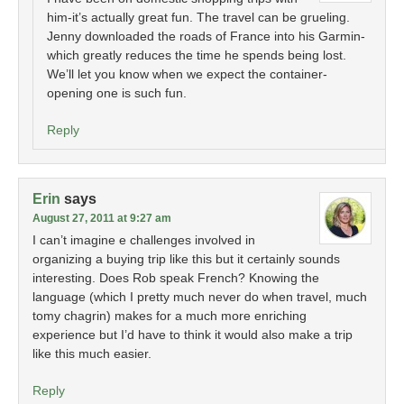
him-it’s actually great fun. The travel can be grueling.
Jenny downloaded the roads of France into his Garmin-
which greatly reduces the time he spends being lost.
We’ll let you know when we expect the container-
opening one is such fun.
Reply
Erin
says
August 27, 2011 at 9:27 am
I can’t imagine e challenges involved in
organizing a buying trip like this but it certainly sounds
interesting. Does Rob speak French? Knowing the
language (which I pretty much never do when travel, much
tomy chagrin) makes for a much more enriching
experience but I’d have to think it would also make a trip
like this much easier.
Reply