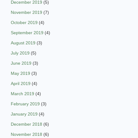
December 2019
(5)
November 2019
(7)
October 2019
(4)
September 2019
(4)
August 2019
(3)
July 2019
(5)
June 2019
(3)
May 2019
(3)
April 2019
(4)
March 2019
(4)
February 2019
(3)
January 2019
(4)
December 2018
(6)
November 2018
(6)