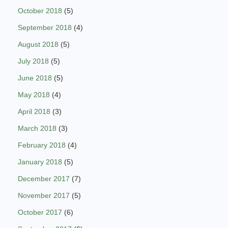
October 2018
(5)
September 2018
(4)
August 2018
(5)
July 2018
(5)
June 2018
(5)
May 2018
(4)
April 2018
(3)
March 2018
(3)
February 2018
(4)
January 2018
(5)
December 2017
(7)
November 2017
(5)
October 2017
(6)