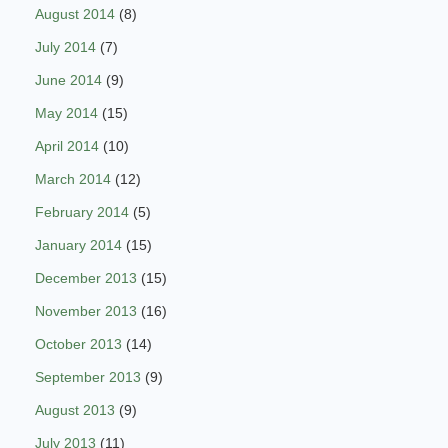
August 2014
(8)
July 2014
(7)
June 2014
(9)
May 2014
(15)
April 2014
(10)
March 2014
(12)
February 2014
(5)
January 2014
(15)
December 2013
(15)
November 2013
(16)
October 2013
(14)
September 2013
(9)
August 2013
(9)
July 2013
(11)