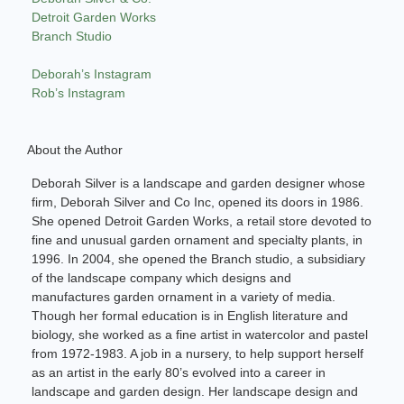
Detroit Garden Works
Branch Studio
Deborah’s Instagram
Rob’s Instagram
About the Author
Deborah Silver is a landscape and garden designer whose
firm, Deborah Silver and Co Inc, opened its doors in 1986.
She opened Detroit Garden Works, a retail store devoted to
fine and unusual garden ornament and specialty plants, in
1996. In 2004, she opened the Branch studio, a subsidiary
of the landscape company which designs and
manufactures garden ornament in a variety of media.
Though her formal education is in English literature and
biology, she worked as a fine artist in watercolor and pastel
from 1972-1983. A job in a nursery, to help support herself
as an artist in the early 80’s evolved into a career in
landscape and garden design. Her landscape design and