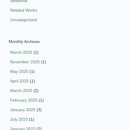
Seasonal
Related Works
Uncategorized
Monthly Archives
March 2026
(1)
November 2025
(1)
May 2025
(1)
April 2025
(1)
March 2025
(2)
February 2025
(1)
January 2025
(3)
July 2023
(1)
January 2022
(2)