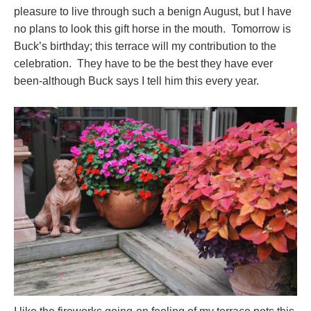
pleasure to live through such a benign August, but I have
no plans to look this gift horse in the mouth. Tomorrow is
Buck’s birthday; this terrace will my contribution to the
celebration. They have to be the best they have ever
been-although Buck says I tell him this every year.