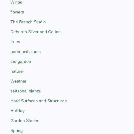
Winter
flowers
The Branch Studio
Deborah Silver and Co Inc
trees
perennial plants
the garden
nature
Weather
seasonal plants
Hard Surfaces and Structures
Holiday
Garden Stories
Spring