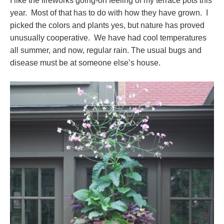
I like the fireworks going-on feeling of my terrace pots this
year. Most of that has to do with how they have grown. I
picked the colors and plants yes, but nature has proved
unusually cooperative. We have had cool temperatures
all summer, and now, regular rain. The usual bugs and
disease must be at someone else’s house.