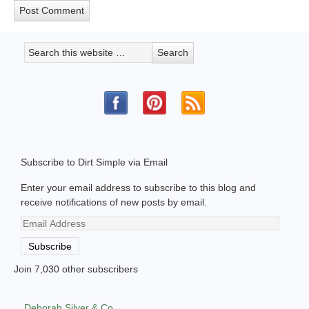
Subscribe to Dirt Simple via Email
Enter your email address to subscribe to this blog and
receive notifications of new posts by email.
Email
Address
Subscribe
Join 7,030 other subscribers
Deborah Silver & Co.