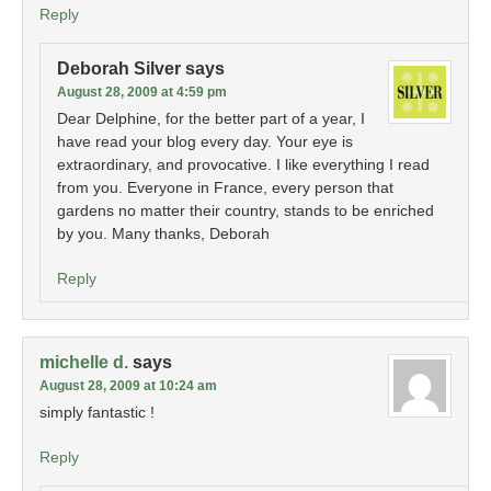
Reply
Deborah Silver
says
August 28, 2009 at 4:59 pm
Dear Delphine, for the better part of a year, I
have read your blog every day. Your eye is
extraordinary, and provocative. I like everything I read
from you. Everyone in France, every person that
gardens no matter their country, stands to be enriched
by you. Many thanks, Deborah
Reply
michelle d.
says
August 28, 2009 at 10:24 am
simply fantastic !
Reply