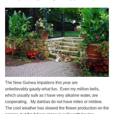
The New Guinea impatiens this year are
unbelievably gaudy-what fun. Even my million bells,
which usually sulk as I have very alkaline water, are
cooperating. My dahlias do not have mites or mildew.
The cool weather has slowed the flower production on the