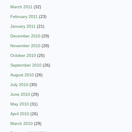
March 2011
(32)
February 2011
(23)
January 2011
(21)
December 2010
(29)
November 2010
(28)
October 2010
(25)
September 2010
(26)
August 2010
(26)
July 2010
(30)
June 2010
(29)
May 2010
(31)
April 2010
(26)
March 2010
(29)