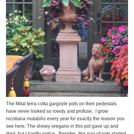
The Mital terra cotta gargoyle pots on their pedestals
have never looked so rowdy and profuse. I grow
nicotiana mutabilis every year for exactly the reason you
see here. The showy oregano in this pot gave up and
died, but I hardly notice. Besides, this pair of pots started