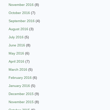
November 2016
(8)
October 2016
(7)
September 2016
(4)
August 2016
(3)
July 2016
(5)
June 2016
(8)
May 2016
(6)
April 2016
(7)
March 2016
(5)
February 2016
(6)
January 2016
(5)
December 2015
(9)
November 2015
(8)