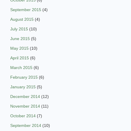
October 2015
(6)
September 2015
(4)
August 2015
(4)
July 2015
(10)
June 2015
(5)
May 2015
(10)
April 2015
(6)
March 2015
(6)
February 2015
(6)
January 2015
(5)
December 2014
(12)
November 2014
(11)
October 2014
(7)
September 2014
(10)