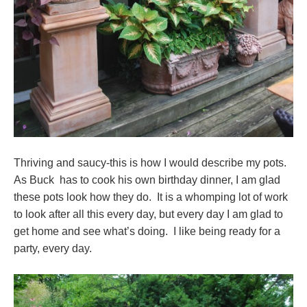
Thriving and saucy-this is how I would describe my pots.
As Buck has to cook his own birthday dinner, I am glad
these pots look how they do. It is a whomping lot of work
to look after all this every day, but every day I am glad to
get home and see what’s doing. I like being ready for a
party, every day.