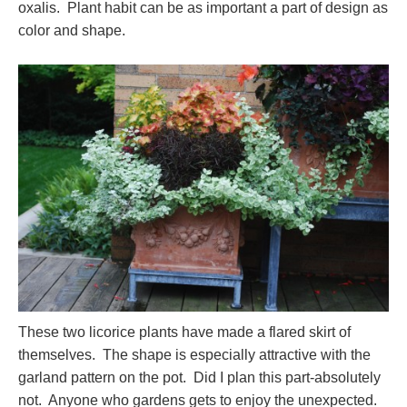
oxalis. Plant habit can be as important a part of design as
color and shape.
These two licorice plants have made a flared skirt of
themselves. The shape is especially attractive with the
garland pattern on the pot. Did I plan this part-absolutely
not. Anyone who gardens gets to enjoy the unexpected.