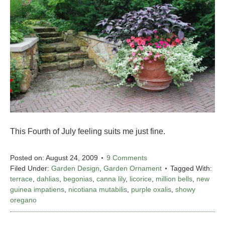
This Fourth of July feeling suits me just fine.
Posted on:
August 24, 2009
9 Comments
Filed Under:
Garden Design
,
Garden Ornament
Tagged With:
terrace
,
dahlias
,
begonias
,
canna lily
,
licorice
,
million bells
,
new
guinea impatiens
,
nicotiana mutabilis
,
purple oxalis
,
showy
oregano