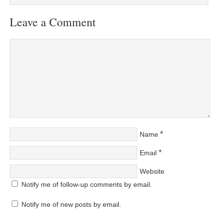
Leave a Comment
*
Name
*
Email
Website
Notify me of follow-up comments by email.
Notify me of new posts by email.