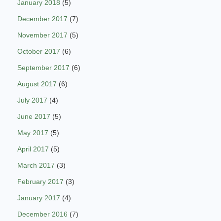
January 2018
(5)
December 2017
(7)
November 2017
(5)
October 2017
(6)
September 2017
(6)
August 2017
(6)
July 2017
(4)
June 2017
(5)
May 2017
(5)
April 2017
(5)
March 2017
(3)
February 2017
(3)
January 2017
(4)
December 2016
(7)