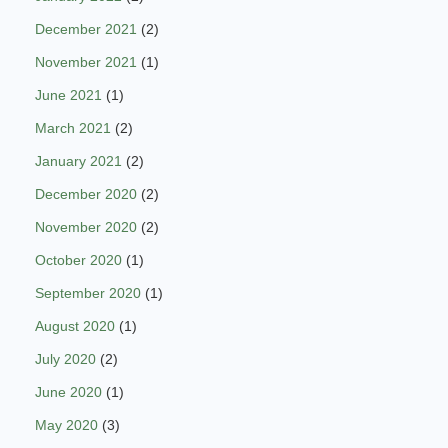
December 2021
(2)
November 2021
(1)
June 2021
(1)
March 2021
(2)
January 2021
(2)
December 2020
(2)
November 2020
(2)
October 2020
(1)
September 2020
(1)
August 2020
(1)
July 2020
(2)
June 2020
(1)
May 2020
(3)