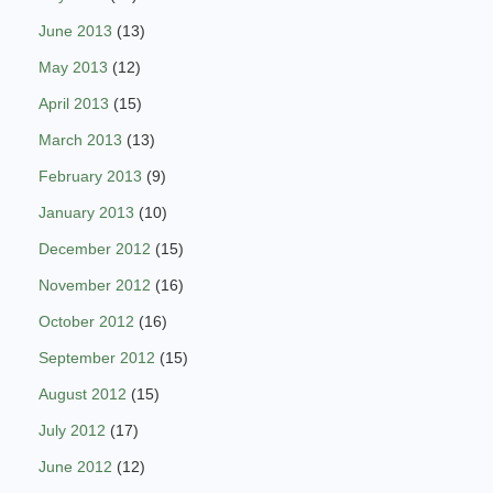
June 2013
(13)
May 2013
(12)
April 2013
(15)
March 2013
(13)
February 2013
(9)
January 2013
(10)
December 2012
(15)
November 2012
(16)
October 2012
(16)
September 2012
(15)
August 2012
(15)
July 2012
(17)
June 2012
(12)