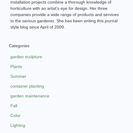
installation projects combine a thorough knowledge of
horticulture with an artist’s eye for design. Her three
companies provide a wide range of products and services
to the serious gardener. She has been writing this journal
style blog since April of 2009.
Categories
garden sculpture
Plants
Summer
container planting
garden maintenance
Fall
Color
Lighting