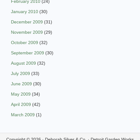
February 2010
(24)
January 2010
(30)
December 2009
(31)
November 2009
(29)
October 2009
(32)
September 2009
(30)
August 2009
(32)
July 2009
(33)
June 2009
(30)
May 2009
(34)
April 2009
(42)
March 2009
(1)
Copyright © 2026 ·
Deborah Silver & Co.
·
Detroit Garden Works