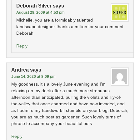
Deborah Silver
says
August 28, 2009 at 4:53 pm
Michelle, you are a formidably talented
landscape designer-thanks a million for your comment.
Deborah
Reply
Andrea
says
June 14, 2020 at 8:09 pm
My goodness, it’s a lovely June evening and I’m
relaxing on my deck after a much more strenuous
afternoon than anticipated, pulling the violets and lily-of-
the-valley that once charmed and have now invaded, and
as I admire my handiwork I stumble on your blog. Deborah,
you are as much poet as gardener. Such lovely turns of
phrase to accompany your beautiful pots.
Reply