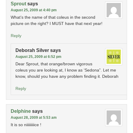
Sprout
says
August 25, 2009 at 4:40 pm
What’s the name of that coleus in the second
picture on the right? I MUST have that next year!
Reply
Deborah Silver
says
August 25, 2009 at 6:52 pm
Dear Sprout, that orange/brown vigorous
coleus you are looking at, I know as ‘Sedona”. Let me
know, should you have any problem finding it. Deborah
Reply
Delphine
says
August 28, 2009 at 5:53 am
It is so niiiiiiiiice !