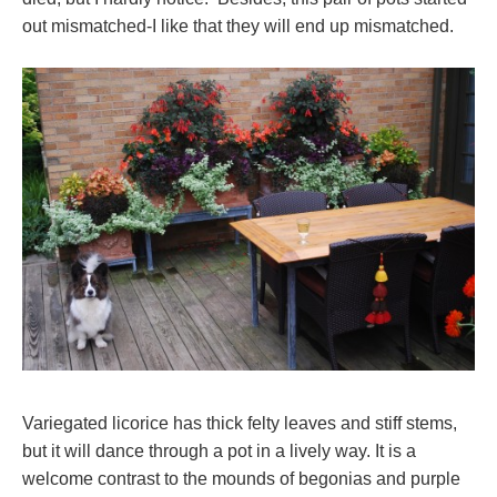
out mismatched-I like that they will end up mismatched.
Variegated licorice has thick felty leaves and stiff stems,
but it will dance through a pot in a lively way. It is a
welcome contrast to the mounds of begonias and purple