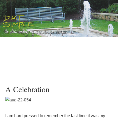
A Celebration
I am hard pressed to remember the last time it was my