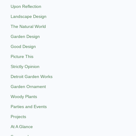
Upon Reflection
Landscape Design
The Natural World
Garden Design
Good Design
Picture This
Strictly Opinion
Detroit Garden Works
Garden Ornament
Woody Plants
Parties and Events
Projects
At A Glance