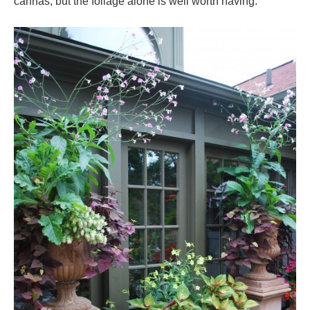
cannas, but the foliage alone is well worth having.