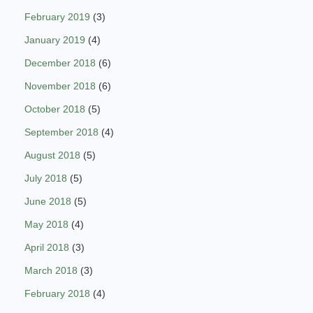
February 2019
(3)
January 2019
(4)
December 2018
(6)
November 2018
(6)
October 2018
(5)
September 2018
(4)
August 2018
(5)
July 2018
(5)
June 2018
(5)
May 2018
(4)
April 2018
(3)
March 2018
(3)
February 2018
(4)