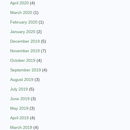
April 2020
(4)
March 2020
(1)
February 2020
(1)
January 2020
(2)
December 2019
(5)
November 2019
(7)
October 2019
(4)
September 2019
(4)
August 2019
(3)
July 2019
(5)
June 2019
(3)
May 2019
(3)
April 2019
(4)
March 2019
(4)