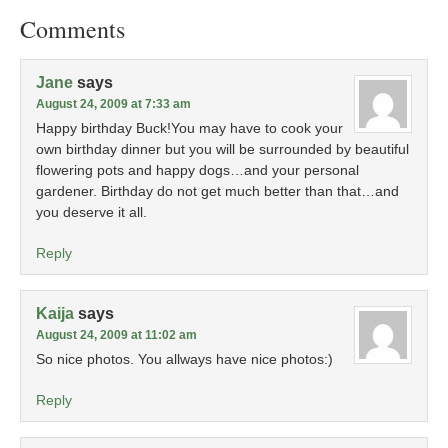
Comments
Jane
says
August 24, 2009 at 7:33 am
Happy birthday Buck!You may have to cook your
own birthday dinner but you will be surrounded by beautiful
flowering pots and happy dogs…and your personal
gardener. Birthday do not get much better than that…and
you deserve it all.
Reply
Kaija
says
August 24, 2009 at 11:02 am
So nice photos. You allways have nice photos:)
Reply