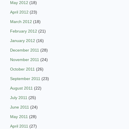
May 2012
(18)
April 2012
(23)
March 2012
(18)
February 2012
(21)
January 2012
(16)
December 2011
(28)
November 2011
(24)
October 2011
(26)
September 2011
(23)
August 2011
(22)
July 2011
(25)
June 2011
(24)
May 2011
(28)
April 2011
(27)