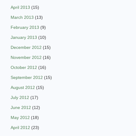
April 2013
(15)
March 2013
(13)
February 2013
(9)
January 2013
(10)
December 2012
(15)
November 2012
(16)
October 2012
(16)
September 2012
(15)
August 2012
(15)
July 2012
(17)
June 2012
(12)
May 2012
(18)
April 2012
(23)