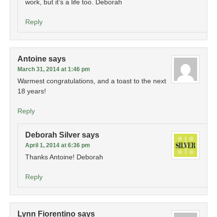
work, but it’s a life too. Deborah
Reply
Antoine
says
March 31, 2014 at 1:46 pm
Warmest congratulations, and a toast to the next
18 years!
Reply
Deborah Silver
says
April 1, 2014 at 6:36 pm
Thanks Antoine! Deborah
Reply
Lynn Fiorentino
says