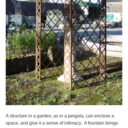
A structure in a garden, as in a pergola, can enclose a
space, and give it a sense of intimacy. A fountain brings