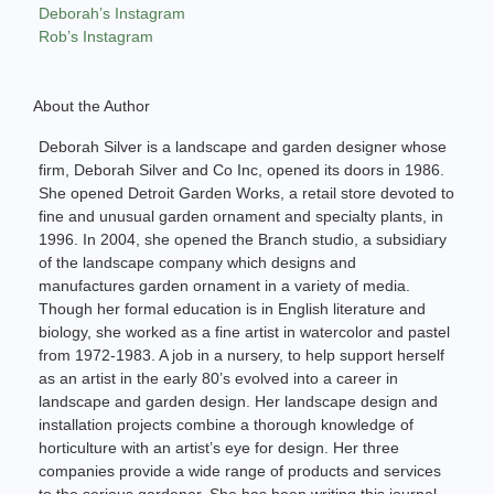
Deborah’s Instagram
Rob’s Instagram
About the Author
Deborah Silver is a landscape and garden designer whose
firm, Deborah Silver and Co Inc, opened its doors in 1986.
She opened Detroit Garden Works, a retail store devoted to
fine and unusual garden ornament and specialty plants, in
1996. In 2004, she opened the Branch studio, a subsidiary
of the landscape company which designs and
manufactures garden ornament in a variety of media.
Though her formal education is in English literature and
biology, she worked as a fine artist in watercolor and pastel
from 1972-1983. A job in a nursery, to help support herself
as an artist in the early 80’s evolved into a career in
landscape and garden design. Her landscape design and
installation projects combine a thorough knowledge of
horticulture with an artist’s eye for design. Her three
companies provide a wide range of products and services
to the serious gardener. She has been writing this journal