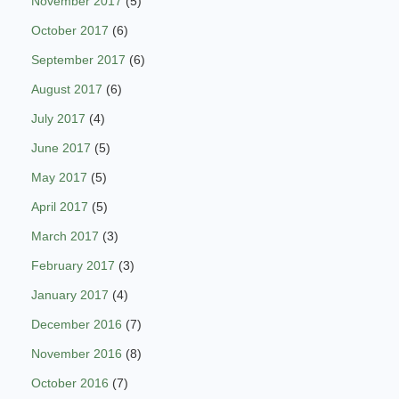
November 2017
(5)
October 2017
(6)
September 2017
(6)
August 2017
(6)
July 2017
(4)
June 2017
(5)
May 2017
(5)
April 2017
(5)
March 2017
(3)
February 2017
(3)
January 2017
(4)
December 2016
(7)
November 2016
(8)
October 2016
(7)