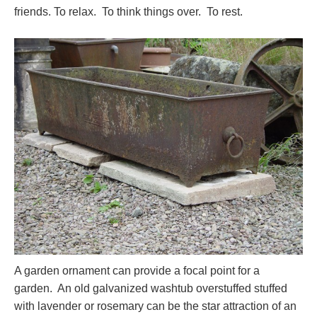
friends. To relax. To think things over. To rest.
A garden ornament can provide a focal point for a
garden. An old galvanized washtub overstuffed stuffed
with lavender or rosemary can be the star attraction of an