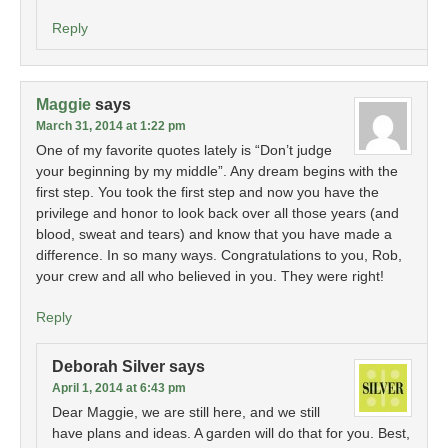
Reply
Maggie
says
March 31, 2014 at 1:22 pm
One of my favorite quotes lately is “Don’t judge
your beginning by my middle”. Any dream begins with the
first step. You took the first step and now you have the
privilege and honor to look back over all those years (and
blood, sweat and tears) and know that you have made a
difference. In so many ways. Congratulations to you, Rob,
your crew and all who believed in you. They were right!
Reply
Deborah Silver
says
April 1, 2014 at 6:43 pm
Dear Maggie, we are still here, and we still
have plans and ideas. A garden will do that for you. Best,