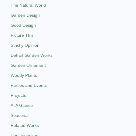
The Natural World
Garden Design
Good Design
Picture This
Strictly Opinion
Detroit Garden Works
Garden Ornament
Woody Plants
Parties and Events
Projects
At A Glance
Seasonal
Related Works
Uncategorized