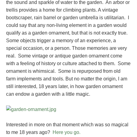
the sound and sparkle of water to the garden. An arbor or
trellis provides a home for climbing plants. A vintage
bootscraper, rain barrel or garden umbrella is utilitarian. I
could say that any non-living element in a garden would
qualify as a garden ornament, but that is not exactly true.
Some objects trigger a memory of an experience, a
special occasion, or a person. Those memories are very
real. Some vintage or antique garden ornament come
with a feeling of history or culture attached to them. Some
ornament is whimsical. Some is repurposed from old
farm implements and tools. But no matter the origin, I am
still interested, 18 years later, in how garden ornament
can endow a garden with a little magic.
Interested in more on that moment which was so magical
to me 18 years ago?
Here you go.