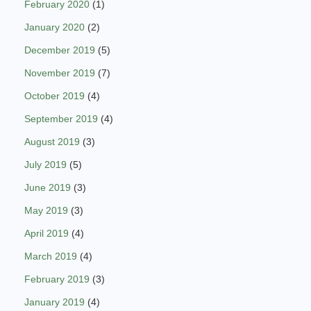
February 2020
(1)
January 2020
(2)
December 2019
(5)
November 2019
(7)
October 2019
(4)
September 2019
(4)
August 2019
(3)
July 2019
(5)
June 2019
(3)
May 2019
(3)
April 2019
(4)
March 2019
(4)
February 2019
(3)
January 2019
(4)