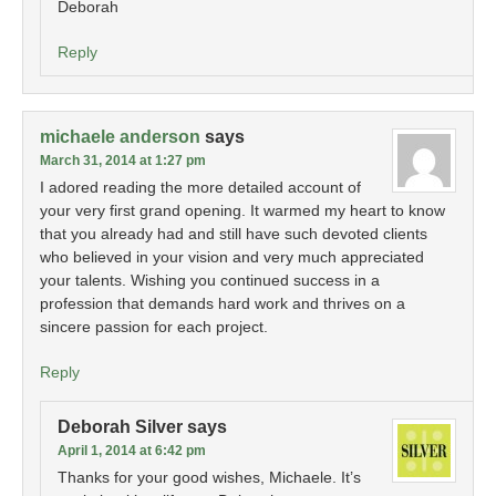
Deborah
Reply
michaele anderson
says
March 31, 2014 at 1:27 pm
I adored reading the more detailed account of
your very first grand opening. It warmed my heart to know
that you already had and still have such devoted clients
who believed in your vision and very much appreciated
your talents. Wishing you continued success in a
profession that demands hard work and thrives on a
sincere passion for each project.
Reply
Deborah Silver
says
April 1, 2014 at 6:42 pm
Thanks for your good wishes, Michaele. It’s