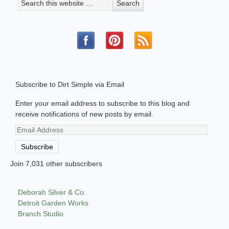
Subscribe to Dirt Simple via Email
Enter your email address to subscribe to this blog and
receive notifications of new posts by email.
Email
Address
Subscribe
Join 7,031 other subscribers
Deborah Silver & Co.
Detroit Garden Works
Branch Studio