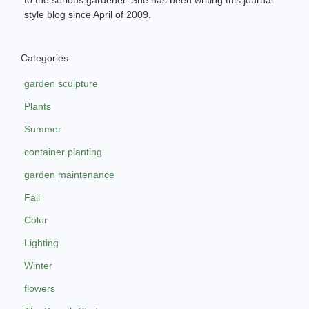
style blog since April of 2009.
Categories
garden sculpture
Plants
Summer
container planting
garden maintenance
Fall
Color
Lighting
Winter
flowers