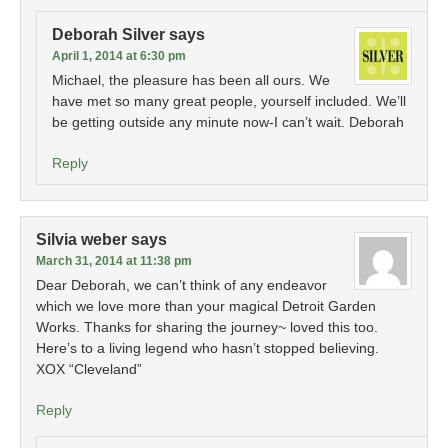
Deborah Silver
says
April 1, 2014 at 6:30 pm
Michael, the pleasure has been all ours. We
have met so many great people, yourself included. We’ll
be getting outside any minute now-I can’t wait. Deborah
Reply
Silvia weber
says
March 31, 2014 at 11:38 pm
Dear Deborah, we can’t think of any endeavor
which we love more than your magical Detroit Garden
Works. Thanks for sharing the journey~ loved this too.
Here’s to a living legend who hasn’t stopped believing.
XOX “Cleveland”
Reply