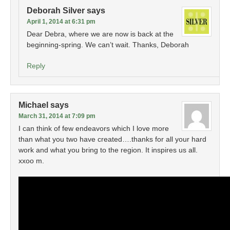
Deborah Silver
says
April 1, 2014 at 6:31 pm
Dear Debra, where we are now is back at the
beginning-spring. We can’t wait. Thanks, Deborah
Reply
Michael
says
March 31, 2014 at 7:09 pm
I can think of few endeavors which I love more
than what you two have created….thanks for all your hard
work and what you bring to the region. It inspires us all.
xxoo m.