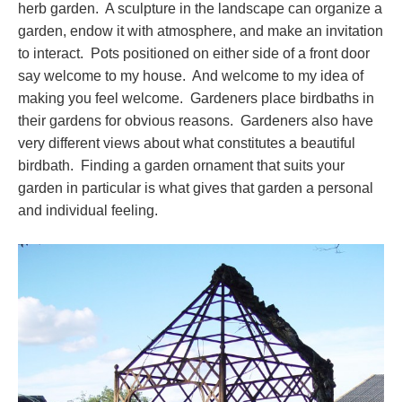
herb garden. A sculpture in the landscape can organize a
garden, endow it with atmosphere, and make an invitation
to interact. Pots positioned on either side of a front door
say welcome to my house. And welcome to my idea of
making you feel welcome. Gardeners place birdbaths in
their gardens for obvious reasons. Gardeners also have
very different views about what constitutes a beautiful
birdbath. Finding a garden ornament that suits your
garden in particular is what gives that garden a personal
and individual feeling.