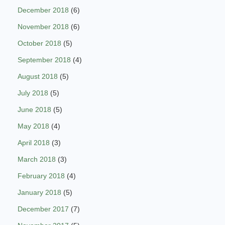
December 2018
(6)
November 2018
(6)
October 2018
(5)
September 2018
(4)
August 2018
(5)
July 2018
(5)
June 2018
(5)
May 2018
(4)
April 2018
(3)
March 2018
(3)
February 2018
(4)
January 2018
(5)
December 2017
(7)