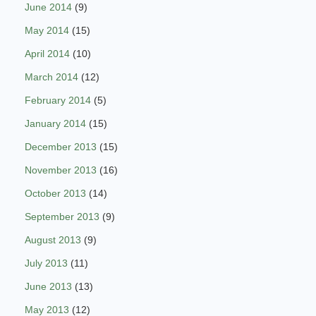
June 2014
(9)
May 2014
(15)
April 2014
(10)
March 2014
(12)
February 2014
(5)
January 2014
(15)
December 2013
(15)
November 2013
(16)
October 2013
(14)
September 2013
(9)
August 2013
(9)
July 2013
(11)
June 2013
(13)
May 2013
(12)