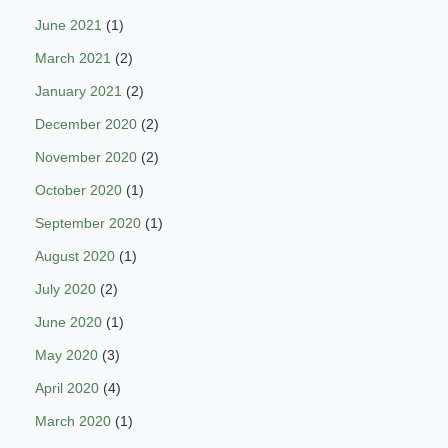
June 2021
(1)
March 2021
(2)
January 2021
(2)
December 2020
(2)
November 2020
(2)
October 2020
(1)
September 2020
(1)
August 2020
(1)
July 2020
(2)
June 2020
(1)
May 2020
(3)
April 2020
(4)
March 2020
(1)