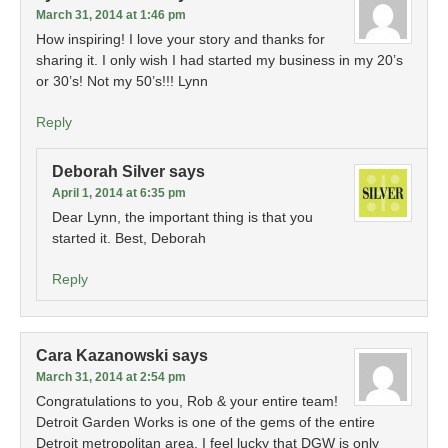
March 31, 2014 at 1:46 pm
How inspiring! I love your story and thanks for
sharing it. I only wish I had started my business in my 20’s
or 30’s! Not my 50’s!!! Lynn
Reply
Deborah Silver
says
April 1, 2014 at 6:35 pm
Dear Lynn, the important thing is that you
started it. Best, Deborah
Reply
Cara Kazanowski
says
March 31, 2014 at 2:54 pm
Congratulations to you, Rob & your entire team!
Detroit Garden Works is one of the gems of the entire
Detroit metropolitan area. I feel lucky that DGW is only