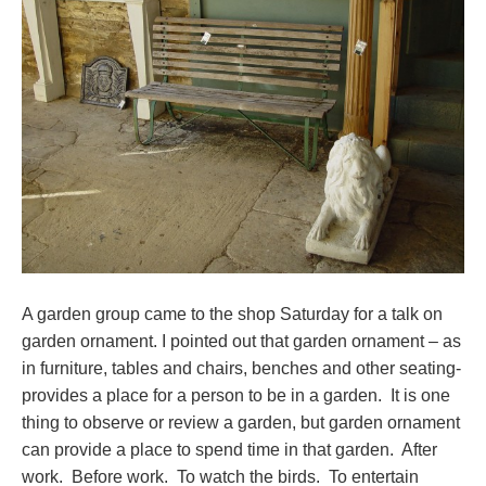
A garden group came to the shop Saturday for a talk on
garden ornament. I pointed out that garden ornament – as
in furniture, tables and chairs, benches and other seating-
provides a place for a person to be in a garden. It is one
thing to observe or review a garden, but garden ornament
can provide a place to spend time in that garden. After
work. Before work. To watch the birds. To entertain