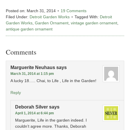
Posted on:
March 31, 2014
19 Comments
Filed Under:
Detroit Garden Works
Tagged With:
Detroit
Garden Works
,
Garden Ornament
,
vintage garden ornament
,
antique garden ornament
Comments
Marguerite Neuhaus
says
March 31, 2014 at 1:15 pm
A lucky 18….. Chai, to Life , Life in the Garden!
Reply
Deborah Silver
says
April 1, 2014 at 6:44 pm
Marguerite, Life in the garden indeed. I
couldn’t agree more. Thanks, Deborah