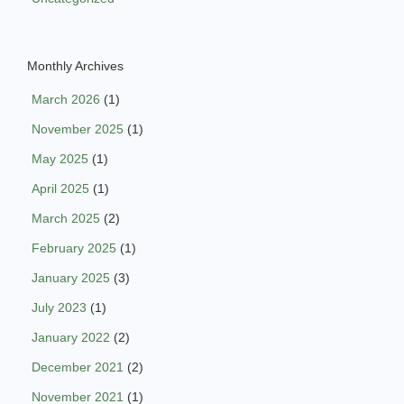
Monthly Archives
March 2026
(1)
November 2025
(1)
May 2025
(1)
April 2025
(1)
March 2025
(2)
February 2025
(1)
January 2025
(3)
July 2023
(1)
January 2022
(2)
December 2021
(2)
November 2021
(1)