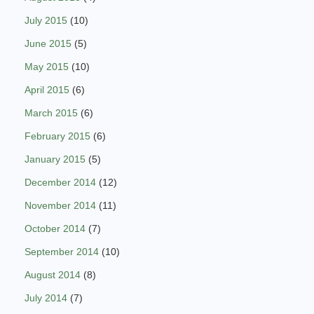
July 2015
(10)
June 2015
(5)
May 2015
(10)
April 2015
(6)
March 2015
(6)
February 2015
(6)
January 2015
(5)
December 2014
(12)
November 2014
(11)
October 2014
(7)
September 2014
(10)
August 2014
(8)
July 2014
(7)