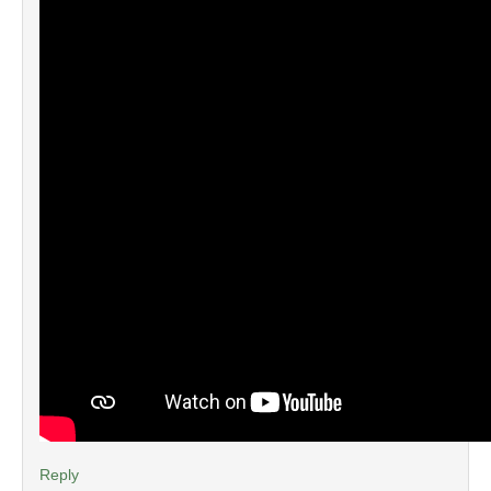
Reply