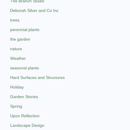
The Branch Studio
Deborah Silver and Co Inc
trees
perennial plants
the garden
nature
Weather
seasonal plants
Hard Surfaces and Structures
Holiday
Garden Stories
Spring
Upon Reflection
Landscape Design