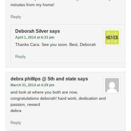
minutes from my home!
Reply
Deborah Silver
says
April 1, 2014 at 6:33 pm
Thanks Cara. See you soon. Best, Deborah
Reply
debra phillips @ 5th and state
says
March 31, 2014 at 4:29 pm
and look at where you both are now,
congratulations deborah! hard work, dedication and
passion, reward
debra
Reply