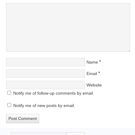
*
Name
*
Email
Website
Notify me of follow-up comments by email.
Notify me of new posts by email.