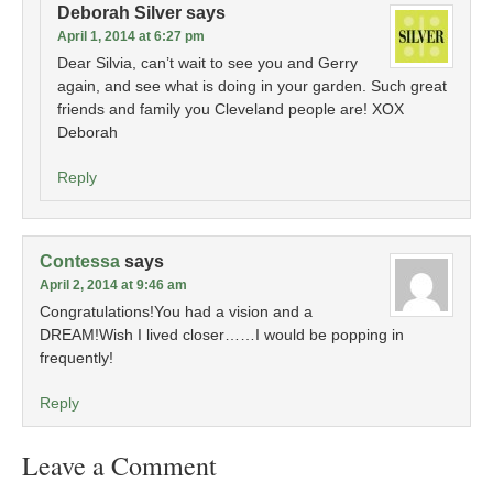
Deborah Silver
says
April 1, 2014 at 6:27 pm
Dear Silvia, can’t wait to see you and Gerry
again, and see what is doing in your garden. Such great
friends and family you Cleveland people are! XOX
Deborah
Reply
Contessa
says
April 2, 2014 at 9:46 am
Congratulations!You had a vision and a
DREAM!Wish I lived closer……I would be popping in
frequently!
Reply
Leave a Comment