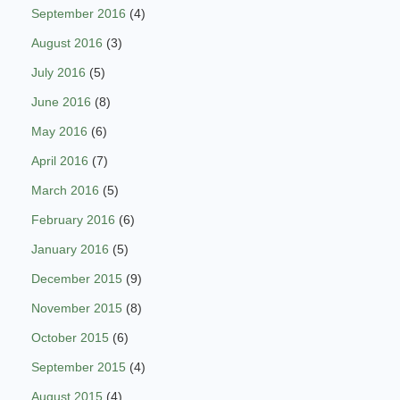
September 2016
(4)
August 2016
(3)
July 2016
(5)
June 2016
(8)
May 2016
(6)
April 2016
(7)
March 2016
(5)
February 2016
(6)
January 2016
(5)
December 2015
(9)
November 2015
(8)
October 2015
(6)
September 2015
(4)
August 2015
(4)