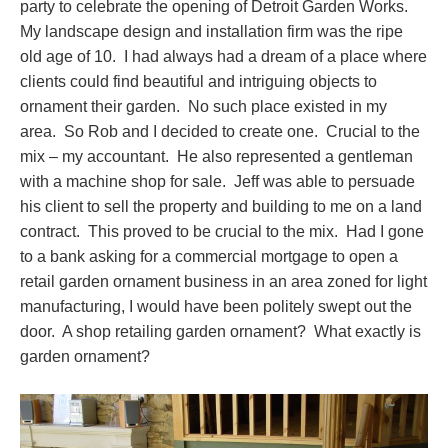
party to celebrate the opening of Detroit Garden Works.
My landscape design and installation firm was the ripe
old age of 10. I had always had a dream of a place where
clients could find beautiful and intriguing objects to
ornament their garden. No such place existed in my
area. So Rob and I decided to create one. Crucial to the
mix – my accountant. He also represented a gentleman
with a machine shop for sale. Jeff was able to persuade
his client to sell the property and building to me on a land
contract. This proved to be crucial to the mix. Had I gone
to a bank asking for a commercial mortgage to open a
retail garden ornament business in an area zoned for light
manufacturing, I would have been politely swept out the
door. A shop retailing garden ornament? What exactly is
garden ornament?