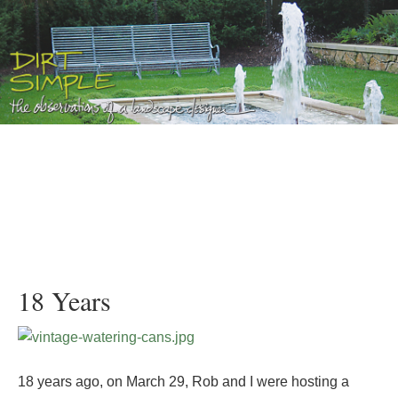
18 Years
18 years ago, on March 29, Rob and I were hosting a