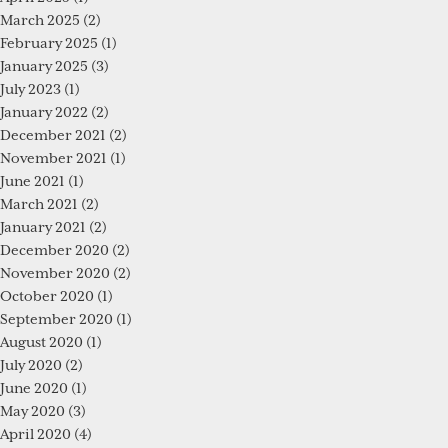
March 2025
(2)
February 2025
(1)
January 2025
(3)
July 2023
(1)
January 2022
(2)
December 2021
(2)
November 2021
(1)
June 2021
(1)
March 2021
(2)
January 2021
(2)
December 2020
(2)
November 2020
(2)
October 2020
(1)
September 2020
(1)
August 2020
(1)
July 2020
(2)
June 2020
(1)
May 2020
(3)
April 2020
(4)