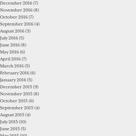
December 2016
(7)
November 2016
(8)
October 2016
(7)
September 2016
(4)
August 2016
(3)
July 2016
(5)
June 2016
(8)
May 2016
(6)
April 2016
(7)
March 2016
(5)
February 2016
(6)
January 2016
(5)
December 2015
(9)
November 2015
(8)
October 2015
(6)
September 2015
(4)
August 2015
(4)
July 2015
(10)
June 2015
(5)
May 2015
(10)