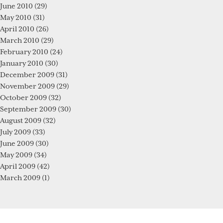
June 2010
(29)
May 2010
(31)
April 2010
(26)
March 2010
(29)
February 2010
(24)
January 2010
(30)
December 2009
(31)
November 2009
(29)
October 2009
(32)
September 2009
(30)
August 2009
(32)
July 2009
(33)
June 2009
(30)
May 2009
(34)
April 2009
(42)
March 2009
(1)