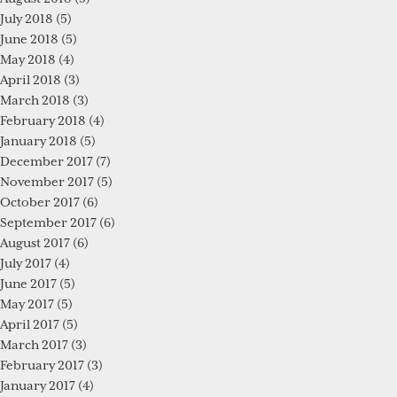
July 2018
(5)
June 2018
(5)
May 2018
(4)
April 2018
(3)
March 2018
(3)
February 2018
(4)
January 2018
(5)
December 2017
(7)
November 2017
(5)
October 2017
(6)
September 2017
(6)
August 2017
(6)
July 2017
(4)
June 2017
(5)
May 2017
(5)
April 2017
(5)
March 2017
(3)
February 2017
(3)
January 2017
(4)