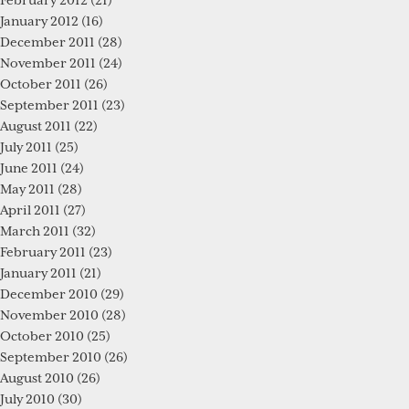
February 2012
(21)
January 2012
(16)
December 2011
(28)
November 2011
(24)
October 2011
(26)
September 2011
(23)
August 2011
(22)
July 2011
(25)
June 2011
(24)
May 2011
(28)
April 2011
(27)
March 2011
(32)
February 2011
(23)
January 2011
(21)
December 2010
(29)
November 2010
(28)
October 2010
(25)
September 2010
(26)
August 2010
(26)
July 2010
(30)