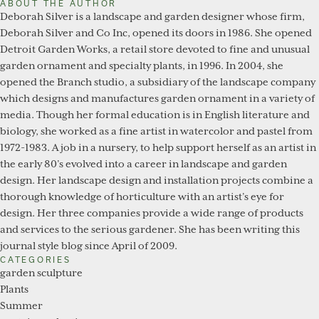
ABOUT THE AUTHOR
Deborah Silver is a landscape and garden designer whose firm,
Deborah Silver and Co Inc, opened its doors in 1986. She opened
Detroit Garden Works, a retail store devoted to fine and unusual
garden ornament and specialty plants, in 1996. In 2004, she
opened the Branch studio, a subsidiary of the landscape company
which designs and manufactures garden ornament in a variety of
media. Though her formal education is in English literature and
biology, she worked as a fine artist in watercolor and pastel from
1972-1983. A job in a nursery, to help support herself as an artist in
the early 80’s evolved into a career in landscape and garden
design. Her landscape design and installation projects combine a
thorough knowledge of horticulture with an artist’s eye for
design. Her three companies provide a wide range of products
and services to the serious gardener. She has been writing this
journal style blog since April of 2009.
CATEGORIES
garden sculpture
Plants
Summer