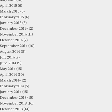
April 2015
(6)
March 2015
(6)
February 2015
(6)
January 2015
(5)
December 2014
(12)
November 2014
(11)
October 2014
(7)
September 2014
(10)
August 2014
(8)
July 2014
(7)
June 2014
(9)
May 2014
(15)
April 2014
(10)
March 2014
(12)
February 2014
(5)
January 2014
(15)
December 2013
(15)
November 2013
(16)
October 2013
(14)