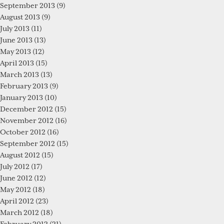
September 2013
(9)
August 2013
(9)
July 2013
(11)
June 2013
(13)
May 2013
(12)
April 2013
(15)
March 2013
(13)
February 2013
(9)
January 2013
(10)
December 2012
(15)
November 2012
(16)
October 2012
(16)
September 2012
(15)
August 2012
(15)
July 2012
(17)
June 2012
(12)
May 2012
(18)
April 2012
(23)
March 2012
(18)