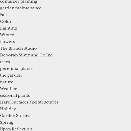
container planting
garden maintenance
Fall
Color
Lighting
Winter
flowers
The Branch Studio
Deborah Silver and Co Inc
trees
perennial plants
the garden
nature
Weather
seasonal plants
Hard Surfaces and Structures
Holiday
Garden Stories
Spring
Upon Reflection