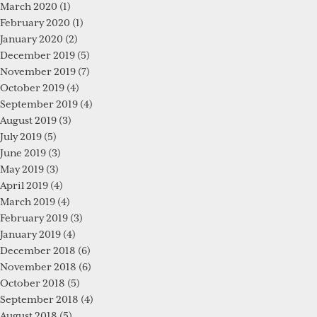
March 2020
(1)
February 2020
(1)
January 2020
(2)
December 2019
(5)
November 2019
(7)
October 2019
(4)
September 2019
(4)
August 2019
(3)
July 2019
(5)
June 2019
(3)
May 2019
(3)
April 2019
(4)
March 2019
(4)
February 2019
(3)
January 2019
(4)
December 2018
(6)
November 2018
(6)
October 2018
(5)
September 2018
(4)
August 2018
(5)