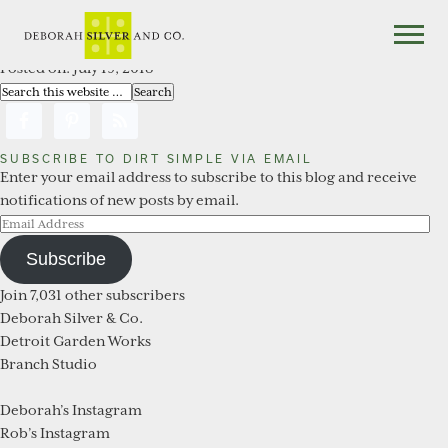
You are here:
Home
/
Archives for Related Works
Related Works
Posted on:
July 19, 2018
SUBSCRIBE TO DIRT SIMPLE VIA EMAIL
Enter your email address to subscribe to this blog and receive
notifications of new posts by email.
Email
Address
Subscribe
Join 7,031 other subscribers
Deborah Silver & Co.
Detroit Garden Works
Branch Studio
Deborah’s Instagram
Rob’s Instagram