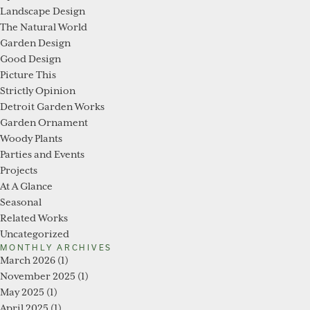
Landscape Design
The Natural World
Garden Design
Good Design
Picture This
Strictly Opinion
Detroit Garden Works
Garden Ornament
Woody Plants
Parties and Events
Projects
At A Glance
Seasonal
Related Works
Uncategorized
MONTHLY ARCHIVES
March 2026
(1)
November 2025
(1)
May 2025
(1)
April 2025
(1)