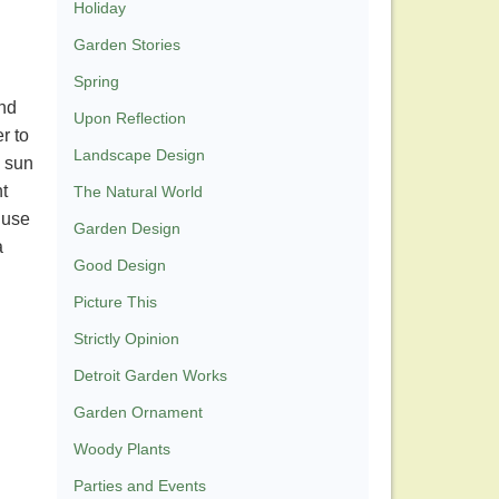
Holiday
Garden Stories
Spring
and
Upon Reflection
r to
Landscape Design
l sun
nt
The Natural World
 use
Garden Design
a
Good Design
Picture This
Strictly Opinion
Detroit Garden Works
Garden Ornament
Woody Plants
Parties and Events