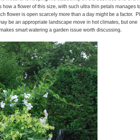
ow a flower of this size, with such ultra thin petals manages t
each flower is open scarcely more than a day might be a factor. P
r may be an appropriate landscape move in hot climates, but one
 makes smart watering a garden issue worth discussing.