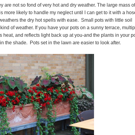
ey are not so fond of very hot and dry weather. The large mass of
is more likely to handle my neglect until I can get to it with a ho
thers the dry hot spells with ease. Small pots with little soil
nd of weather. If you have your pots on a sunny terrace, multip
s heat, and reflects light back up at you-and the plants in your p
in the shade. Pots set in the lawn are easier to look after.