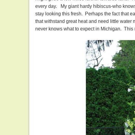
every day. My giant hardy hibiscus-who knows h
stay looking this fresh. Perhaps the fact that 
that withstand great heat and need little wate
never knows what to expect in Michigan. This