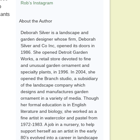
Rob’s Instagram
o
lants
About the Author
Deborah Silver is a landscape and
garden designer whose firm, Deborah
Silver and Co Inc, opened its doors in
1986. She opened Detroit Garden
Works, a retail store devoted to fine
and unusual garden ornament and
specialty plants, in 1996. In 2004, she
opened the Branch studio, a subsidiary
of the landscape company which
designs and manufactures garden
ornament in a variety of media. Though
her formal education is in English
literature and biology, she worked as a
fine artist in watercolor and pastel from
1972-1983. A job in a nursery, to help
support herself as an artist in the early
80’s evolved into a career in landscape