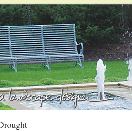
Drought