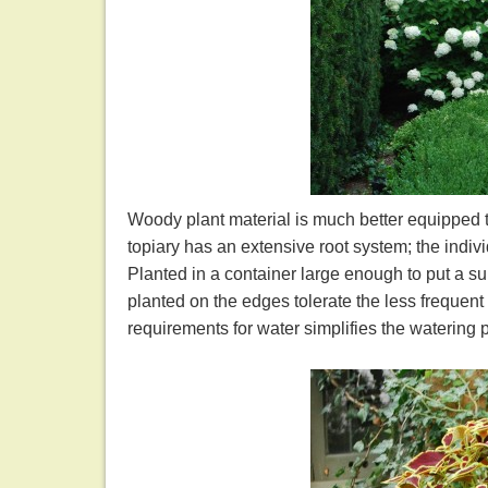
Woody plant material is much better equipped 
topiary has an extensive root system; the indivi
Planted in a container large enough to put a su
planted on the edges tolerate the less frequent
requirements for water simplifies the watering