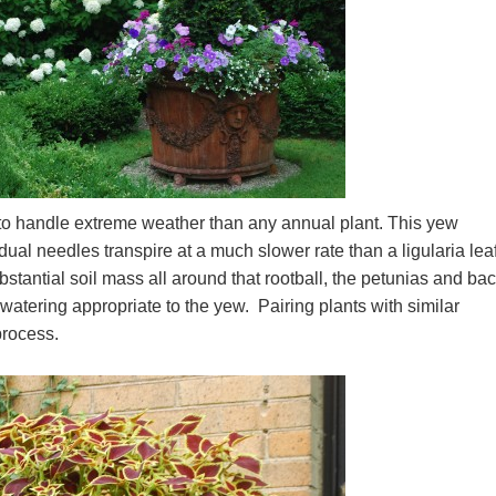
to handle extreme weather than any annual plant. This yew
dual needles transpire at a much slower rate than a ligularia lea
bstantial soil mass all around that rootball, the petunias and ba
 watering appropriate to the yew. Pairing plants with similar
 process.