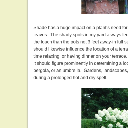
Shade has a huge impact on a plant’s need for w
leaves. The shady spots in my yard always feel 
the touch than the pots not 3 feet away-in full
should likewise influence the location of a terr
time relaxing, or having dinner on your terrace,
it should figure prominently in determining a loca
pergola, or an umbrella. Gardens, landscapes, 
during a prolonged hot and dry spell.