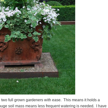
d two full grown gardeners with ease. This means it holds a
 huge soil mass means less frequent watering is needed. I have