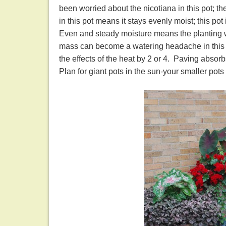
been worried about the nicotiana in this pot; th
in this pot means it stays evenly moist; this pot 
Even and steady moisture means the planting wea
mass can become a watering headache in this ki
the effects of the heat by 2 or 4. Paving absorb
Plan for giant pots in the sun-your smaller pots 