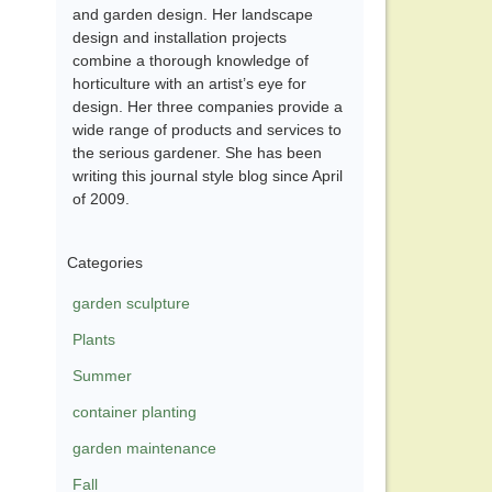
and garden design. Her landscape
design and installation projects
combine a thorough knowledge of
horticulture with an artist’s eye for
design. Her three companies provide a
wide range of products and services to
the serious gardener. She has been
writing this journal style blog since April
of 2009.
Categories
garden sculpture
Plants
Summer
container planting
garden maintenance
Fall