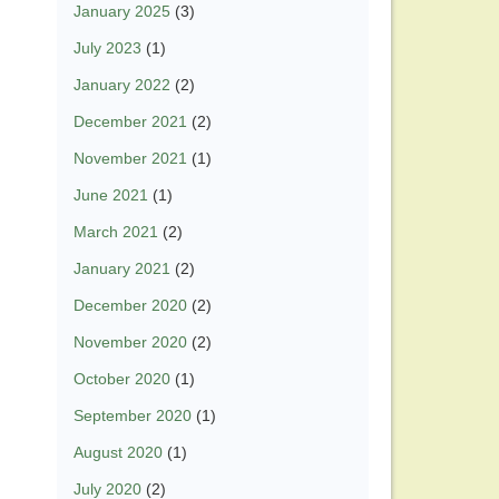
January 2025
(3)
July 2023
(1)
January 2022
(2)
December 2021
(2)
November 2021
(1)
June 2021
(1)
March 2021
(2)
January 2021
(2)
December 2020
(2)
November 2020
(2)
October 2020
(1)
September 2020
(1)
August 2020
(1)
July 2020
(2)