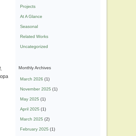
Projects
At A Glance
Seasonal
Related Works
Uncategorized
Monthly Archives
f.
copa
March 2026
(1)
November 2025
(1)
May 2025
(1)
April 2025
(1)
March 2025
(2)
February 2025
(1)