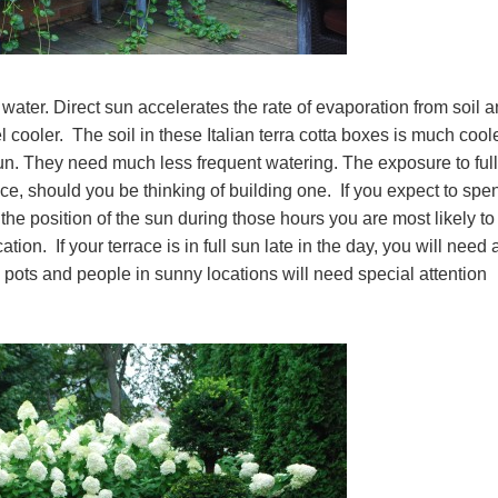
ater. Direct sun accelerates the rate of evaporation from soil 
cooler. The soil in these Italian terra cotta boxes is much coole
 sun. They need much less frequent watering. The exposure to ful
ace, should you be thinking of building one. If you expect to spe
 the position of the sun during those hours you are most likely to
tion. If your terrace is in full sun late in the day, you will need 
pots and people in sunny locations will need special attention