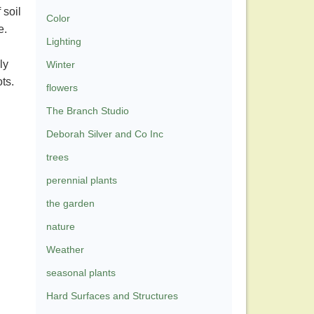
 soil
Color
se.
Lighting
ly
Winter
ots.
flowers
The Branch Studio
Deborah Silver and Co Inc
trees
perennial plants
the garden
nature
Weather
seasonal plants
Hard Surfaces and Structures