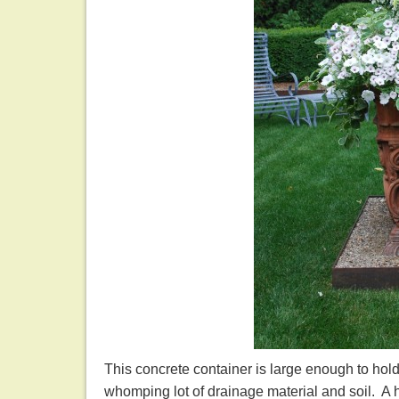
This concrete container is large enough to hol
whomping lot of drainage material and soil. A