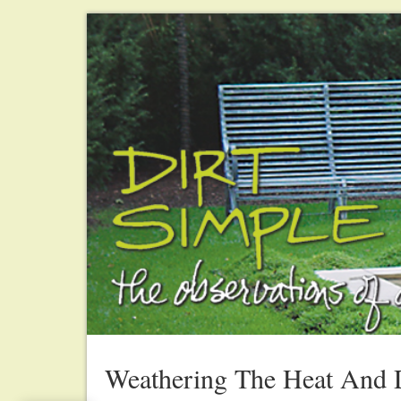
Weathering The Heat And 