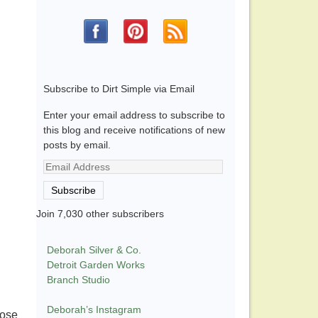
Subscribe to Dirt Simple via Email
Enter your email address to subscribe to
this blog and receive notifications of new
posts by email.
Email
Address
Subscribe
Join 7,030 other subscribers
Deborah Silver & Co.
Detroit Garden Works
Branch Studio
Deborah’s Instagram
hose