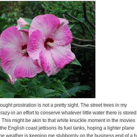
ght prostration is not a pretty sight. The street trees in my
zy-in an effort to conserve whatever little water there is stored
This might be akin to that white knuckle moment in the movies
he English coast jettisons its fuel tanks, hoping a lighter plane
The weather is keeping me stubbornly on the business end of a 