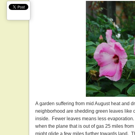
A garden suffering from mid August heat and drou
neighborhood are shedding green leaves like cra
inside. Fewer leaves means less evaporation. 
when the plane that is out of gas 25 miles from t
might glide a few miles further towards land. 