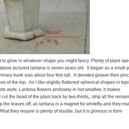
ant to grow in whatever shape you might fancy. Plenty of plant sp
above pictured lantana is seven years old. It began as a small p
imary trunk was about four feet tall. A devoted grower then pin
on of the top. As I like slightly flattened spherical shapes in topi
ts wide. Lantana flowers profusely in hot weather, it makes
 I cut the head of the plant back by two-thirds,, strip all the remai
ip the leaves off, as lantana is a magnet for whitefly-and they mul
t they require is plenty of trouble, but it is glorious in form