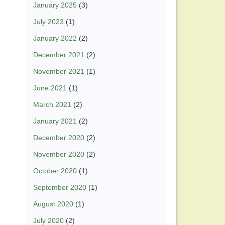
January 2025
(3)
July 2023
(1)
January 2022
(2)
December 2021
(2)
November 2021
(1)
June 2021
(1)
March 2021
(2)
January 2021
(2)
December 2020
(2)
November 2020
(2)
October 2020
(1)
September 2020
(1)
August 2020
(1)
July 2020
(2)