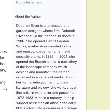
Rob’s Instagram
About the Author
Deborah Silver is a landscape and
garden designer whose firm, Deborah
Silver and Co Inc, opened its doors in
1986. She opened Detroit Garden
Works, a retail store devoted to fine
and unusual garden ornament and
ecies
specialty plants, in 1996. In 2004, she
lant,
opened the Branch studio, a subsidiary
ched
of the landscape company which
ary,
designs and manufactures garden
ornament in a variety of media. Though
ning
her formal education is in English
literature and biology, she worked as a
tiply
fine artist in watercolor and pastel from
1972-1983. A job in a nursery, to help
support herself as an artist in the early
80’s evolved into a career in landscape