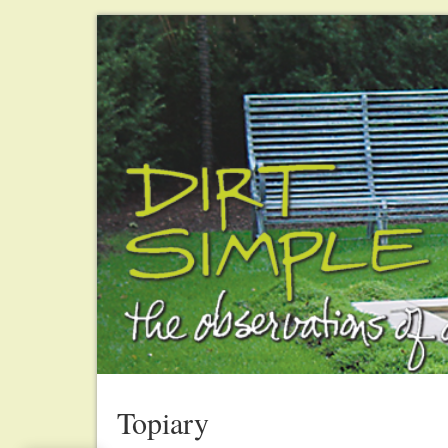
Topiary