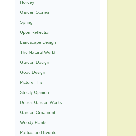
Holiday
Garden Stories
Spring
Upon Reflection
Landscape Design
The Natural World
Garden Design
Good Design
Picture This
Strictly Opinion
Detroit Garden Works
Garden Ornament
Woody Plants
Parties and Events