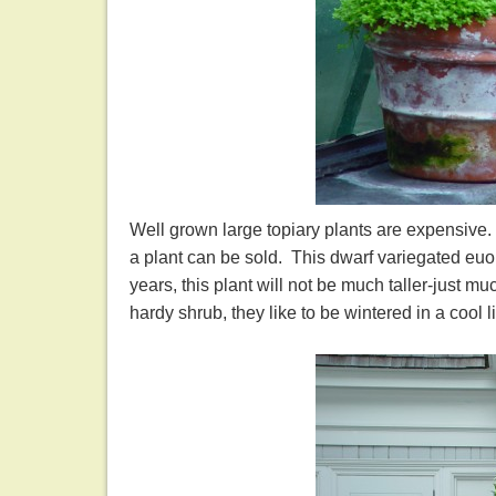
Well grown large topiary plants are expensive. 
a plant can be sold. This dwarf variegated euon
years, this plant will not be much taller-just m
hardy shrub, they like to be wintered in a cool l