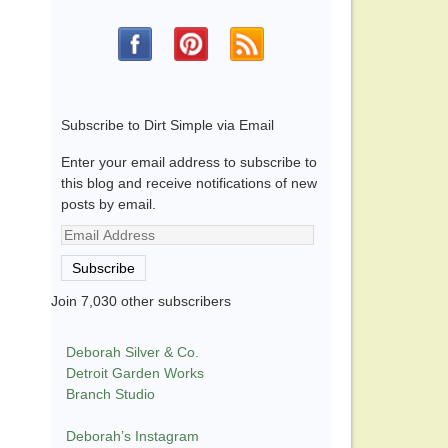
Subscribe to Dirt Simple via Email
Enter your email address to subscribe to
this blog and receive notifications of new
posts by email.
Email
Address
Subscribe
Join 7,030 other subscribers
Deborah Silver & Co.
Detroit Garden Works
Branch Studio
Deborah’s Instagram