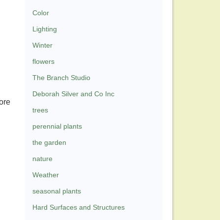
Color
Lighting
Winter
flowers
The Branch Studio
Deborah Silver and Co Inc
ore
trees
perennial plants
the garden
nature
Weather
seasonal plants
Hard Surfaces and Structures