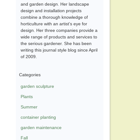
and garden design. Her landscape
design and installation projects
combine a thorough knowledge of
horticulture with an artist’s eye for
design. Her three companies provide a
wide range of products and services to
the serious gardener. She has been
writing this journal style blog since April
of 2009.
Categories
garden sculpture
Plants
Summer
container planting
garden maintenance
Fall