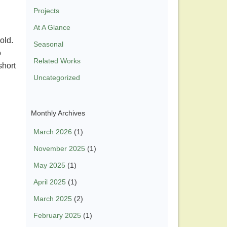
Projects
At A Glance
 old.
Seasonal
o
Related Works
short
Uncategorized
Monthly Archives
March 2026
(1)
November 2025
(1)
May 2025
(1)
April 2025
(1)
March 2025
(2)
February 2025
(1)