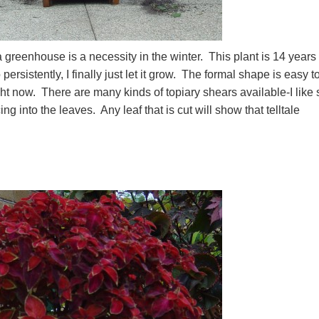
a greenhouse is a necessity in the winter. This plant is 14 years
ersistently, I finally just let it grow. The formal shape is easy t
ight now. There are many kinds of topiary shears available-I like 
ng into the leaves. Any leaf that is cut will show that telltale