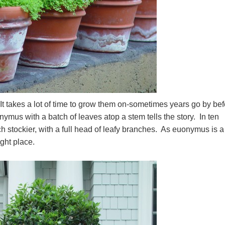
It takes a lot of time to grow them on-sometimes years go by bef
ymus with a batch of leaves atop a stem tells the story. In ten
uch stockier, with a full head of leafy branches. As euonymus is a
ight place.