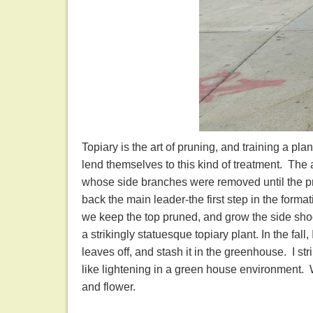
Topiary is the art of pruning, and training a pl
lend themselves to this kind of treatment. The 
whose side branches were removed until the pr
back the main leader-the first step in the formati
we keep the top pruned, and grow the side shoo
a strikingly statuesque topiary plant. In the fall,
leaves off, and stash it in the greenhouse. I str
like lightening in a green house environment. Wha
and flower.