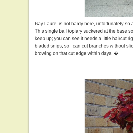
Bay Laurel is not hardy here, unfortunately-so 
This single ball topiary suckered at the base so p
keep up; you can see it needs a little haircut r
bladed snips, so I can cut branches without slici
browing on that cut edge within days. �