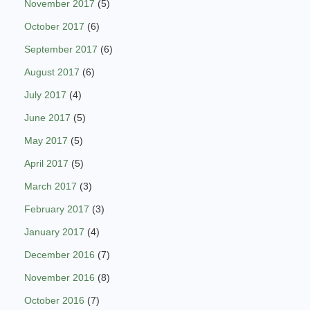
November 2017
(5)
October 2017
(6)
September 2017
(6)
August 2017
(6)
July 2017
(4)
June 2017
(5)
May 2017
(5)
April 2017
(5)
March 2017
(3)
February 2017
(3)
January 2017
(4)
December 2016
(7)
November 2016
(8)
October 2016
(7)