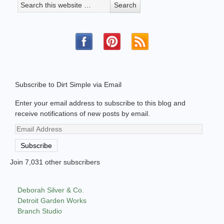
Subscribe to Dirt Simple via Email
Enter your email address to subscribe to this blog and
receive notifications of new posts by email.
Email
Address
Subscribe
Join 7,031 other subscribers
Deborah Silver & Co.
Detroit Garden Works
Branch Studio