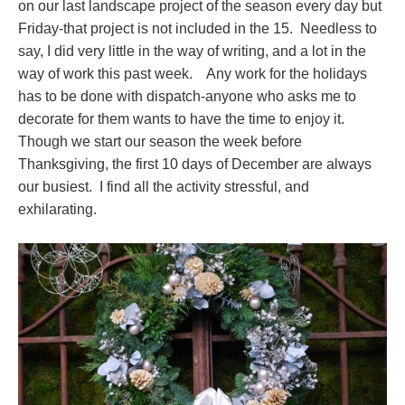
on our last landscape project of the season every day but
Friday-that project is not included in the 15. Needless to
say, I did very little in the way of writing, and a lot in the
way of work this past week. Any work for the holidays
has to be done with dispatch-anyone who asks me to
decorate for them wants to have the time to enjoy it.
Though we start our season the week before
Thanksgiving, the first 10 days of December are always
our busiest. I find all the activity stressful, and
exhilarating.