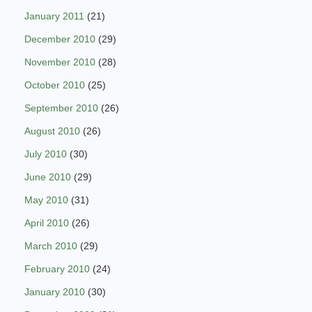
January 2011
(21)
December 2010
(29)
November 2010
(28)
October 2010
(25)
September 2010
(26)
August 2010
(26)
July 2010
(30)
June 2010
(29)
May 2010
(31)
April 2010
(26)
March 2010
(29)
February 2010
(24)
January 2010
(30)