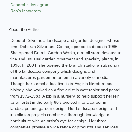
Deborah’s Instagram
Rob’s Instagram
About the Author
Deborah Silver is a landscape and garden designer whose
firm, Deborah Silver and Co Inc, opened its doors in 1986.
She opened Detroit Garden Works, a retail store devoted to
fine and unusual garden ornament and specialty plants, in
1996. In 2004, she opened the Branch studio, a subsidiary
of the landscape company which designs and
manufactures garden ornament in a variety of media.
Though her formal education is in English literature and
biology, she worked as a fine artist in watercolor and pastel
from 1972-1983. A job in a nursery, to help support herself
as an artist in the early 80’s evolved into a career in
landscape and garden design. Her landscape design and
installation projects combine a thorough knowledge of
horticulture with an artist’s eye for design. Her three
companies provide a wide range of products and services