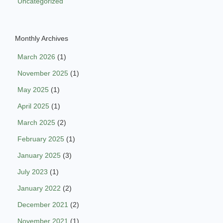
Uncategorized
Monthly Archives
March 2026
(1)
November 2025
(1)
May 2025
(1)
April 2025
(1)
March 2025
(2)
February 2025
(1)
January 2025
(3)
July 2023
(1)
January 2022
(2)
December 2021
(2)
November 2021
(1)