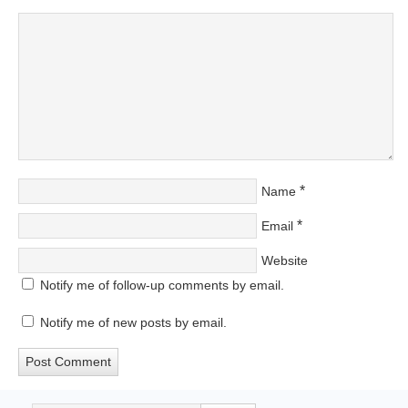
*
Name
*
Email
Website
Notify me of follow-up comments by email.
Notify me of new posts by email.