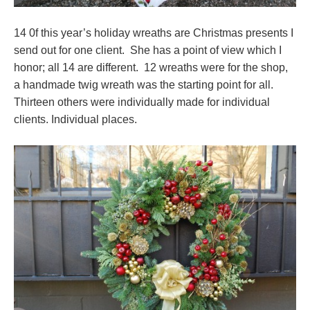
14 0f this year’s holiday wreaths are Christmas presents I
send out for one client. She has a point of view which I
honor; all 14 are different. 12 wreaths were for the shop,
a handmade twig wreath was the starting point for all.
Thirteen others were individually made for individual
clients. Individual places.