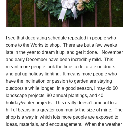
I see that decorating schedule repeated in people who
come to the Works to shop. There are but a few weeks
late in the year to dream it up, and get it done. November
and early December have been incredibly mild. This
meant more people took the time to decorate outdoors,
and put up holiday lighting. It means more people who
have the inclination or passion to garden are staying
outdoors a while longer. In a good season, I may do 60
landscape projects, 80 annual plantings, and 40
holiday/winter projects. This really doesn’t amount to a
hill of beans in a greater community the size of mine. The
shop is a way in which lots more people are exposed to
ideas, materials, and encouragement. When the weather