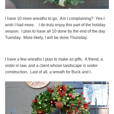
I have 10 more wreaths to go. Am I complaining? Yes-I
wish I had more. I do truly enjoy this part of the holiday
season. I plan to have all 10 done by the end of the day
Tuesday. More likely, I will be done Thursday.
I have a few wreaths I plan to make as gifts. A friend, a
sister in law, and a client whose landscape is under
construction. Last of all, a wreath for Buck and I.