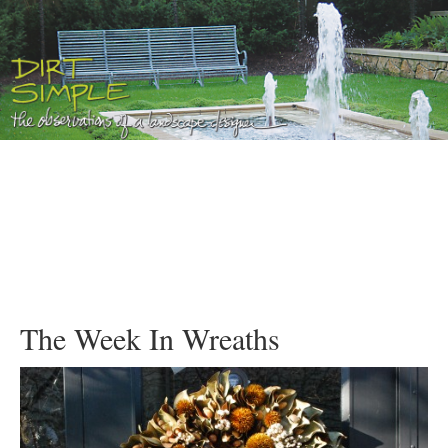
The Week In Wreaths