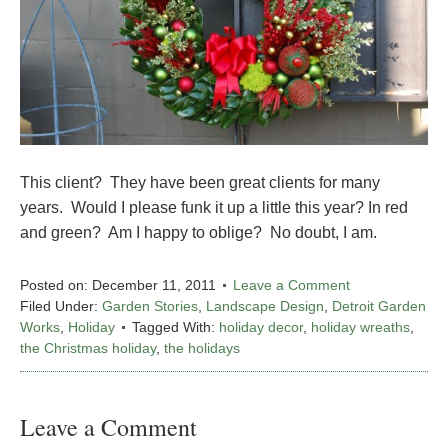
This client? They have been great clients for many
years. Would I please funk it up a little this year? In red
and green? Am I happy to oblige? No doubt, I am.
Posted on:
December 11, 2011
Leave a Comment
Filed Under:
Garden Stories
,
Landscape Design
,
Detroit Garden
Works
,
Holiday
Tagged With:
holiday decor
,
holiday wreaths
,
the Christmas holiday
,
the holidays
Leave a Comment