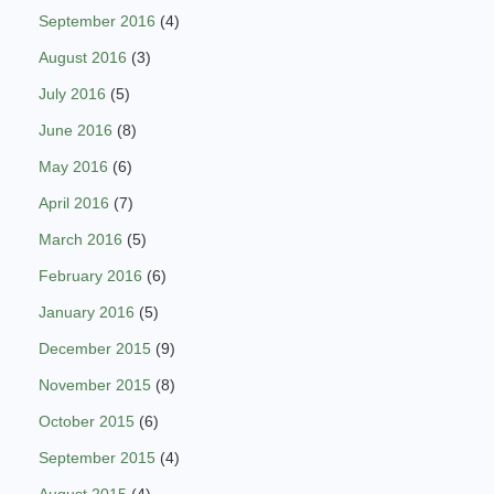
September 2016
(4)
August 2016
(3)
July 2016
(5)
June 2016
(8)
May 2016
(6)
April 2016
(7)
March 2016
(5)
February 2016
(6)
January 2016
(5)
December 2015
(9)
November 2015
(8)
October 2015
(6)
September 2015
(4)