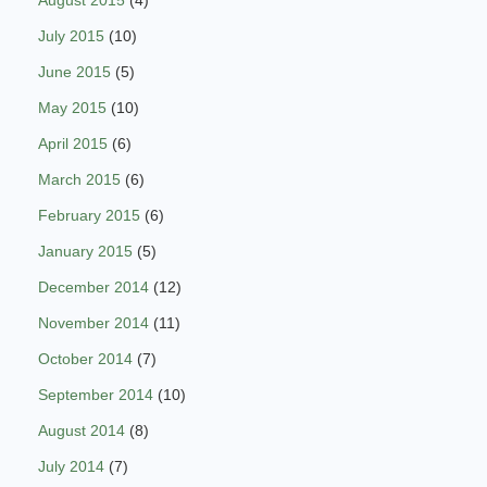
August 2015
(4)
July 2015
(10)
June 2015
(5)
May 2015
(10)
April 2015
(6)
March 2015
(6)
February 2015
(6)
January 2015
(5)
December 2014
(12)
November 2014
(11)
October 2014
(7)
September 2014
(10)
August 2014
(8)
July 2014
(7)