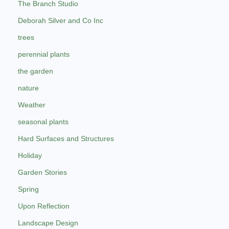
The Branch Studio
Deborah Silver and Co Inc
trees
perennial plants
the garden
nature
Weather
seasonal plants
Hard Surfaces and Structures
Holiday
Garden Stories
Spring
Upon Reflection
Landscape Design