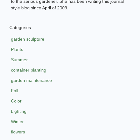
to the serious gardener. She has been writing this journal
style blog since April of 2009.
Categories
garden sculpture
Plants
Summer
container planting
garden maintenance
Fall
Color
Lighting
Winter
flowers