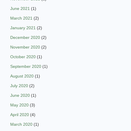
June 2021
(1)
March 2021
(2)
January 2021
(2)
December 2020
(2)
November 2020
(2)
October 2020
(1)
September 2020
(1)
August 2020
(1)
July 2020
(2)
June 2020
(1)
May 2020
(3)
April 2020
(4)
March 2020
(1)