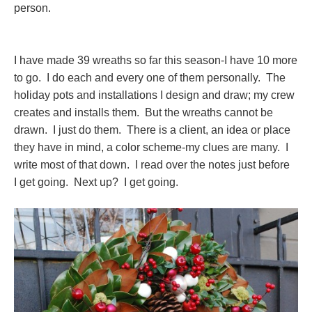
person.
I have made 39 wreaths so far this season-I have 10 more
to go. I do each and every one of them personally. The
holiday pots and installations I design and draw; my crew
creates and installs them. But the wreaths cannot be
drawn. I just do them. There is a client, an idea or place
they have in mind, a color scheme-my clues are many. I
write most of that down. I read over the notes just before
I get going. Next up? I get going.