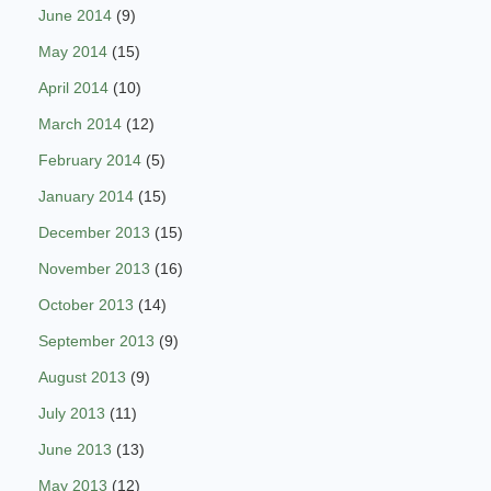
June 2014
(9)
May 2014
(15)
April 2014
(10)
March 2014
(12)
February 2014
(5)
January 2014
(15)
December 2013
(15)
November 2013
(16)
October 2013
(14)
September 2013
(9)
August 2013
(9)
July 2013
(11)
June 2013
(13)
May 2013
(12)