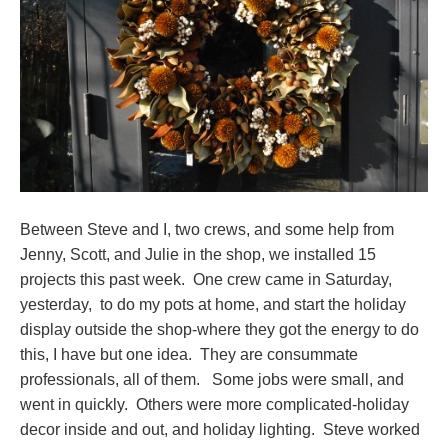
Between Steve and I, two crews, and some help from
Jenny, Scott, and Julie in the shop, we installed 15
projects this past week. One crew came in Saturday,
yesterday, to do my pots at home, and start the holiday
display outside the shop-where they got the energy to do
this, I have but one idea. They are consummate
professionals, all of them. Some jobs were small, and
went in quickly. Others were more complicated-holiday
decor inside and out, and holiday lighting. Steve worked