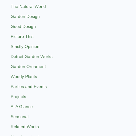
The Natural World
Garden Design
Good Design
Picture This
Strictly Opinion
Detroit Garden Works
Garden Ornament
Woody Plants
Parties and Events
Projects
At A Glance
Seasonal
Related Works