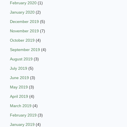
February 2020
(1)
January 2020
(2)
December 2019
(5)
November 2019
(7)
October 2019
(4)
September 2019
(4)
August 2019
(3)
July 2019
(5)
June 2019
(3)
May 2019
(3)
April 2019
(4)
March 2019
(4)
February 2019
(3)
January 2019
(4)