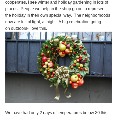
cooperates, I see winter and holiday gardening in lots of
places. People we help in the shop go on to represent
the holiday in their own special way. The neighborhoods
now are full of light, at night. A big celebration going
on outdoors-I love this.
We have had only 2 days of temperatures below 30 this