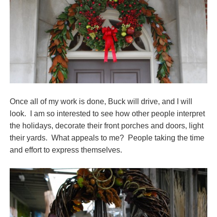
Once all of my work is done, Buck will drive, and I will
look. I am so interested to see how other people interpret
the holidays, decorate their front porches and doors, light
their yards. What appeals to me? People taking the time
and effort to express themselves.