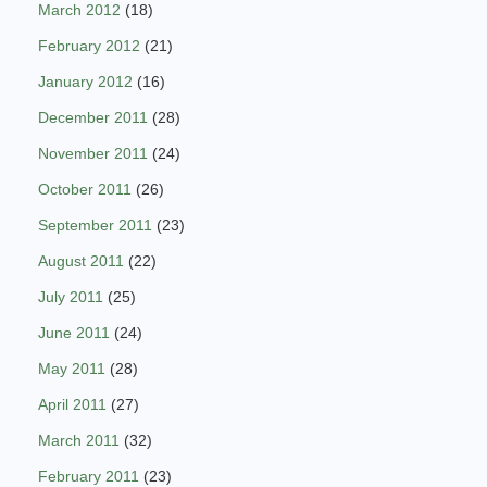
March 2012
(18)
February 2012
(21)
January 2012
(16)
December 2011
(28)
November 2011
(24)
October 2011
(26)
September 2011
(23)
August 2011
(22)
July 2011
(25)
June 2011
(24)
May 2011
(28)
April 2011
(27)
March 2011
(32)
February 2011
(23)