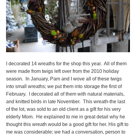
I decorated 14 wreaths for the shop this year. All of them
were made from twigs left over from the 2010 holiday
season. In January, Pam and I wove all of these twigs
into small wreaths; we put them into storage the first of
February. I decorated all of them with natural materials,
and knitted birds in late November. This wreath-the last
of the lot, was sold to an old client as a gift for his very
elderly Mom. He explained to me in great detail why he
thought this wreath would be a good gift for her. His gift to
me was considerable; we had a conversation, person to