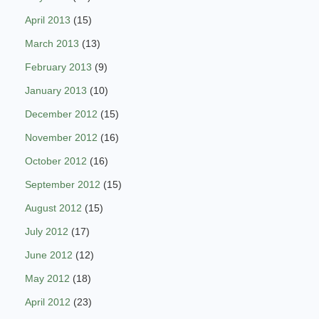
April 2013
(15)
March 2013
(13)
February 2013
(9)
January 2013
(10)
December 2012
(15)
November 2012
(16)
October 2012
(16)
September 2012
(15)
August 2012
(15)
July 2012
(17)
June 2012
(12)
May 2012
(18)
April 2012
(23)