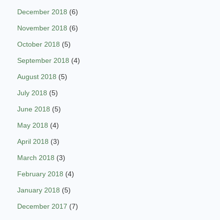
December 2018
(6)
November 2018
(6)
October 2018
(5)
September 2018
(4)
August 2018
(5)
July 2018
(5)
June 2018
(5)
May 2018
(4)
April 2018
(3)
March 2018
(3)
February 2018
(4)
January 2018
(5)
December 2017
(7)