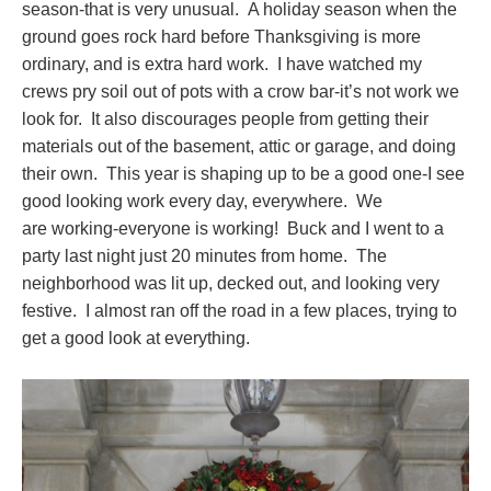
season-that is very unusual. A holiday season when the
ground goes rock hard before Thanksgiving is more
ordinary, and is extra hard work. I have watched my
crews pry soil out of pots with a crow bar-it’s not work we
look for. It also discourages people from getting their
materials out of the basement, attic or garage, and doing
their own. This year is shaping up to be a good one-I see
good looking work every day, everywhere. We
are working-everyone is working! Buck and I went to a
party last night just 20 minutes from home. The
neighborhood was lit up, decked out, and looking very
festive. I almost ran off the road in a few places, trying to
get a good look at everything.