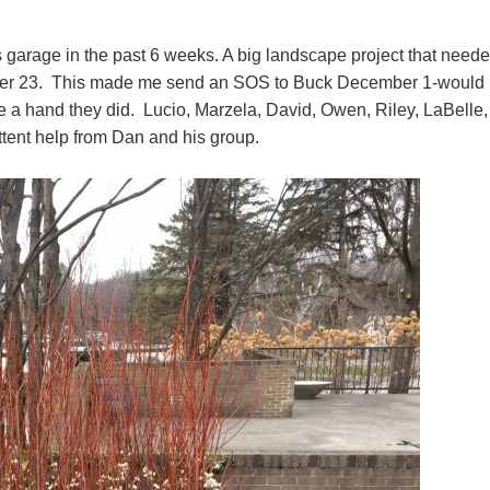
is garage in the past 6 weeks. A big landscape project that need
ember 23. This made me send an SOS to Buck December 1-would 
 a hand they did. Lucio, Marzela, David, Owen, Riley, LaBelle,
ttent help from Dan and his group.