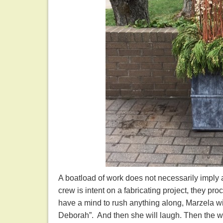
A boatload of work does not necessarily imply a
crew is intent on a fabricating project, they pro
have a mind to rush anything along, Marzela wil
Deborah”. And then she will laugh. Then the wh