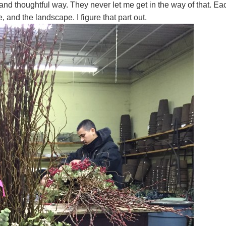
 and thoughtful way. They never let me get in the way of that. Ea
re, and the landscape. I figure that part out.