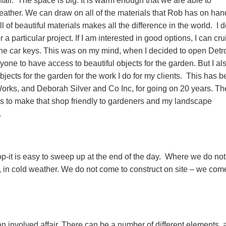
fair. The space is big. It is warm enough that we are able to
eather. We can draw on all of the materials that Rob has on han
l of beautiful materials makes all the difference in the world. I d
a particular project. If I am interested in good options, I can cru
he car keys. This was on my mind, when I decided to open Detro
one to have access to beautiful objects for the garden. But I al
bjects for the garden for the work I do for my clients. This has 
rks, and Deborah Silver and Co Inc, for going on 20 years. Th
rs to make that shop friendly to gardeners and my landscape
.
p-it is easy to sweep up at the end of the day. Where we do not
, in cold weather. We do not come to construct on site – we com
n involved affair. There can be a number of different elements, a