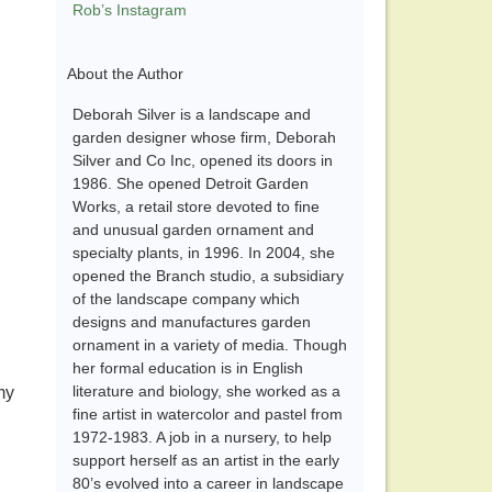
Rob’s Instagram
About the Author
Deborah Silver is a landscape and
garden designer whose firm, Deborah
Silver and Co Inc, opened its doors in
1986. She opened Detroit Garden
Works, a retail store devoted to fine
and unusual garden ornament and
specialty plants, in 1996. In 2004, she
opened the Branch studio, a subsidiary
of the landscape company which
designs and manufactures garden
ornament in a variety of media. Though
her formal education is in English
literature and biology, she worked as a
my
fine artist in watercolor and pastel from
1972-1983. A job in a nursery, to help
support herself as an artist in the early
80’s evolved into a career in landscape