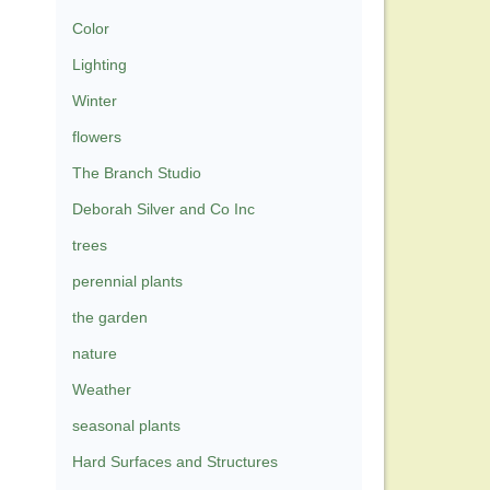
Color
Lighting
Winter
flowers
The Branch Studio
Deborah Silver and Co Inc
trees
perennial plants
the garden
nature
Weather
seasonal plants
Hard Surfaces and Structures