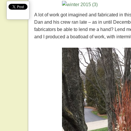
A lot of work got imagined and fabricated in th
Dan and his crew ran late – as in until Dec
fabricators be able to lend me a hand? Lend me
and I produced a boatload of work, with intermi