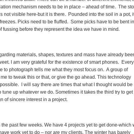
llation mechanism needs to be in place – ahead of time. The sto
not visible here-but it is there. Pounded into the soil in a pot, it
eezes. Picks need to be fluffed. Some picks have to be bent in
 of fussing before they represent the idea we have in mind.
 regarding materials, shapes, textures and mass have already bee
eet. I am very grateful for the existence of smart phones. Ever
 to photograph tells me what they most focus on. A group of
 me to tweak this or that, or give the go ahead. This technology
 possible. I will say there are times that what I thought would be
to tune up whatever we do. Sometimes it takes the third try to get 
n of sincere interest in a project.
om the past few weeks. We have 4 projects yet to get done-which
have work yet to do – nor are my clients. The winter has barely