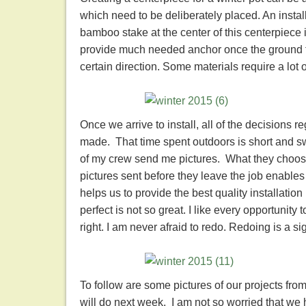
which need to be deliberately placed. An insta
bamboo stake at the center of this centerpiece is 
provide much needed anchor once the ground fr
certain direction. Some materials require a lot
Once we arrive to install, all of the decisions
made. That time spent outdoors is short and sw
of my crew send me pictures. What they choose
pictures sent before they leave the job enables
helps us to provide the best quality installation
perfect is not so great. I like every opportunity 
right. I am never afraid to redo. Redoing is a sig
To follow are some pictures of our projects fr
will do next week. I am not so worried that we 