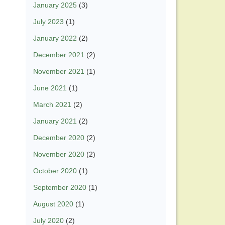
January 2025
(3)
July 2023
(1)
January 2022
(2)
December 2021
(2)
November 2021
(1)
June 2021
(1)
March 2021
(2)
January 2021
(2)
December 2020
(2)
November 2020
(2)
October 2020
(1)
September 2020
(1)
August 2020
(1)
July 2020
(2)