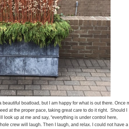
 beautiful boatload, but I am happy for what is out there. Once 
ceed at the proper pace, taking great care to do it right. Should I
l look up at me and say, “everything is under control here,
ole crew will laugh. Then I laugh, and relax. I could not have a