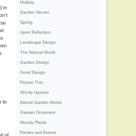
Holiday
d in
Garden Stories
on’t
Spring
ise
it
Upon Reflection
so
Landscape Design
been
The Natural World
e
Garden Design
Good Design
Picture This
Strictly Opinion
e to
Detroit Garden Works
Garden Ornament
Woody Plants
Parties and Events
ll of