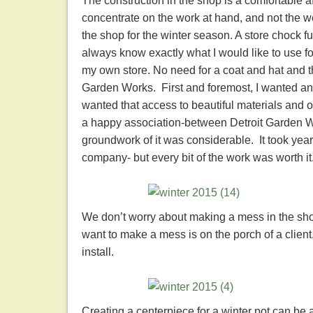
The construction in the shop is a comfortable af
concentrate on the work at hand, and not the w
the shop for the winter season. A store chock ful
always know exactly what I would like to use for 
my own store. No need for a coat and hat and t
Garden Works. First and foremost, I wanted any
wanted that access to beautiful materials and o
a happy association-between Detroit Garden Wo
groundwork of it was considerable. It took yea
company- but every bit of the work was worth it
We don’t worry about making a mess in the sho
want to make a mess is on the porch of a client
install.
Creating a centerpiece for a winter pot can be a