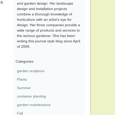
ch
and garden design. Her landscape
design and installation projects
combine a thorough knowledge of
horticulture with an artist’s eye for
design. Her three companies provide a
wide range of products and services to
the serious gardener. She has been
writing this journal style blog since April
of 2009.
Categories
garden sculpture
Plants
Summer
container planting
garden maintenance
Fall