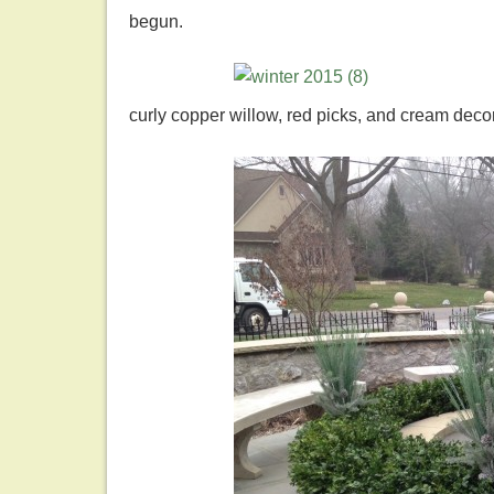
begun.
curly copper willow, red picks, and cream dec