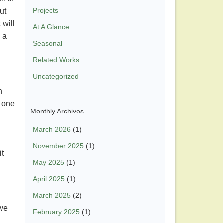
Projects
ut
 will
At A Glance
 a
Seasonal
Related Works
Uncategorized
n
y one
Monthly Archives
March 2026
(1)
November 2025
(1)
it
May 2025
(1)
April 2025
(1)
March 2025
(2)
 we
February 2025
(1)