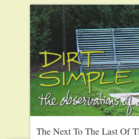
The Next To The Last Of 