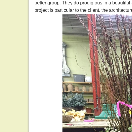
better group. They do prodigious in a beautiful
project is particular to the client, the architectu