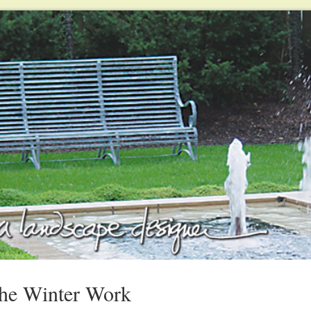
The Winter Work