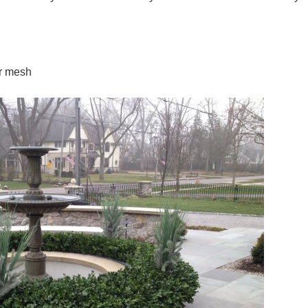
or mesh