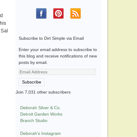
ed
his
 Sal
Subscribe to Dirt Simple via Email
Enter your email address to subscribe to
this blog and receive notifications of new
posts by email.
Email
Address
Subscribe
Join 7,031 other subscribers
Deborah Silver & Co.
Detroit Garden Works
Branch Studio
Deborah’s Instagram