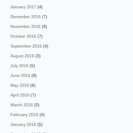
January 2017
(4)
December 2016
(7)
November 2016
(8)
October 2016
(7)
September 2016
(4)
August 2016
(3)
July 2016
(5)
June 2016
(8)
May 2016
(6)
April 2016
(7)
March 2016
(5)
February 2016
(6)
January 2016
(5)