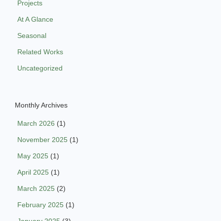
Projects
At A Glance
Seasonal
Related Works
Uncategorized
Monthly Archives
March 2026
(1)
November 2025
(1)
May 2025
(1)
April 2025
(1)
March 2025
(2)
February 2025
(1)