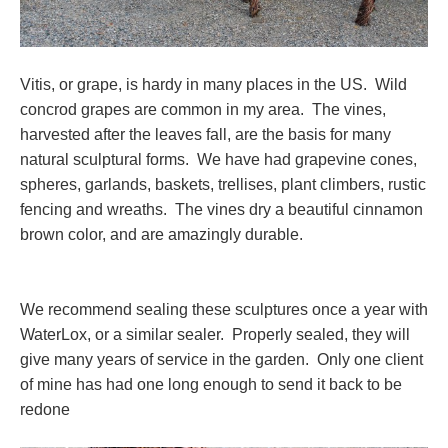
Vitis, or grape, is hardy in many places in the US. Wild
concrod grapes are common in my area. The vines,
harvested after the leaves fall, are the basis for many
natural sculptural forms. We have had grapevine cones,
spheres, garlands, baskets, trellises, plant climbers, rustic
fencing and wreaths. The vines dry a beautiful cinnamon
brown color, and are amazingly durable.
We recommend sealing these sculptures once a year with
WaterLox, or a similar sealer. Properly sealed, they will
give many years of service in the garden. Only one client
of mine has had one long enough to send it back to be
redone