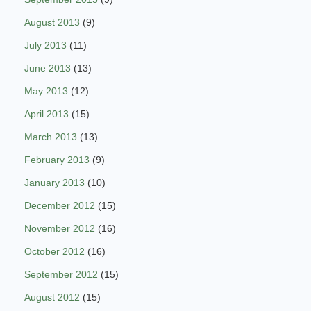
August 2013
(9)
July 2013
(11)
June 2013
(13)
May 2013
(12)
April 2013
(15)
March 2013
(13)
February 2013
(9)
January 2013
(10)
December 2012
(15)
November 2012
(16)
October 2012
(16)
September 2012
(15)
August 2012
(15)