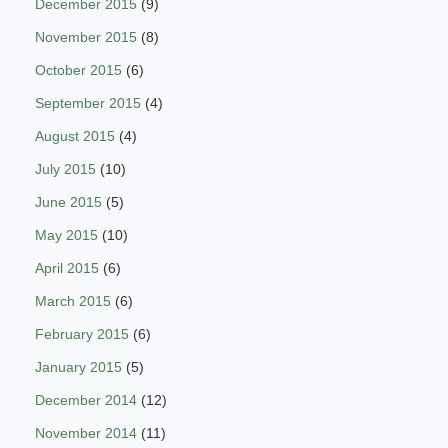
December 2015
(9)
November 2015
(8)
October 2015
(6)
September 2015
(4)
August 2015
(4)
July 2015
(10)
June 2015
(5)
May 2015
(10)
April 2015
(6)
March 2015
(6)
February 2015
(6)
January 2015
(5)
December 2014
(12)
November 2014
(11)