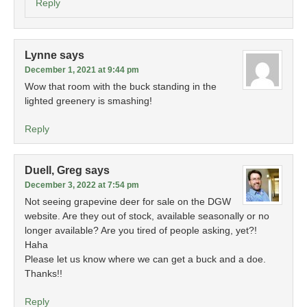
Reply
Lynne
says
December 1, 2021 at 9:44 pm
Wow that room with the buck standing in the
lighted greenery is smashing!
Reply
Duell, Greg
says
December 3, 2022 at 7:54 pm
Not seeing grapevine deer for sale on the DGW
website. Are they out of stock, available seasonally or no
longer available? Are you tired of people asking, yet?!
Haha
Please let us know where we can get a buck and a doe.
Thanks!!
Reply