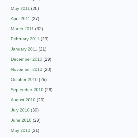
May 2011
(28)
April 2011
(27)
March 2011
(32)
February 2011
(23)
January 2011
(21)
December 2010
(29)
November 2010
(28)
October 2010
(25)
September 2010
(26)
August 2010
(26)
July 2010
(30)
June 2010
(29)
May 2010
(31)