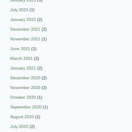
January 2025
(3)
July 2023
(1)
January 2022
(2)
December 2021
(2)
November 2021
(1)
June 2021
(1)
March 2021
(2)
January 2021
(2)
December 2020
(2)
November 2020
(2)
October 2020
(1)
September 2020
(1)
August 2020
(1)
July 2020
(2)