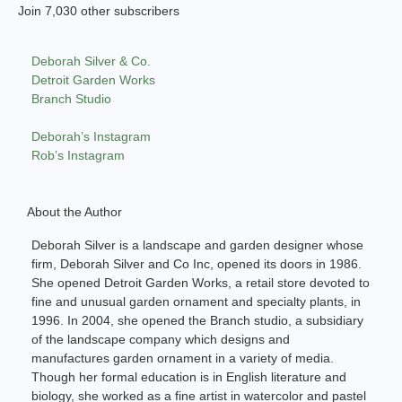
Join 7,030 other subscribers
Deborah Silver & Co.
Detroit Garden Works
Branch Studio
Deborah’s Instagram
Rob’s Instagram
About the Author
Deborah Silver is a landscape and garden designer whose
firm, Deborah Silver and Co Inc, opened its doors in 1986.
She opened Detroit Garden Works, a retail store devoted to
fine and unusual garden ornament and specialty plants, in
1996. In 2004, she opened the Branch studio, a subsidiary
of the landscape company which designs and
manufactures garden ornament in a variety of media.
Though her formal education is in English literature and
biology, she worked as a fine artist in watercolor and pastel