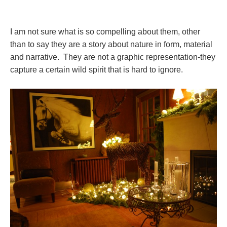
I am not sure what is so compelling about them, other
than to say they are a story about nature in form, material
and narrative. They are not a graphic representation-they
capture a certain wild spirit that is hard to ignore.