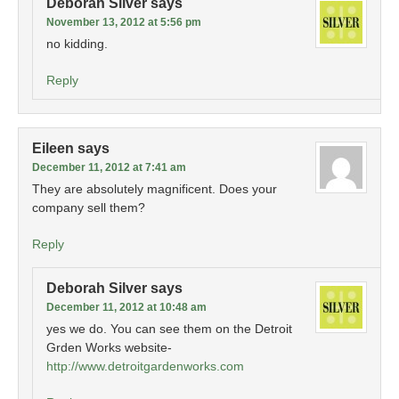
Deborah Silver
says
November 13, 2012 at 5:56 pm
no kidding.
Reply
Eileen
says
December 11, 2012 at 7:41 am
They are absolutely magnificent. Does your
company sell them?
Reply
Deborah Silver
says
December 11, 2012 at 10:48 am
yes we do. You can see them on the Detroit
Grden Works website-
http://www.detroitgardenworks.com