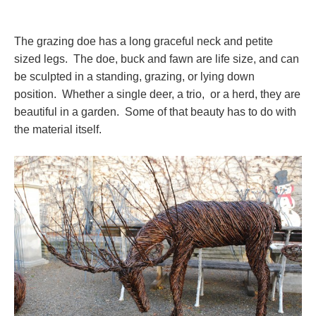
The grazing doe has a long graceful neck and petite
sized legs. The doe, buck and fawn are life size, and can
be sculpted in a standing, grazing, or lying down
position. Whether a single deer, a trio, or a herd, they are
beautiful in a garden. Some of that beauty has to do with
the material itself.