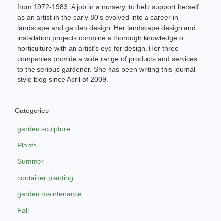
from 1972-1983. A job in a nursery, to help support herself
as an artist in the early 80’s evolved into a career in
landscape and garden design. Her landscape design and
installation projects combine a thorough knowledge of
horticulture with an artist’s eye for design. Her three
companies provide a wide range of products and services
to the serious gardener. She has been writing this journal
style blog since April of 2009.
Categories
garden sculpture
Plants
Summer
container planting
garden maintenance
Fall