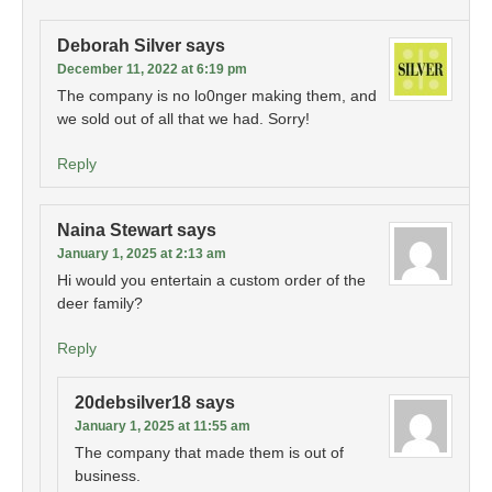
Deborah Silver
says
December 11, 2022 at 6:19 pm
The company is no lo0nger making them, and
we sold out of all that we had. Sorry!
Reply
Naina Stewart
says
January 1, 2025 at 2:13 am
Hi would you entertain a custom order of the
deer family?
Reply
20debsilver18
says
January 1, 2025 at 11:55 am
The company that made them is out of
business.