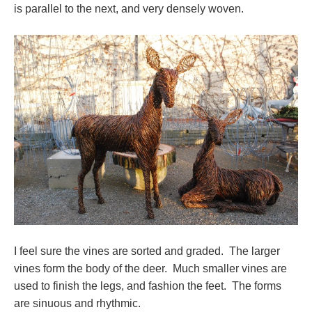
is parallel to the next, and very densely woven.
I feel sure the vines are sorted and graded. The larger
vines form the body of the deer. Much smaller vines are
used to finish the legs, and fashion the feet. The forms
are sinuous and rhythmic.