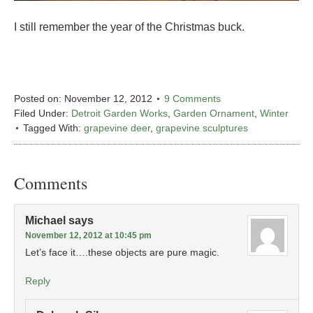
I still remember the year of the Christmas buck.
Posted on:
November 12, 2012
9 Comments
Filed Under:
Detroit Garden Works
,
Garden Ornament
,
Winter
Tagged With:
grapevine deer
,
grapevine sculptures
Comments
Michael
says
November 12, 2012 at 10:45 pm
Let’s face it….these objects are pure magic.
Reply