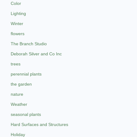
Color
Lighting
Winter
flowers
The Branch Studio
Deborah Silver and Co Inc
trees
perennial plants
the garden
nature
Weather
seasonal plants
Hard Surfaces and Structures
Holiday