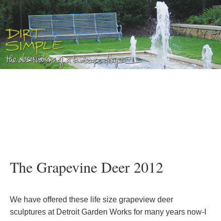
The Grapevine Deer 2012
We have offered these life size grapeview deer
sculptures at Detroit Garden Works for many years now-I