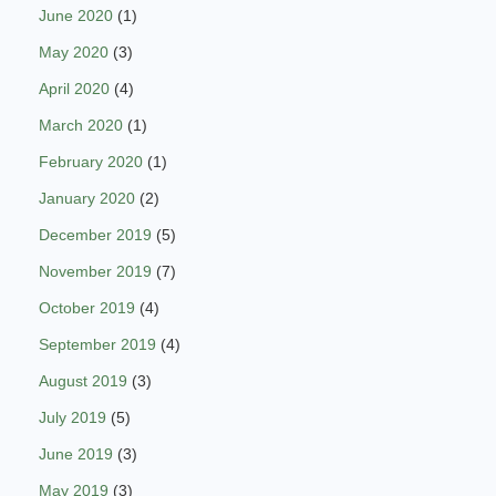
June 2020
(1)
May 2020
(3)
April 2020
(4)
March 2020
(1)
February 2020
(1)
January 2020
(2)
December 2019
(5)
November 2019
(7)
October 2019
(4)
September 2019
(4)
August 2019
(3)
July 2019
(5)
June 2019
(3)
May 2019
(3)