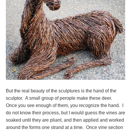
But the real beauty of the sculptures is the hand of the
sculptor. A small group of perople make these deer.
Once you see enough of them, you recognize the hand. I
do not know their process, but I would guess the vines are
soaked until they are pliant, and then applied and worked
around the forms one strand at a time. Once vine section