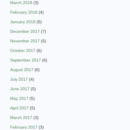
March 2018
(3)
February 2018
(4)
January 2018
(5)
December 2017
(7)
November 2017
(5)
October 2017
(6)
September 2017
(6)
August 2017
(6)
July 2017
(4)
June 2017
(5)
May 2017
(5)
April 2017
(5)
March 2017
(3)
February 2017
(3)