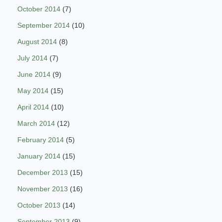
October 2014
(7)
September 2014
(10)
August 2014
(8)
July 2014
(7)
June 2014
(9)
May 2014
(15)
April 2014
(10)
March 2014
(12)
February 2014
(5)
January 2014
(15)
December 2013
(15)
November 2013
(16)
October 2013
(14)
September 2013
(9)