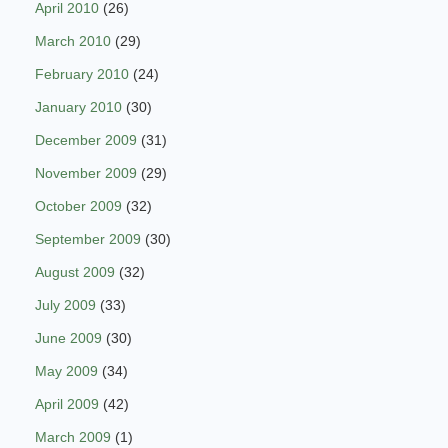
April 2010
(26)
March 2010
(29)
February 2010
(24)
January 2010
(30)
December 2009
(31)
November 2009
(29)
October 2009
(32)
September 2009
(30)
August 2009
(32)
July 2009
(33)
June 2009
(30)
May 2009
(34)
April 2009
(42)
March 2009
(1)