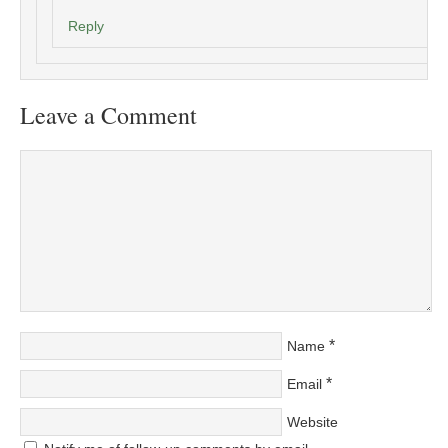
Reply
Leave a Comment
*
Name
*
Email
Website