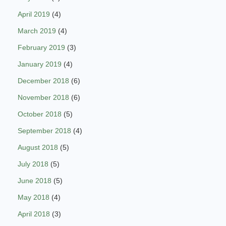
April 2019
(4)
March 2019
(4)
February 2019
(3)
January 2019
(4)
December 2018
(6)
November 2018
(6)
October 2018
(5)
September 2018
(4)
August 2018
(5)
July 2018
(5)
June 2018
(5)
May 2018
(4)
April 2018
(3)