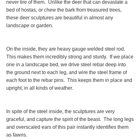
never tire of them. Unlike the deer that can devastate a
bed of hostas, or chew the bark from treasured trees,
these deer sculptures are beautiful in almost any
landscape or garden.
On the inside, they are heavy gauge welded steel rod.
This makes them incredibly strong and sturdy. If we place
one in a landscape bed, we drive steel rebar deep into
the ground next to each leg, and wire the steel frame of
each foot to the rebar pins. This keeps them in place and
upright, in all kinds of weather.
In spite of the steel inside, the sculptures are very
graceful, and capture the spirit of the beast. The long legs
and overscaled ears of this pair instantly identifies them
as fawns.