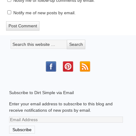
Notify me of follow-up comments by email.
Notify me of new posts by email.
Subscribe to Dirt Simple via Email
Enter your email address to subscribe to this blog and
receive notifications of new posts by email.
Email
Address
Subscribe