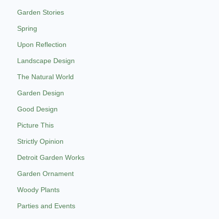
Garden Stories
Spring
Upon Reflection
Landscape Design
The Natural World
Garden Design
Good Design
Picture This
Strictly Opinion
Detroit Garden Works
Garden Ornament
Woody Plants
Parties and Events