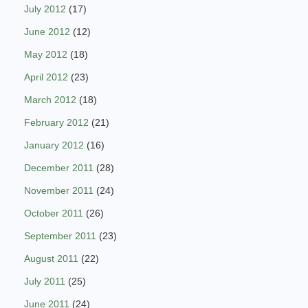
July 2012
(17)
June 2012
(12)
May 2012
(18)
April 2012
(23)
March 2012
(18)
February 2012
(21)
January 2012
(16)
December 2011
(28)
November 2011
(24)
October 2011
(26)
September 2011
(23)
August 2011
(22)
July 2011
(25)
June 2011
(24)