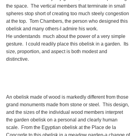
the space. The vertical members that terminate in small
spheres stop short of creating too much steely congestion
at the top. Tom Chambers, the person who designed this
obelisk and many others-I admire his work.
He understands much about the power of a very simple
gesture. I could readily place this obelisk in a garden. Its
size, proportion, and aspect is both modest and
distinctive.
An obelisk made of wood is markedly different from those
grand monuments made from stone or steel. This design,
and the sizes of the individual wood members interpret
the garden obelisk on a personal and clearly human
scale. From the Egyptian obelisk at the Place de la
Concorde to this obelisk in a meadow garden-a change of