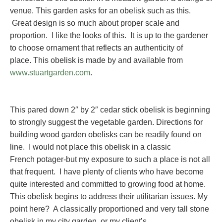
venue. This garden asks for an obelisk such as this.
Great design is so much about proper scale and
proportion. I like the looks of this. It is up to the gardener
to choose ornament that reflects an authenticity of
place. This obelisk is made by and available from
www.stuartgarden.com
.
This pared down 2″ by 2″ cedar stick obelisk is beginning
to strongly suggest the vegetable garden. Directions for
building wood garden obelisks can be readily found on
line. I would not place this obelisk in a classic
French potager-but my exposure to such a place is not all
that frequent. I have plenty of clients who have become
quite interested and committed to growing food at home.
This obelisk begins to address their utilitarian issues. My
point here? A classically proportioned and very tall stone
obelisk in my city garden, or my client’s