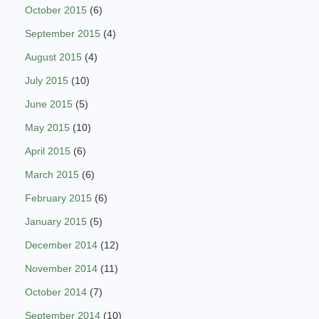
October 2015
(6)
September 2015
(4)
August 2015
(4)
July 2015
(10)
June 2015
(5)
May 2015
(10)
April 2015
(6)
March 2015
(6)
February 2015
(6)
January 2015
(5)
December 2014
(12)
November 2014
(11)
October 2014
(7)
September 2014
(10)