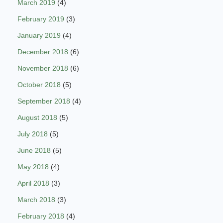
March 2019
(4)
February 2019
(3)
January 2019
(4)
December 2018
(6)
November 2018
(6)
October 2018
(5)
September 2018
(4)
August 2018
(5)
July 2018
(5)
June 2018
(5)
May 2018
(4)
April 2018
(3)
March 2018
(3)
February 2018
(4)