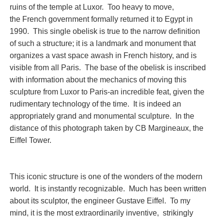
ruins of the temple at Luxor. Too heavy to move,
the French government formally returned it to Egypt in
1990. This single obelisk is true to the narrow definition
of such a structure; it is a landmark and monument that
organizes a vast space awash in French history, and is
visible from all Paris. The base of the obelisk is inscribed
with information about the mechanics of moving this
sculpture from Luxor to Paris-an incredible feat, given the
rudimentary technology of the time. It is indeed an
appropriately grand and monumental sculpture. In the
distance of this photograph taken by CB Margineaux, the
Eiffel Tower.
This iconic structure is one of the wonders of the modern
world. It is instantly recognizable. Much has been written
about its sculptor, the engineer Gustave Eiffel. To my
mind, it is the most extraordinarily inventive, strikingly