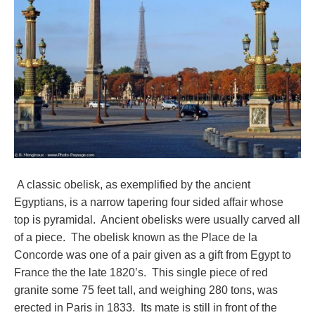
A classic obelisk, as exemplified by the ancient
Egyptians, is a narrow tapering four sided affair whose
top is pyramidal. Ancient obelisks were usually carved all
of a piece. The obelisk known as the Place de la
Concorde was one of a pair given as a gift from Egypt to
France the the late 1820’s. This single piece of red
granite some 75 feet tall, and weighing 280 tons, was
erected in Paris in 1833. Its mate is still in front of the