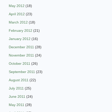
May 2012
(18)
April 2012
(23)
March 2012
(18)
February 2012
(21)
January 2012
(16)
December 2011
(28)
November 2011
(24)
October 2011
(26)
September 2011
(23)
August 2011
(22)
July 2011
(25)
June 2011
(24)
May 2011
(28)