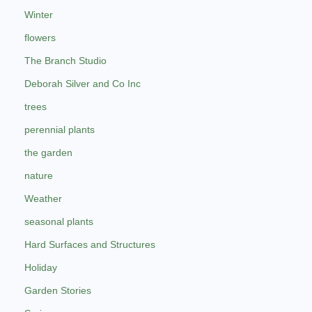
Winter
flowers
The Branch Studio
Deborah Silver and Co Inc
trees
perennial plants
the garden
nature
Weather
seasonal plants
Hard Surfaces and Structures
Holiday
Garden Stories