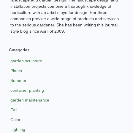
installation projects combine a thorough knowledge of
horticulture with an artist’s eye for design. Her three
companies provide a wide range of products and services
to the serious gardener. She has been writing this journal
style blog since April of 2009.
Categories
garden sculpture
Plants
Summer
container planting
garden maintenance
Fall
Color
Lighting