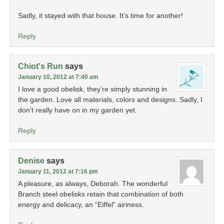
Sadly, it stayed with that house. It’s time for another!
Reply
Chiot's Run
says
January 10, 2012 at 7:40 am
I love a good obelisk, they’re simply stunning in
the garden. Love all materials, colors and designs. Sadly, I
don’t really have on in my garden yet.
Reply
Denise
says
January 11, 2012 at 7:16 pm
A pleasure, as always, Deborah. The wonderful
Branch steel obelisks retain that combination of both
energy and delicacy, an “Eiffel” airiness.