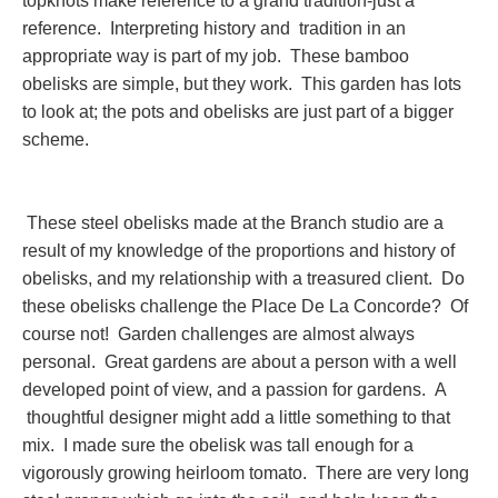
topknots make reference to a grand tradition-just a
reference. Interpreting history and tradition in an
appropriate way is part of my job. These bamboo
obelisks are simple, but they work. This garden has lots
to look at; the pots and obelisks are just part of a bigger
scheme.
These steel obelisks made at the Branch studio are a
result of my knowledge of the proportions and history of
obelisks, and my relationship with a treasured client. Do
these obelisks challenge the Place De La Concorde? Of
course not! Garden challenges are almost always
personal. Great gardens are about a person with a well
developed point of view, and a passion for gardens. A
thoughtful designer might add a little something to that
mix. I made sure the obelisk was tall enough for a
vigorously growing heirloom tomato. There are very long