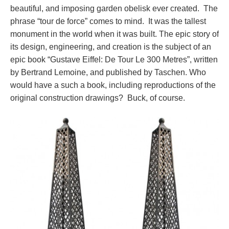
beautiful, and imposing garden obelisk ever created. The
phrase “tour de force” comes to mind. It was the tallest
monument in the world when it was built. The epic story of
its design, engineering, and creation is the subject of an
epic book “Gustave Eiffel: De Tour Le 300 Metres”, written
by Bertrand Lemoine, and published by Taschen. Who
would have a such a book, including reproductions of the
original construction drawings? Buck, of course.