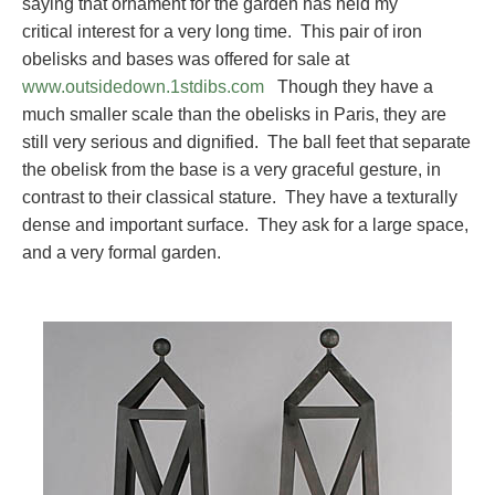
saying that ornament for the garden has held my
critical interest for a very long time. This pair of iron
obelisks and bases was offered for sale at
www.outsidedown.1stdibs.com
Though they have a
much smaller scale than the obelisks in Paris, they are
still very serious and dignified. The ball feet that separate
the obelisk from the base is a very graceful gesture, in
contrast to their classical stature. They have a texturally
dense and important surface. They ask for a large space,
and a very formal garden.