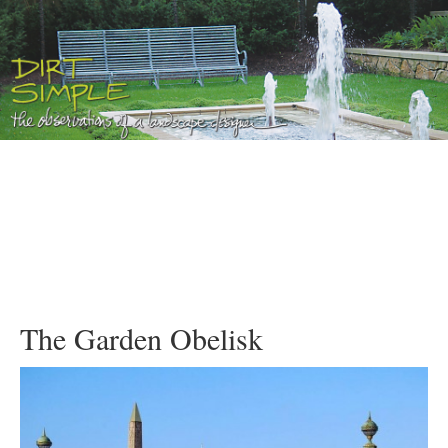
The Garden Obelisk