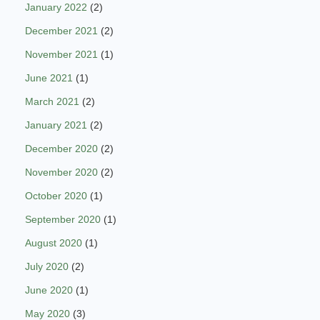
January 2022
(2)
December 2021
(2)
November 2021
(1)
June 2021
(1)
March 2021
(2)
January 2021
(2)
December 2020
(2)
November 2020
(2)
October 2020
(1)
September 2020
(1)
August 2020
(1)
July 2020
(2)
June 2020
(1)
May 2020
(3)