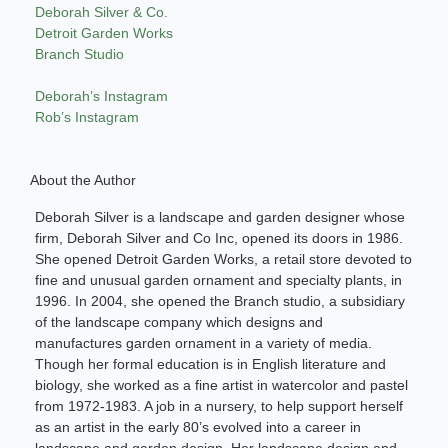
Deborah Silver & Co.
Detroit Garden Works
Branch Studio
Deborah’s Instagram
Rob’s Instagram
About the Author
Deborah Silver is a landscape and garden designer whose
firm, Deborah Silver and Co Inc, opened its doors in 1986.
She opened Detroit Garden Works, a retail store devoted to
fine and unusual garden ornament and specialty plants, in
1996. In 2004, she opened the Branch studio, a subsidiary
of the landscape company which designs and
manufactures garden ornament in a variety of media.
Though her formal education is in English literature and
biology, she worked as a fine artist in watercolor and pastel
from 1972-1983. A job in a nursery, to help support herself
as an artist in the early 80’s evolved into a career in
landscape and garden design. Her landscape design and