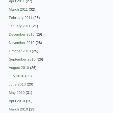
April 2011
(27)
March 2011
(32)
February 2011
(23)
January 2011
(21)
December 2010
(29)
November 2010
(28)
October 2010
(25)
September 2010
(26)
August 2010
(26)
July 2010
(30)
June 2010
(29)
May 2010
(31)
April 2010
(26)
March 2010
(29)