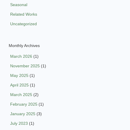
Seasonal
Related Works
Uncategorized
Monthly Archives
March 2026
(1)
November 2025
(1)
May 2025
(1)
April 2025
(1)
March 2025
(2)
February 2025
(1)
January 2025
(3)
July 2023
(1)