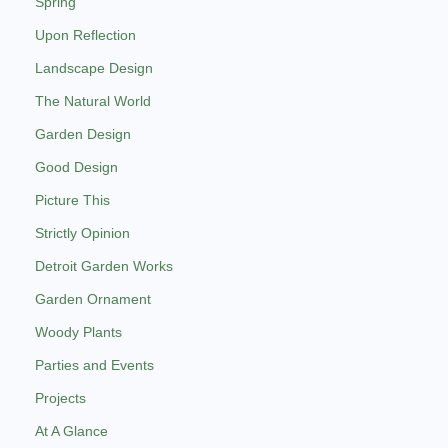
Spring
Upon Reflection
Landscape Design
The Natural World
Garden Design
Good Design
Picture This
Strictly Opinion
Detroit Garden Works
Garden Ornament
Woody Plants
Parties and Events
Projects
At A Glance