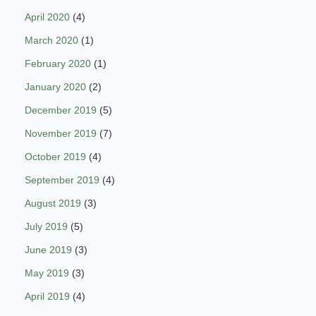
April 2020
(4)
March 2020
(1)
February 2020
(1)
January 2020
(2)
December 2019
(5)
November 2019
(7)
October 2019
(4)
September 2019
(4)
August 2019
(3)
July 2019
(5)
June 2019
(3)
May 2019
(3)
April 2019
(4)