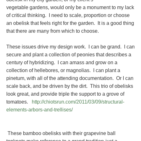
vegetable gardens, would only be a monument to my lack
of critical thinking. I need to scale, proportion or choose
an obelisk that feels right for the garden. It is a good thing
that there are many from which to choose.
These issues drive my design work. I can be grand. I can
secure and plant a collection of peonies that describes a
century of hybridizing. I can amass and grow on a
collection of hellebores, or magnolias. I can plant a
pinetum, with all of the attending documentation. Or I can
scale back, and be driven by the dirt. This trio of obelisks
look great, and provide triple the support to a grove of
tomatoes.
http://chiotsrun.com/2011/03/09/structural-
elements-arbors-and-trellises/
These bamboo obelisks with their grapevine ball