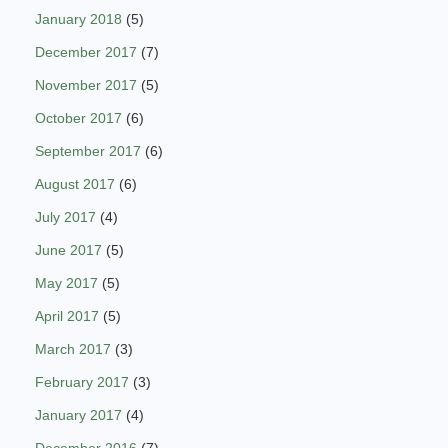
January 2018
(5)
December 2017
(7)
November 2017
(5)
October 2017
(6)
September 2017
(6)
August 2017
(6)
July 2017
(4)
June 2017
(5)
May 2017
(5)
April 2017
(5)
March 2017
(3)
February 2017
(3)
January 2017
(4)
December 2016
(7)