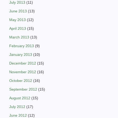
July 2013
(11)
June 2013
(13)
May 2013
(12)
April 2013
(15)
March 2013
(13)
February 2013
(9)
January 2013
(10)
December 2012
(15)
November 2012
(16)
October 2012
(16)
September 2012
(15)
August 2012
(15)
July 2012
(17)
June 2012
(12)