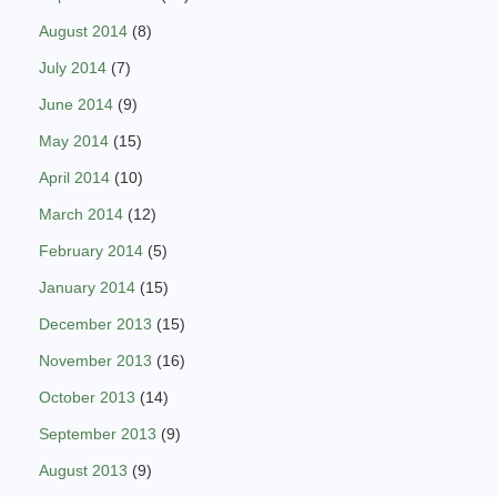
August 2014
(8)
July 2014
(7)
June 2014
(9)
May 2014
(15)
April 2014
(10)
March 2014
(12)
February 2014
(5)
January 2014
(15)
December 2013
(15)
November 2013
(16)
October 2013
(14)
September 2013
(9)
August 2013
(9)