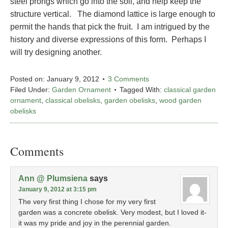
steel prongs which go into the soil, and help keep the
structure vertical. The diamond lattice is large enough to
permit the hands that pick the fruit. I am intrigued by the
history and diverse expressions of this form. Perhaps I
will try designing another.
Posted on:
January 9, 2012
3 Comments
Filed Under:
Garden Ornament
Tagged With:
classical garden
ornament
,
classical obelisks
,
garden obelisks
,
wood garden
obelisks
Comments
Ann @ Plumsiena
says
January 9, 2012 at 3:15 pm
The very first thing I chose for my very first
garden was a concrete obelisk. Very modest, but I loved it-
it was my pride and joy in the perennial garden.