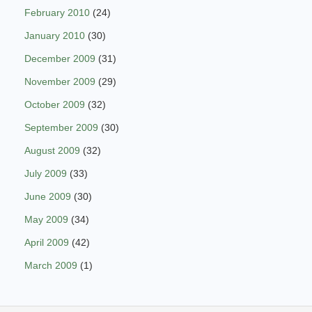
February 2010
(24)
January 2010
(30)
December 2009
(31)
November 2009
(29)
October 2009
(32)
September 2009
(30)
August 2009
(32)
July 2009
(33)
June 2009
(30)
May 2009
(34)
April 2009
(42)
March 2009
(1)