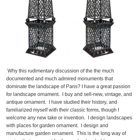
Why this rudimentary discussion of the the much
documented and much admired monuments that
dominate the landscape of Paris? I have a great passion
for landscape ornament. I buy and sell-new, vintage, and
antique ornament. I have studied their history, and
familiarized myself with their classic forms, though I
welcome any new take or invention. I design landscapes
with places for garden ornament. I design and
manufacture garden ornament. This is the long way of