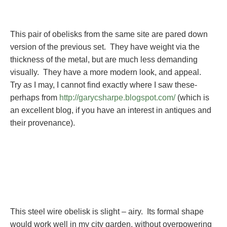
This pair of obelisks from the same site are pared down
version of the previous set. They have weight via the
thickness of the metal, but are much less demanding
visually. They have a more modern look, and appeal.
Try as I may, I cannot find exactly where I saw these-
perhaps from
http://garycsharpe.blogspot.com/
(which is
an excellent blog, if you have an interest in antiques and
their provenance).
This steel wire obelisk is slight – airy. Its formal shape
would work well in my city garden, without overpowering