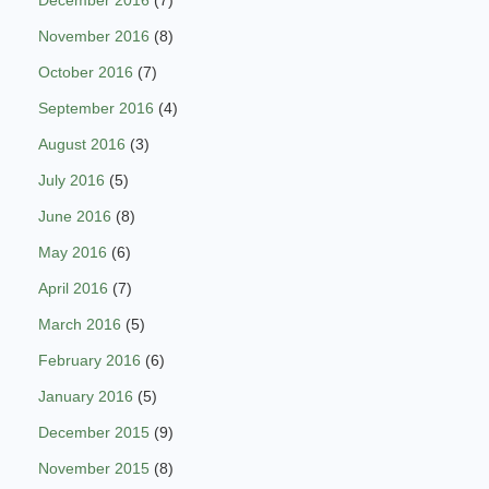
November 2016
(8)
October 2016
(7)
September 2016
(4)
August 2016
(3)
July 2016
(5)
June 2016
(8)
May 2016
(6)
April 2016
(7)
March 2016
(5)
February 2016
(6)
January 2016
(5)
December 2015
(9)
November 2015
(8)