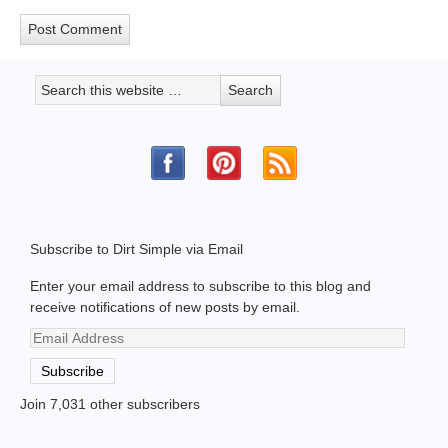
Subscribe to Dirt Simple via Email
Enter your email address to subscribe to this blog and
receive notifications of new posts by email.
Email
Address
Subscribe
Join 7,031 other subscribers