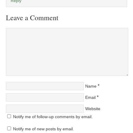
Reply
Leave a Comment
*
Name
*
Email
Website
Notify me of follow-up comments by email.
Notify me of new posts by email.