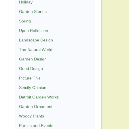
Holiday
Garden Stories
Spring
Upon Reflection
Landscape Design
The Natural World
Garden Design
Good Design
Picture This
Strictly Opinion
Detroit Garden Works
Garden Ornament
Woody Plants
Parties and Events