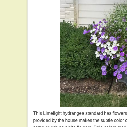
This Limelight hydrangea standard has flowers
provided by the house makes the subtle color o