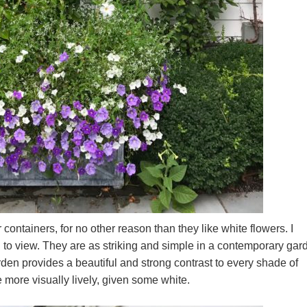
r containers, for no other reason than they like white flowers. I
g to view. They are as striking and simple in a contemporary gar
arden provides a beautiful and strong contrast to every shade of
e more visually lively, given some white.