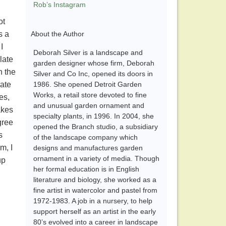
Rob’s Instagram
ot
s a
About the Author
I
Deborah Silver is a landscape and
late
garden designer whose firm, Deborah
n the
Silver and Co Inc, opened its doors in
late
1986. She opened Detroit Garden
Works, a retail store devoted to fine
es,
and unusual garden ornament and
akes
specialty plants, in 1996. In 2004, she
gree
opened the Branch studio, a subsidiary
s
of the landscape company which
m, I
designs and manufactures garden
ornament in a variety of media. Though
up
her formal education is in English
literature and biology, she worked as a
fine artist in watercolor and pastel from
1972-1983. A job in a nursery, to help
support herself as an artist in the early
80’s evolved into a career in landscape