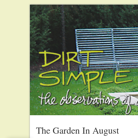
The Garden In August