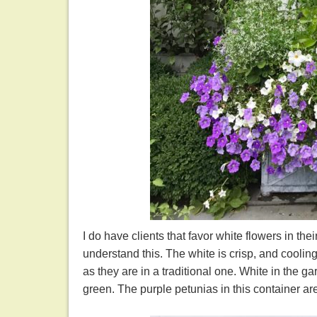
I do have clients that favor white flowers in thei
understand this. The white is crisp, and coolin
as they are in a traditional one. White in the g
green. The purple petunias in this container ar