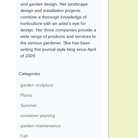
and garden design. Her landscape
design and installation projects
combine a thorough knowledge of
horticulture with an artist’s eye for
design. Her three companies provide a
wide range of products and services to
the serious gardener. She has been
writing this journal style blog since April
of 2009.
Categories
garden sculpture
Plants
Summer
container planting
garden maintenance
Fall