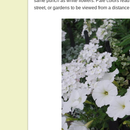
same punch as white flowers. Pale colors read 
street, or gardens to be viewed from a distance