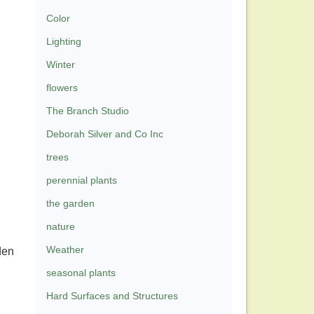
Color
Lighting
Winter
flowers
The Branch Studio
Deborah Silver and Co Inc
trees
perennial plants
the garden
nature
Weather
den
seasonal plants
Hard Surfaces and Structures