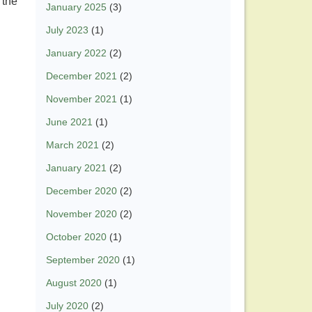
 the
January 2025
(3)
July 2023
(1)
January 2022
(2)
December 2021
(2)
November 2021
(1)
June 2021
(1)
March 2021
(2)
January 2021
(2)
December 2020
(2)
November 2020
(2)
October 2020
(1)
September 2020
(1)
August 2020
(1)
July 2020
(2)