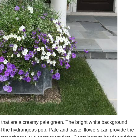
 that are a creamy pale green. The bright white background
f the hydrangeas pop. Pale and pastel flowers can provide the