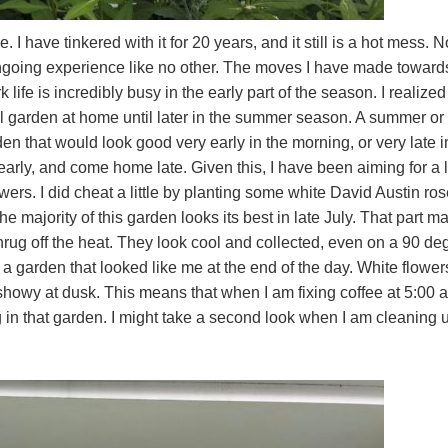
I have tinkered with it for 20 years, and it still is a hot mess. N
ongoing experience like no other. The moves I have made toward
ife is incredibly busy in the early part of the season. I realized 
ial garden at home until later in the summer season. A summer or 
en that would look good very early in the morning, or very late i
 early, and come home late. Given this, I have been aiming for a 
ers. I did cheat a little by planting some white David Austin ros
e majority of this garden looks its best in late July. That part m
rug off the heat. They look cool and collected, even on a 90 de
 a garden that looked like me at the end of the day. White flower
showy at dusk. This means that when I am fixing coffee at 5:00 a
in that garden. I might take a second look when I am cleaning 