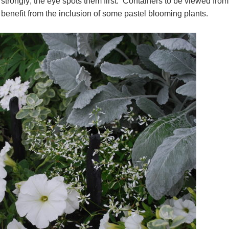
strongly; the eye spots them first. Containers to be viewed from
 benefit from the inclusion of some pastel blooming plants.