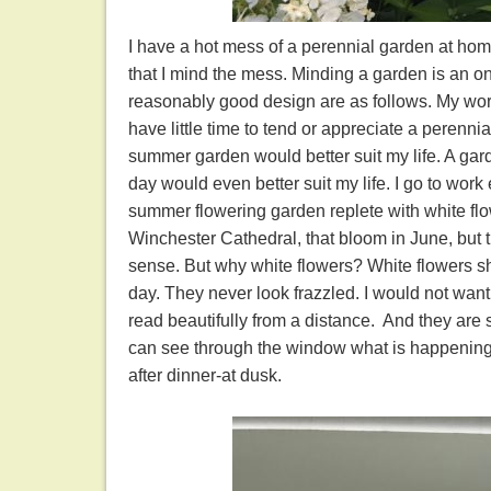
I have a hot mess of a perennial garden at home. 
that I mind the mess. Minding a garden is an 
reasonably good design are as follows. My work l
have little time to tend or appreciate a perenn
summer garden would better suit my life. A gard
day would even better suit my life. I go to work
summer flowering garden replete with white flow
Winchester Cathedral, that bloom in June, but th
sense. But why white flowers? White flowers sh
day. They never look frazzled. I would not want
read beautifully from a distance. And they are 
can see through the window what is happening 
after dinner-at dusk.