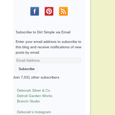
Subscribe to Dirt Simple via Email
Enter your email address to subscribe to
this blog and receive notifications of new
posts by email.
Email
Address
Subscribe
Join 7,031 other subscribers
Deborah Silver & Co.
Detroit Garden Works
Branch Studio
Deborah’s Instagram