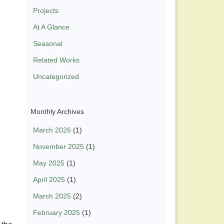
Projects
At A Glance
Seasonal
Related Works
Uncategorized
Monthly Archives
March 2026
(1)
November 2025
(1)
May 2025
(1)
April 2025
(1)
March 2025
(2)
February 2025
(1)