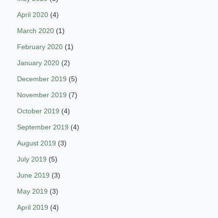
April 2020
(4)
March 2020
(1)
February 2020
(1)
January 2020
(2)
December 2019
(5)
November 2019
(7)
October 2019
(4)
September 2019
(4)
August 2019
(3)
July 2019
(5)
June 2019
(3)
May 2019
(3)
April 2019
(4)