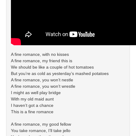
A fine romance, with no kisses
A fine romance, my friend this is
We should be like a couple of hot tomatoes
But you’re as cold as yesterday’s mashed potatoes
A fine romance, you won’t nestle
A fine romance, you won’t wrestle
I might as well play bridge
With my old maid aunt
I haven’t got a chance
This is a fine romance
A fine romance, my good fellow
You take romance, I’ll take jello