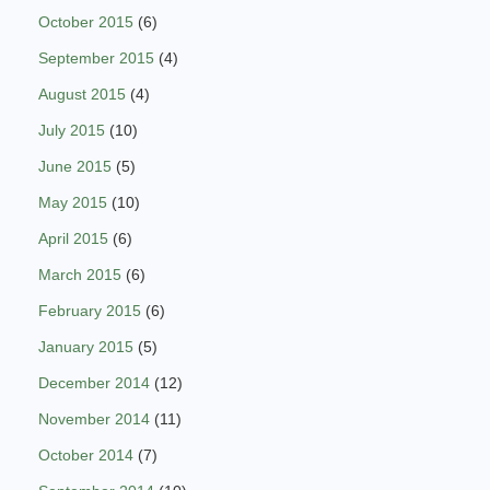
October 2015
(6)
September 2015
(4)
August 2015
(4)
July 2015
(10)
June 2015
(5)
May 2015
(10)
April 2015
(6)
March 2015
(6)
February 2015
(6)
January 2015
(5)
December 2014
(12)
November 2014
(11)
October 2014
(7)