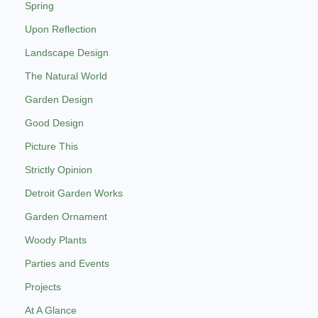
Spring
Upon Reflection
Landscape Design
The Natural World
Garden Design
Good Design
Picture This
Strictly Opinion
Detroit Garden Works
Garden Ornament
Woody Plants
Parties and Events
Projects
At A Glance