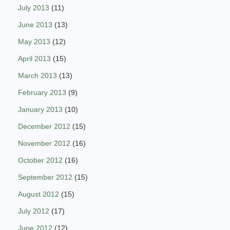
July 2013
(11)
June 2013
(13)
May 2013
(12)
April 2013
(15)
March 2013
(13)
February 2013
(9)
January 2013
(10)
December 2012
(15)
November 2012
(16)
October 2012
(16)
September 2012
(15)
August 2012
(15)
July 2012
(17)
June 2012
(12)