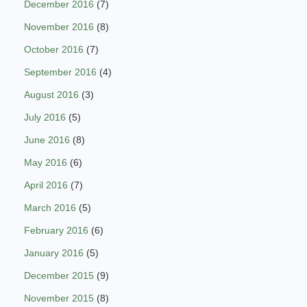
December 2016
(7)
November 2016
(8)
October 2016
(7)
September 2016
(4)
August 2016
(3)
July 2016
(5)
June 2016
(8)
May 2016
(6)
April 2016
(7)
March 2016
(5)
February 2016
(6)
January 2016
(5)
December 2015
(9)
November 2015
(8)