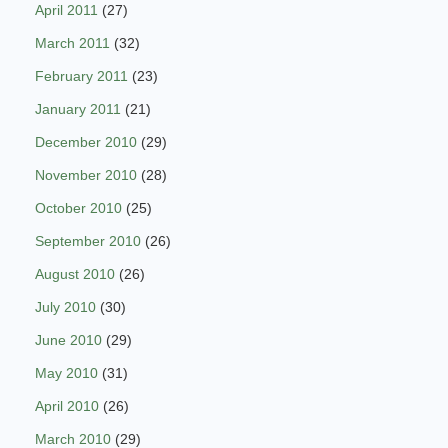
April 2011
(27)
March 2011
(32)
February 2011
(23)
January 2011
(21)
December 2010
(29)
November 2010
(28)
October 2010
(25)
September 2010
(26)
August 2010
(26)
July 2010
(30)
June 2010
(29)
May 2010
(31)
April 2010
(26)
March 2010
(29)