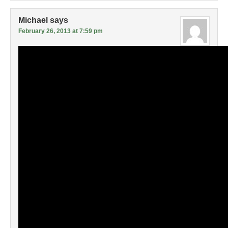
Michael
says
February 26, 2013 at 7:59 pm