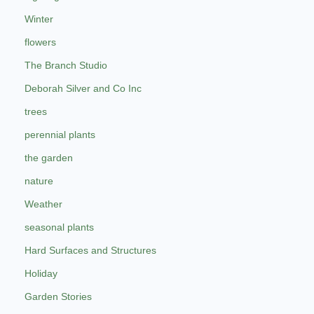
Winter
flowers
The Branch Studio
Deborah Silver and Co Inc
trees
perennial plants
the garden
nature
Weather
seasonal plants
Hard Surfaces and Structures
Holiday
Garden Stories