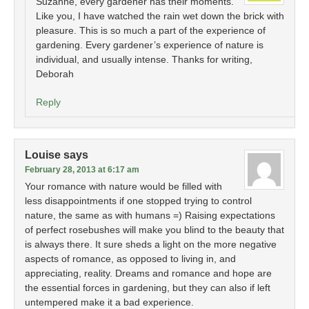
Suzanne, every gardener has their moments.
Like you, I have watched the rain wet down the brick with
pleasure. This is so much a part of the experience of
gardening. Every gardener’s experience of nature is
individual, and usually intense. Thanks for writing,
Deborah
Reply
Louise
says
February 28, 2013 at 6:17 am
Your romance with nature would be filled with
less disappointments if one stopped trying to control
nature, the same as with humans =) Raising expectations
of perfect rosebushes will make you blind to the beauty that
is always there. It sure sheds a light on the more negative
aspects of romance, as opposed to living in, and
appreciating, reality. Dreams and romance and hope are
the essential forces in gardening, but they can also if left
untempered make it a bad experience.