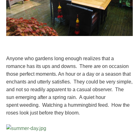
Anyone who gardens long enough realizes that a
romance has its ups and downs. There are on occasion
those perfect moments. An hour or a day or a season that
enchants and utterly satisfies. They could be very simple,
and not so readily apparent to a casual observer. The
sun emerging after a spring rain. A quiet hour
spent weeding. Watching a hummingbird feed. How the
roses look just before they bloom.