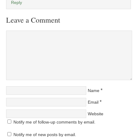
Reply
Leave a Comment
*
Name
*
Email
Website
Notify me of follow-up comments by email.
Notify me of new posts by email.