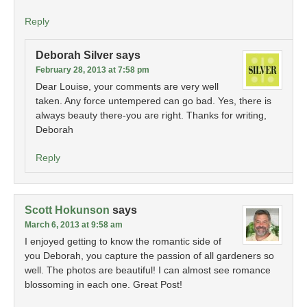
Reply
Deborah Silver
says
February 28, 2013 at 7:58 pm
Dear Louise, your comments are very well
taken. Any force untempered can go bad. Yes, there is
always beauty there-you are right. Thanks for writing,
Deborah
Reply
Scott Hokunson
says
March 6, 2013 at 9:58 am
I enjoyed getting to know the romantic side of
you Deborah, you capture the passion of all gardeners so
well. The photos are beautiful! I can almost see romance
blossoming in each one. Great Post!