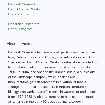
Deborah Silver & Co.
Detroit Garden Works
Branch Studio
Deborah’s Instagram
Rob’s Instagram
About the Author
Deborah Silver is a landscape and garden designer whose
firm, Deborah Silver and Co Inc, opened its doors in 1986.
She opened Detroit Garden Works, a retail store devoted to
fine and unusual garden ornament and specialty plants, in
1996. In 2004, she opened the Branch studio, a subsidiary
of the landscape company which designs and
manufactures garden ornament in a variety of media.
Though her formal education is in English literature and
biology, she worked as a fine artist in watercolor and pastel
from 1972-1983. A job in a nursery, to help support herself
as an artist in the early 80’s evolved into a career in