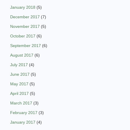
January 2018
(5)
December 2017
(7)
November 2017
(5)
October 2017
(6)
September 2017
(6)
August 2017
(6)
July 2017
(4)
June 2017
(5)
May 2017
(5)
April 2017
(5)
March 2017
(3)
February 2017
(3)
January 2017
(4)