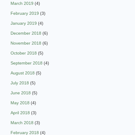
March 2019
(4)
February 2019
(3)
January 2019
(4)
December 2018
(6)
November 2018
(6)
October 2018
(5)
September 2018
(4)
August 2018
(5)
July 2018
(5)
June 2018
(5)
May 2018
(4)
April 2018
(3)
March 2018
(3)
February 2018
(4)