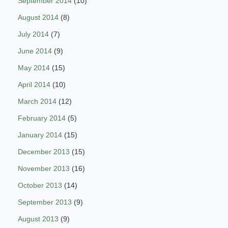
September 2014
(10)
August 2014
(8)
July 2014
(7)
June 2014
(9)
May 2014
(15)
April 2014
(10)
March 2014
(12)
February 2014
(5)
January 2014
(15)
December 2013
(15)
November 2013
(16)
October 2013
(14)
September 2013
(9)
August 2013
(9)