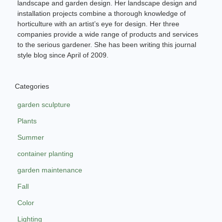
landscape and garden design. Her landscape design and
installation projects combine a thorough knowledge of
horticulture with an artist’s eye for design. Her three
companies provide a wide range of products and services
to the serious gardener. She has been writing this journal
style blog since April of 2009.
Categories
garden sculpture
Plants
Summer
container planting
garden maintenance
Fall
Color
Lighting