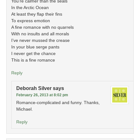
You’re calmer than the seals
In the Arctic Ocean
At least they flap their fins
To express emotion
A fine romance with no quarrels
With no insults and all morals
I’ve never mussed the crease
In your blue serge pants
I never get the chance
This is a fine romance
Reply
Deborah Silver
says
February 26, 2013 at 8:02 pm
Romance-complicated and funny. Thanks,
Michael.
Reply