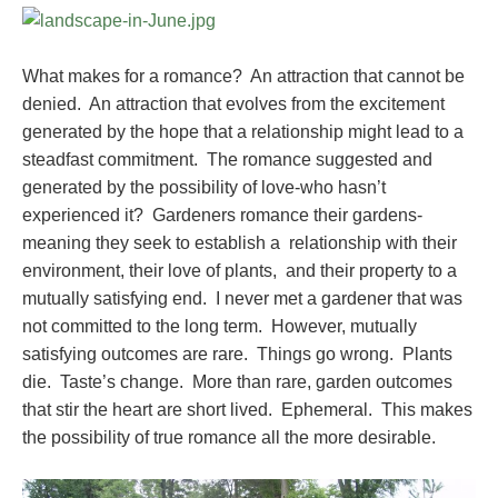
What makes for a romance? An attraction that cannot be
denied. An attraction that evolves from the excitement
generated by the hope that a relationship might lead to a
steadfast commitment. The romance suggested and
generated by the possibility of love-who hasn’t
experienced it? Gardeners romance their gardens-
meaning they seek to establish a relationship with their
environment, their love of plants, and their property to a
mutually satisfying end. I never met a gardener that was
not committed to the long term. However, mutually
satisfying outcomes are rare. Things go wrong. Plants
die. Taste’s change. More than rare, garden outcomes
that stir the heart are short lived. Ephemeral. This makes
the possibility of true romance all the more desirable.