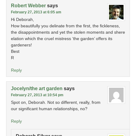
Robert Webber
says
February 27, 2013 at 6:05 am
Hi Deborah,
How beautifully you delinate from the first, the fickleness,
the disappointments and yet the stolen moments and shere
elation which the cruel mistress ‘the garden’ offers its
gardeners!
Best
R
Reply
Jocelyn/the art garden
says
February 27, 2013 at 10:54 pm
Spot on, Deborah. Not so different, really, from
our significant human relationships, no?
Reply