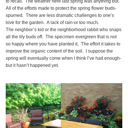
to recall. The weather here last spring was anything but.
All of the efforts made to protect the spring flower buds-
spurned. There are less dramatic challenges to one’s
love for the garden. A lack of rain-or too much.
The neighbor’s kid or the neighborhood rabbit who snaps
all the lily buds off. The specimen evergreen that is not
so happy where you have planted it. The effort it takes to
improve the organic content of the soil. I suppose the
spring will eventually come when I think I’ve had enough-
but it hasn’t happened yet.