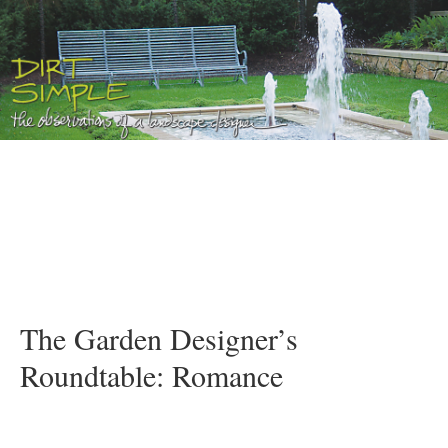
The Garden Designer’s
Roundtable: Romance