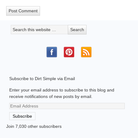
Subscribe to Dirt Simple via Email
Enter your email address to subscribe to this blog and
receive notifications of new posts by email.
Email
Address
Subscribe
Join 7,030 other subscribers