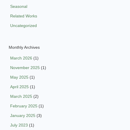
Seasonal
Related Works
Uncategorized
Monthly Archives
March 2026
(1)
November 2025
(1)
May 2025
(1)
April 2025
(1)
March 2025
(2)
February 2025
(1)
January 2025
(3)
July 2023
(1)