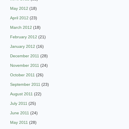
May 2012
(18)
April 2012
(23)
March 2012
(18)
February 2012
(21)
January 2012
(16)
December 2011
(28)
November 2011
(24)
October 2011
(26)
September 2011
(23)
August 2011
(22)
July 2011
(25)
June 2011
(24)
May 2011
(28)