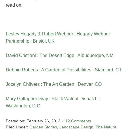
read on.
Lesley Hegarty & Robert Webber : Hegarty Webber
Partnership : Bristol, UK
David Cristiani : The Desert Edge : Albuquerque, NM
Debbie Roberts : A Garden of Possibilities : Stamford, CT
Jocelyn Chilvers : The Art Garden : Denver, CO
Mary Gallagher Gray : Black Walnut Dispatch :
Washington, D.C.
Posted on:
February 26, 2013
12 Comments
Filed Under:
Garden Stories
,
Landscape Design
,
The Natural