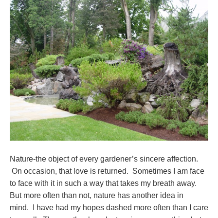
Nature-the object of every gardener’s sincere affection.
On occasion, that love is returned. Sometimes I am face
to face with it in such a way that takes my breath away.
But more often than not, nature has another idea in
mind. I have had my hopes dashed more often than I care