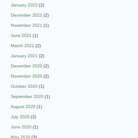
January 2022
(2)
December 2021
(2)
November 2021
(1)
June 2021
(1)
March 2021
(2)
January 2021
(2)
December 2020
(2)
November 2020
(2)
October 2020
(1)
September 2020
(1)
August 2020
(1)
July 2020
(2)
June 2020
(1)
May 2020
(3)