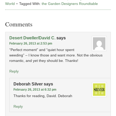
World
Tagged With:
the Garden Designers Roundtable
Comments
Desert Dweller/David C.
says
February 26, 2013 at 2:53 pm
“Perfect moment” and “quiet hour spent
weeding” – I know those and want more. Not the obvious
romantic, and yet they should be. Thanks!
Reply
Deborah Silver
says
February 26, 2013 at 6:32 pm
Thanks for reading, David. Deborah
Reply