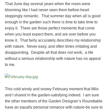
That June day several years when the roses were
blooming like I had never seen them before-heart
stoppingly romantic. That summer day when all is good
enough in the garden such there is time to take time to
enjoy it. There are those perfect moments that come
when you least expect them, and are over before you
know it. That fairly accurately describes my relationship
with nature. Never easy, and often times irritating and
disappointing. Despite all that does not work, a life
without a serious relationship with nature has no appeal
to me.
This cold windy and snowy February moment that Milo
and I shared in the garden-satisfying indeed. I am sure
the other members of the Garden Designer’s Roundtable
have an equally personal romance with nature-be sure to