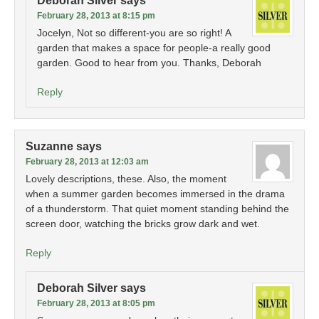
Deborah Silver
says
February 28, 2013 at 8:15 pm
Jocelyn, Not so different-you are so right! A
garden that makes a space for people-a really good
garden. Good to hear from you. Thanks, Deborah
Reply
Suzanne
says
February 28, 2013 at 12:03 am
Lovely descriptions, these. Also, the moment
when a summer garden becomes immersed in the drama
of a thunderstorm. That quiet moment standing behind the
screen door, watching the bricks grow dark and wet.
Reply
Deborah Silver
says
February 28, 2013 at 8:05 pm