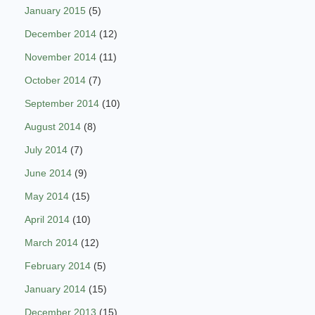
January 2015
(5)
December 2014
(12)
November 2014
(11)
October 2014
(7)
September 2014
(10)
August 2014
(8)
July 2014
(7)
June 2014
(9)
May 2014
(15)
April 2014
(10)
March 2014
(12)
February 2014
(5)
January 2014
(15)
December 2013
(15)