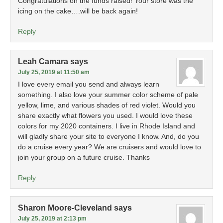
Congratulations on the funds raised! Your store was the
icing on the cake….will be back again!
Reply
Leah Camara
says
July 25, 2019 at 11:50 am
I love every email you send and always learn
something. I also love your summer color scheme of pale
yellow, lime, and various shades of red violet. Would you
share exactly what flowers you used. I would love these
colors for my 2020 containers. I live in Rhode Island and
will gladly share your site to everyone I know. And, do you
do a cruise every year? We are cruisers and would love to
join your group on a future cruise. Thanks
Reply
Sharon Moore-Cleveland
says
July 25, 2019 at 2:13 pm