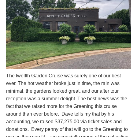
The twelfth Garden Cruise was surely one of our best
ever. The hot weather broke just in time, the rain was
minimal, the gardens looked great, and our after tour
reception was a summer delight. The best news was the
fact that we raised more for the Greening this cruise
around than ever before. Dave tells my that by his
accounting, we raised $37,275.00 via ticket sales and
donations. Every penny of that will go to the Greening to
use as they see fit. I am especially proud of the collective