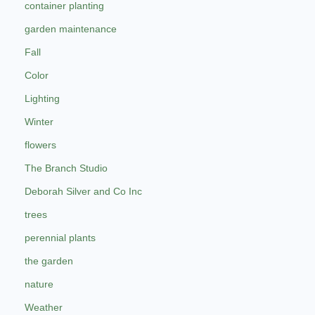
container planting
garden maintenance
Fall
Color
Lighting
Winter
flowers
The Branch Studio
Deborah Silver and Co Inc
trees
perennial plants
the garden
nature
Weather