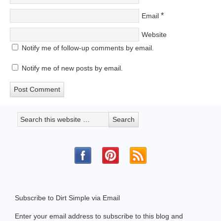
*
Email
Website
Notify me of follow-up comments by email.
Notify me of new posts by email.
Subscribe to Dirt Simple via Email
Enter your email address to subscribe to this blog and