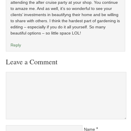
attending the after cruise party at your shop. You continue
to amaze me. And as well, it’s so wonderful to see your
clients’ investments in beautifyng their home and be willing
to share with others. I think the hardest part of gardening is
editing – especially if you do it all yourself. So many
beautiful options – so little space LOL!
Reply
Leave a Comment
*
Name