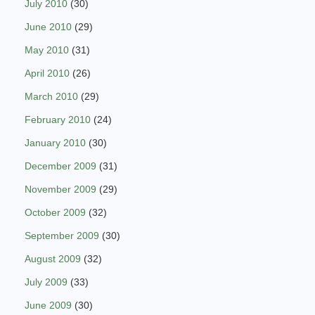
July 2010
(30)
June 2010
(29)
May 2010
(31)
April 2010
(26)
March 2010
(29)
February 2010
(24)
January 2010
(30)
December 2009
(31)
November 2009
(29)
October 2009
(32)
September 2009
(30)
August 2009
(32)
July 2009
(33)
June 2009
(30)