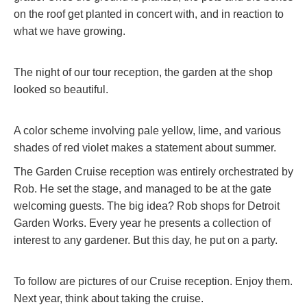
on the roof get planted in concert with, and in reaction to
what we have growing.
The night of our tour reception, the garden at the shop
looked so beautiful.
A color scheme involving pale yellow, lime, and various
shades of red violet makes a statement about summer.
The Garden Cruise reception was entirely orchestrated by
Rob. He set the stage, and managed to be at the gate
welcoming guests. The big idea? Rob shops for Detroit
Garden Works. Every year he presents a collection of
interest to any gardener. But this day, he put on a party.
To follow are pictures of our Cruise reception. Enjoy them.
Next year, think about taking the cruise.