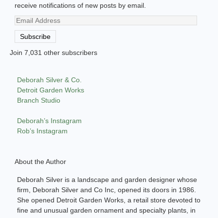
receive notifications of new posts by email.
Email
Address
Subscribe
Join 7,031 other subscribers
Deborah Silver & Co.
Detroit Garden Works
Branch Studio
Deborah’s Instagram
Rob’s Instagram
About the Author
Deborah Silver is a landscape and garden designer whose
firm, Deborah Silver and Co Inc, opened its doors in 1986.
She opened Detroit Garden Works, a retail store devoted to
fine and unusual garden ornament and specialty plants, in