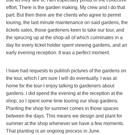
effort. There is the garden making. My crew and I do that
part. But then there are the clients who agree to permit
touring, the last minute maintenance on said gardens, the
tickets sales, those gardeners keen to take our tour, and
the sprucing up at the shop-all of which culminates in a
day for every ticket holder spent viewing gardens, and an
early evening reception. It was a perfect moment.
I have had requests to publish pictures of the gardens on
the tour, which I am sure I will do eventually. I was at
home for the tour-I enjoy talking to gardeners about
gardens. I did spend the evening at the reception at the
shop, so I spent some time touring our shop gardens.
Planting the shop for summer comes in those spaces
between the days. This means we design and plant for
summer at the shop whenever we have a few moments.
That planting is an ongoing process in June.