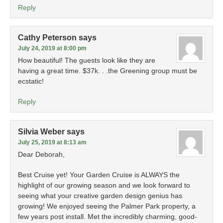
Reply
Cathy Peterson
says
July 24, 2019 at 8:00 pm
How beautiful! The guests look like they are
having a great time. $37k. . .the Greening group must be
ecstatic!
Reply
Silvia Weber
says
July 25, 2019 at 8:13 am
Dear Deborah,
Best Cruise yet! Your Garden Cruise is ALWAYS the
highlight of our growing season and we look forward to
seeing what your creative garden design genius has
growing! We enjoyed seeing the Palmer Park property, a
few years post install. Met the incredibly charming, good-