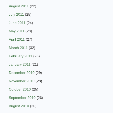
August 2011
(22)
July 2011
(25)
June 2011
(24)
May 2011
(28)
April 2011
(27)
March 2011
(32)
February 2011
(23)
January 2011
(21)
December 2010
(29)
November 2010
(28)
October 2010
(25)
September 2010
(26)
August 2010
(26)