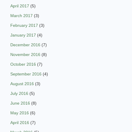
April 2017
(5)
March 2017
(3)
February 2017
(3)
January 2017
(4)
December 2016
(7)
November 2016
(8)
October 2016
(7)
September 2016
(4)
August 2016
(3)
July 2016
(5)
June 2016
(8)
May 2016
(6)
April 2016
(7)