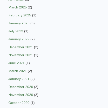
March 2025
(2)
February 2025
(1)
January 2025
(3)
July 2023
(1)
January 2022
(2)
December 2021
(2)
November 2021
(1)
June 2021
(1)
March 2021
(2)
January 2021
(2)
December 2020
(2)
November 2020
(2)
October 2020
(1)