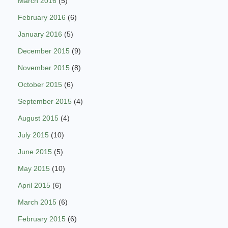
March 2016
(5)
February 2016
(6)
January 2016
(5)
December 2015
(9)
November 2015
(8)
October 2015
(6)
September 2015
(4)
August 2015
(4)
July 2015
(10)
June 2015
(5)
May 2015
(10)
April 2015
(6)
March 2015
(6)
February 2015
(6)