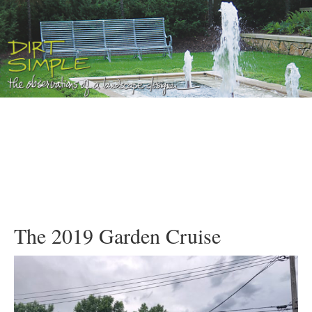
The 2019 Garden Cruise