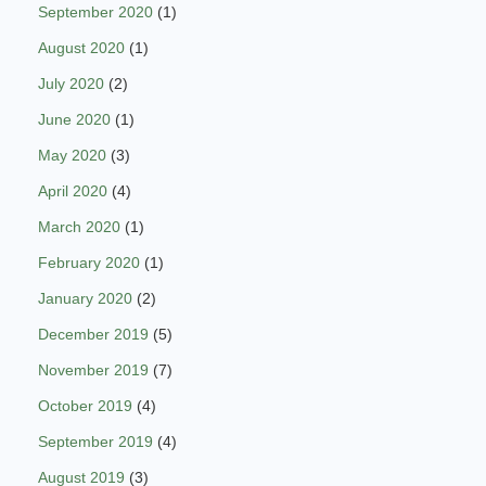
September 2020
(1)
August 2020
(1)
July 2020
(2)
June 2020
(1)
May 2020
(3)
April 2020
(4)
March 2020
(1)
February 2020
(1)
January 2020
(2)
December 2019
(5)
November 2019
(7)
October 2019
(4)
September 2019
(4)
August 2019
(3)