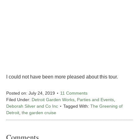
I could not have been more pleased about this tour.
Posted on:
July 24, 2019
11 Comments
Filed Under:
Detroit Garden Works
,
Parties and Events
,
Deborah Silver and Co Inc
Tagged With:
The Greening of
Detroit
,
the garden cruise
Comments