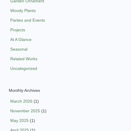
Garden Ornament
Woody Plants
Parties and Events
Projects
At A Glance
Seasonal
Related Works
Uncategorized
Monthly Archives
March 2026
(1)
November 2025
(1)
May 2025
(1)
April 2025
(1)