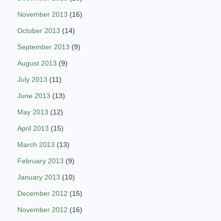
November 2013
(16)
October 2013
(14)
September 2013
(9)
August 2013
(9)
July 2013
(11)
June 2013
(13)
May 2013
(12)
April 2013
(15)
March 2013
(13)
February 2013
(9)
January 2013
(10)
December 2012
(15)
November 2012
(16)