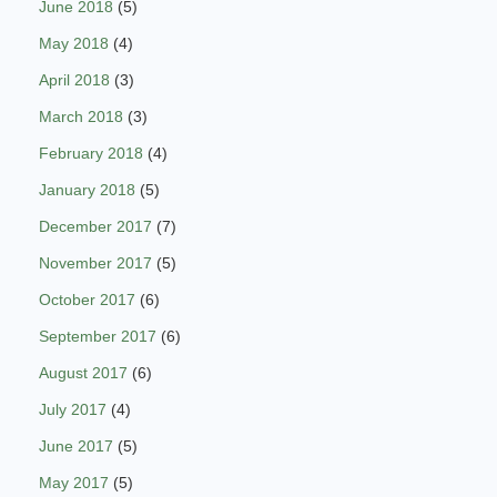
June 2018
(5)
May 2018
(4)
April 2018
(3)
March 2018
(3)
February 2018
(4)
January 2018
(5)
December 2017
(7)
November 2017
(5)
October 2017
(6)
September 2017
(6)
August 2017
(6)
July 2017
(4)
June 2017
(5)
May 2017
(5)