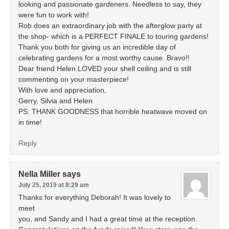
looking and passionate gardeners. Needless to say, they
were fun to work with!
Rob does an extraordinary job with the afterglow party at
the shop- which is a PERFECT FINALE to touring gardens!
Thank you both for giving us an incredible day of
celebrating gardens for a most worthy cause. Bravo!!
Dear friend Helen LOVED your shell ceiling and is still
commenting on your masterpiece!
With love and appreciation,
Gerry, Silvia and Helen
PS: THANK GOODNESS that horrible heatwave moved on
in time!
Reply
Nella Miller
says
July 25, 2019 at 8:29 am
Thanks for everything Deborah! It was lovely to
meet
you, and Sandy and I had a great time at the reception.