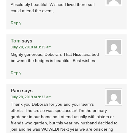
Absolutely beautiful. Wished I lived there so I
could attend the event,
Reply
Tom
says
July 28, 2019 at 3:35 am
Mighty generous, Deborah. That Nicotiana bed
between the hedges is beautiful. Best wishes.
Reply
Pam
says
July 28, 2019 at 9:32 am
Thank you Deborah for you and your team’s
efforts. The cruise was spectacular! I’m the primary
gardener in our home so I attend usually with sisters or
friends who garden, but this year my husband decided to
join and he was WOWED! Next year we are onsidering