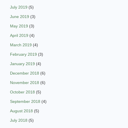
July 2019
(5)
June 2019
(3)
May 2019
(3)
April 2019
(4)
March 2019
(4)
February 2019
(3)
January 2019
(4)
December 2018
(6)
November 2018
(6)
October 2018
(5)
September 2018
(4)
August 2018
(5)
July 2018
(5)