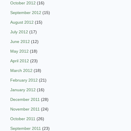
October 2012
(16)
September 2012
(15)
August 2012
(15)
July 2012
(17)
June 2012
(12)
May 2012
(18)
April 2012
(23)
March 2012
(18)
February 2012
(21)
January 2012
(16)
December 2011
(28)
November 2011
(24)
October 2011
(26)
September 2011
(23)