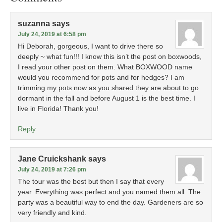
suzanna
says
July 24, 2019 at 6:58 pm
Hi Deborah, gorgeous, I want to drive there so
deeply ~ what fun!!! I know this isn’t the post on boxwoods,
I read your other post on them. What BOXWOOD name
would you recommend for pots and for hedges? I am
trimming my pots now as you shared they are about to go
dormant in the fall and before August 1 is the best time. I
live in Florida! Thank you!
Reply
Jane Cruickshank
says
July 24, 2019 at 7:26 pm
The tour was the best but then I say that every
year. Everything was perfect and you named them all. The
party was a beautiful way to end the day. Gardeners are so
very friendly and kind.