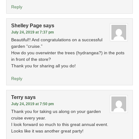
Reply
Shelley Page
says
July 24, 2019 at 7:37 pm
Beautiful!! And congratulations on a successful
garden “cruise.”
How do you overwinter the trees (hydrangea?) in the pots
in front of the store?
Thank you for sharing all you do!
Reply
Terry
says
July 24, 2019 at 7:50 pm
Thank you for taking us along on your garden
cruise every year.
I look forward so much to this great annual event.
Looks like it was another great party!