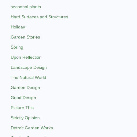
seasonal plants
Hard Surfaces and Structures
Holiday
Garden Stories
Spring
Upon Reflection
Landscape Design
The Natural World
Garden Design
Good Design
Picture This
Strictly Opinion
Detroit Garden Works