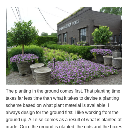
The planting in the ground comes first. That planting time
takes far less time than what it takes to devise a planting
scheme based on what plant material is available. I
always design for the ground first. I like working from the
ground up. All else comes as a result of what is planted at
grade. Once the ground is planted, the pots and the boxes