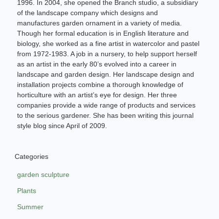
1996. In 2004, she opened the Branch studio, a subsidiary
of the landscape company which designs and
manufactures garden ornament in a variety of media.
Though her formal education is in English literature and
biology, she worked as a fine artist in watercolor and pastel
from 1972-1983. A job in a nursery, to help support herself
as an artist in the early 80’s evolved into a career in
landscape and garden design. Her landscape design and
installation projects combine a thorough knowledge of
horticulture with an artist’s eye for design. Her three
companies provide a wide range of products and services
to the serious gardener. She has been writing this journal
style blog since April of 2009.
Categories
garden sculpture
Plants
Summer