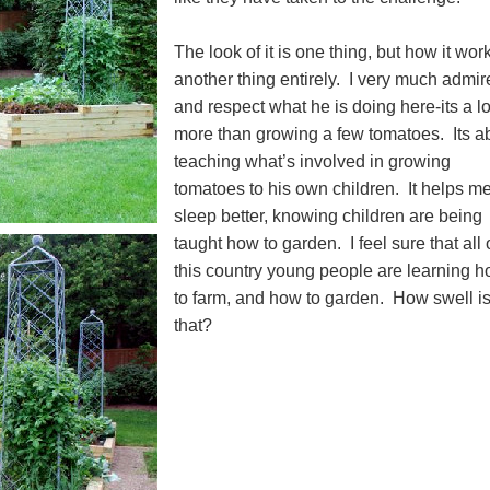
The look of it is one thing, but how it work
another thing entirely. I very much admir
and respect what he is doing here-its a lo
more than growing a few tomatoes. Its a
teaching what’s involved in growing
tomatoes to his own children. It helps me
sleep better, knowing children are being
taught how to garden. I feel sure that all
this country young people are learning 
to farm, and how to garden. How swell i
that?