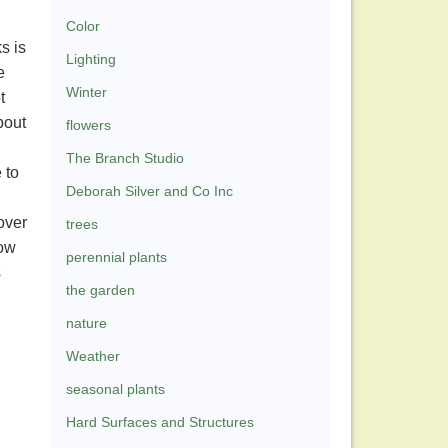
Color
s is
Lighting
e
Winter
t
bout
flowers
The Branch Studio
 to
Deborah Silver and Co Inc
 over
trees
how
perennial plants
s
the garden
nature
Weather
seasonal plants
Hard Surfaces and Structures