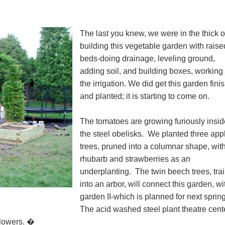
The last you knew, we were in the thick o
building this vegetable garden with raise
beds-doing drainage, leveling ground,
adding soil, and building boxes, working
the irrigation. We did get this garden fini
and planted; it is starting to come on.
The tomatoes are growing furiously insid
the steel obelisks. We planted three app
trees, pruned into a columnar shape, wit
rhubarb and strawberries as an
underplanting. The twin beech trees, tra
into an arbor, will connect this garden, wi
garden II-which is planned for next sprin
The acid washed steel plant theatre cen
 flowers. �