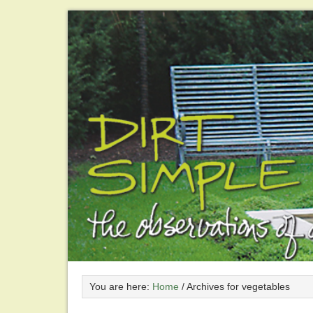
You are here:
Home
/
Archives for vegetables