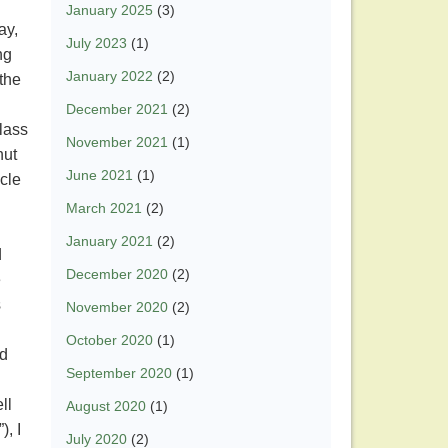
January 2025
(3)
day,
July 2023
(1)
ng
January 2022
(2)
the
December 2021
(2)
lass
November 2021
(1)
nut
June 2021
(1)
acle
March 2021
(2)
January 2021
(2)
d
December 2020
(2)
e
s
November 2020
(2)
October 2020
(1)
ld
September 2020
(1)
ll
August 2020
(1)
, I
July 2020
(2)