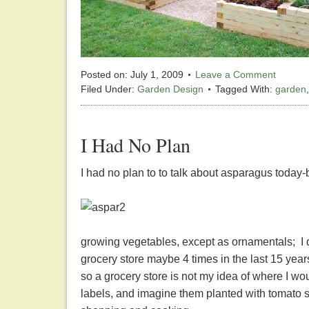
Posted on:
July 1, 2009
Leave a Comment
Filed Under:
Garden Design
Tagged With:
garden
I Had No Plan
I had no plan to to talk about asparagus today-b
growing vegetables, except as ornamentals; I d
grocery store maybe 4 times in the last 15 year
so a grocery store is not my idea of where I wo
labels, and imagine them planted with tomato s