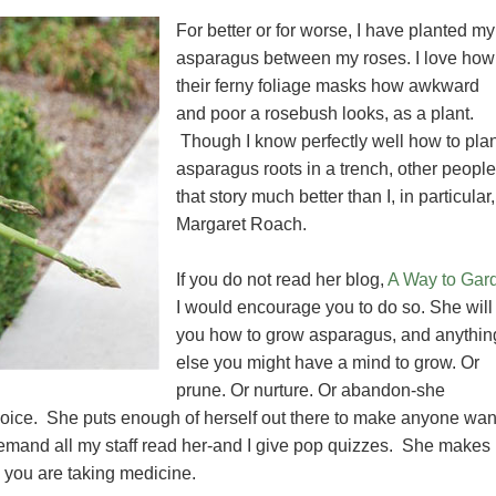
For better or for worse, I have planted my
asparagus between my roses. I love how
their ferny foliage masks how awkward
and poor a rosebush looks, as a plant.
Though I know perfectly well how to plan
asparagus roots in a trench, other people 
that story much better than I, in particular,
Margaret Roach.
If you do not read her blog,
A Way to Gar
I would encourage you to do so. She will 
you how to grow asparagus, and anythin
else you might have a mind to grow. Or
prune. Or nurture. Or abandon-she
 voice. She puts enough of herself out there to make anyone wan
demand all my staff read her-and I give pop quizzes. She makes i
e you are taking medicine.