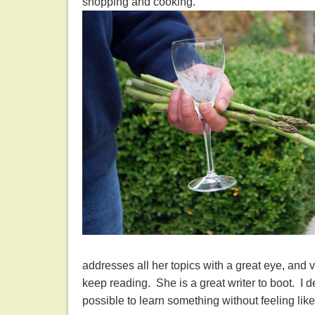
shopping and cooking.
addresses all her topics with a great eye, and
keep reading. She is a great writer to boot. I 
possible to learn something without feeling lik