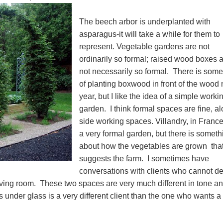
The beech arbor is underplanted with
asparagus-it will take a while for them to
represent. Vegetable gardens are not
ordinarily so formal; raised wood boxes 
not necessarily so formal. There is some
of planting boxwood in front of the wood 
year, but I like the idea of a simple worki
garden. I think formal spaces are fine, a
side working spaces. Villandry, in France
a very formal garden, but there is someth
about how the vegetables are grown that
suggests the farm. I sometimes have
conversations with clients who cannot d
living room. These two spaces are very much different in tone a
s under glass is a very different client than the one who wants a