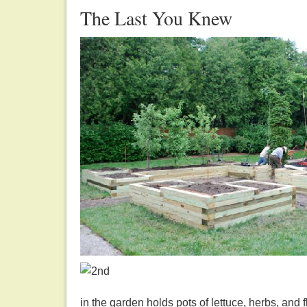
The Last You Knew
in the garden holds pots of lettuce, herbs, and