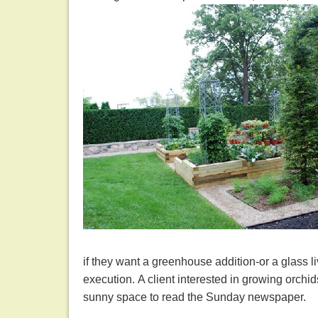
if they want a greenhouse addition-or a glass 
execution. A client interested in growing orchid
sunny space to read the Sunday newspaper.