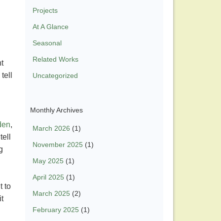
Projects
At A Glance
Seasonal
Related Works
t
tell
Uncategorized
Monthly Archives
den
,
March 2026
(1)
tell
November 2025
(1)
g
May 2025
(1)
April 2025
(1)
t to
March 2025
(2)
t
February 2025
(1)