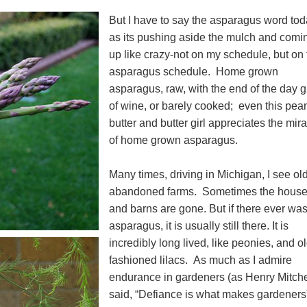
But I have to say the asparagus word to
as its pushing aside the mulch and comi
up like crazy-not on my schedule, but on 
asparagus schedule. Home grown
asparagus, raw, with the end of the day g
of wine, or barely cooked; even this pea
butter and butter girl appreciates the mir
of home grown asparagus.
Many times, driving in Michigan, I see ol
abandoned farms. Sometimes the hous
and barns are gone. But if there ever wa
asparagus, it is usually still there. It is
incredibly long lived, like peonies, and o
fashioned lilacs. As much as I admire
endurance in gardeners (as Henry Mitche
said, “Defiance is what makes gardeners”)