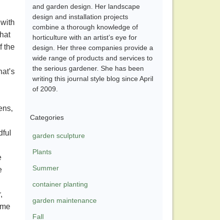
and garden design. Her landscape
design and installation projects
 with
combine a thorough knowledge of
that
horticulture with an artist’s eye for
f the
design. Her three companies provide a
wide range of products and services to
the serious gardener. She has been
hat’s
writing this journal style blog since April
of 2009.
ens,
Categories
dful
garden sculpture
Plants
e
Summer
e
container planting
,
garden maintenance
o me
Fall