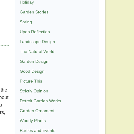
Holiday
Garden Stories
Spring
Upon Reflection
Landscape Design
The Natural World
Garden Design
Good Design
Picture This
 the
Strictly Opinion
bout
Detroit Garden Works
a
Garden Ornament
rs,
Woody Plants
Parties and Events