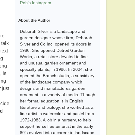
Rob’s Instagram
About the Author
Deborah Silver is a landscape and
are
garden designer whose firm, Deborah
 talk
Silver and Co Inc, opened its doors in
1986. She opened Detroit Garden
next
Works, a retail store devoted to fine
ng
and unusual garden ornament and
long
specialty plants, in 1996. In 2004, she
, is
opened the Branch studio, a subsidiary
ing
of the landscape company which
 just
designs and manufactures garden
ornament in a variety of media. Though
her formal education is in English
ecide
literature and biology, she worked as a
nd
fine artist in watercolor and pastel from
1972-1983. A job in a nursery, to help
support herself as an artist in the early
80’s evolved into a career in landscape