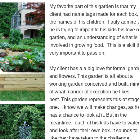
My favorite part of this garden is that my
client had name tags made for each box,
the names of his children. I truly admire 
he is trying to impart to his kids his love o
garden, and an understanding of what is
involved in growing food. This is a skill t
very important to pass on.
My client has a a big love for formal gard
and flowers. This garden is all about a
working garden conceived and built, min
of what manner of execution he likes
best. This garden represents this-at stag
one. I know we will make changes, as h
has a chance to look at it. But in the
meantime, each of his kids have to water
and look after their own box. It sounds t
like they have taken to the challenge.