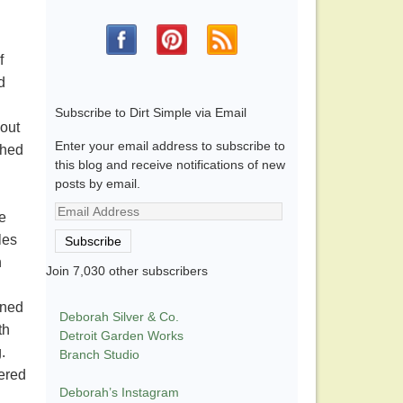
f
d
Subscribe to Dirt Simple via Email
 out
Enter your email address to subscribe to
shed
this blog and receive notifications of new
posts by email.
Email
e
Address
les
Subscribe
h
Join 7,030 other subscribers
ined
Deborah Silver & Co.
th
Detroit Garden Works
g.
Branch Studio
tered
Deborah’s Instagram