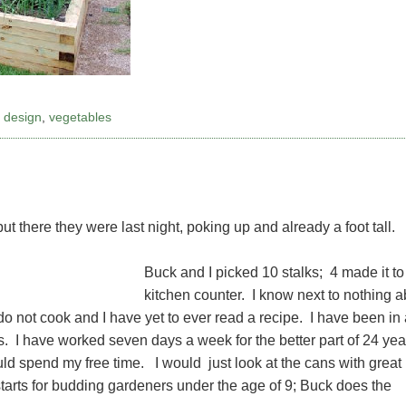
,
design
,
vegetables
ut there they were last night, poking up and already a foot tall.
Buck and I picked 10 stalks; 4 made it to
kitchen counter. I know next to nothing a
o not cook and I have yet to ever read a recipe. I have been in 
s. I have worked seven days a week for the better part of 24 yea
uld spend my free time. I would just look at the cans with great
tarts for budding gardeners under the age of 9; Buck does the