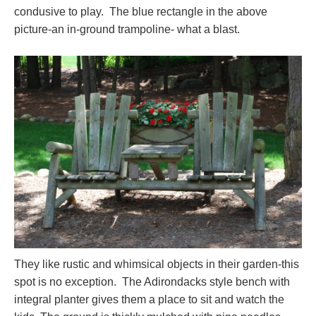
condusive to play. The blue rectangle in the above
picture-an in-ground trampoline- what a blast.
They like rustic and whimsical objects in their garden-this
spot is no exception. The Adirondacks style bench with
integral planter gives them a place to sit and watch the