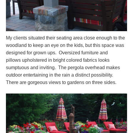
My clients situated their seating area close enough to the
woodland to keep an eye on the kids, but this space was
designed for grown ups. Oversized furniture and
pillows upholstered in bright colored fabrics looks
sumptuous and inviting. The pergola overhead makes
outdoor entertaining in the rain a distinct possibility.
There are gorgeous views to gardens on three sides.