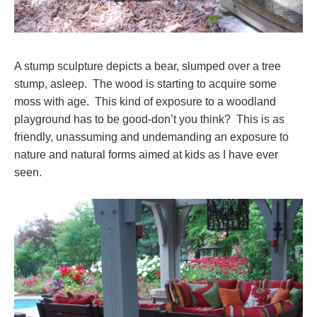
A stump sculpture depicts a bear, slumped over a tree
stump, asleep. The wood is starting to acquire some
moss with age. This kind of exposure to a woodland
playground has to be good-don’t you think? This is as
friendly, unassuming and undemanding an exposure to
nature and natural forms aimed at kids as I have ever
seen.