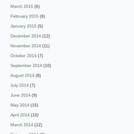
March 2015
(6)
February 2015
(6)
January 2015
(5)
December 2014
(12)
November 2014
(11)
October 2014
(7)
September 2014
(10)
August 2014
(8)
July 2014
(7)
June 2014
(9)
May 2014
(15)
April 2014
(10)
March 2014
(12)