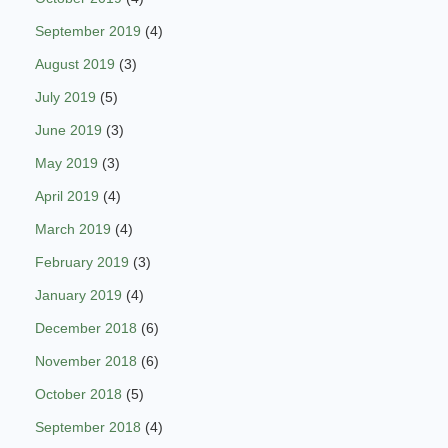
September 2019
(4)
August 2019
(3)
July 2019
(5)
June 2019
(3)
May 2019
(3)
April 2019
(4)
March 2019
(4)
February 2019
(3)
January 2019
(4)
December 2018
(6)
November 2018
(6)
October 2018
(5)
September 2018
(4)