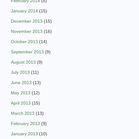
February 2014
(5)
January 2014
(15)
December 2013
(15)
November 2013
(16)
October 2013
(14)
September 2013
(9)
August 2013
(9)
July 2013
(11)
June 2013
(13)
May 2013
(12)
April 2013
(15)
March 2013
(13)
February 2013
(9)
January 2013
(10)