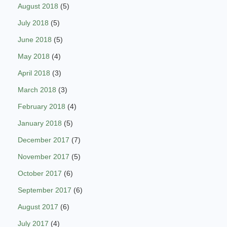
August 2018
(5)
July 2018
(5)
June 2018
(5)
May 2018
(4)
April 2018
(3)
March 2018
(3)
February 2018
(4)
January 2018
(5)
December 2017
(7)
November 2017
(5)
October 2017
(6)
September 2017
(6)
August 2017
(6)
July 2017
(4)