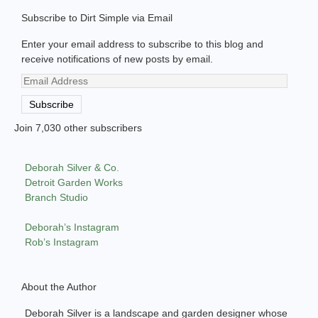
Subscribe to Dirt Simple via Email
Enter your email address to subscribe to this blog and
receive notifications of new posts by email.
Email
Address
Subscribe
Join 7,030 other subscribers
Deborah Silver & Co.
Detroit Garden Works
Branch Studio
Deborah’s Instagram
Rob’s Instagram
About the Author
Deborah Silver is a landscape and garden designer whose