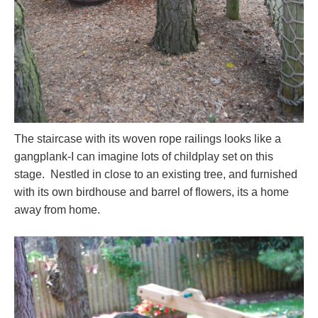
The staircase with its woven rope railings looks like a
gangplank-I can imagine lots of childplay set on this
stage. Nestled in close to an existing tree, and furnished
with its own birdhouse and barrel of flowers, its a home
away from home.