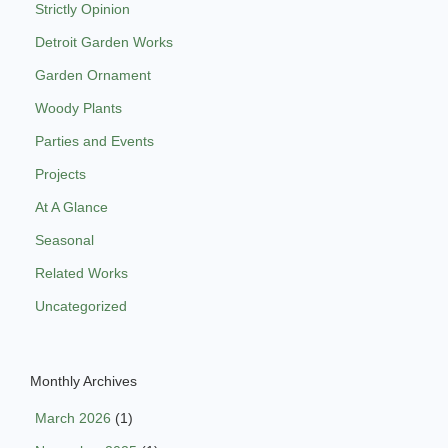
Strictly Opinion
Detroit Garden Works
Garden Ornament
Woody Plants
Parties and Events
Projects
At A Glance
Seasonal
Related Works
Uncategorized
Monthly Archives
March 2026
(1)