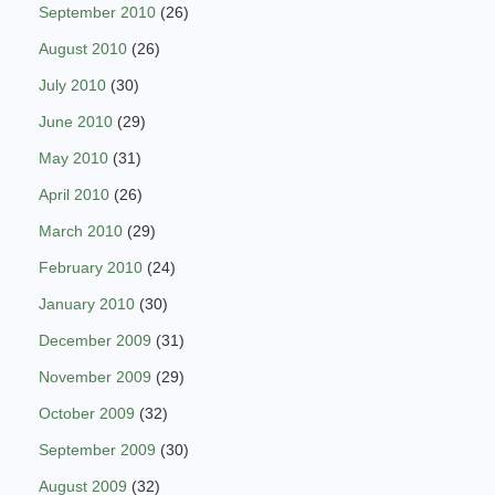
September 2010
(26)
August 2010
(26)
July 2010
(30)
June 2010
(29)
May 2010
(31)
April 2010
(26)
March 2010
(29)
February 2010
(24)
January 2010
(30)
December 2009
(31)
November 2009
(29)
October 2009
(32)
September 2009
(30)
August 2009
(32)