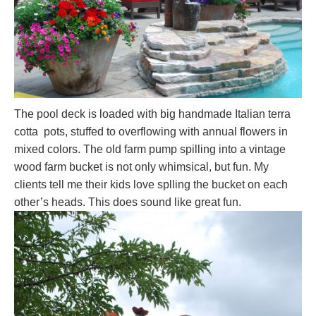
The pool deck is loaded with big handmade Italian terra
cotta pots, stuffed to overflowing with annual flowers in
mixed colors. The old farm pump spilling into a vintage
wood farm bucket is not only whimsical, but fun. My
clients tell me their kids love splling the bucket on each
other’s heads. This does sound like great fun.