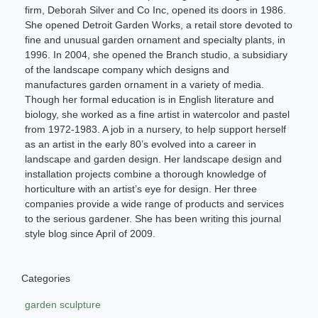
firm, Deborah Silver and Co Inc, opened its doors in 1986.
She opened Detroit Garden Works, a retail store devoted to
fine and unusual garden ornament and specialty plants, in
1996. In 2004, she opened the Branch studio, a subsidiary
of the landscape company which designs and
manufactures garden ornament in a variety of media.
Though her formal education is in English literature and
biology, she worked as a fine artist in watercolor and pastel
from 1972-1983. A job in a nursery, to help support herself
as an artist in the early 80’s evolved into a career in
landscape and garden design. Her landscape design and
installation projects combine a thorough knowledge of
horticulture with an artist’s eye for design. Her three
companies provide a wide range of products and services
to the serious gardener. She has been writing this journal
style blog since April of 2009.
Categories
garden sculpture