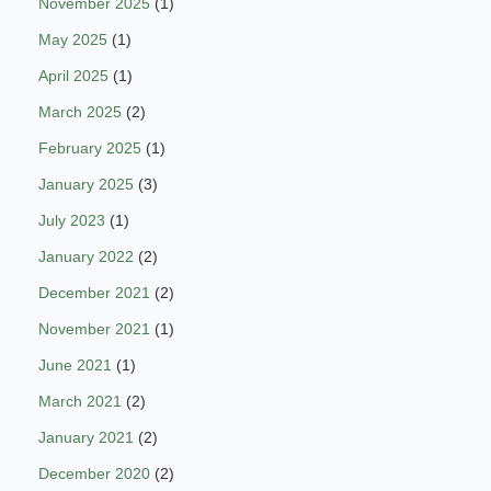
November 2025
(1)
May 2025
(1)
April 2025
(1)
March 2025
(2)
February 2025
(1)
January 2025
(3)
July 2023
(1)
January 2022
(2)
December 2021
(2)
November 2021
(1)
June 2021
(1)
March 2021
(2)
January 2021
(2)
December 2020
(2)