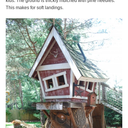
kids. The ground is thickly mulched with pine needles.
This makes for soft landings.