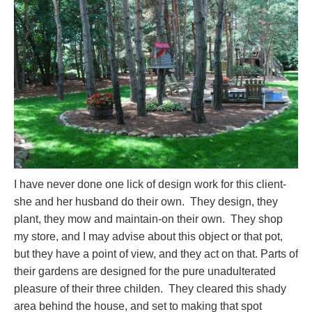
I have never done one lick of design work for this client-
she and her husband do their own. They design, they
plant, they mow and maintain-on their own. They shop
my store, and I may advise about this object or that pot,
but they have a point of view, and they act on that. Parts of
their gardens are designed for the pure unadulterated
pleasure of their three childen. They cleared this shady
area behind the house, and set to making that spot