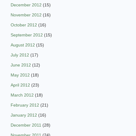
December 2012
(15)
November 2012
(16)
October 2012
(16)
September 2012
(15)
August 2012
(15)
July 2012
(17)
June 2012
(12)
May 2012
(18)
April 2012
(23)
March 2012
(18)
February 2012
(21)
January 2012
(16)
December 2011
(28)
November 2011
(24)