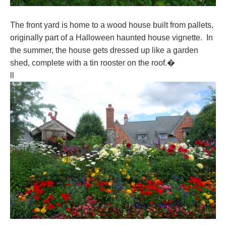
The front yard is home to a wood house built from pallets,
originally part of a Halloween haunted house vignette. In
the summer, the house gets dressed up like a garden
shed, complete with a tin rooster on the roof.�
ll