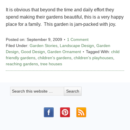
It is obvious that beyond the time and daily effort they
spend making their gardens beautiful, this is a very happy
place for a family. This garden is jam-packed with joy.
Posted on:
September 9, 2009
1 Comment
Filed Under:
Garden Stories
,
Landscape Design
,
Garden
Design
,
Good Design
,
Garden Ornament
Tagged With:
child
friendly gardens
,
children's gardens
,
children's playhouses
,
reaching gardens
,
tree houses