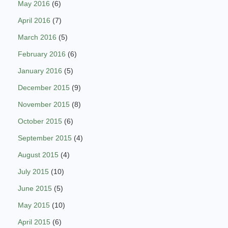
May 2016
(6)
April 2016
(7)
March 2016
(5)
February 2016
(6)
January 2016
(5)
December 2015
(9)
November 2015
(8)
October 2015
(6)
September 2015
(4)
August 2015
(4)
July 2015
(10)
June 2015
(5)
May 2015
(10)
April 2015
(6)