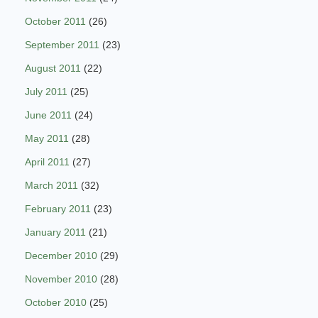
October 2011
(26)
September 2011
(23)
August 2011
(22)
July 2011
(25)
June 2011
(24)
May 2011
(28)
April 2011
(27)
March 2011
(32)
February 2011
(23)
January 2011
(21)
December 2010
(29)
November 2010
(28)
October 2010
(25)