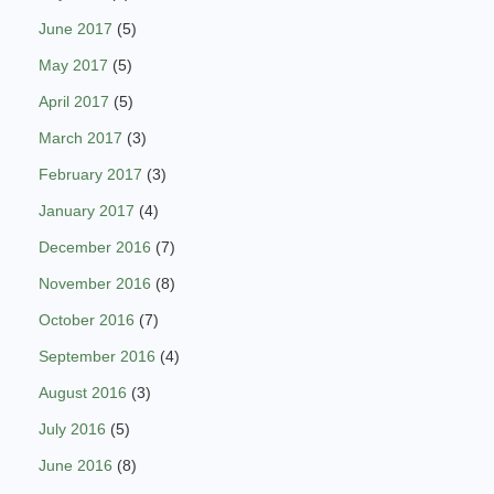
June 2017
(5)
May 2017
(5)
April 2017
(5)
March 2017
(3)
February 2017
(3)
January 2017
(4)
December 2016
(7)
November 2016
(8)
October 2016
(7)
September 2016
(4)
August 2016
(3)
July 2016
(5)
June 2016
(8)