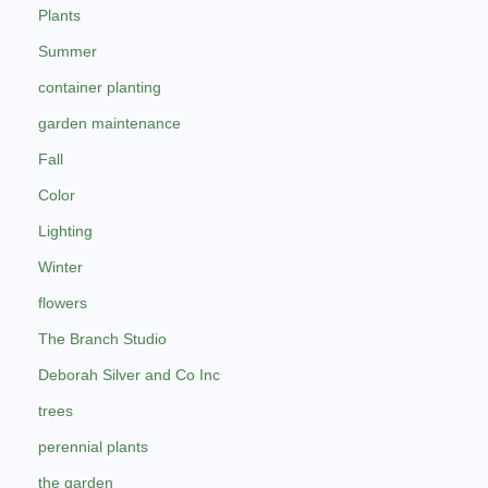
Plants
Summer
container planting
garden maintenance
Fall
Color
Lighting
Winter
flowers
The Branch Studio
Deborah Silver and Co Inc
trees
perennial plants
the garden