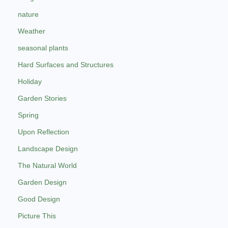
nature
Weather
seasonal plants
Hard Surfaces and Structures
Holiday
Garden Stories
Spring
Upon Reflection
Landscape Design
The Natural World
Garden Design
Good Design
Picture This