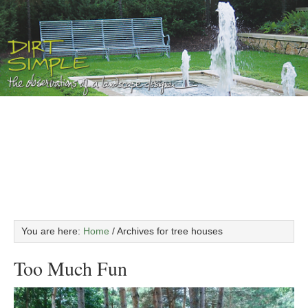
You are here:
Home
/
Archives for tree houses
Too Much Fun