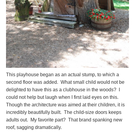
This playhouse began as an actual stump, to which a
second floor was added. What small child would not be
delighted to have this as a clubhouse in the woods? I
could not help but laugh when I first laid eyes on this.
Though the architecture was aimed at their children, it is
incredibly beautifully built. The child-size doors keeps
adults out. My favorite part? That brand spanking new
roof, sagging dramatically.