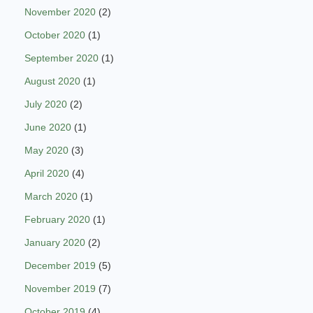
November 2020
(2)
October 2020
(1)
September 2020
(1)
August 2020
(1)
July 2020
(2)
June 2020
(1)
May 2020
(3)
April 2020
(4)
March 2020
(1)
February 2020
(1)
January 2020
(2)
December 2019
(5)
November 2019
(7)
October 2019
(4)