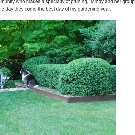
munity who makes a specialty of pruning. Mindy and her group 
The day they come-the best day of my gardening year.