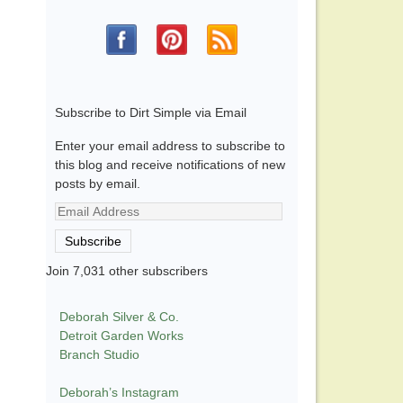
Subscribe to Dirt Simple via Email
Enter your email address to subscribe to
this blog and receive notifications of new
posts by email.
Email
Address
Subscribe
Join 7,031 other subscribers
Deborah Silver & Co.
Detroit Garden Works
Branch Studio
Deborah’s Instagram