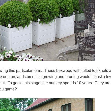
ing this particular form. These boxwood with tufted top knots 
ke one on, and commit to growing and pruning would in just a fe
ut. To get to this stage, the nursery spends 10 years. They are
 you game?