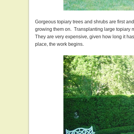
Gorgeous topiary trees and shrubs are first an
growing them on. Transplanting large topiary m
They are very expensive, given how long it has 
place, the work begins.