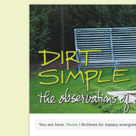
You are here:
Home
/
Archives for topiary evergre