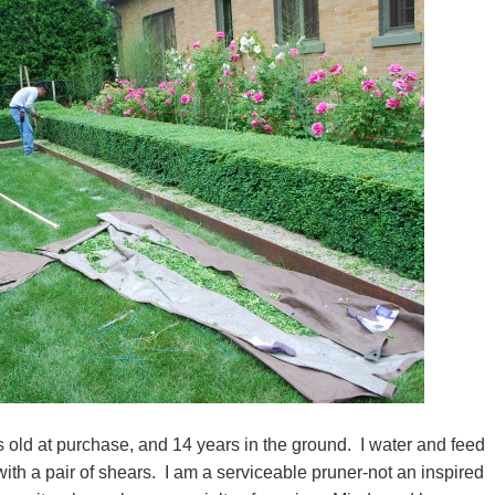
 old at purchase, and 14 years in the ground. I water and feed
ith a pair of shears. I am a serviceable pruner-not an inspired