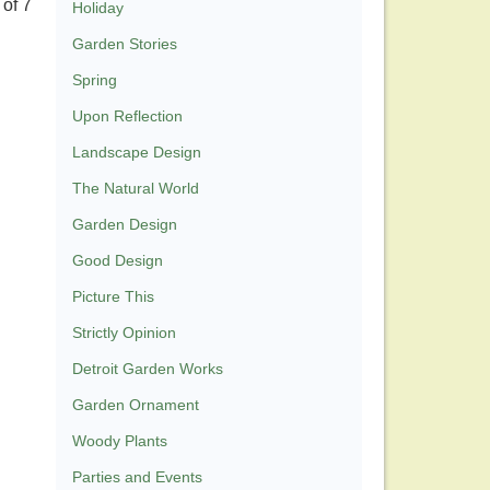
of 7
Holiday
Garden Stories
Spring
Upon Reflection
Landscape Design
The Natural World
Garden Design
Good Design
Picture This
Strictly Opinion
Detroit Garden Works
Garden Ornament
Woody Plants
Parties and Events