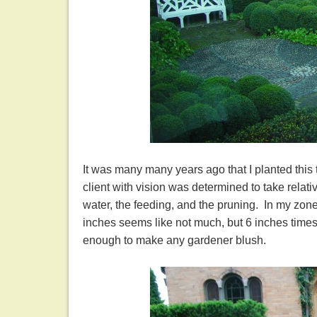
It was many many years ago that I planted this 
client with vision was determined to take relat
water, the feeding, and the pruning. In my zon
inches seems like not much, but 6 inches times
enough to make any gardener blush.