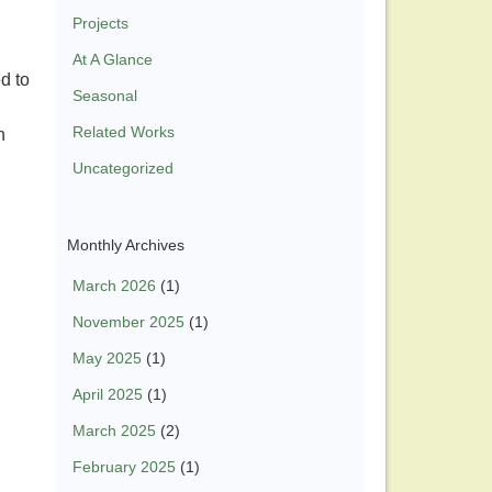
Projects
At A Glance
d to
Seasonal
Related Works
n
Uncategorized
Monthly Archives
March 2026
(1)
November 2025
(1)
May 2025
(1)
April 2025
(1)
March 2025
(2)
February 2025
(1)