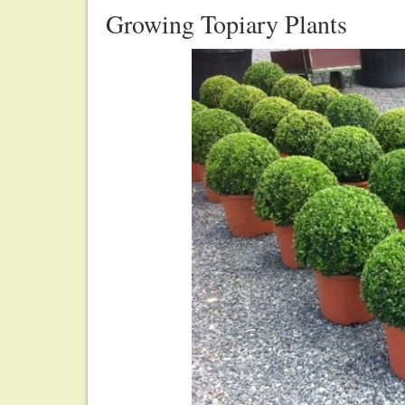
Growing Topiary Plants