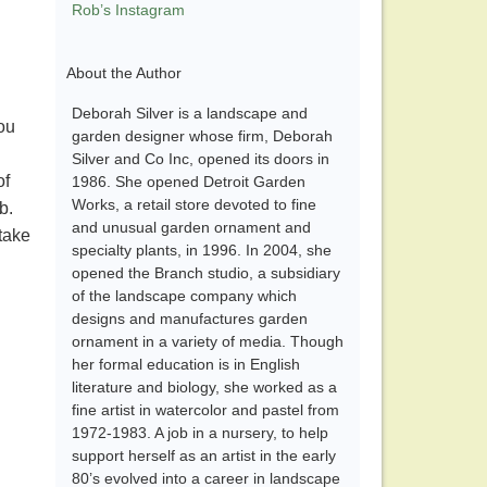
Rob’s Instagram
About the Author
Deborah Silver is a landscape and
ou
garden designer whose firm, Deborah
Silver and Co Inc, opened its doors in
of
1986. She opened Detroit Garden
Works, a retail store devoted to fine
rb.
and unusual garden ornament and
take
specialty plants, in 1996. In 2004, she
opened the Branch studio, a subsidiary
of the landscape company which
designs and manufactures garden
ornament in a variety of media. Though
her formal education is in English
literature and biology, she worked as a
fine artist in watercolor and pastel from
1972-1983. A job in a nursery, to help
support herself as an artist in the early
80’s evolved into a career in landscape