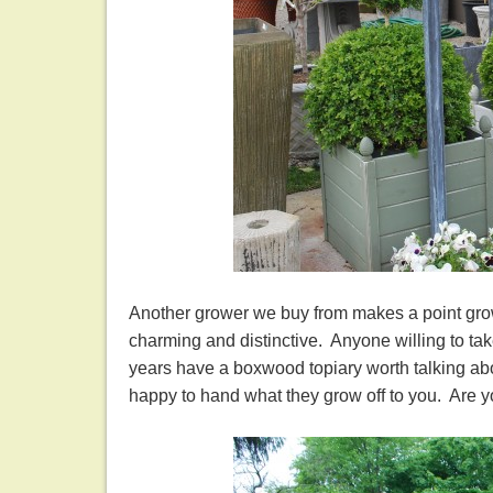
Another grower we buy from makes a point grow
charming and distinctive. Anyone willing to ta
years have a boxwood topiary worth talking abo
happy to hand what they grow off to you. Are