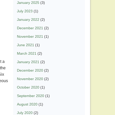
January 2025
(3)
July 2023
(1)
January 2022
(2)
December 2021
(2)
November 2021
(1)
June 2021
(1)
March 2021
(2)
t a
January 2021
(2)
 the
December 2020
(2)
Six
November 2020
(2)
geous
October 2020
(1)
September 2020
(1)
August 2020
(1)
July 2020
(2)