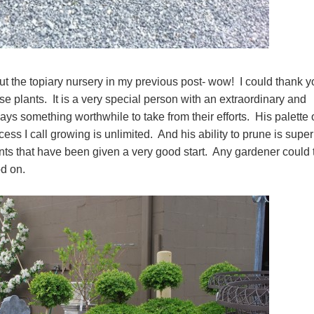
t the topiary nursery in my previous post- wow! I could thank y
ose plants. It is a very special person with an extraordinary and
ays something worthwhile to take from their efforts. His palette 
cess I call growing is unlimited. And his ability to prune is supe
nts that have been given a very good start. Any gardener could 
xwood on.