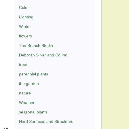
Color
Lighting
Winter
flowers
The Branch Studio
Deborah Silver and Co Inc
trees
perennial plants
the garden
nature
Weather
seasonal plants
Hard Surfaces and Structures