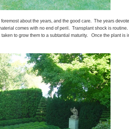
d foremost about the years, and the good care. The years devote
aterial comes with no end of peril. Transplant shock is routine.
taken to grow them to a subtantial maturity. Once the plant is i