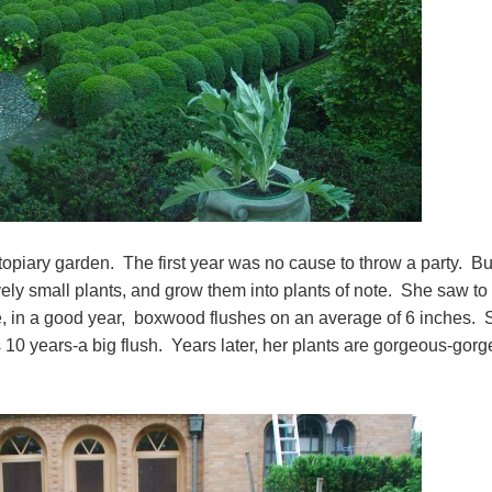
topiary garden. The first year was no cause to throw a party. Bu
ively small plants, and grow them into plants of note. She saw to
e, in a good year, boxwood flushes on an average of 6 inches. 
 10 years-a big flush. Years later, her plants are gorgeous-gor