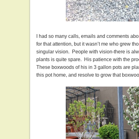
I had so many calls, emails and comments abou
for that attention, but it wasn’t me who grew th
singular vision. People with vision-there is alw
plants is quite spare. His patience with the pro
These boxwoods of his in 3 gallon pots are pla
this pot home, and resolve to grow that bo