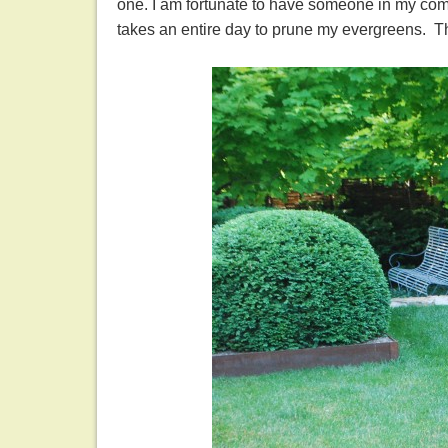
one. I am fortunate to have someone in my com
takes an entire day to prune my evergreens. 