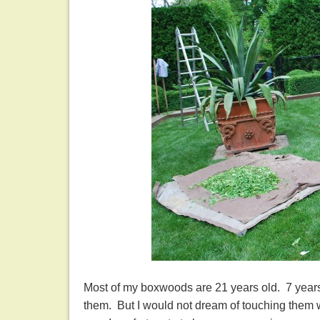
Most of my boxwoods are 21 years old. 7 years
them. But I would not dream of touching them w