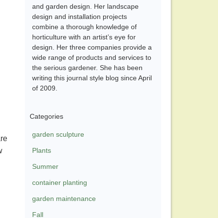
and garden design. Her landscape
design and installation projects
combine a thorough knowledge of
horticulture with an artist’s eye for
design. Her three companies provide a
wide range of products and services to
the serious gardener. She has been
writing this journal style blog since April
of 2009.
Categories
garden sculpture
are
w
Plants
Summer
container planting
garden maintenance
Fall