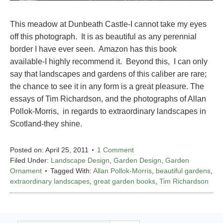
This meadow at Dunbeath Castle-I cannot take my eyes
off this photograph. It is as beautiful as any perennial
border I have ever seen. Amazon has this book
available-I highly recommend it. Beyond this, I can only
say that landscapes and gardens of this caliber are rare;
the chance to see it in any form is a great pleasure. The
essays of Tim Richardson, and the photographs of Allan
Pollok-Morris, in regards to extraordinary landscapes in
Scotland-they shine.
Posted on:
April 25, 2011
1 Comment
Filed Under:
Landscape Design
,
Garden Design
,
Garden
Ornament
Tagged With:
Allan Pollok-Morris
,
beautiful gardens
,
extraordinary landscapes
,
great garden books
,
Tim Richardson