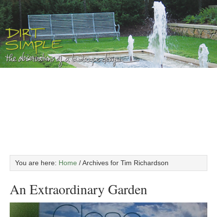
You are here:
Home
/
Archives for Tim Richardson
An Extraordinary Garden