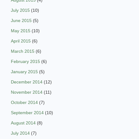
July 2015
(10)
June 2015
(5)
May 2015
(10)
April 2015
(6)
March 2015
(6)
February 2015
(6)
January 2015
(5)
December 2014
(12)
November 2014
(11)
October 2014
(7)
September 2014
(10)
August 2014
(8)
July 2014
(7)