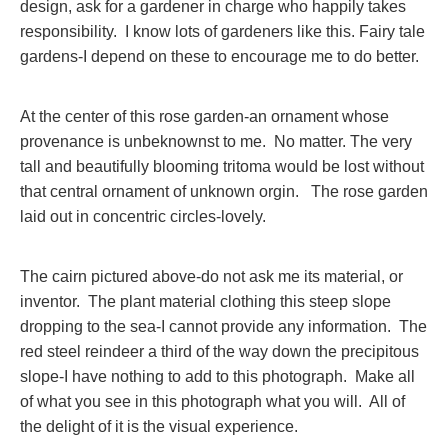
design, ask for a gardener in charge who happily takes
responsibility. I know lots of gardeners like this. Fairy tale
gardens-I depend on these to encourage me to do better.
At the center of this rose garden-an ornament whose
provenance is unbeknownst to me. No matter. The very
tall and beautifully blooming tritoma would be lost without
that central ornament of unknown orgin. The rose garden
laid out in concentric circles-lovely.
The cairn pictured above-do not ask me its material, or
inventor. The plant material clothing this steep slope
dropping to the sea-I cannot provide any information. The
red steel reindeer a third of the way down the precipitous
slope-I have nothing to add to this photograph. Make all
of what you see in this photograph what you will. All of
the delight of it is the visual experience.