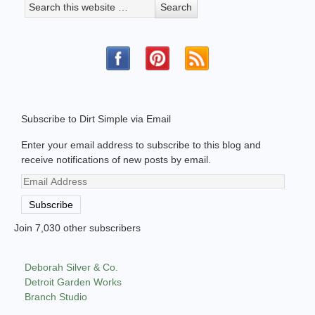
Subscribe to Dirt Simple via Email
Enter your email address to subscribe to this blog and
receive notifications of new posts by email.
Email
Address
Subscribe
Join 7,030 other subscribers
Deborah Silver & Co.
Detroit Garden Works
Branch Studio