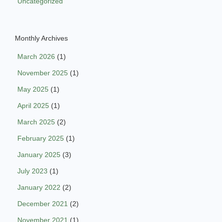
Uncategorized
Monthly Archives
March 2026
(1)
November 2025
(1)
May 2025
(1)
April 2025
(1)
March 2025
(2)
February 2025
(1)
January 2025
(3)
July 2023
(1)
January 2022
(2)
December 2021
(2)
November 2021
(1)