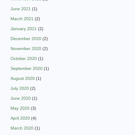
June 2021
(1)
March 2021
(2)
January 2021
(2)
December 2020
(2)
November 2020
(2)
October 2020
(1)
September 2020
(1)
August 2020
(1)
July 2020
(2)
June 2020
(1)
May 2020
(3)
April 2020
(4)
March 2020
(1)