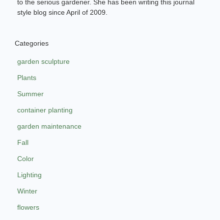
to the serious gardener. She has been writing this journal
style blog since April of 2009.
Categories
garden sculpture
Plants
Summer
container planting
garden maintenance
Fall
Color
Lighting
Winter
flowers