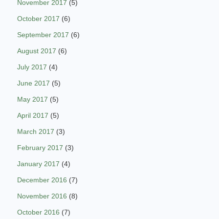
November 2017
(5)
October 2017
(6)
September 2017
(6)
August 2017
(6)
July 2017
(4)
June 2017
(5)
May 2017
(5)
April 2017
(5)
March 2017
(3)
February 2017
(3)
January 2017
(4)
December 2016
(7)
November 2016
(8)
October 2016
(7)