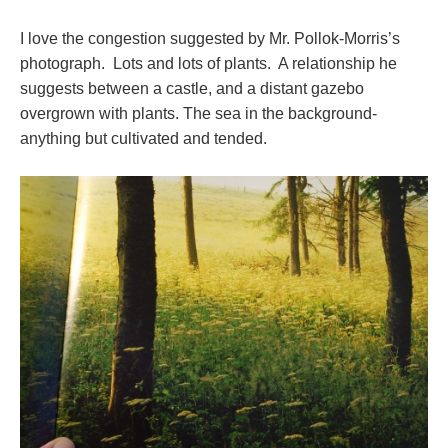
I love the congestion suggested by Mr. Pollok-Morris’s
photograph. Lots and lots of plants. A relationship he
suggests between a castle, and a distant gazebo
overgrown with plants. The sea in the background-
anything but cultivated and tended.