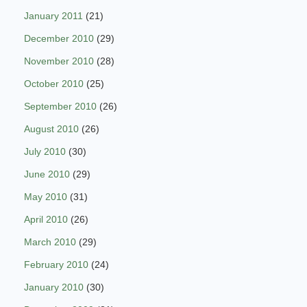
January 2011
(21)
December 2010
(29)
November 2010
(28)
October 2010
(25)
September 2010
(26)
August 2010
(26)
July 2010
(30)
June 2010
(29)
May 2010
(31)
April 2010
(26)
March 2010
(29)
February 2010
(24)
January 2010
(30)