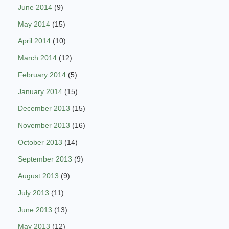
June 2014
(9)
May 2014
(15)
April 2014
(10)
March 2014
(12)
February 2014
(5)
January 2014
(15)
December 2013
(15)
November 2013
(16)
October 2013
(14)
September 2013
(9)
August 2013
(9)
July 2013
(11)
June 2013
(13)
May 2013
(12)