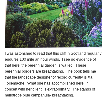
I was astonshed to read that this cliff in Scotland regularly
endures 100 mile an hour winds. I see no evidence of
that here; the perennial garden is walled. These
perennial borders are breathtaking. The book tells me
that the landscape designer of record currently is Xa
Tollemache. What she has accomplished here, in
concert with her client, is extraordinary. The stands of
heliotrope blue campanula- breathtaking.