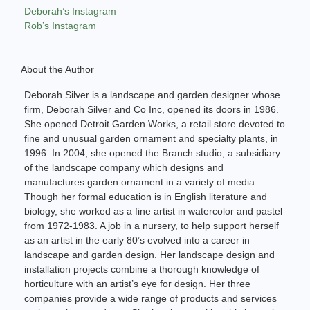
Deborah’s Instagram
Rob’s Instagram
About the Author
Deborah Silver is a landscape and garden designer whose
firm, Deborah Silver and Co Inc, opened its doors in 1986.
She opened Detroit Garden Works, a retail store devoted to
fine and unusual garden ornament and specialty plants, in
1996. In 2004, she opened the Branch studio, a subsidiary
of the landscape company which designs and
manufactures garden ornament in a variety of media.
Though her formal education is in English literature and
biology, she worked as a fine artist in watercolor and pastel
from 1972-1983. A job in a nursery, to help support herself
as an artist in the early 80’s evolved into a career in
landscape and garden design. Her landscape design and
installation projects combine a thorough knowledge of
horticulture with an artist’s eye for design. Her three
companies provide a wide range of products and services