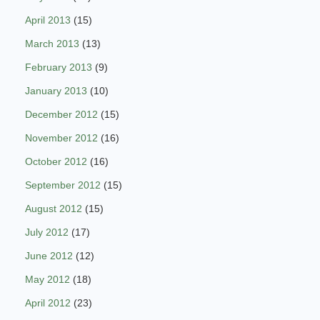
April 2013
(15)
March 2013
(13)
February 2013
(9)
January 2013
(10)
December 2012
(15)
November 2012
(16)
October 2012
(16)
September 2012
(15)
August 2012
(15)
July 2012
(17)
June 2012
(12)
May 2012
(18)
April 2012
(23)