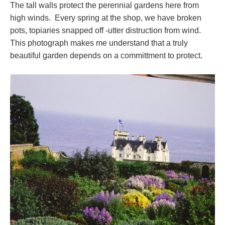
The tall walls protect the perennial gardens here from
high winds. Every spring at the shop, we have broken
pots, topiaries snapped off -utter distruction from wind.
This photograph makes me understand that a truly
beautiful garden depends on a committment to protect.