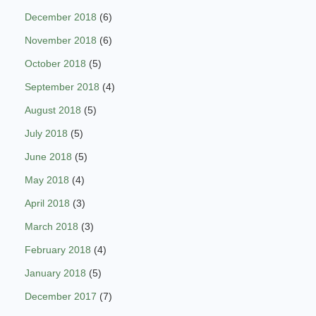
December 2018
(6)
November 2018
(6)
October 2018
(5)
September 2018
(4)
August 2018
(5)
July 2018
(5)
June 2018
(5)
May 2018
(4)
April 2018
(3)
March 2018
(3)
February 2018
(4)
January 2018
(5)
December 2017
(7)