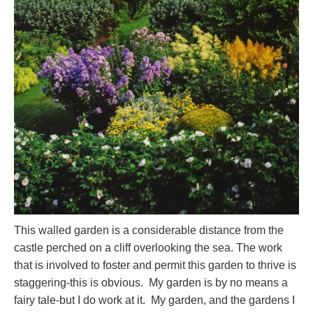
This walled garden is a considerable distance from the
castle perched on a cliff overlooking the sea. The work
that is involved to foster and permit this garden to thrive is
staggering-this is obvious. My garden is by no means a
fairy tale-but I do work at it. My garden, and the gardens I