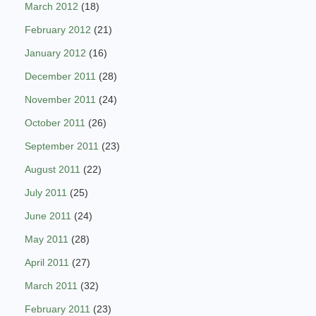
March 2012
(18)
February 2012
(21)
January 2012
(16)
December 2011
(28)
November 2011
(24)
October 2011
(26)
September 2011
(23)
August 2011
(22)
July 2011
(25)
June 2011
(24)
May 2011
(28)
April 2011
(27)
March 2011
(32)
February 2011
(23)