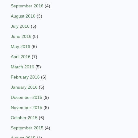
September 2016
(4)
August 2016
(3)
July 2016
(5)
June 2016
(8)
May 2016
(6)
April 2016
(7)
March 2016
(5)
February 2016
(6)
January 2016
(5)
December 2015
(9)
November 2015
(8)
October 2015
(6)
September 2015
(4)
August 2015
(4)