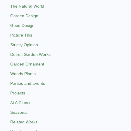
The Natural World
Garden Design
Good Design
Picture This
Strictly Opinion
Detroit Garden Works
Garden Ornament
Woody Plants
Parties and Events
Projects
At A Glance
Seasonal
Related Works