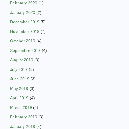
February 2020
(1)
January 2020
(2)
December 2019
(5)
November 2019
(7)
October 2019
(4)
September 2019
(4)
August 2019
(3)
July 2019
(5)
June 2019
(3)
May 2019
(3)
April 2019
(4)
March 2019
(4)
February 2019
(3)
January 2019
(4)