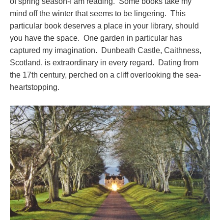
of spring season-I am reading. Some books take my
mind off the winter that seems to be lingering. This
particular book deserves a place in your library, should
you have the space. One garden in particular has
captured my imagination. Dunbeath Castle, Caithness,
Scotland, is extraordinary in every regard. Dating from
the 17th century, perched on a cliff overlooking the sea-
heartstopping.