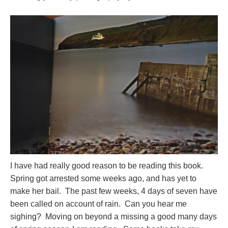
I have had really good reason to be reading this book.
Spring got arrested some weeks ago, and has yet to
make her bail. The past few weeks, 4 days of seven have
been called on account of rain. Can you hear me
sighing? Moving on beyond a missing a good many days