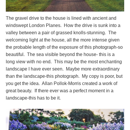
The gravel drive to the house is lined with ancient and
windswept London Planes. How the drive is sunk into a
valley between a pair of grassed knolls-stunning. The
welcoming light at the house, all the more intense given
the probable length of the exposure of this photograph-so
beautiful. The sea visible beyond the house- this is a
long view with no end. This may be the most enchanting
landscape I have ever seen. Maybe more extraordinary
than the landscape-this photograph. My copy is poor, but
you get the idea. Allan Pollok-Morris created a work of
great beauty. If there ever was a perfect moment in a
landscape-this has to be it.