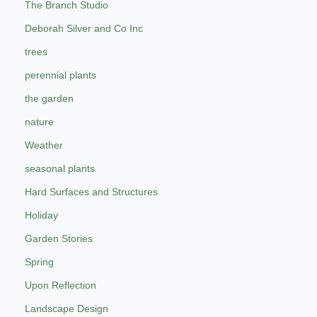
The Branch Studio
Deborah Silver and Co Inc
trees
perennial plants
the garden
nature
Weather
seasonal plants
Hard Surfaces and Structures
Holiday
Garden Stories
Spring
Upon Reflection
Landscape Design