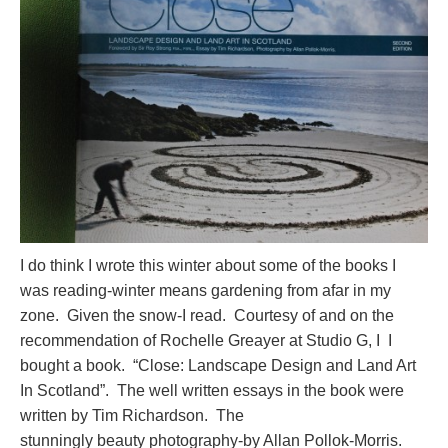
I do think I wrote this winter about some of the books I
was reading-winter means gardening from afar in my
zone. Given the snow-I read. Courtesy of and on the
recommendation of Rochelle Greayer at Studio G, I I
bought a book. “Close: Landscape Design and Land Art
In Scotland”. The well written essays in the book were
written by Tim Richardson. The
stunningly beauty photography-by Allan Pollok-Morris.